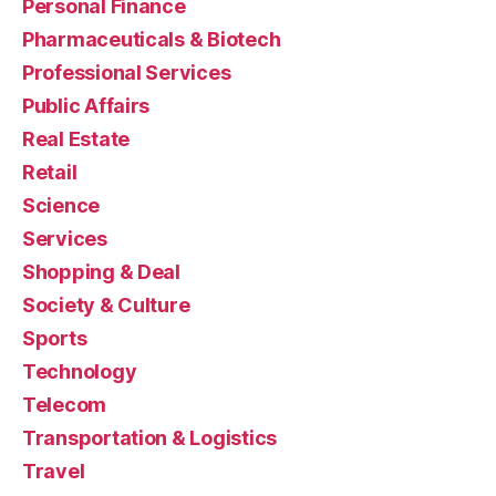
Personal Finance
Pharmaceuticals & Biotech
Professional Services
Public Affairs
Real Estate
Retail
Science
Services
Shopping & Deal
Society & Culture
Sports
Technology
Telecom
Transportation & Logistics
Travel