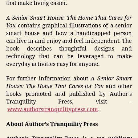
that make living easier.
A Senior Smart House: The Home That Cares for
You
contains graphical illustrations of a senior
smart house and how a handicapped person
can live in and enjoy and feel independent. The
book describes thoughtful designs and
technology that can be leveraged to make
everyday activities easy for anyone.
For further information about
A Senior Smart
House: The Home That Cares for You
and other
books promoted and published by Author’s
Tranquility Press, visit –
www.authorstranquilitypress.com
.
About Author’s Tranquility Press