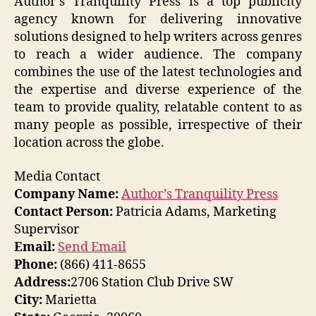
Author’s Tranquility Press is a top publicity
agency known for delivering innovative
solutions designed to help writers across genres
to reach a wider audience. The company
combines the use of the latest technologies and
the expertise and diverse experience of the
team to provide quality, relatable content to as
many people as possible, irrespective of their
location across the globe.
Media Contact
Company Name:
Author’s Tranquility Press
Contact Person:
Patricia Adams, Marketing
Supervisor
Email:
Send Email
Phone:
(866) 411-8655
Address:
2706 Station Club Drive SW
City:
Marietta