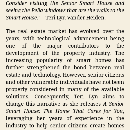
Consider visiting the Senior Smart House and
seeing the Pella windows that are the walls to the
Smart House
.” – Teri Lyn Vander Heiden.
The real estate market has evolved over the
years, with technological advancement being
one of the major contributors to the
development of the property industry. The
increasing popularity of smart homes has
further strengthened the bond between real
estate and technology. However, senior citizens
and other vulnerable individuals have not been
properly considered in many of the available
solutions. Consequently, Teri Lyn aims to
change this narrative as she releases
A Senior
Smart House: The Home That Cares for You
,
leveraging her years of experience in the
industry to help senior citizens create homes