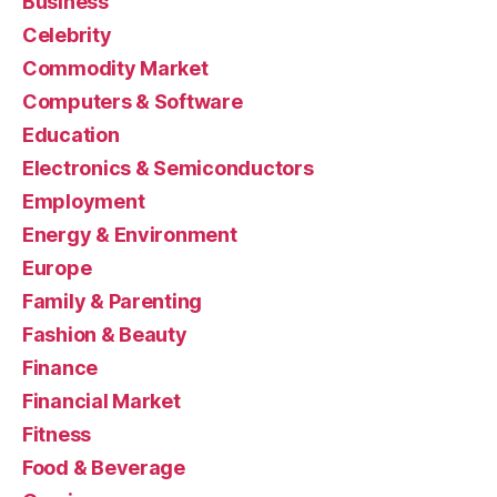
Business
Celebrity
Commodity Market
Computers & Software
Education
Electronics & Semiconductors
Employment
Energy & Environment
Europe
Family & Parenting
Fashion & Beauty
Finance
Financial Market
Fitness
Food & Beverage