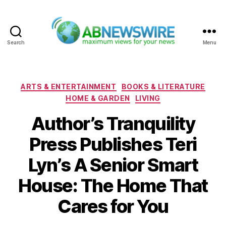
Search
Menu
ABNewswire
Categories
ARTS & ENTERTAINMENT
BOOKS & LITERATURE
HOME & GARDEN
LIVING
Author’s Tranquility
Press Publishes Teri
Lyn’s A Senior Smart
House: The Home That
Cares for You