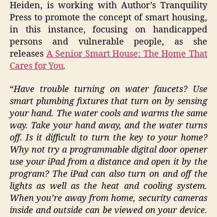
Heiden, is working with Author’s Tranquility
Press to promote the concept of smart housing,
in this instance, focusing on handicapped
persons and vulnerable people, as she
releases
A Senior Smart House: The Home That
Cares for You
.
“
Have trouble turning on water faucets? Use
smart plumbing fixtures that turn on by sensing
your hand. The water cools and warms the same
way. Take your hand away, and the water turns
off. Is it difficult to turn the key to your home?
Why not try a programmable digital door opener
use your iPad from a distance and open it by the
program? The iPad can also turn on and off the
lights as well as the heat and cooling system.
When you’re away from home, security cameras
inside and outside can be viewed on your device.