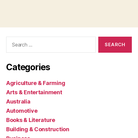
Search
for:
Categories
Agriculture & Farming
Arts & Entertainment
Australia
Automotive
Books & Literature
Building & Construction