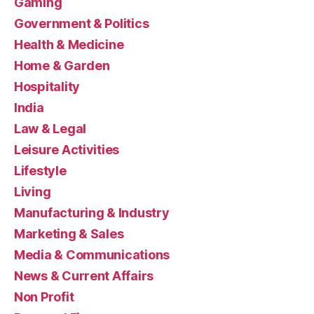
Gaming
Government & Politics
Health & Medicine
Home & Garden
Hospitality
India
Law & Legal
Leisure Activities
Lifestyle
Living
Manufacturing & Industry
Marketing & Sales
Media & Communications
News & Current Affairs
Non Profit