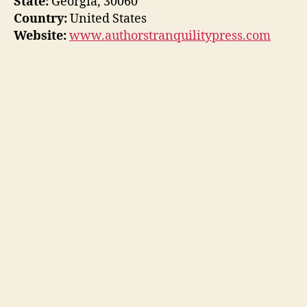
State:
Georgia, 30060
Country:
United States
Website:
www.authorstranquilitypress.com