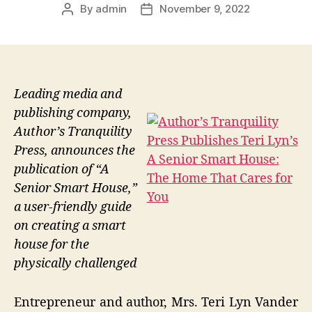
By
admin
November 9, 2022
Post
Post
author
date
Leading media and
publishing company,
Author’s Tranquility
Press, announces the
publication of “A
Senior Smart House,”
a user-friendly guide
on creating a smart
house for the
physically challenged
Entrepreneur and author, Mrs. Teri Lyn Vander