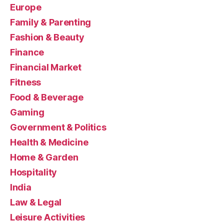
Europe
Family & Parenting
Fashion & Beauty
Finance
Financial Market
Fitness
Food & Beverage
Gaming
Government & Politics
Health & Medicine
Home & Garden
Hospitality
India
Law & Legal
Leisure Activities