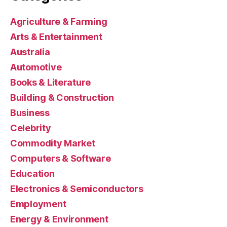
Agriculture & Farming
Arts & Entertainment
Australia
Automotive
Books & Literature
Building & Construction
Business
Celebrity
Commodity Market
Computers & Software
Education
Electronics & Semiconductors
Employment
Energy & Environment