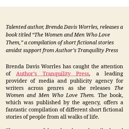
Talented author, Brenda Davis Worrles, releases a
book titled “The Women and Men Who Love
Them,” a compilation of short fictional stories
amidst support from Author’s Tranquility Press
Brenda Davis Worrles has caught the attention
of
Author’s Tranquility Press
, a leading
provider of media and publicity agency for
writers across genres as she releases
The
Women and Men Who Love Them.
The book,
which was published by the agency, offers a
fantastic compilation of different short fictional
stories of people from all walks of life.