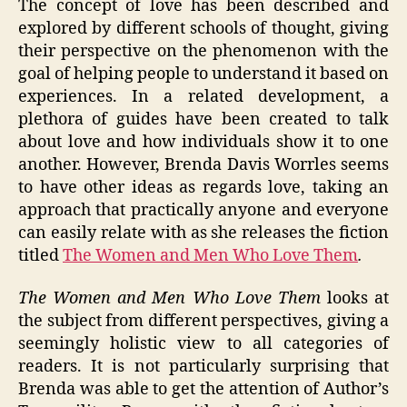
The concept of love has been described and
explored by different schools of thought, giving
their perspective on the phenomenon with the
goal of helping people to understand it based on
experiences. In a related development, a
plethora of guides have been created to talk
about love and how individuals show it to one
another. However, Brenda Davis Worrles seems
to have other ideas as regards love, taking an
approach that practically anyone and everyone
can easily relate with as she releases the fiction
titled
The Women and Men Who Love Them
.
The Women and Men Who Love Them
looks at
the subject from different perspectives, giving a
seemingly holistic view to all categories of
readers. It is not particularly surprising that
Brenda was able to get the attention of Author’s