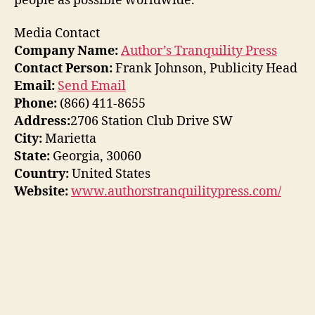
people as possible worldwide.
Media Contact
Company Name:
Author’s Tranquility Press
Contact Person:
Frank Johnson, Publicity Head
Email:
Send Email
Phone:
(866) 411-8655
Address:
2706 Station Club Drive SW
City:
Marietta
State:
Georgia, 30060
Country:
United States
Website:
www.authorstranquilitypress.com/