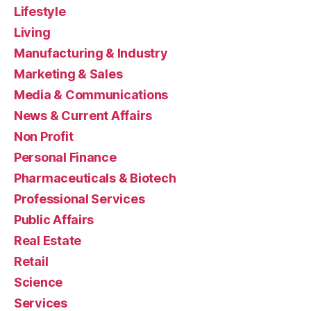
Lifestyle
Living
Manufacturing & Industry
Marketing & Sales
Media & Communications
News & Current Affairs
Non Profit
Personal Finance
Pharmaceuticals & Biotech
Professional Services
Public Affairs
Real Estate
Retail
Science
Services