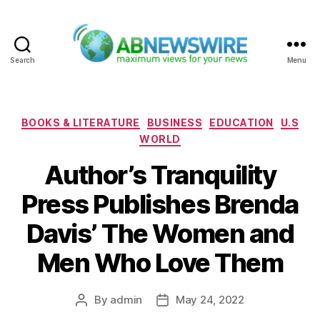
Search
Menu
ABNewswire
Categories
BOOKS & LITERATURE
BUSINESS
EDUCATION
U.S
WORLD
Author’s Tranquility
Press Publishes Brenda
Davis’ The Women and
Men Who Love Them
By
admin
May 24, 2022
Post
Post
author
date