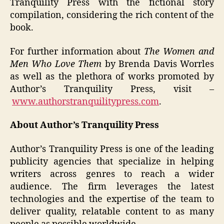
Tranquility Press with the fictional story
compilation, considering the rich content of the
book.
For further information about
The Women and
Men Who Love Them
by Brenda Davis Worrles
as well as the plethora of works promoted by
Author’s Tranquility Press, visit –
www.authorstranquilitypress.com
.
About Author’s Tranquility Press
Author’s Tranquility Press is one of the leading
publicity agencies that specialize in helping
writers across genres to reach a wider
audience. The firm leverages the latest
technologies and the expertise of the team to
deliver quality, relatable content to as many