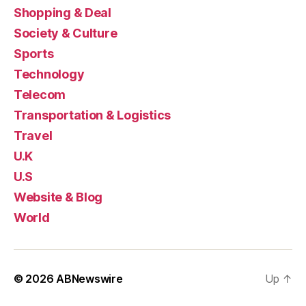
Shopping & Deal
Society & Culture
Sports
Technology
Telecom
Transportation & Logistics
Travel
U.K
U.S
Website & Blog
World
© 2026
ABNewswire
Up
↑