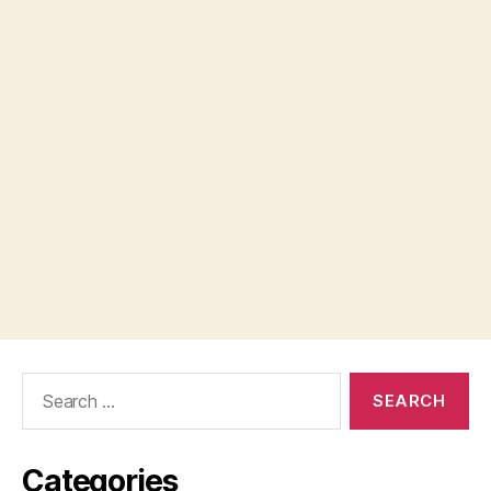
Search
for:
Categories