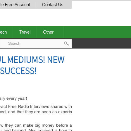
te Free Account
Contact Us
ech
Travel
Other
Post
UL MEDIUMS! NEW
navigation
 SUCCESS!
lly every year!
ract Free Radio Interviews shares with
iced, and that they are seen as experts
 how they can make big money before a
ler and beyond. Also covered is how to