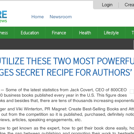
Login
Crea
Home
Newsroom
ness
Education
Finance
Health
Lifestyle
T
UTILIZE THESE TWO MOST POWERF
GES SECRET RECIPE FOR AUTHORS’
Some of the latest statistics from Jack Covert, CEO of 800CEO
 business books published every year in the U.S. This figure does
oks and besides that, there are tens of thousands increasing exponentia
er and Viki Winterton, PR Magnet: Create Best-Selling Books and Att
ut from the competition so it is published, purchased, definitely not
rviews, articles, speaking engagements, etc.
how to get known as the expert, how to get their book done easily,
idge the gap between publishing and promoting their work to bestsel