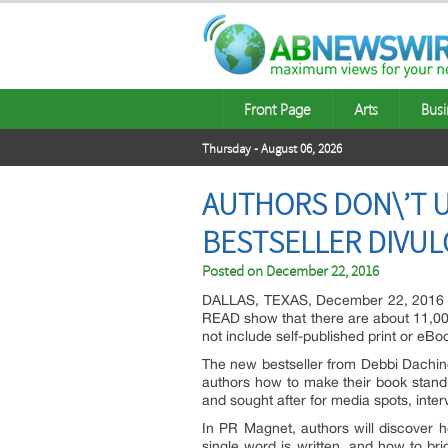
Front Page
Arts
Busi
Thursday - August 06, 2026
AUTHORS DON\’T 
BESTSELLER DIVUL
Posted on
December 22, 2016
DALLAS, TEXAS, December 22, 2016 — 
READ show that there are about 11,000
not include self-published print or eBo
The new bestseller from Debbi Daching
authors how to make their book stand o
and sought after for media spots, inte
In PR Magnet, authors will discover 
single word is written, and how to br