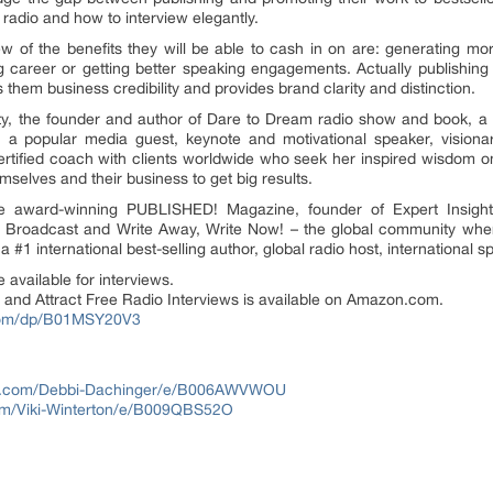
 radio and how to interview elegantly.
 of the benefits they will be able to cash in on are: generating mo
ng career or getting better speaking engagements. Actually publishing 
s them business credibility and provides brand clarity and distinction.
y, the founder and author of Dare to Dream radio show and book, a #1
 a popular media guest, keynote and motivational speaker, visiona
certified coach with clients worldwide who seek her inspired wisdom o
selves and their business to get big results.
the award-winning PUBLISHED! Magazine, founder of Expert Insight
w! Broadcast and Write Away, Write Now! – the global community where
o a #1 international best-selling author, global radio host, internationa
 available for interviews.
 and Attract Free Radio Interviews is available on Amazon.com.
com/dp/B01MSY20V3
n.com/Debbi-Dachinger/e/B006AWVWOU
m/Viki-Winterton/e/B009QBS52O