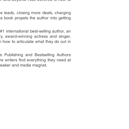
re leads, closing more deals, charging
a book propels the author into getting
 international best-selling author, an
ry, award-winning actress and singer,
n how to articulate what they do out in
s Publishing and Bestselling Authors
 writers find everything they need at
l speaker and media magnet.