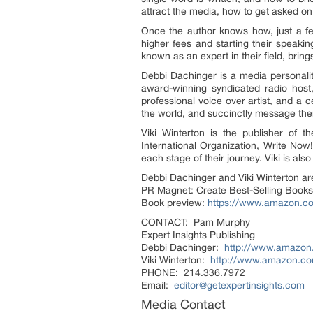
attract the media, how to get asked on
Once the author knows how, just a few
higher fees and starting their speaki
known as an expert in their field, bring
Debbi Dachinger is a media personalit
award-winning syndicated radio host,
professional voice over artist, and a 
the world, and succinctly message them
Viki Winterton is the publisher of 
International Organization, Write No
each stage of their journey. Viki is als
Debbi Dachinger and Viki Winterton are
PR Magnet: Create Best-Selling Books
Book preview:
https://www.amazon.
CONTACT: Pam Murphy
Expert Insights Publishing
Debbi Dachinger:
http://www.amazo
Viki Winterton:
http://www.amazon.co
PHONE: 214.336.7972
Email:
editor@getexpertinsights.com
Media Contact