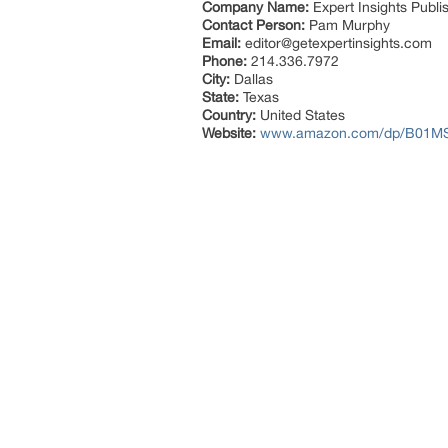
Company Name:
Expert Insights Publi
Contact Person:
Pam Murphy
Email:
editor@getexpertinsights.com
Phone:
214.336.7972
City:
Dallas
State:
Texas
Country:
United States
Website:
www.amazon.com/dp/B01M