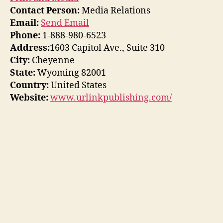
Contact Person:
Media Relations
Email:
Send Email
Phone:
1-888-980-6523
Address:
1603 Capitol Ave., Suite 310
City:
Cheyenne
State:
Wyoming 82001
Country:
United States
Website:
www.urlinkpublishing.com/