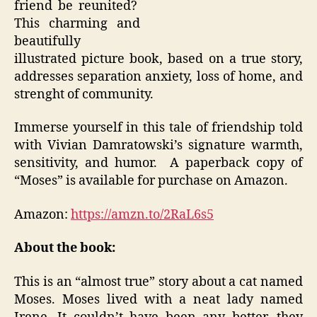
friend be reunited?
This charming and
beautifully
illustrated picture book, based on a true story,
addresses separation anxiety, loss of home, and
strenght of community.
Immerse yourself in this tale of friendship told
with Vivian Damratowski’s signature warmth,
sensitivity, and humor. A paperback copy of
“Moses” is available for purchase on Amazon.
Amazon:
https://amzn.to/2RaL6s5
About the book:
This is an “almost true” story about a cat named
Moses. Moses lived with a neat lady named