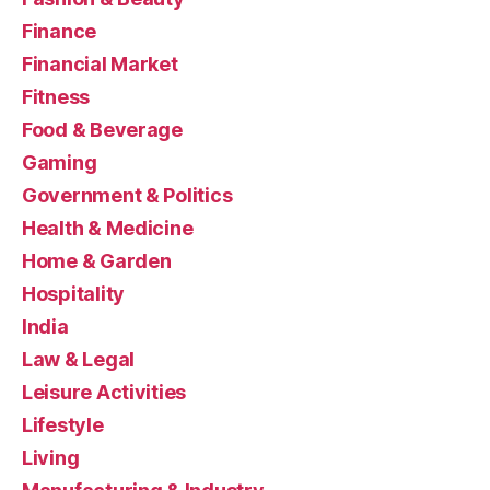
Finance
Financial Market
Fitness
Food & Beverage
Gaming
Government & Politics
Health & Medicine
Home & Garden
Hospitality
India
Law & Legal
Leisure Activities
Lifestyle
Living