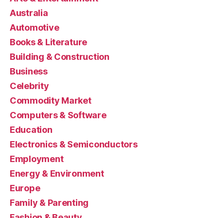
Australia
Automotive
Books & Literature
Building & Construction
Business
Celebrity
Commodity Market
Computers & Software
Education
Electronics & Semiconductors
Employment
Energy & Environment
Europe
Family & Parenting
Fashion & Beauty