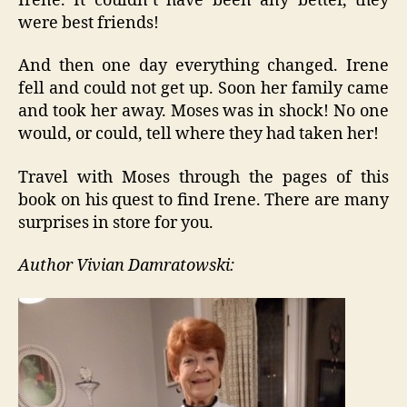
Irene. It couldn’t have been any better, they
were best friends!
And then one day everything changed. Irene
fell and could not get up. Soon her family came
and took her away. Moses was in shock! No one
would, or could, tell where they had taken her!
Travel with Moses through the pages of this
book on his quest to find Irene. There are many
surprises in store for you.
Author Vivian Damratowski: