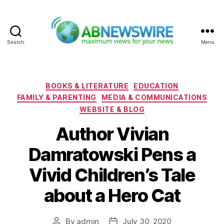
Search
Menu
ABNewswire
Categories
BOOKS & LITERATURE
EDUCATION
FAMILY & PARENTING
MEDIA & COMMUNICATIONS
WEBSITE & BLOG
Author Vivian
Damratowski Pens a
Vivid Children’s Tale
about a Hero Cat
By
admin
July 30, 2020
Post
Post