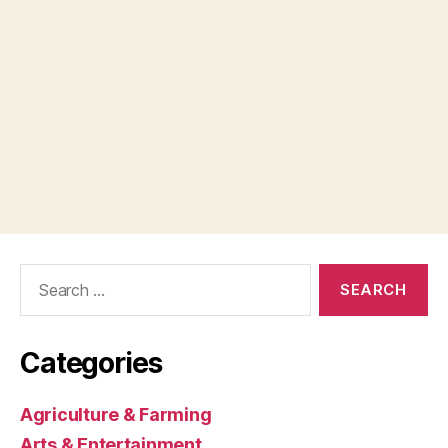
Search
for:
Categories
Agriculture & Farming
Arts & Entertainment