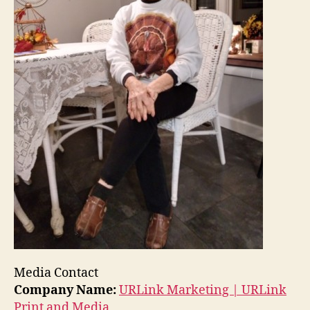
Media Contact
Company Name:
URLink Marketing | URLink
Print and Media