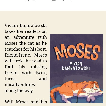
author
date
Vivian Damratowski
takes her readers on
an adventure with
Moses the cat as he
searches for his best,
friend Irene. Moses
will trek the road to
find his missing
friend with twist,
turns, and
misadventures
along the way.
Will Moses and his