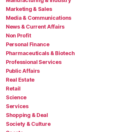
Manufacturing & Industry
Marketing & Sales
Media & Communications
News & Current Affairs
Non Profit
Personal Finance
Pharmaceuticals & Biotech
Professional Services
Public Affairs
Real Estate
Retail
Science
Services
Shopping & Deal
Society & Culture