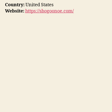
Country:
United States
Website:
https://shogoonoe.com/