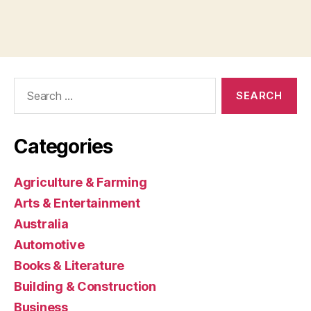
Search
for:
Categories
Agriculture & Farming
Arts & Entertainment
Australia
Automotive
Books & Literature
Building & Construction
Business