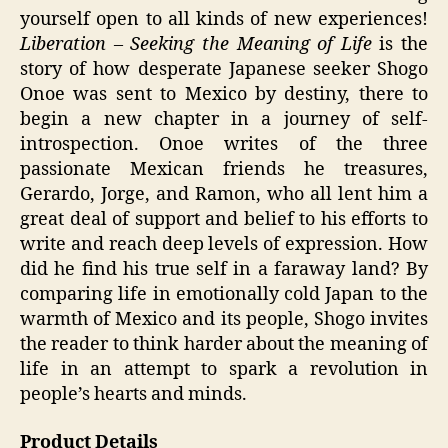
yourself open to all kinds of new experiences!
Liberation – Seeking the Meaning of Life
is the
story of how desperate Japanese seeker Shogo
Onoe was sent to Mexico by destiny, there to
begin a new chapter in a journey of self-
introspection. Onoe writes of the three
passionate Mexican friends he treasures,
Gerardo, Jorge, and Ramon, who all lent him a
great deal of support and belief to his efforts to
write and reach deep levels of expression. How
did he find his true self in a faraway land? By
comparing life in emotionally cold Japan to the
warmth of Mexico and its people, Shogo invites
the reader to think harder about the meaning of
life in an attempt to spark a revolution in
people’s hearts and minds.
Product Details