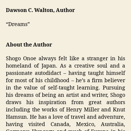
Dawson C. Walton, Author
“Dreams”
About the Author
Shogo Onoe always felt like a stranger in his
homeland of Japan. As a creative soul and a
passionate autodidact – having taught himself
for most of his childhood – he’s a firm believer
in the value of self-taught learning. Pursuing
his dreams of being an artist and writer, Shogo
draws his inspiration from great authors
including the works of Henry Miller and Knut
Hamsun. He has a love of travel and adventure,
having visited Canada, Mexico, Australia,