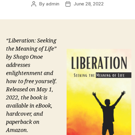
By
admin
June 28, 2022
Post
Post
author
date
“Liberation: Seeking
the Meaning of Life”
by Shogo Onoe
addresses
enlightenment and
how to free yourself.
Released on May 1,
2022, the book is
available in eBook,
hardcover, and
paperback on
Amazon.