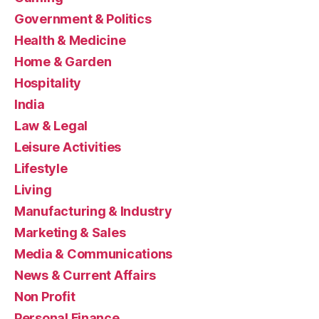
Government & Politics
Health & Medicine
Home & Garden
Hospitality
India
Law & Legal
Leisure Activities
Lifestyle
Living
Manufacturing & Industry
Marketing & Sales
Media & Communications
News & Current Affairs
Non Profit
Personal Finance