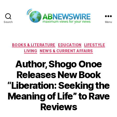
Search
Menu
ABNewswire
Categories
BOOKS & LITERATURE
EDUCATION
LIFESTYLE
LIVING
NEWS & CURRENT AFFAIRS
Author, Shogo Onoe
Releases New Book
“Liberation: Seeking the
Meaning of Life” to Rave
Reviews