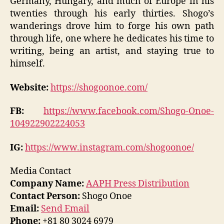
Germany, Hungary, and much of Europe in his
twenties through his early thirties. Shogo’s
wanderings drove him to forge his own path
through life, one where he dedicates his time to
writing, being an artist, and staying true to
himself.
Website:
https://shogoonoe.com/
FB:
https://www.facebook.com/Shogo-Onoe-
104922902224053
IG:
https://www.instagram.com/shogoonoe/
Media Contact
Company Name:
AAPH Press Distribution
Contact Person:
Shogo Onoe
Email:
Send Email
Phone:
+81 80 3024 6979