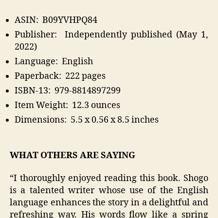
ASIN: ‎ B09YVHPQ84
Publisher‏: ‎ Independently published (May 1,
2022)
Language: ‎ English
Paperback: ‎ 222 pages
ISBN-13: ‎ 979-8814897299
Item Weight: ‎ 12.3 ounces
Dimensions: ‎ 5.5 x 0.56 x 8.5 inches
WHAT OTHERS ARE SAYING
“I thoroughly enjoyed reading this book. Shogo
is a talented writer whose use of the English
language enhances the story in a delightful and
refreshing way. His words flow like a spring