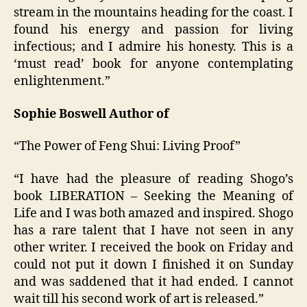
stream in the mountains heading for the coast. I
found his energy and passion for living
infectious; and I admire his honesty. This is a
‘must read’ book for anyone contemplating
enlightenment.”
Sophie Boswell Author of
“The Power of Feng Shui: Living Proof”
“I have had the pleasure of reading Shogo’s
book LIBERATION – Seeking the Meaning of
Life and I was both amazed and inspired. Shogo
has a rare talent that I have not seen in any
other writer. I received the book on Friday and
could not put it down I finished it on Sunday
and was saddened that it had ended. I cannot
wait till his second work of art is released.”