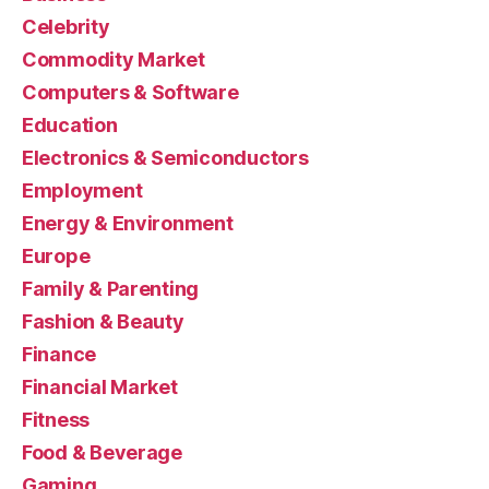
Celebrity
Commodity Market
Computers & Software
Education
Electronics & Semiconductors
Employment
Energy & Environment
Europe
Family & Parenting
Fashion & Beauty
Finance
Financial Market
Fitness
Food & Beverage
Gaming