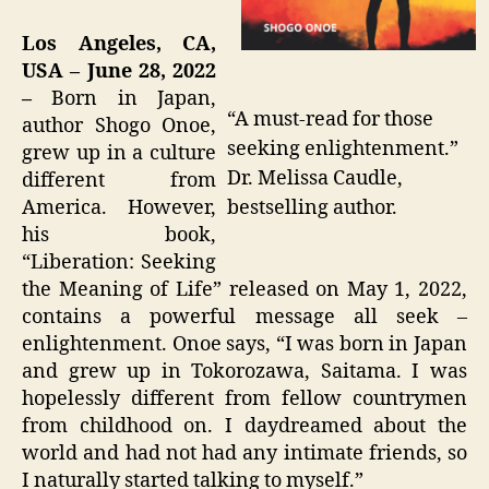
Los Angeles, CA,
USA – June 28, 2022
–
Born in Japan,
“A must-read for those
author Shogo Onoe,
seeking enlightenment.”
grew up in a culture
Dr. Melissa Caudle,
different from
bestselling author.
America. However,
his book,
“Liberation: Seeking
the Meaning of Life” released on May 1, 2022,
contains a powerful message all seek –
enlightenment. Onoe says, “I was born in Japan
and grew up in Tokorozawa, Saitama. I was
hopelessly different from fellow countrymen
from childhood on. I daydreamed about the
world and had not had any intimate friends, so
I naturally started talking to myself.”