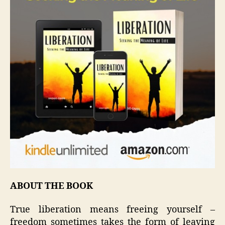
ABOUT THE BOOK
True liberation means freeing yourself –
freedom sometimes takes the form of leaving