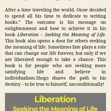
After a time traveling the world, Onoe decided
to spend all his time to dedicate to writing
books.” The outcome is his message on
enlightenment and how to achieve it in his
book
Liberation – Seeking the Meaning of Life
.
This book also opens a door for others seeking
the meaning of life. Sometimes fate plays a role
that can change our life forever, but only if we
are liberated enough to take a chance. This
book is for people who are seeking more
satisfying life and believe in
individualism.Shogo shares the path to his
destiny – to be true to himself, unconditionally!