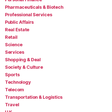
Pharmaceuticals & Biotech
Professional Services
Public Affairs
Real Estate
Retail
Science
Services
Shopping & Deal
Society & Culture
Sports
Technology
Telecom
Transportation & Logistics
Travel