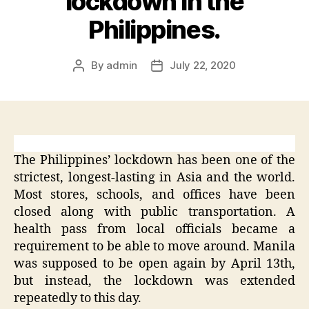
lockdown in the
Philippines.
By
admin
July 22, 2020
Post
Post
author
date
The Philippines’ lockdown has been one of the
strictest, longest-lasting in Asia and the world.
Most stores, schools, and offices have been
closed along with public transportation. A
health pass from local officials became a
requirement to be able to move around. Manila
was supposed to be open again by April 13th,
but instead, the lockdown was extended
repeatedly to this day.