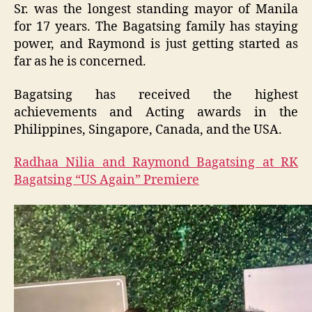
Sr. was the longest standing mayor of Manila
for 17 years. The Bagatsing family has staying
power, and Raymond is just getting started as
far as he is concerned.
Bagatsing has received the highest
achievements and Acting awards in the
Philippines, Singapore, Canada, and the USA.
Radhaa Nilia and Raymond Bagatsing at RK
Bagatsing “US Again” Premiere