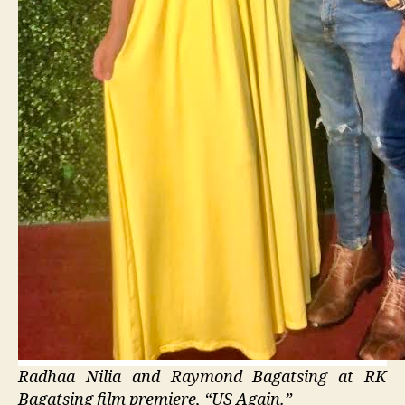
Radhaa Nilia and Raymond Bagatsing at RK
Bagatsing film premiere, “US Again.”