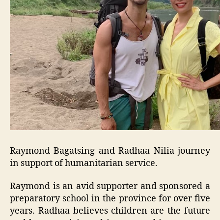
Raymond Bagatsing and Radhaa Nilia journey
in support of humanitarian service.
Raymond is an avid supporter and sponsored a
preparatory school in the province for over five
years. Radhaa believes children are the future