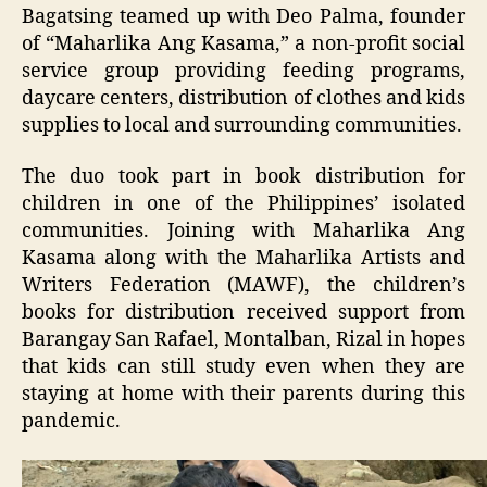
Bagatsing teamed up with Deo Palma, founder
of “Maharlika Ang Kasama,” a non-profit social
service group providing feeding programs,
daycare centers, distribution of clothes and kids
supplies to local and surrounding communities.
The duo took part in book distribution for
children in one of the Philippines’ isolated
communities. Joining with Maharlika Ang
Kasama along with the Maharlika Artists and
Writers Federation (MAWF), the children’s
books for distribution received support from
Barangay San Rafael, Montalban, Rizal in hopes
that kids can still study even when they are
staying at home with their parents during this
pandemic.