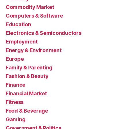
Commodity Market
Computers & Software
Education
Electronics & Semiconductors
Employment
Energy & Environment
Europe
Family & Parenting
Fashion & Beauty
Finance
Financial Market
Fitness
Food & Beverage
Gaming
Government & Politics