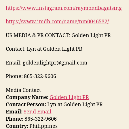
https://www.instagram.com/raymondbagatsing
https://www.imdb.com/name/nm0046532/
US MEDIA & PR CONTACT: Golden Light PR
Contact: Lyn at Golden Light PR
Email: goldenlightpr@gmail.com
Phone: 865-322-9606
Media Contact
Company Name:
Golden Light PR
Contact Person:
Lyn at Golden Light PR
Email:
Send Email
Phone:
865-322-9606
Country:
Philippines