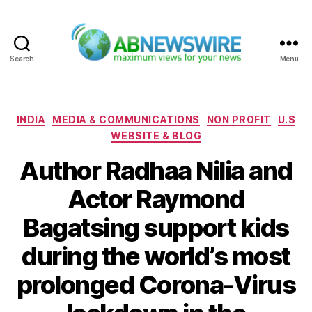
Search
Menu
ABNewswire
Categories
INDIA
MEDIA & COMMUNICATIONS
NON PROFIT
U.S
WEBSITE & BLOG
Author Radhaa Nilia and
Actor Raymond
Bagatsing support kids
during the world’s most
prolonged Corona-Virus