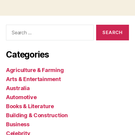
Search
for:
Categories
Agriculture & Farming
Arts & Entertainment
Australia
Automotive
Books & Literature
Building & Construction
Business
Celebrity