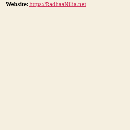
Website:
https://RadhaaNilia.net