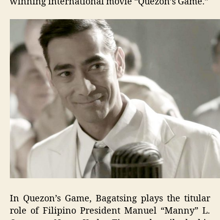
winning international movie “Quezon’s Game.”
In Quezon’s Game, Bagatsing plays the titular
role of Filipino President Manuel “Manny” L.