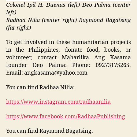
Colonel Ipil H. Duenas (left) Deo Palma (center
left)
Radhaa Nilia (center right) Raymond Bagatsing
(far right)
To get involved in these humanitarian projects
in the Philippines, donate food, books, or
volunteer, contact Maharlika Ang Kasama
founder Deo Palma: Phone: 09273175265.
Email: angkasama@yahoo.com
You can find Radhaa Nilia:
https://www.instagram.com/radhaanilia
https://www.facebook.com/RadhaaPublishing
You can find Raymond Bagatsing: