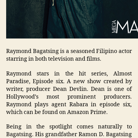
Raymond Bagatsing is a seasoned Filipino actor
starring in both television and films.
Raymond stars in the hit series, Almost
Paradise, Episode six. A new show created by
writer, producer Dean Devlin. Dean is one of
Hollywood’s most prominent producers.
Raymond plays agent Rabara in episode six,
which can be found on Amazon Prime.
Being in the spotlight comes naturally to
Bagatsing. His grandfather Ramon D. Bagatsing