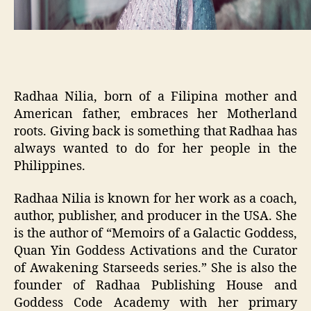
Radhaa Nilia, born of a Filipina mother and
American father, embraces her Motherland
roots. Giving back is something that Radhaa has
always wanted to do for her people in the
Philippines.
Radhaa Nilia is known for her work as a coach,
author, publisher, and producer in the USA. She
is the author of “Memoirs of a Galactic Goddess,
Quan Yin Goddess Activations and the Curator
of Awakening Starseeds series.” She is also the
founder of Radhaa Publishing House and
Goddess Code Academy with her primary