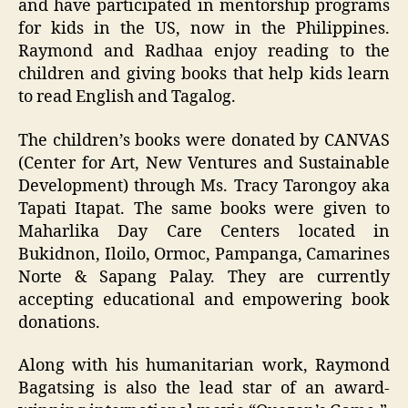
and have participated in mentorship programs
for kids in the US, now in the Philippines.
Raymond and Radhaa enjoy reading to the
children and giving books that help kids learn
to read English and Tagalog.
The children’s books were donated by CANVAS
(Center for Art, New Ventures and Sustainable
Development) through Ms. Tracy Tarongoy aka
Tapati Itapat. The same books were given to
Maharlika Day Care Centers located in
Bukidnon, Iloilo, Ormoc, Pampanga, Camarines
Norte & Sapang Palay. They are currently
accepting educational and empowering book
donations.
Along with his humanitarian work, Raymond
Bagatsing is also the lead star of an award-