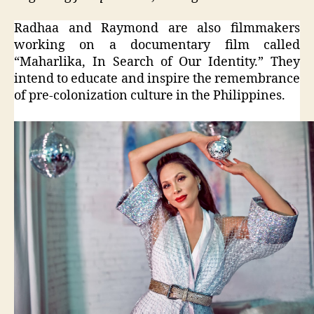
Radhaa and Raymond are also filmmakers
working on a documentary film called
“Maharlika, In Search of Our Identity.” They
intend to educate and inspire the remembrance
of pre-colonization culture in the Philippines.