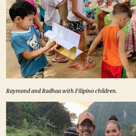
Raymond and Radhaa with Filipino children.