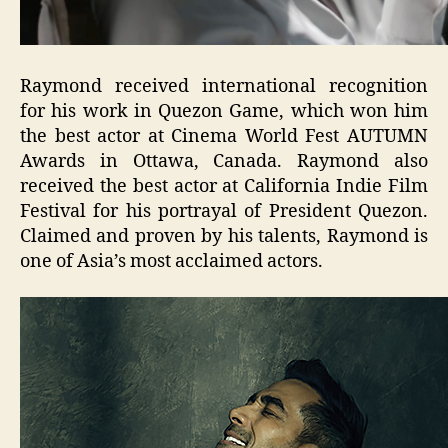
Raymond received international recognition
for his work in Quezon Game, which won him
the best actor at Cinema World Fest AUTUMN
Awards in Ottawa, Canada. Raymond also
received the best actor at California Indie Film
Festival for his portrayal of President Quezon.
Claimed and proven by his talents, Raymond is
one of Asia’s most acclaimed actors.