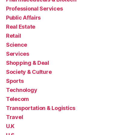
Professional Services
Public Affairs
Real Estate
Retail
Science
Services
Shopping & Deal
Society & Culture
Sports
Technology
Telecom
Transportation & Logistics
Travel
U.K