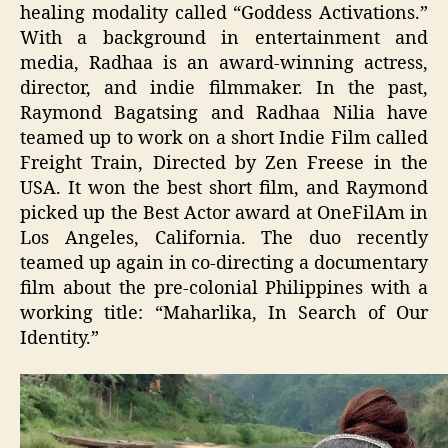
healing modality called “Goddess Activations.”
With a background in entertainment and
media, Radhaa is an award-winning actress,
director, and indie filmmaker. In the past,
Raymond Bagatsing and Radhaa Nilia have
teamed up to work on a short Indie Film called
Freight Train, Directed by Zen Freese in the
USA. It won the best short film, and Raymond
picked up the Best Actor award at OneFilAm in
Los Angeles, California. The duo recently
teamed up again in co-directing a documentary
film about the pre-colonial Philippines with a
working title: “Maharlika, In Search of Our
Identity.”