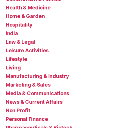
Health & Medicine
Home & Garden
Hospitality
India
Law & Legal
Leisure Activities
Lifestyle
Living
Manufacturing & Industry
Marketing & Sales
Media & Communications
News & Current Affairs
Non Profit
Personal Finance
Pharmaceuticals & Biotech