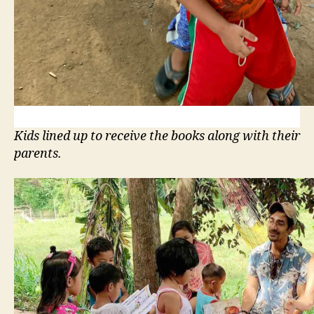
Kids lined up to receive the books along with their
parents.