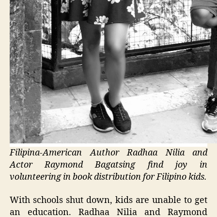
Filipina-American Author Radhaa Nilia and
Actor Raymond Bagatsing find joy in
volunteering in book distribution for Filipino kids.
With schools shut down, kids are unable to get
an education. Radhaa Nilia and Raymond