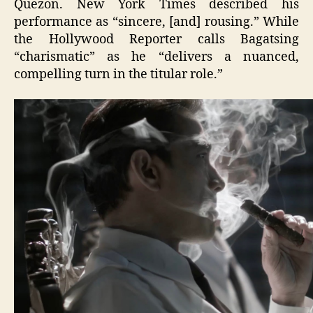
Quezon. New York Times described his
performance as “sincere, [and] rousing.” While
the Hollywood Reporter calls Bagatsing
“charismatic” as he “delivers a nuanced,
compelling turn in the titular role.”