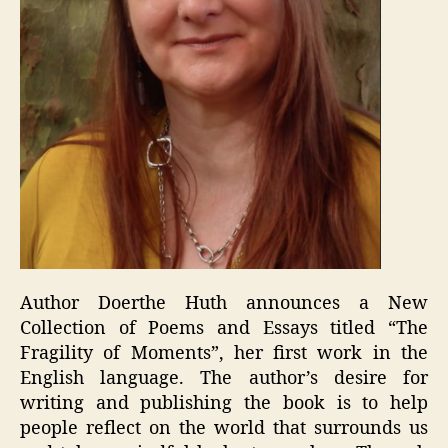
Author Doerthe Huth announces a New
Collection of Poems and Essays titled “The
Fragility of Moments”, her first work in the
English language. The author’s desire for
writing and publishing the book is to help
people reflect on the world that surrounds us