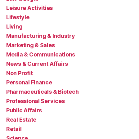
Leisure Activities
Lifestyle
Living
Manufacturing & Industry
Marketing & Sales
Media & Communications
News & Current Affairs
Non Profit
Personal Finance
Pharmaceuticals & Biotech
Professional Services
Public Affairs
Real Estate
Retail
Science