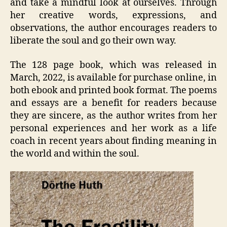
and take a mindful look at ourselves. Through
her creative words, expressions, and
observations, the author encourages readers to
liberate the soul and go their own way.
The 128 page book, which was released in
March, 2022, is available for purchase online, in
both ebook and printed book format. The poems
and essays are a benefit for readers because
they are sincere, as the author writes from her
personal experiences and her work as a life
coach in recent years about finding meaning in
the world and within the soul.