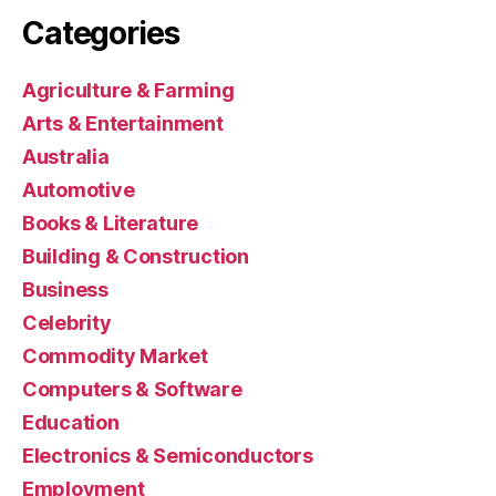
Categories
Agriculture & Farming
Arts & Entertainment
Australia
Automotive
Books & Literature
Building & Construction
Business
Celebrity
Commodity Market
Computers & Software
Education
Electronics & Semiconductors
Employment