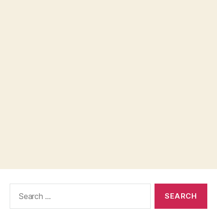
Search
for: