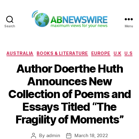
Search
Menu
ABNewswire
Categories
AUSTRALIA
BOOKS & LITERATURE
EUROPE
U.K
U.S
Author Doerthe Huth
Announces New
Collection of Poems and
Essays Titled “The
Fragility of Moments”
By
admin
March 18, 2022
Post
Post