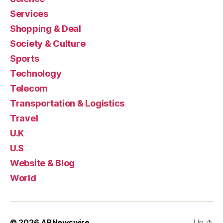
Services
Shopping & Deal
Society & Culture
Sports
Technology
Telecom
Transportation & Logistics
Travel
U.K
U.S
Website & Blog
World
© 2026
ABNewswire
Up
↑