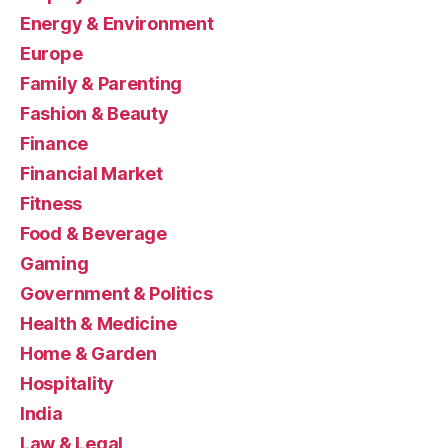
Energy & Environment
Europe
Family & Parenting
Fashion & Beauty
Finance
Financial Market
Fitness
Food & Beverage
Gaming
Government & Politics
Health & Medicine
Home & Garden
Hospitality
India
Law & Legal