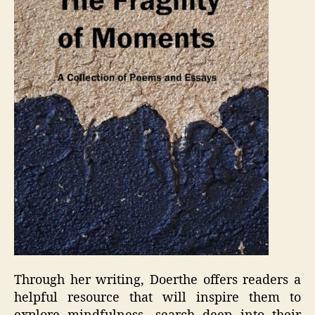
Through her writing, Doerthe offers readers a
helpful resource that will inspire them to