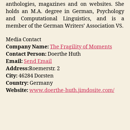
anthologies, magazines and on websites. She
holds an M.A. degree in German, Psychology
and Computational Linguistics, and is a
member of the German Writers’ Association VS.
Media Contact
Company Name:
The Fragility of Moments
Contact Person:
Doerthe Huth
Email:
Send Email
Address:
Roemerstr. 2
City:
46284 Dorsten
Country:
Germany
Website:
www.doerthe-huth.jimdosite.com/