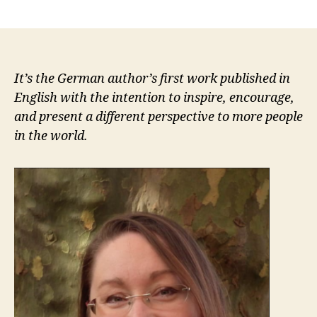
author
date
It’s the German author’s first work published in
English with the intention to inspire, encourage,
and present a different perspective to more people
in the world.