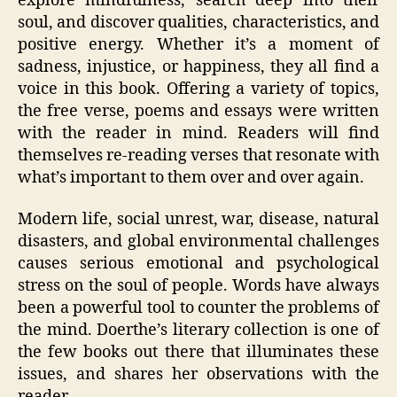
explore mindfulness, search deep into their
soul, and discover qualities, characteristics, and
positive energy. Whether it’s a moment of
sadness, injustice, or happiness, they all find a
voice in this book. Offering a variety of topics,
the free verse, poems and essays were written
with the reader in mind. Readers will find
themselves re-reading verses that resonate with
what’s important to them over and over again.
Modern life, social unrest, war, disease, natural
disasters, and global environmental challenges
causes serious emotional and psychological
stress on the soul of people. Words have always
been a powerful tool to counter the problems of
the mind. Doerthe’s literary collection is one of
the few books out there that illuminates these
issues, and shares her observations with the
reader.