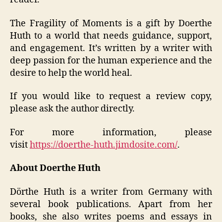
The Fragility of Moments is a gift by Doerthe
Huth to a world that needs guidance, support,
and engagement. It’s written by a writer with
deep passion for the human experience and the
desire to help the world heal.
If you would like to request a review copy,
please ask the author directly.
For more information, please
visit
https://doerthe-huth.jimdosite.com/
.
About Doerthe Huth
Dörthe Huth is a writer from Germany with
several book publications. Apart from her
books, she also writes poems and essays in