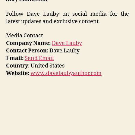
Follow Dave Lauby on social media for the
latest updates and exclusive content.
Media Contact
Company Name:
Dave Lauby
Contact Person:
Dave Lauby
Email:
Send Email
Country:
United States
Website:
www.davelaubyauthor.com