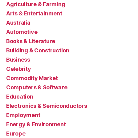
Agriculture & Farming
Arts & Entertainment
Australia
Automotive
Books & Literature
Building & Construction
Business
Celebrity
Commodity Market
Computers & Software
Education
Electronics & Semiconductors
Employment
Energy & Environment
Europe