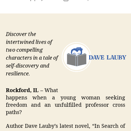
author
date
Discover the
intertwined lives of
two compelling
characters in a tale of
self-discovery and
resilience.
Rockford, IL –
What
happens when a young woman seeking
freedom and an unfulfilled professor cross
paths?
Author Dave Lauby’s latest novel, “In Search of