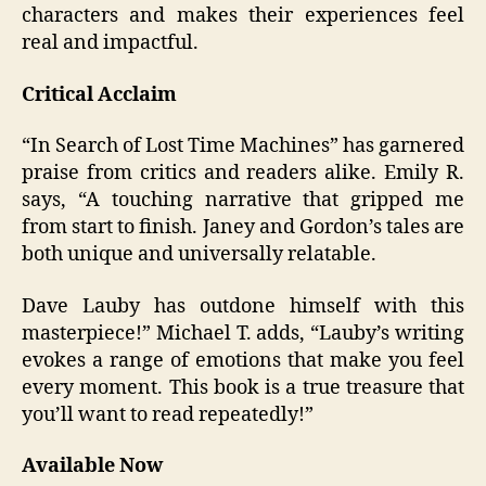
characters and makes their experiences feel
real and impactful.
Critical Acclaim
“In Search of Lost Time Machines” has garnered
praise from critics and readers alike. Emily R.
says, “A touching narrative that gripped me
from start to finish. Janey and Gordon’s tales are
both unique and universally relatable.
Dave Lauby has outdone himself with this
masterpiece!” Michael T. adds, “Lauby’s writing
evokes a range of emotions that make you feel
every moment. This book is a true treasure that
you’ll want to read repeatedly!”
Available Now