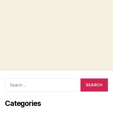
Search
for:
Categories