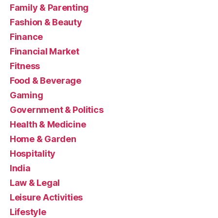
Family & Parenting
Fashion & Beauty
Finance
Financial Market
Fitness
Food & Beverage
Gaming
Government & Politics
Health & Medicine
Home & Garden
Hospitality
India
Law & Legal
Leisure Activities
Lifestyle