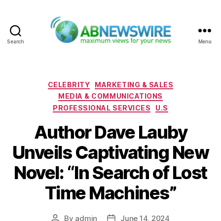
Search
Menu
ABNewswire
Categories
CELEBRITY
MARKETING & SALES
MEDIA & COMMUNICATIONS
PROFESSIONAL SERVICES
U.S
Author Dave Lauby
Unveils Captivating New
Novel: “In Search of Lost
Time Machines”
By
admin
June 14, 2024
Post
Post