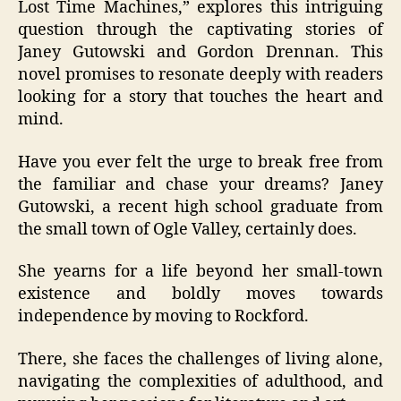
Lost Time Machines,” explores this intriguing
question through the captivating stories of
Janey Gutowski and Gordon Drennan. This
novel promises to resonate deeply with readers
looking for a story that touches the heart and
mind.
Have you ever felt the urge to break free from
the familiar and chase your dreams? Janey
Gutowski, a recent high school graduate from
the small town of Ogle Valley, certainly does.
She yearns for a life beyond her small-town
existence and boldly moves towards
independence by moving to Rockford.
There, she faces the challenges of living alone,
navigating the complexities of adulthood, and