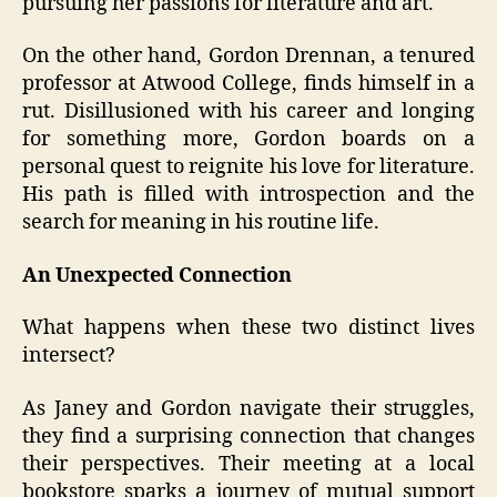
pursuing her passions for literature and art.
On the other hand, Gordon Drennan, a tenured
professor at Atwood College, finds himself in a
rut. Disillusioned with his career and longing
for something more, Gordon boards on a
personal quest to reignite his love for literature.
His path is filled with introspection and the
search for meaning in his routine life.
An Unexpected Connection
What happens when these two distinct lives
intersect?
As Janey and Gordon navigate their struggles,
they find a surprising connection that changes
their perspectives. Their meeting at a local
bookstore sparks a journey of mutual support