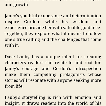
and growth.
Janey’s youthful exuberance and determination
inspire Gordon, while his wisdom and
experience provide her with valuable guidance.
Together, they explore what it means to follow
one’s true calling and the challenges that come
with it.
Dave Lauby has a unique talent for creating
characters readers can relate to and root for.
Janey’s courage and Gordon’s introspection
make them compelling protagonists whose
stories will resonate with anyone seeking more
from life.
Lauby’s storytelling is rich with emotion and
insight. It draws readers into the world of his