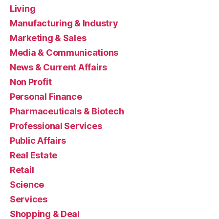
Living
Manufacturing & Industry
Marketing & Sales
Media & Communications
News & Current Affairs
Non Profit
Personal Finance
Pharmaceuticals & Biotech
Professional Services
Public Affairs
Real Estate
Retail
Science
Services
Shopping & Deal