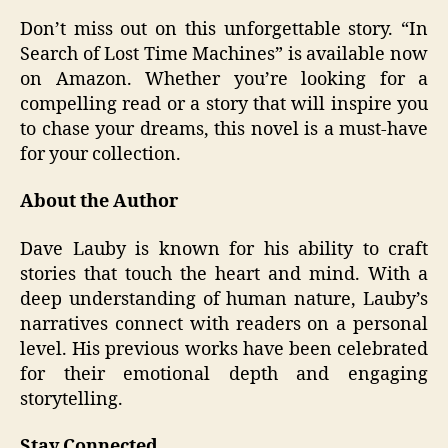
Don’t miss out on this unforgettable story. “In
Search of Lost Time Machines” is available now
on Amazon. Whether you’re looking for a
compelling read or a story that will inspire you
to chase your dreams, this novel is a must-have
for your collection.
About the Author
Dave Lauby is known for his ability to craft
stories that touch the heart and mind. With a
deep understanding of human nature, Lauby’s
narratives connect with readers on a personal
level. His previous works have been celebrated
for their emotional depth and engaging
storytelling.
Stay Connected