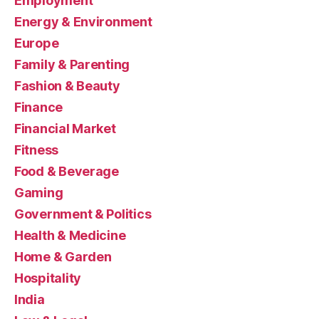
Employment
Energy & Environment
Europe
Family & Parenting
Fashion & Beauty
Finance
Financial Market
Fitness
Food & Beverage
Gaming
Government & Politics
Health & Medicine
Home & Garden
Hospitality
India