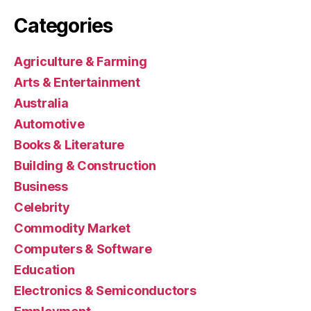
Categories
Agriculture & Farming
Arts & Entertainment
Australia
Automotive
Books & Literature
Building & Construction
Business
Celebrity
Commodity Market
Computers & Software
Education
Electronics & Semiconductors