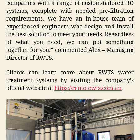
companies with a range of custom-tailored RO
systems, complete with needed pre-filtration
requirements. We have an in-house team of
experienced engineers who design and install
the best solution to meet your needs. Regardless
of what you need, we can put something
together for you.” commented Alex – Managing
Director of RWTS.
Clients can learn more about RWTS water
treatment systems by visiting the company’s
official website at
https://remotewts.com.au
.