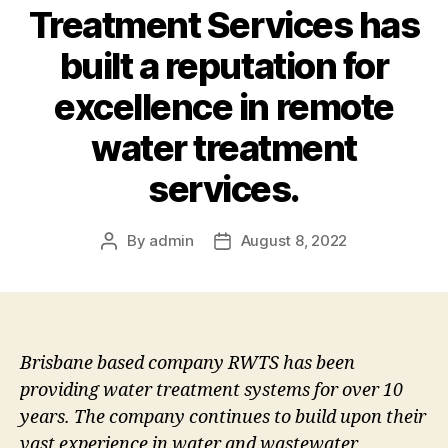
Treatment Services has
built a reputation for
excellence in remote
water treatment
services.
By
admin
August 8, 2022
Post
Post
author
date
Brisbane based company RWTS has been
providing water treatment systems for over 10
years. The company continues to build upon their
vast experience in water and wastewater