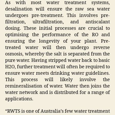
As with most water treatment systems,
desalination will ensure the raw sea water
undergoes pre-treatment. This involves pre-
filtration, ultrafiltration, and antiscalant
dosing. These initial processes are crucial to
optimising the performance of the RO and
ensuring the longevity of your plant. Pre-
treated water will then undergo reverse
osmosis, whereby the salt is separated from the
pure water. Having stripped water back to basic
H2O, further treatment will often be required to
ensure water meets drinking water guidelines.
This process will likely involve the
remineralisation of water. Water then joins the
water network and is distributed for a range of
applications.
“RWTS is one of Australia’s few water treatment