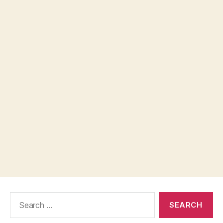
Search
for: