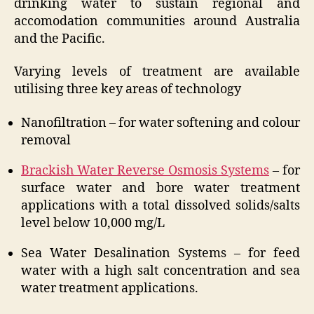
drinking water to sustain regional and
accomodation communities around Australia
and the Pacific.
Varying levels of treatment are available
utilising three key areas of technology
Nanofiltration – for water softening and colour
removal
Brackish Water Reverse Osmosis Systems
– for
surface water and bore water treatment
applications with a total dissolved solids/salts
level below 10,000 mg/L
Sea Water Desalination Systems – for feed
water with a high salt concentration and sea
water treatment applications.