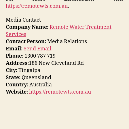
https://remotewts.com.au
.
Media Contact
Company Name:
Remote Water Treatment
Services
Contact Person:
Media Relations
Email:
Send Email
Phone:
1300 787 719
Address:
186 New Cleveland Rd
City:
Tingalpa
State:
Queensland
Country:
Australia
Website:
https://remotewts.com.au