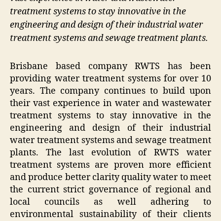
treatment systems to stay innovative in the
engineering and design of their industrial water
treatment systems and sewage treatment plants.
Brisbane based company RWTS has been
providing water treatment systems for over 10
years. The company continues to build upon
their vast experience in water and wastewater
treatment systems to stay innovative in the
engineering and design of their industrial
water treatment systems and sewage treatment
plants. The last evolution of RWTS water
treatment systems are proven more efficient
and produce better clarity quality water to meet
the current strict governance of regional and
local councils as well adhering to
environmental sustainability of their clients