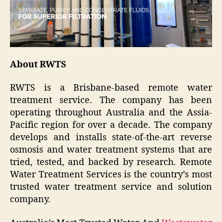
About RWTS
RWTS is a Brisbane-based remote water
treatment service. The company has been
operating throughout Australia and the Assia-
Pacific region for over a decade. The company
develops and installs state-of-the-art reverse
osmosis and water treatment systems that are
tried, tested, and backed by research. Remote
Water Treatment Services is the country’s most
trusted water treatment service and solution
company.