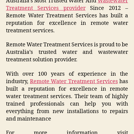
Australia’s Most Trusted Water And
Wastewater
Treatment Services provider
Since 2012 –
Remote Water Treatment Services has built a
reputation for excellence in remote water
treatment services.
Remote Water Treatment Services is proud to be
Australia’s trusted water and wastewater
treatment solution provider.
With over 100 years of experience in the
industry,
Remote Water Treatment Services
has
built a reputation for excellence in remote
water treatment services. Their team of highly
trained professionals can help you with
everything from new installations to repairs
and maintenance
For more information visit