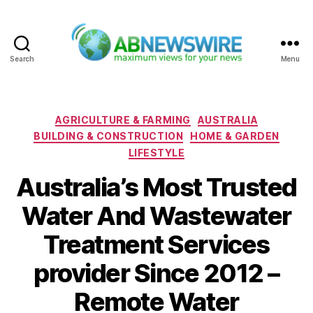
Search
Menu
ABNewswire
Categories
AGRICULTURE & FARMING
AUSTRALIA
BUILDING & CONSTRUCTION
HOME & GARDEN
LIFESTYLE
Australia’s Most Trusted
Water And Wastewater
Treatment Services
provider Since 2012 –
Remote Water