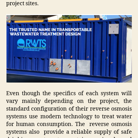
project sites.
Even though the specifics of each system will
vary mainly depending on the project, the
standard configuration of their reverse osmosis
systems use modern technology to treat water
for human consumption. The reverse osmosis
systems also provide a reliable supply of safe