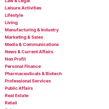
Law & Legal
Leisure Activities
Lifestyle
Living
Manufacturing & Industry
Marketing & Sales
Media & Communications
News & Current Affairs
Non Profit
Personal Finance
Pharmaceuticals & Biotech
Professional Services
Public Affairs
Real Estate
Retail