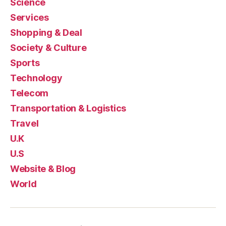
Science
Services
Shopping & Deal
Society & Culture
Sports
Technology
Telecom
Transportation & Logistics
Travel
U.K
U.S
Website & Blog
World