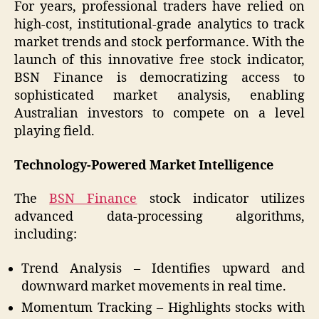
For years, professional traders have relied on
high-cost, institutional-grade analytics to track
market trends and stock performance. With the
launch of this innovative free stock indicator,
BSN Finance is democratizing access to
sophisticated market analysis, enabling
Australian investors to compete on a level
playing field.
Technology-Powered Market Intelligence
The
BSN Finance
stock indicator utilizes
advanced data-processing algorithms,
including:
Trend Analysis – Identifies upward and
downward market movements in real time.
Momentum Tracking – Highlights stocks with