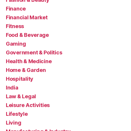
Finance
Financial Market
Fitness
Food & Beverage
Gaming
Government & Politics
Health & Medicine
Home & Garden
Hospitality
India
Law & Legal
Leisure Activities
Lifestyle
Living