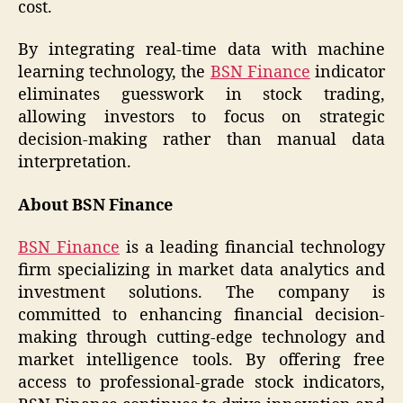
cost.
By integrating real-time data with machine
learning technology, the
BSN Finance
indicator
eliminates guesswork in stock trading,
allowing investors to focus on strategic
decision-making rather than manual data
interpretation.
About BSN Finance
BSN Finance
is a leading financial technology
firm specializing in market data analytics and
investment solutions. The company is
committed to enhancing financial decision-
making through cutting-edge technology and
market intelligence tools. By offering free
access to professional-grade stock indicators,