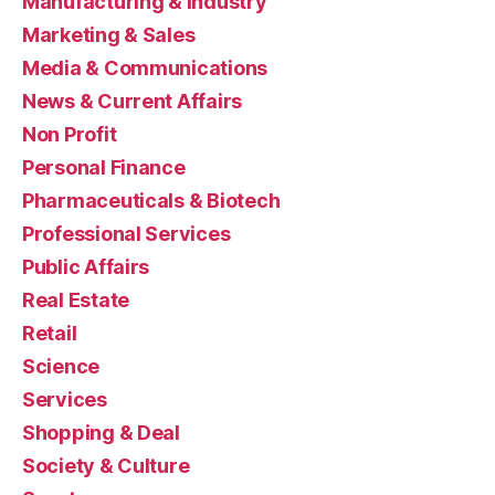
Manufacturing & Industry
Marketing & Sales
Media & Communications
News & Current Affairs
Non Profit
Personal Finance
Pharmaceuticals & Biotech
Professional Services
Public Affairs
Real Estate
Retail
Science
Services
Shopping & Deal
Society & Culture