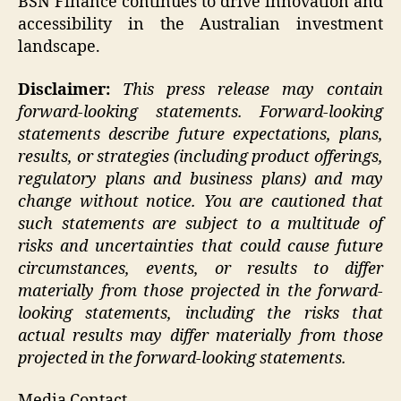
BSN Finance continues to drive innovation and
accessibility in the Australian investment
landscape.
Disclaimer:
This press release may contain
forward-looking statements. Forward-looking
statements describe future expectations, plans,
results, or strategies (including product offerings,
regulatory plans and business plans) and may
change without notice. You are cautioned that
such statements are subject to a multitude of
risks and uncertainties that could cause future
circumstances, events, or results to differ
materially from those projected in the forward-
looking statements, including the risks that
actual results may differ materially from those
projected in the forward-looking statements.
Media Contact