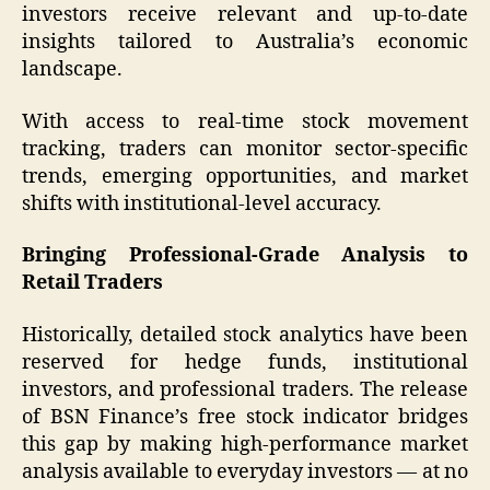
investors receive relevant and up-to-date
insights tailored to Australia’s economic
landscape.
With access to real-time stock movement
tracking, traders can monitor sector-specific
trends, emerging opportunities, and market
shifts with institutional-level accuracy.
Bringing Professional-Grade Analysis to
Retail Traders
Historically, detailed stock analytics have been
reserved for hedge funds, institutional
investors, and professional traders. The release
of BSN Finance’s free stock indicator bridges
this gap by making high-performance market
analysis available to everyday investors — at no