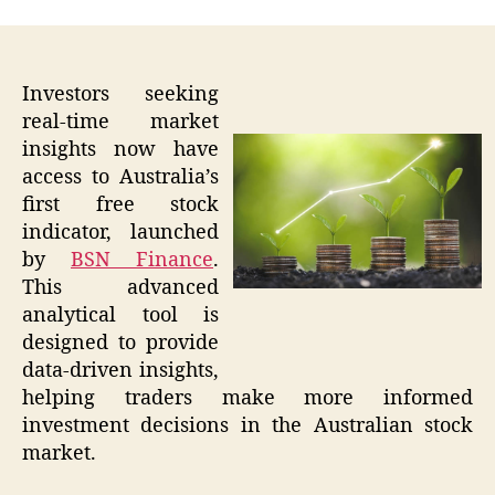
Investors seeking
real-time market
insights now have
access to Australia’s
first free stock
indicator, launched
by
BSN Finance
.
This advanced
analytical tool is
designed to provide
data-driven insights,
helping traders make more informed
investment decisions in the Australian stock
market.