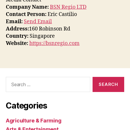
Company Name:
BSN Regio LTD
Contact Person:
Eric Castilio
Email:
Send Email
Address:
160 Robinson Rd
Country:
Singapore
Website:
https://bsnregio.com
Search
for:
Categories
Agriculture & Farming
Arts & Entertainment