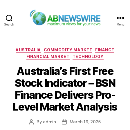
Search
Menu
ABNewswire
Categories
AUSTRALIA
COMMODITY MARKET
FINANCE
FINANCIAL MARKET
TECHNOLOGY
Australia’s First Free
Stock Indicator – BSN
Finance Delivers Pro-
Level Market Analysis
By
admin
March 19, 2025
Post
Post
author
date