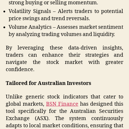
strong buying or selling momentum.
Volatility Signals – Alerts traders to potential
price swings and trend reversals.
Volume Analytics – Assesses market sentiment
by analyzing trading volumes and liquidity.
By leveraging these data-driven insights,
traders can enhance their strategies and
navigate the stock market with greater
confidence.
Tailored for Australian Investors
Unlike generic stock indicators that cater to
global markets,
BSN Finance
has designed this
tool specifically for the Australian Securities
Exchange (ASX). The system continuously
adapts to local market conditions, ensuring that