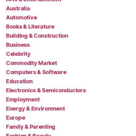
Australia
Automotive
Books & Literature
Building & Construction
Business
Celebrity
Commodity Market
Computers & Software
Education
Electronics & Semiconductors
Employment
Energy & Environment
Europe
Family & Parenting
Fashion & Beauty