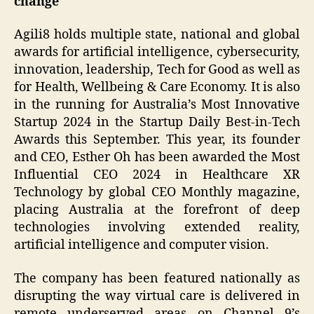
change
Agili8 holds multiple state, national and global
awards for artificial intelligence, cybersecurity,
innovation, leadership, Tech for Good as well as
for Health, Wellbeing & Care Economy. It is also
in the running for Australia’s Most Innovative
Startup 2024 in the Startup Daily Best-in-Tech
Awards this September. This year, its founder
and CEO, Esther Oh has been awarded the Most
Influential CEO 2024 in Healthcare XR
Technology by global CEO Monthly magazine,
placing Australia at the forefront of deep
technologies involving extended reality,
artificial intelligence and computer vision.
The company has been featured nationally as
disrupting the way virtual care is delivered in
remote underserved areas on Channel 9’s