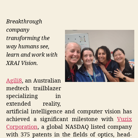
Breakthrough
company
transforming the
way humans see,
learn and work with
XRAI Vision.
Agili8
, an Australian
medtech trailblazer
specializing in
extended reality,
artificial intelligence and computer vision has
achieved a significant milestone with
Vuzix
Corporation
, a global NASDAQ listed company
with 375 patents in the fields of optics, head-