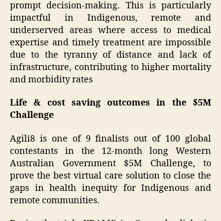
prompt decision-making. This is particularly
impactful in Indigenous, remote and
underserved areas where access to medical
expertise and timely treatment are impossible
due to the tyranny of distance and lack of
infrastructure, contributing to higher mortality
and morbidity rates
Life & cost saving outcomes in the $5M
Challenge
Agili8 is one of 9 finalists out of 100 global
contestants in the 12-month long Western
Australian Government $5M Challenge, to
prove the best virtual care solution to close the
gaps in health inequity for Indigenous and
remote communities.