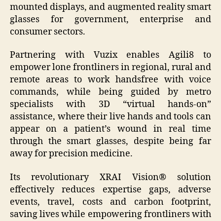
mounted displays, and augmented reality smart
glasses for government, enterprise and
consumer sectors.
Partnering with Vuzix enables Agili8 to
empower lone frontliners in regional, rural and
remote areas to work handsfree with voice
commands, while being guided by metro
specialists with 3D “virtual hands-on”
assistance, where their live hands and tools can
appear on a patient’s wound in real time
through the smart glasses, despite being far
away for precision medicine.
Its revolutionary XRAI Vision® solution
effectively reduces expertise gaps, adverse
events, travel, costs and carbon footprint,
saving lives while empowering frontliners with