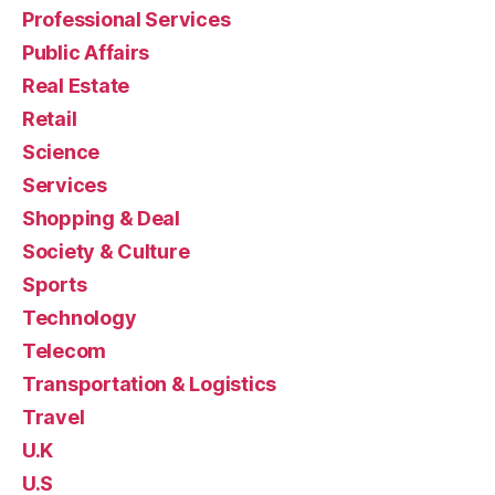
Professional Services
Public Affairs
Real Estate
Retail
Science
Services
Shopping & Deal
Society & Culture
Sports
Technology
Telecom
Transportation & Logistics
Travel
U.K
U.S