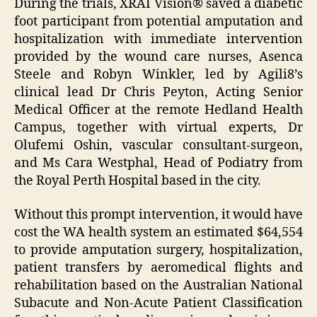
During the trials, XRAI Vision® saved a diabetic
foot participant from potential amputation and
hospitalization with immediate intervention
provided by the wound care nurses, Asenca
Steele and Robyn Winkler, led by Agili8’s
clinical lead Dr Chris Peyton, Acting Senior
Medical Officer at the remote Hedland Health
Campus, together with virtual experts, Dr
Olufemi Oshin, vascular consultant-surgeon,
and Ms Cara Westphal, Head of Podiatry from
the Royal Perth Hospital based in the city.
Without this prompt intervention, it would have
cost the WA health system an estimated $64,554
to provide amputation surgery, hospitalization,
patient transfers by aeromedical flights and
rehabilitation based on the Australian National
Subacute and Non-Acute Patient Classification