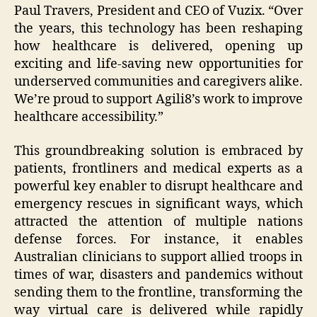
Paul Travers, President and CEO of Vuzix. “Over
the years, this technology has been reshaping
how healthcare is delivered, opening up
exciting and life-saving new opportunities for
underserved communities and caregivers alike.
We’re proud to support Agili8’s work to improve
healthcare accessibility.”
This groundbreaking solution is embraced by
patients, frontliners and medical experts as a
powerful key enabler to disrupt healthcare and
emergency rescues in significant ways, which
attracted the attention of multiple nations
defense forces. For instance, it enables
Australian clinicians to support allied troops in
times of war, disasters and pandemics without
sending them to the frontline, transforming the
way virtual care is delivered while rapidly