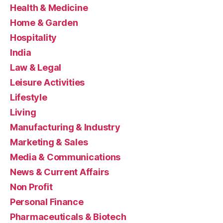
Health & Medicine
Home & Garden
Hospitality
India
Law & Legal
Leisure Activities
Lifestyle
Living
Manufacturing & Industry
Marketing & Sales
Media & Communications
News & Current Affairs
Non Profit
Personal Finance
Pharmaceuticals & Biotech