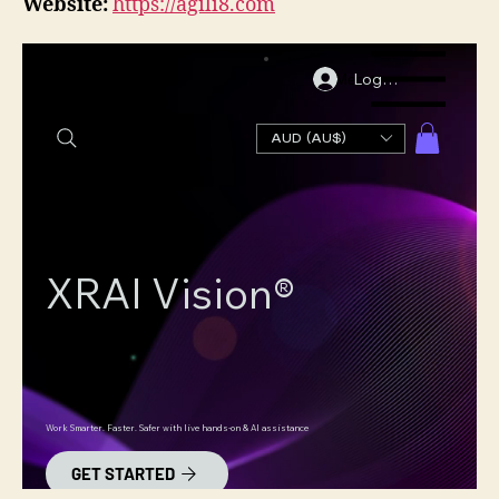
Website:
https://agili8.com