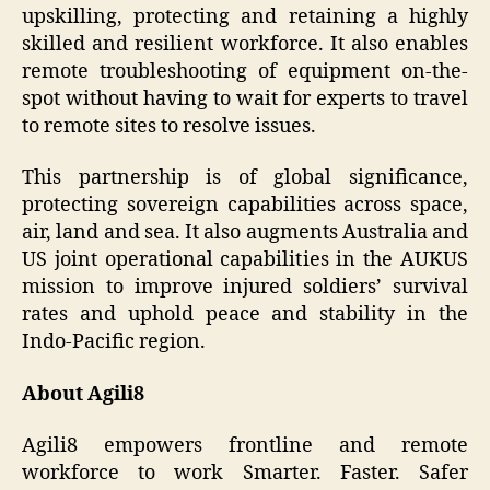
upskilling, protecting and retaining a highly
skilled and resilient workforce. It also enables
remote troubleshooting of equipment on-the-
spot without having to wait for experts to travel
to remote sites to resolve issues.
This partnership is of global significance,
protecting sovereign capabilities across space,
air, land and sea. It also augments Australia and
US joint operational capabilities in the AUKUS
mission to improve injured soldiers’ survival
rates and uphold peace and stability in the
Indo-Pacific region.
About Agili8
Agili8 empowers frontline and remote
workforce to work Smarter. Faster. Safer