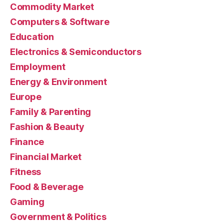
Commodity Market
Computers & Software
Education
Electronics & Semiconductors
Employment
Energy & Environment
Europe
Family & Parenting
Fashion & Beauty
Finance
Financial Market
Fitness
Food & Beverage
Gaming
Government & Politics