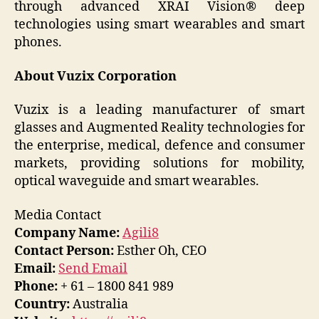
through advanced XRAI Vision® deep
technologies using smart wearables and smart
phones.
About Vuzix Corporation
Vuzix is a leading manufacturer of smart
glasses and Augmented Reality technologies for
the enterprise, medical, defence and consumer
markets, providing solutions for mobility,
optical waveguide and smart wearables.
Media Contact
Company Name:
Agili8
Contact Person:
Esther Oh, CEO
Email:
Send Email
Phone:
+ 61 – 1800 841 989
Country:
Australia