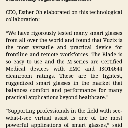
CEO, Esther Oh elaborated on this technological
collaboration:
“We have rigorously tested many smart glasses
from all over the world and found that Vuzix is
the most versatile and practical device for
frontline and remote workforces. The Blade is
so easy to use and the M-series are Certified
Medical devices with EMC and ISO14644
cleanroom ratings. These are the lightest,
ruggedized smart glasses in the market that
balances comfort and performance for many
practical applications beyond healthcare.”
“Supporting professionals in the field with see-
what-I-see virtual assist is one of the most
powerful applications of smart glasses,” said