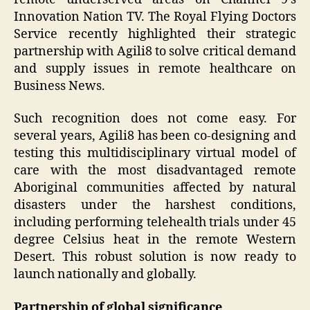
Innovation Nation TV. The Royal Flying Doctors
Service recently highlighted their strategic
partnership with Agili8 to solve critical demand
and supply issues in remote healthcare on
Business News.
Such recognition does not come easy. For
several years, Agili8 has been co-designing and
testing this multidisciplinary virtual model of
care with the most disadvantaged remote
Aboriginal communities affected by natural
disasters under the harshest conditions,
including performing telehealth trials under 45
degree Celsius heat in the remote Western
Desert. This robust solution is now ready to
launch nationally and globally.
Partnership of global significance