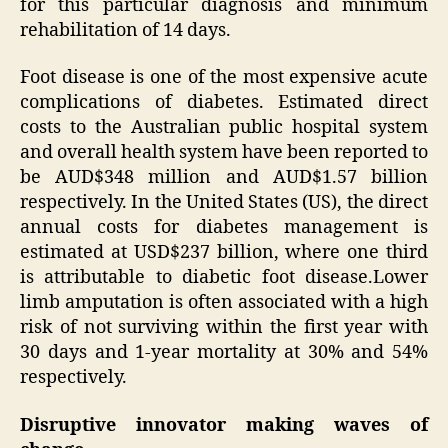
for this particular diagnosis and minimum
rehabilitation of 14 days.
Foot disease is one of the most expensive acute
complications of diabetes. Estimated direct
costs to the Australian public hospital system
and overall health system have been reported to
be AUD$348 million and AUD$1.57 billion
respectively. In the United States (US), the direct
annual costs for diabetes management is
estimated at USD$237 billion, where one third
is attributable to diabetic foot disease.Lower
limb amputation is often associated with a high
risk of not surviving within the first year with
30 days and 1-year mortality at 30% and 54%
respectively.
Disruptive innovator making waves of