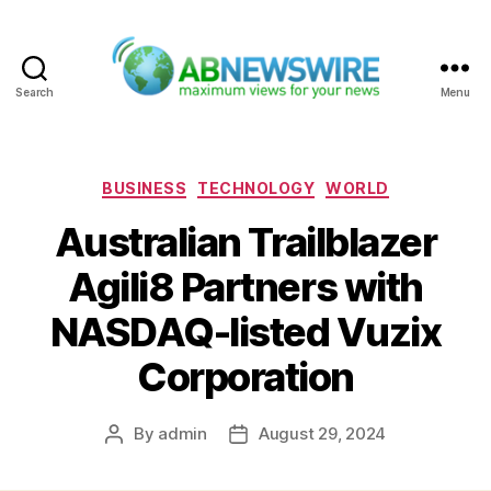
Search
Menu
ABNewswire
Categories
BUSINESS
TECHNOLOGY
WORLD
Australian Trailblazer
Agili8 Partners with
NASDAQ-listed Vuzix
Corporation
By
admin
August 29, 2024
Post
Post
author
date