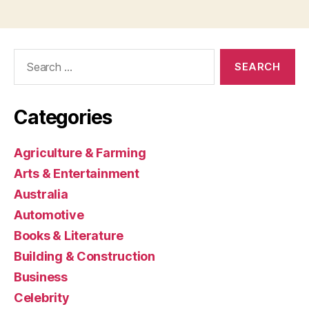
Search
for:
Categories
Agriculture & Farming
Arts & Entertainment
Australia
Automotive
Books & Literature
Building & Construction
Business
Celebrity