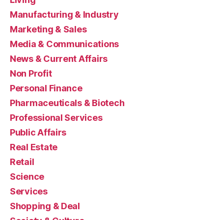
Manufacturing & Industry
Marketing & Sales
Media & Communications
News & Current Affairs
Non Profit
Personal Finance
Pharmaceuticals & Biotech
Professional Services
Public Affairs
Real Estate
Retail
Science
Services
Shopping & Deal