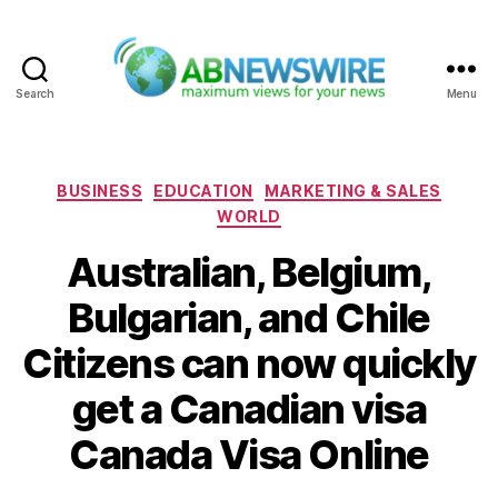
Search
Menu
ABNewswire
Categories
BUSINESS
EDUCATION
MARKETING & SALES
WORLD
Australian, Belgium,
Bulgarian, and Chile
Citizens can now quickly
get a Canadian visa
Canada Visa Online