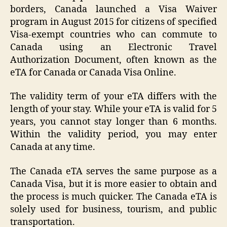
borders, Canada launched a Visa Waiver
program in August 2015 for citizens of specified
Visa-exempt countries who can commute to
Canada using an Electronic Travel
Authorization Document, often known as the
eTA for Canada or Canada Visa Online.
The validity term of your eTA differs with the
length of your stay. While your eTA is valid for 5
years, you cannot stay longer than 6 months.
Within the validity period, you may enter
Canada at any time.
The Canada eTA serves the same purpose as a
Canada Visa, but it is more easier to obtain and
the process is much quicker. The Canada eTA is
solely used for business, tourism, and public
transportation.