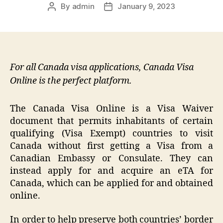
By
admin
January 9, 2023
Post
Post
author
date
For all Canada visa applications, Canada Visa
Online is the perfect platform.
The Canada Visa Online is a Visa Waiver
document that permits inhabitants of certain
qualifying (Visa Exempt) countries to visit
Canada without first getting a Visa from a
Canadian Embassy or Consulate. They can
instead apply for and acquire an eTA for
Canada, which can be applied for and obtained
online.
In order to help preserve both countries’ border