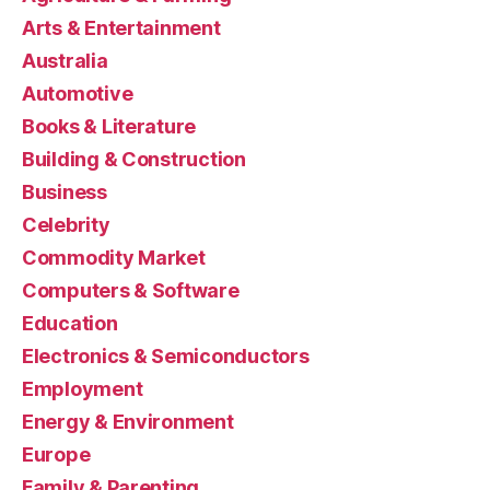
Arts & Entertainment
Australia
Automotive
Books & Literature
Building & Construction
Business
Celebrity
Commodity Market
Computers & Software
Education
Electronics & Semiconductors
Employment
Energy & Environment
Europe
Family & Parenting