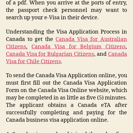
of a pdf. When you arrive at the ports of entry,
the passport check personnel may want to
search up your e-Visa in their device.
Understanding the Visa Application Process in
Canada to get the
Canada Visa for Australian
Citizens
,
Canada Visa for Belgium Citizens
,
Canada Visa for Bulgarian Citizens
, and
Canada
Visa for Chile Citizens
.
To send the Canada Visa Application online, you
must first fill out the Canada Visa Application
Form on the Canada Visa Online website, which
may be completed in as little as five (5) minutes.
The applicant obtains a Canada eTA after
successfully completing and paying for the
Canada business visa application online.