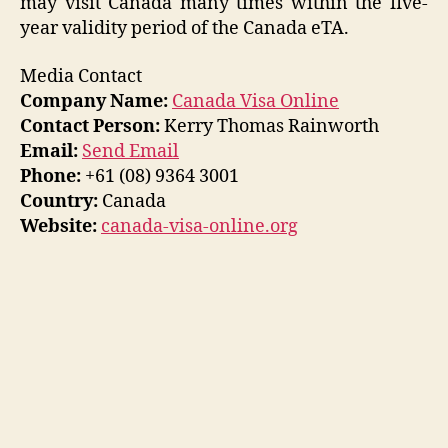
may visit Canada many times within the five-
year validity period of the Canada eTA.
Media Contact
Company Name:
Canada Visa Online
Contact Person:
Kerry Thomas Rainworth
Email:
Send Email
Phone:
+61 (08) 9364 3001
Country:
Canada
Website:
canada-visa-online.org