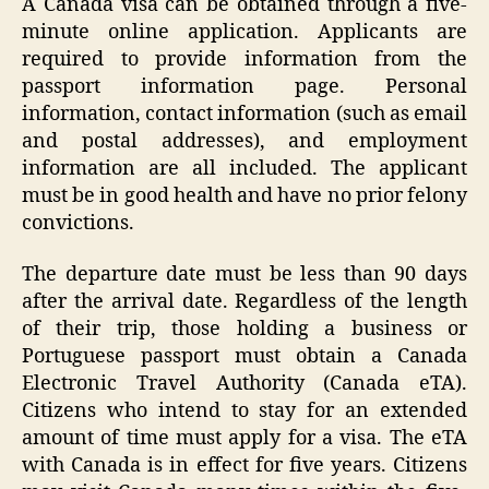
A Canada visa can be obtained through a five-
minute online application. Applicants are
required to provide information from the
passport information page. Personal
information, contact information (such as email
and postal addresses), and employment
information are all included. The applicant
must be in good health and have no prior felony
convictions.
The departure date must be less than 90 days
after the arrival date. Regardless of the length
of their trip, those holding a business or
Portuguese passport must obtain a Canada
Electronic Travel Authority (Canada eTA).
Citizens who intend to stay for an extended
amount of time must apply for a visa. The eTA
with Canada is in effect for five years. Citizens