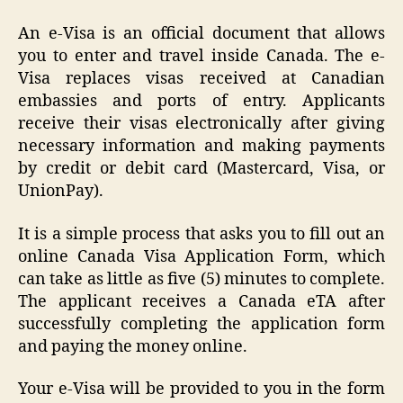
An e-Visa is an official document that allows
you to enter and travel inside Canada. The e-
Visa replaces visas received at Canadian
embassies and ports of entry. Applicants
receive their visas electronically after giving
necessary information and making payments
by credit or debit card (Mastercard, Visa, or
UnionPay).
It is a simple process that asks you to fill out an
online Canada Visa Application Form, which
can take as little as five (5) minutes to complete.
The applicant receives a Canada eTA after
successfully completing the application form
and paying the money online.
Your e-Visa will be provided to you in the form