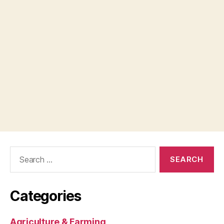
Search
for:
Categories
Agriculture & Farming