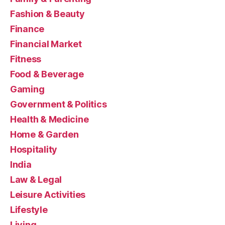
Fashion & Beauty
Finance
Financial Market
Fitness
Food & Beverage
Gaming
Government & Politics
Health & Medicine
Home & Garden
Hospitality
India
Law & Legal
Leisure Activities
Lifestyle
Living