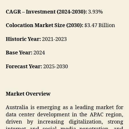
CAGR – Investment (2024-2030):
3.93%
Colocation Market Size (2030):
$3.47 Billion
Historic Year:
2021-2023
Base Year:
2024
Forecast Year:
2025-2030
Market Overview
Australia is emerging as a leading market for
data center development in the APAC region,
driven by increasing digitalization, strong