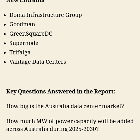
New Entrants
Doma Infrastructure Group
Goodman
GreenSquareDC
Supernode
Trifalga
Vantage Data Centers
Key Questions Answered in the Report:
How big is the Australia data center market?
How much MW of power capacity will be added
across Australia during 2025-2030?