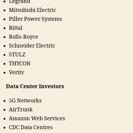
Legrand
Mitsubishi Electric
Piller Power Systems
Rittal
Rolls-Royce
Schneider Electric
STULZ
THYCON
Vertiv
Data Center Investors
5G Networks
AirTrunk
Amazon Web Services
CDC Data Centres