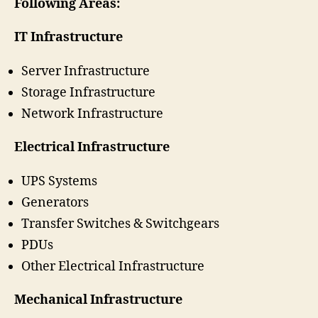
Following Areas:
IT Infrastructure
Server Infrastructure
Storage Infrastructure
Network Infrastructure
Electrical Infrastructure
UPS Systems
Generators
Transfer Switches & Switchgears
PDUs
Other Electrical Infrastructure
Mechanical Infrastructure