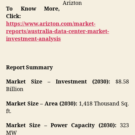
Arizton
To Know More,
Click:
https://www.arizton.com/market-
reports/australia-data-center-market-
investment-analysis
Report Summary
Market Size – Investment (2030):
$8.58
Billion
Market Size – Area (2030):
1,418 Thousand Sq.
ft.
Market Size – Power Capacity (2030):
323
MW