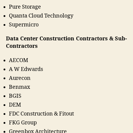
Pure Storage
Quanta Cloud Technology
Supermicro
Data Center Construction Contractors & Sub-
Contractors
AECOM
A W Edwards
Aurecon
Benmax
BGIS
DEM
FDC Construction & Fitout
FKG Group
Greenbox Architecture