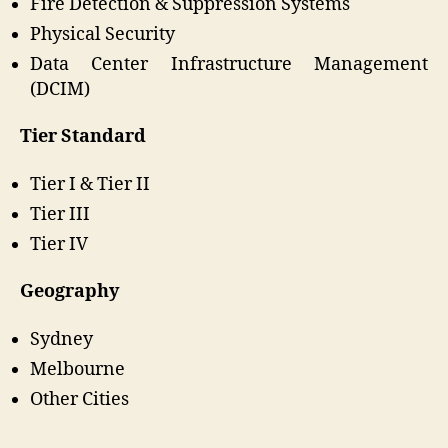
Fire Detection & Suppression Systems
Physical Security
Data Center Infrastructure Management
(DCIM)
Tier Standard
Tier I & Tier II
Tier III
Tier IV
Geography
Sydney
Melbourne
Other Cities