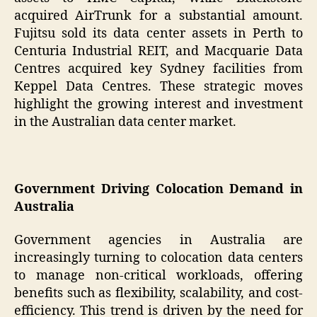
acquired AirTrunk for a substantial amount.
Fujitsu sold its data center assets in Perth to
Centuria Industrial REIT, and Macquarie Data
Centres acquired key Sydney facilities from
Keppel Data Centres. These strategic moves
highlight the growing interest and investment
in the Australian data center market.
Government Driving Colocation Demand in
Australia
Government agencies in Australia are
increasingly turning to colocation data centers
to manage non-critical workloads, offering
benefits such as flexibility, scalability, and cost-
efficiency. This trend is driven by the need for