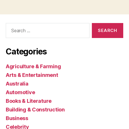
Search
for:
Categories
Agriculture & Farming
Arts & Entertainment
Australia
Automotive
Books & Literature
Building & Construction
Business
Celebrity