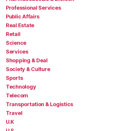
Professional Services
Public Affairs
Real Estate
Retail
Science
Services
Shopping & Deal
Society & Culture
Sports
Technology
Telecom
Transportation & Logistics
Travel
U.K
U.S