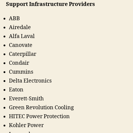
Support Infrastructure Providers
ABB
Airedale
Alfa Laval
Canovate
Caterpillar
Condair
Cummins
Delta Electronics
Eaton
Everett-Smith
Green Revolution Cooling
HITEC Power Protection
Kohler Power