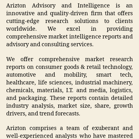
Arizton Advisory and Intelligence is an
innovative and quality-driven firm that offers
cutting-edge research solutions to clients
worldwide. We excel in providing
comprehensive market intelligence reports and
advisory and consulting services.
We offer comprehensive market research
reports on consumer goods & retail technology,
automotive and mobility, smart tech,
healthcare, life sciences, industrial machinery,
chemicals, materials, I.T. and media, logistics,
and packaging. These reports contain detailed
industry analysis, market size, share, growth
drivers, and trend forecasts.
Arizton comprises a team of exuberant and
well-experienced analysts who have mastered