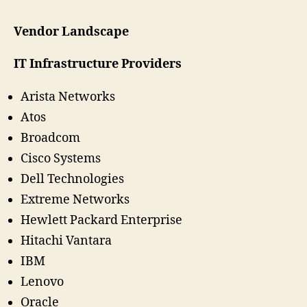
Vendor Landscape
IT Infrastructure Providers
Arista Networks
Atos
Broadcom
Cisco Systems
Dell Technologies
Extreme Networks
Hewlett Packard Enterprise
Hitachi Vantara
IBM
Lenovo
Oracle