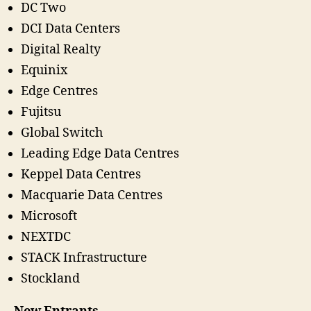
DC Two
DCI Data Centers
Digital Realty
Equinix
Edge Centres
Fujitsu
Global Switch
Leading Edge Data Centres
Keppel Data Centres
Macquarie Data Centres
Microsoft
NEXTDC
STACK Infrastructure
Stockland