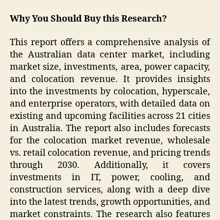
Why You Should Buy this Research?
This report offers a comprehensive analysis of
the Australian data center market, including
market size, investments, area, power capacity,
and colocation revenue. It provides insights
into the investments by colocation, hyperscale,
and enterprise operators, with detailed data on
existing and upcoming facilities across 21 cities
in Australia. The report also includes forecasts
for the colocation market revenue, wholesale
vs. retail colocation revenue, and pricing trends
through 2030. Additionally, it covers
investments in IT, power, cooling, and
construction services, along with a deep dive
into the latest trends, growth opportunities, and
market constraints. The research also features