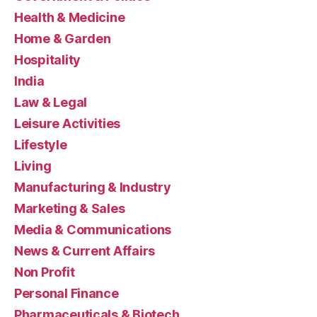
Health & Medicine
Home & Garden
Hospitality
India
Law & Legal
Leisure Activities
Lifestyle
Living
Manufacturing & Industry
Marketing & Sales
Media & Communications
News & Current Affairs
Non Profit
Personal Finance
Pharmaceuticals & Biotech