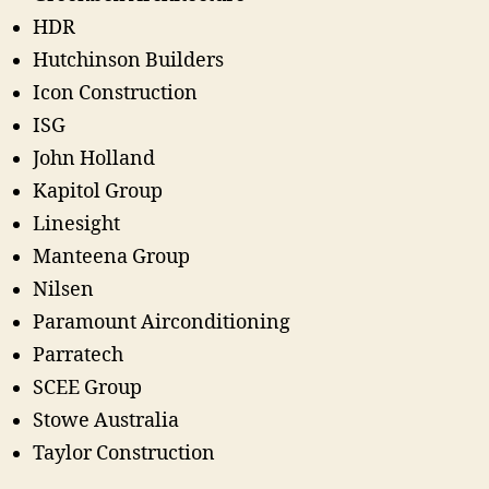
HDR
Hutchinson Builders
Icon Construction
ISG
John Holland
Kapitol Group
Linesight
Manteena Group
Nilsen
Paramount Airconditioning
Parratech
SCEE Group
Stowe Australia
Taylor Construction