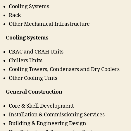
Cooling Systems
Rack
Other Mechanical Infrastructure
Cooling Systems
CRAC and CRAH Units
Chillers Units
Cooling Towers, Condensers and Dry Coolers
Other Cooling Units
General Construction
Core & Shell Development
Installation & Commissioning Services
Building & Engineering Design