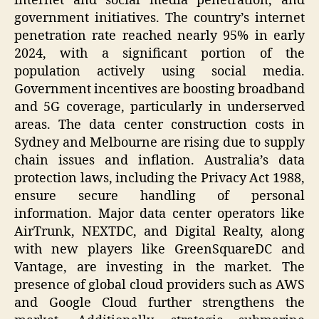
internet and social media penetration, and
government initiatives. The country’s internet
penetration rate reached nearly 95% in early
2024, with a significant portion of the
population actively using social media.
Government incentives are boosting broadband
and 5G coverage, particularly in underserved
areas. The data center construction costs in
Sydney and Melbourne are rising due to supply
chain issues and inflation. Australia’s data
protection laws, including the Privacy Act 1988,
ensure secure handling of personal
information. Major data center operators like
AirTrunk, NEXTDC, and Digital Realty, along
with new players like GreenSquareDC and
Vantage, are investing in the market. The
presence of global cloud providers such as AWS
and Google Cloud further strengthens the