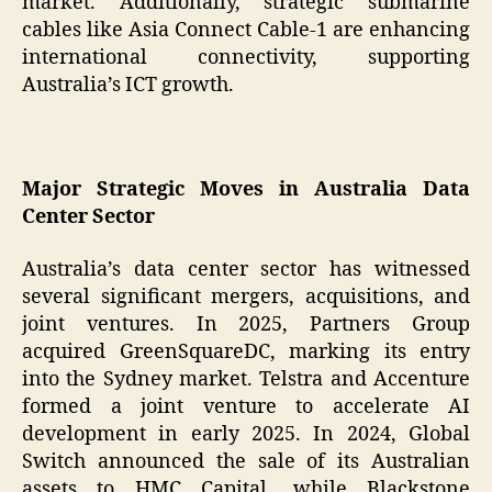
market. Additionally, strategic submarine
cables like Asia Connect Cable-1 are enhancing
international connectivity, supporting
Australia’s ICT growth.
Major Strategic Moves in Australia Data
Center Sector
Australia’s data center sector has witnessed
several significant mergers, acquisitions, and
joint ventures. In 2025, Partners Group
acquired GreenSquareDC, marking its entry
into the Sydney market. Telstra and Accenture
formed a joint venture to accelerate AI
development in early 2025. In 2024, Global
Switch announced the sale of its Australian
assets to HMC Capital, while Blackstone