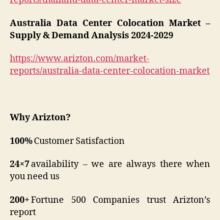
Australia Data Center Colocation Market –
Supply & Demand Analysis 2024-2029
https://www.arizton.com/market-
reports/australia-data-center-colocation-market
Why Arizton?
100%
Customer Satisfaction
24×7
availability – we are always there when
you need us
200+
Fortune 500 Companies trust Arizton’s
report