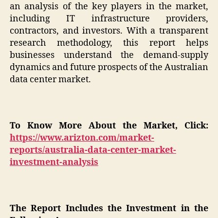
an analysis of the key players in the market,
including IT infrastructure providers,
contractors, and investors. With a transparent
research methodology, this report helps
businesses understand the demand-supply
dynamics and future prospects of the Australian
data center market.
To Know More About the Market, Click:
https://www.arizton.com/market-
reports/australia-data-center-market-
investment-analysis
The Report Includes the Investment in the