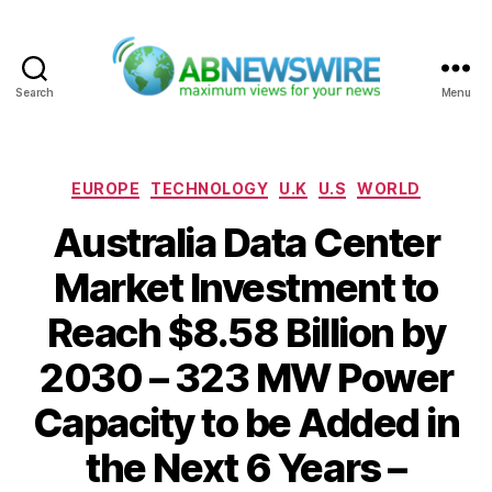
Search
Menu
ABNewswire
Categories
EUROPE
TECHNOLOGY
U.K
U.S
WORLD
Australia Data Center
Market Investment to
Reach $8.58 Billion by
2030 – 323 MW Power
Capacity to be Added in
the Next 6 Years –