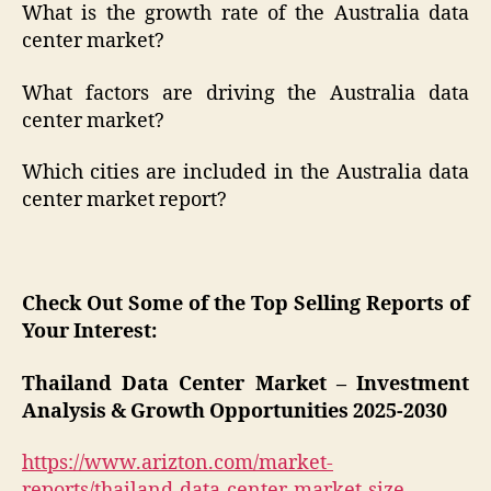
What is the growth rate of the Australia data
center market?
What factors are driving the Australia data
center market?
Which cities are included in the Australia data
center market report?
Check Out Some of the Top Selling Reports of
Your Interest:
Thailand Data Center Market – Investment
Analysis & Growth Opportunities 2025-2030
https://www.arizton.com/market-
reports/thailand-data-center-market-size