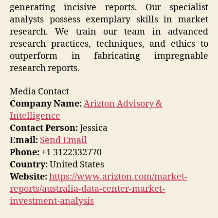
generating incisive reports. Our specialist
analysts possess exemplary skills in market
research. We train our team in advanced
research practices, techniques, and ethics to
outperform in fabricating impregnable
research reports.
Media Contact
Company Name:
Arizton Advisory &
Intelligence
Contact Person:
Jessica
Email:
Send Email
Phone:
+1 3122332770
Country:
United States
Website:
https://www.arizton.com/market-
reports/australia-data-center-market-
investment-analysis