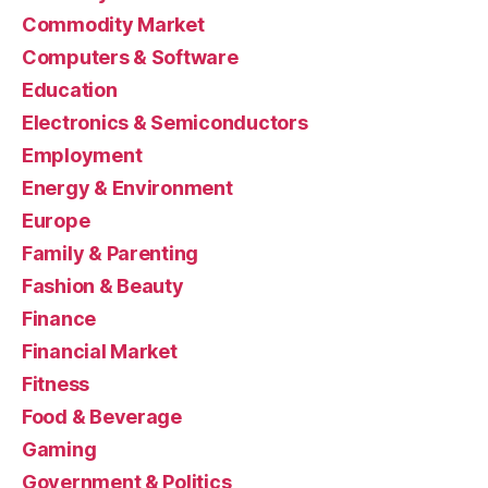
Commodity Market
Computers & Software
Education
Electronics & Semiconductors
Employment
Energy & Environment
Europe
Family & Parenting
Fashion & Beauty
Finance
Financial Market
Fitness
Food & Beverage
Gaming
Government & Politics