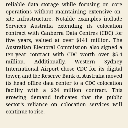
reliable data storage while focusing on core
operations without maintaining extensive on-
site infrastructure. Notable examples include
Services Australia extending its colocation
contract with Canberra Data Centres (CDC) for
five years, valued at over $141 million. The
Australian Electoral Commission also signed a
ten-year contract with CDC worth over $5.4
million. Additionally, Western Sydney
International Airport chose CDC for its digital
tower, and the Reserve Bank of Australia moved
its head office data center to a CDC colocation
facility with a $24 million contract. This
growing demand indicates that the public
sector’s reliance on colocation services will
continue to rise.