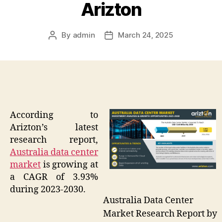
Arizton
By
admin
March 24, 2025
Post
Post
author
date
According to
Arizton’s latest
research report,
Australia data center
market
is growing at
a CAGR of 3.93%
during 2023-2030.
Australia Data Center
Market Research Report by