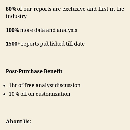
80%
of our reports are exclusive and first in the
industry
100%
more data and analysis
1500+
reports published till date
Post-Purchase Benefit
1hr of free analyst discussion
10% off on customization
About Us: