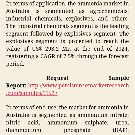
In terms of application, the ammonia market in
Australia is segmented as agrochemicals,
industrial chemicals, explosives, and others.
The industrial chemicals segment is the leading
segment followed by explosives segment. The
explosives segment is projected to reach the
value of US$ 298.2 Mn at the end of 2024,
registering a CAGR of 7.5% through the forecast
period.
Request Sample
Report:
http://www.persistencemarketresearch
.com/samples/11527
In terms of end-use, the market for ammonia in
Australia is segmented as ammonium nitrate,
nitric acid, ammonium sulphate, urea,
diammonium phosphate (DAP),