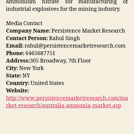
ammonium nitrate for manufacturing of
industrial explosives for the mining industry.
Media Contact
Company Name:
Persistence Market Research
Contact Person:
Rahul Singh
Email:
rahul@persistencemarketresearch.com
Phone:
6465687751
Address:
305 Broadway, 7th Floor
City:
New York
State:
NY
Country:
United States
Website:
http://www.persistencemarketresearch.com/ma
rket-research/australia-ammonia-market.asp