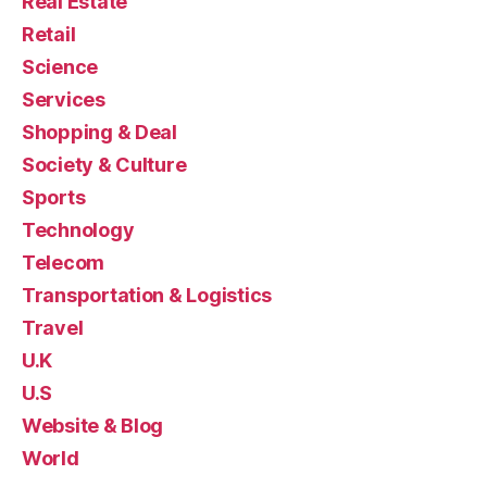
Real Estate
Retail
Science
Services
Shopping & Deal
Society & Culture
Sports
Technology
Telecom
Transportation & Logistics
Travel
U.K
U.S
Website & Blog
World