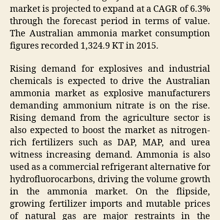
market is projected to expand at a CAGR of 6.3%
through the forecast period in terms of value.
The Australian ammonia market consumption
figures recorded 1,324.9 KT in 2015.
Rising demand for explosives and industrial
chemicals is expected to drive the Australian
ammonia market as explosive manufacturers
demanding ammonium nitrate is on the rise.
Rising demand from the agriculture sector is
also expected to boost the market as nitrogen-
rich fertilizers such as DAP, MAP, and urea
witness increasing demand. Ammonia is also
used as a commercial refrigerant alternative for
hydrofluorocarbons, driving the volume growth
in the ammonia market. On the flipside,
growing fertilizer imports and mutable prices
of natural gas are major restraints in the