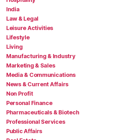
India
Law & Legal
Leisure Activities
Lifestyle
Living
Manufacturing & Industry
Marketing & Sales
Media & Communications
News & Current Affairs
Non Profit
Personal Finance
Pharmaceuticals & Biotech
Professional Services
Public Affairs