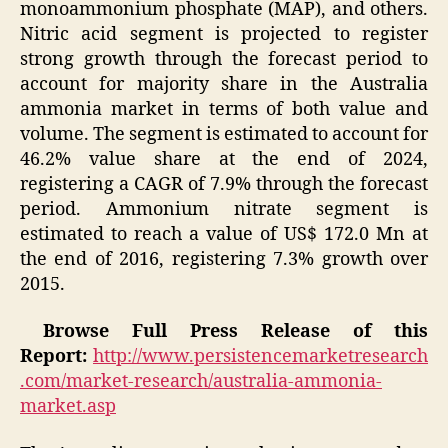
monoammonium phosphate (MAP), and others.
Nitric acid segment is projected to register
strong growth through the forecast period to
account for majority share in the Australia
ammonia market in terms of both value and
volume. The segment is estimated to account for
46.2% value share at the end of 2024,
registering a CAGR of 7.9% through the forecast
period. Ammonium nitrate segment is
estimated to reach a value of US$ 172.0 Mn at
the end of 2016, registering 7.3% growth over
2015.
Browse Full Press Release of this
Report:
http://www.persistencemarketresearch
.com/market-research/australia-ammonia-
market.asp