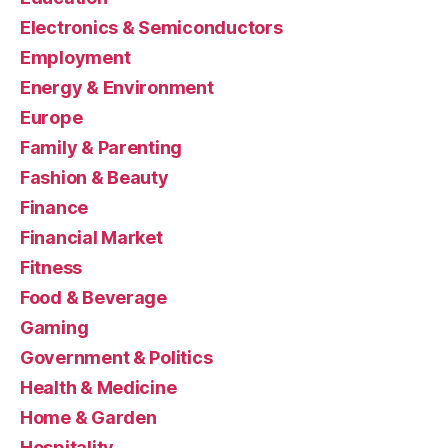
Electronics & Semiconductors
Employment
Energy & Environment
Europe
Family & Parenting
Fashion & Beauty
Finance
Financial Market
Fitness
Food & Beverage
Gaming
Government & Politics
Health & Medicine
Home & Garden
Hospitality