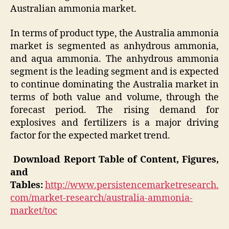
Australian ammonia market.
In terms of product type, the Australia ammonia
market is segmented as anhydrous ammonia,
and aqua ammonia. The anhydrous ammonia
segment is the leading segment and is expected
to continue dominating the Australia market in
terms of both value and volume, through the
forecast period. The rising demand for
explosives and fertilizers is a major driving
factor for the expected market trend.
Download Report Table of Content, Figures,
and
Tables:
http://www.persistencemarketresearch.
com/market-research/australia-ammonia-
market/toc