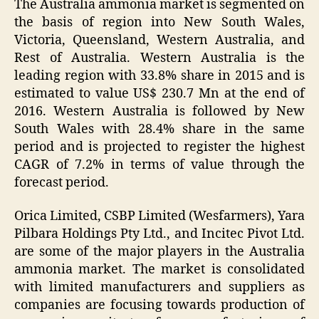
The Australia ammonia market is segmented on
the basis of region into New South Wales,
Victoria, Queensland, Western Australia, and
Rest of Australia. Western Australia is the
leading region with 33.8% share in 2015 and is
estimated to value US$ 230.7 Mn at the end of
2016. Western Australia is followed by New
South Wales with 28.4% share in the same
period and is projected to register the highest
CAGR of 7.2% in terms of value through the
forecast period.
Orica Limited, CSBP Limited (Wesfarmers), Yara
Pilbara Holdings Pty Ltd., and Incitec Pivot Ltd.
are some of the major players in the Australia
ammonia market. The market is consolidated
with limited manufacturers and suppliers as
companies are focusing towards production of