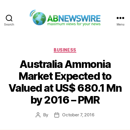
Search
Menu
ABNewswire
Categories
BUSINESS
Australia Ammonia
Market Expected to
Valued at US$ 680.1 Mn
by 2016 – PMR
By
October 7, 2016
Post
Post
author
date