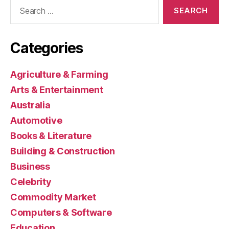
Search
for:
Categories
Agriculture & Farming
Arts & Entertainment
Australia
Automotive
Books & Literature
Building & Construction
Business
Celebrity
Commodity Market
Computers & Software
Education