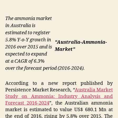
The ammonia market
in Australia is
estimated to register
5.8% Y-o-Y growth in
“Australia-Ammonia-
2016 over 2015 and is
Market”
expected to expand
at a CAGR of 6.3%
over the forecast period (2016-2024).
According to a new report published by
Persistence Market Research, “
Australia Market
Study on Ammonia: Industry Analysis and
Forecast 2016-2024
”, the Australian ammonia
market is estimated to value US$ 680.1 Mn at
the end of 2016, rising by 5.8% over 2015. The