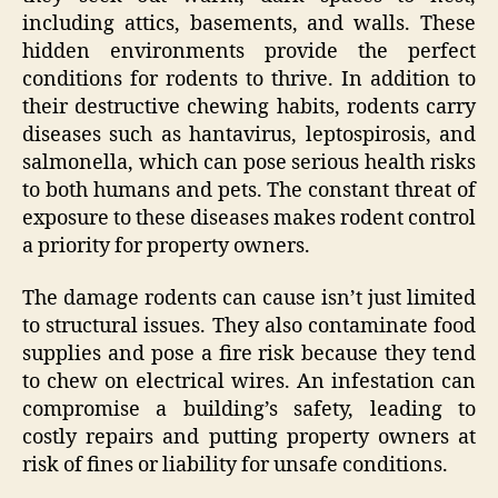
including attics, basements, and walls. These
hidden environments provide the perfect
conditions for rodents to thrive. In addition to
their destructive chewing habits, rodents carry
diseases such as hantavirus, leptospirosis, and
salmonella, which can pose serious health risks
to both humans and pets. The constant threat of
exposure to these diseases makes rodent control
a priority for property owners.
The damage rodents can cause isn’t just limited
to structural issues. They also contaminate food
supplies and pose a fire risk because they tend
to chew on electrical wires. An infestation can
compromise a building’s safety, leading to
costly repairs and putting property owners at
risk of fines or liability for unsafe conditions.