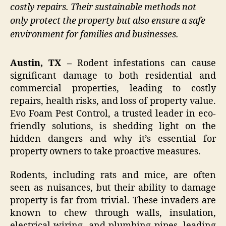
costly repairs. Their sustainable methods not
only protect the property but also ensure a safe
environment for families and businesses.
Austin, TX –
Rodent infestations can cause
significant damage to both residential and
commercial properties, leading to costly
repairs, health risks, and loss of property value.
Evo Foam Pest Control, a trusted leader in eco-
friendly solutions, is shedding light on the
hidden dangers and why it’s essential for
property owners to take proactive measures.
Rodents, including rats and mice, are often
seen as nuisances, but their ability to damage
property is far from trivial. These invaders are
known to chew through walls, insulation,
electrical wiring, and plumbing pipes, leading