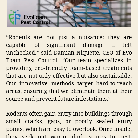
“Rodents are not just a nuisance; they are
capable of significant damage if left
unchecked,” said Damian Niquette, CEO of Evo
Foam Pest Control. “Our team specializes in
providing eco-friendly, foam-based treatments
that are not only effective but also sustainable.
Our innovative methods target hard-to-reach
areas, ensuring that we eliminate them at their
source and prevent future infestations.”
Rodents often gain entry into buildings through
small cracks, gaps, or poorly sealed entry
points, which are easy to overlook. Once inside,
they seek out warm, dark spaces to nest,