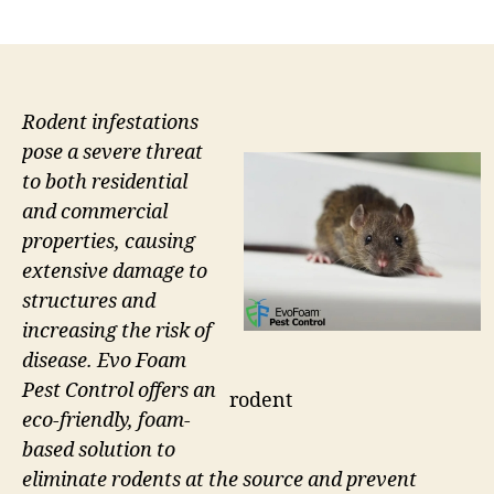
author
date
Rodent infestations
pose a severe threat
to both residential
and commercial
properties, causing
extensive damage to
structures and
increasing the risk of
disease. Evo Foam
Pest Control offers an
rodent
eco-friendly, foam-
based solution to
eliminate rodents at the source and prevent