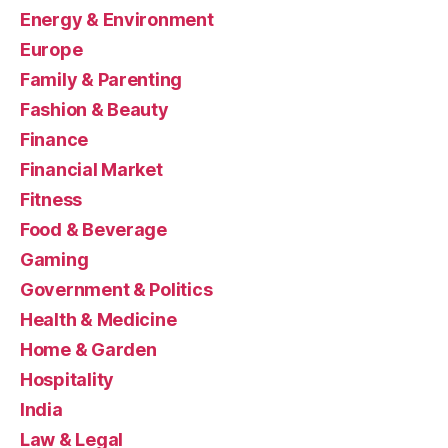
Energy & Environment
Europe
Family & Parenting
Fashion & Beauty
Finance
Financial Market
Fitness
Food & Beverage
Gaming
Government & Politics
Health & Medicine
Home & Garden
Hospitality
India
Law & Legal