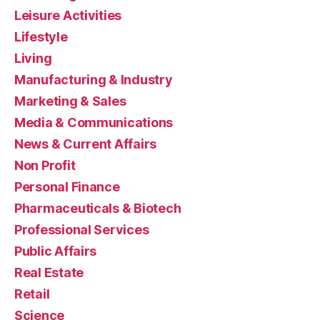
Leisure Activities
Lifestyle
Living
Manufacturing & Industry
Marketing & Sales
Media & Communications
News & Current Affairs
Non Profit
Personal Finance
Pharmaceuticals & Biotech
Professional Services
Public Affairs
Real Estate
Retail
Science