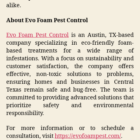
alike.
About Evo Foam Pest Control
Evo Foam Pest Control
is an Austin, TX-based
company specializing in eco-friendly foam-
based treatments for a wide range of
infestations. With a focus on sustainability and
customer satisfaction, the company offers
effective, non-toxic solutions to problems,
ensuring homes and businesses in Central
Texas remain safe and bug-free. The team is
committed to providing advanced solutions that
prioritize safety and environmental
responsibility.
For more information or to schedule a
consultation, visit
https://evofoampest.com/
.