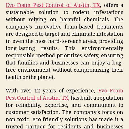
Evo Foam Pest Control of Austin, TX
, offers a
sustainable solution to rodent infestations
without relying on harmful chemicals. The
company’s innovative foam-based treatments
are designed to target and eliminate infestation
in even the most hard-to-reach areas, providing
long-lasting results. This environmentally
responsible method prioritizes safety, ensuring
that families and businesses can enjoy a bug-
free environment without compromising their
health or the planet.
With over 12 years of experience,
Evo Foam
Pest Control of Austin, TX
, has built a reputation
for reliability, expertise, and commitment to
customer satisfaction. The company’s focus on
non-toxic, eco-friendly solutions has made it a
trusted partner for residents and businesses