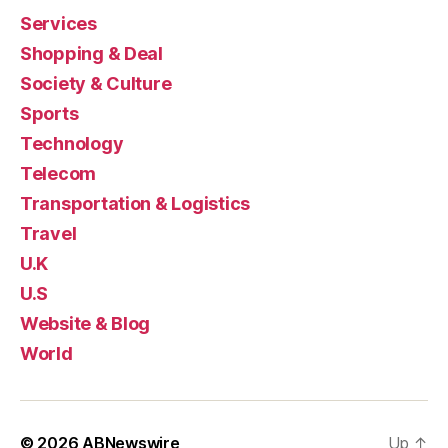
Services
Shopping & Deal
Society & Culture
Sports
Technology
Telecom
Transportation & Logistics
Travel
U.K
U.S
Website & Blog
World
© 2026
ABNewswire
Up
↑