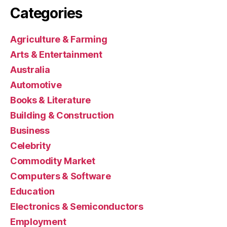
Categories
Agriculture & Farming
Arts & Entertainment
Australia
Automotive
Books & Literature
Building & Construction
Business
Celebrity
Commodity Market
Computers & Software
Education
Electronics & Semiconductors
Employment