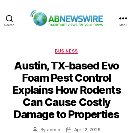
Search
Menu
ABNewswire
Categories
BUSINESS
Austin, TX-based Evo
Foam Pest Control
Explains How Rodents
Can Cause Costly
Damage to Properties
By
admin
April 2, 2026
Post
Post