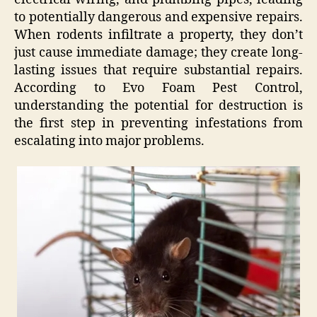
to potentially dangerous and expensive repairs.
When rodents infiltrate a property, they don’t
just cause immediate damage; they create long-
lasting issues that require substantial repairs.
According to Evo Foam Pest Control,
understanding the potential for destruction is
the first step in preventing infestations from
escalating into major problems.