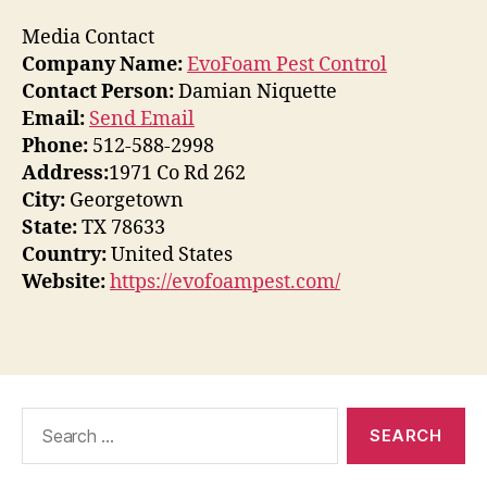
Media Contact
Company Name:
EvoFoam Pest Control
Contact Person:
Damian Niquette
Email:
Send Email
Phone:
512-588-2998
Address:
1971 Co Rd 262
City:
Georgetown
State:
TX 78633
Country:
United States
Website:
https://evofoampest.com/
Search
for: