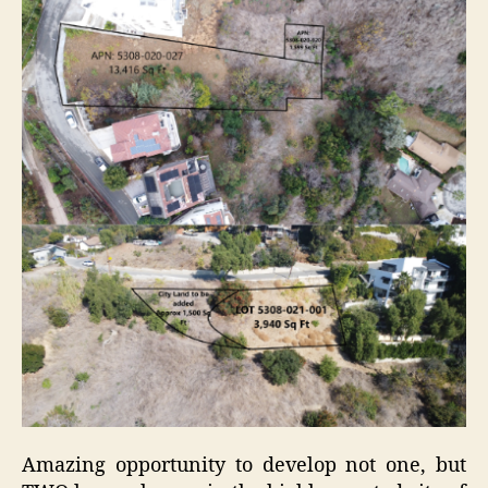
Amazing opportunity to develop not one, but