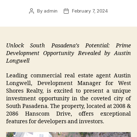
By
admin
February 7, 2024
Post
Post
author
date
Unlock South Pasadena’s Potential: Prime
Development Opportunity Revealed by Austin
Longwell
Leading commercial real estate agent Austin
Longwell, Development Manager for West
Shores Realty, is excited to present a unique
investment opportunity in the coveted city of
South Pasadena. The property, located at 2008 &
2086 Hanscom Drive, offers exceptional
features for developers and investors.