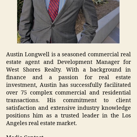
Austin Longwell is a seasoned commercial real
estate agent and Development Manager for
West Shores Realty. With a background in
finance and a passion for real estate
investment, Austin has successfully facilitated
over 75 complex commercial and residential
transactions. His commitment to client
satisfaction and extensive industry knowledge
positions him as a trusted leader in the Los
Angeles real estate market.