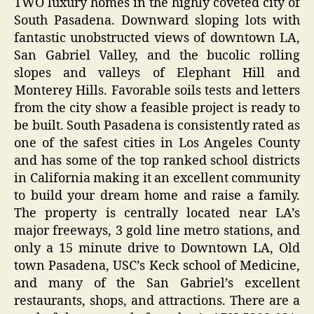
TWO luxury homes in the highly coveted city of
South Pasadena. Downward sloping lots with
fantastic unobstructed views of downtown LA,
San Gabriel Valley, and the bucolic rolling
slopes and valleys of Elephant Hill and
Monterey Hills. Favorable soils tests and letters
from the city show a feasible project is ready to
be built. South Pasadena is consistently rated as
one of the safest cities in Los Angeles County
and has some of the top ranked school districts
in California making it an excellent community
to build your dream home and raise a family.
The property is centrally located near LA’s
major freeways, 3 gold line metro stations, and
only a 15 minute drive to Downtown LA, Old
town Pasadena, USC’s Keck school of Medicine,
and many of the San Gabriel’s excellent
restaurants, shops, and attractions. There are a