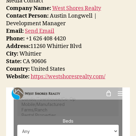
Media Contact
Company Name:
West Shores Realty
Contact Person:
Austin Longwell |
Development Manager
Email:
Send Email
Phone:
+1 626 408 4420
Address:
11260 Whittier Blvd
City:
Whittier
State:
CA 90606
Country:
United States
Website:
https://westshoresrealty.com/