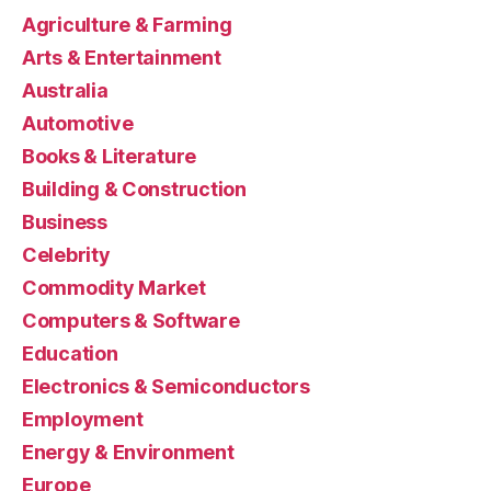
Agriculture & Farming
Arts & Entertainment
Australia
Automotive
Books & Literature
Building & Construction
Business
Celebrity
Commodity Market
Computers & Software
Education
Electronics & Semiconductors
Employment
Energy & Environment
Europe