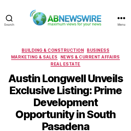
Search
Menu
ABNewswire
Categories
BUILDING & CONSTRUCTION
BUSINESS
MARKETING & SALES
NEWS & CURRENT AFFAIRS
REAL ESTATE
Austin Longwell Unveils
Exclusive Listing: Prime
Development
Opportunity in South
Pasadena