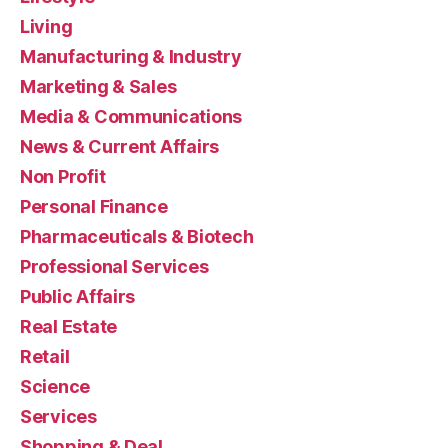
Living
Manufacturing & Industry
Marketing & Sales
Media & Communications
News & Current Affairs
Non Profit
Personal Finance
Pharmaceuticals & Biotech
Professional Services
Public Affairs
Real Estate
Retail
Science
Services
Shopping & Deal