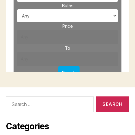
Search
for:
Categories