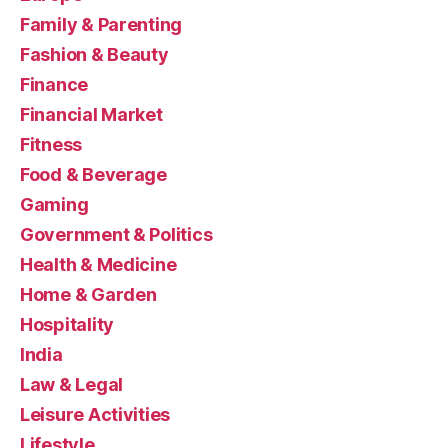
Family & Parenting
Fashion & Beauty
Finance
Financial Market
Fitness
Food & Beverage
Gaming
Government & Politics
Health & Medicine
Home & Garden
Hospitality
India
Law & Legal
Leisure Activities
Lifestyle