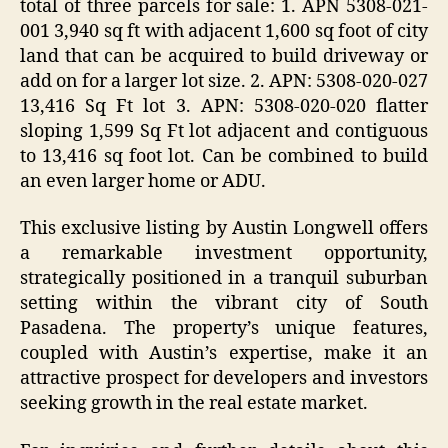
total of three parcels for sale: 1. APN 5308-021-
001 3,940 sq ft with adjacent 1,600 sq foot of city
land that can be acquired to build driveway or
add on for a larger lot size. 2. APN: 5308-020-027
13,416 Sq Ft lot 3. APN: 5308-020-020 flatter
sloping 1,599 Sq Ft lot adjacent and contiguous
to 13,416 sq foot lot. Can be combined to build
an even larger home or ADU.
This exclusive listing by Austin Longwell offers
a remarkable investment opportunity,
strategically positioned in a tranquil suburban
setting within the vibrant city of South
Pasadena. The property’s unique features,
coupled with Austin’s expertise, make it an
attractive prospect for developers and investors
seeking growth in the real estate market.