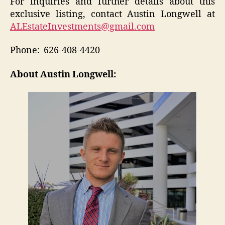
For inquiries and further details about this
exclusive listing, contact Austin Longwell at
ALEstateInvestments@gmail.com
Phone: 626-408-4420
About Austin Longwell: