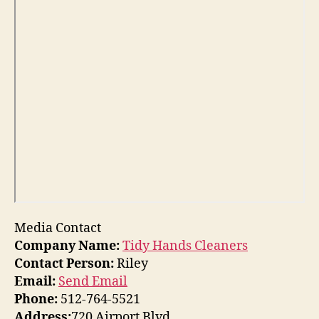
Media Contact
Company Name:
Tidy Hands Cleaners
Contact Person:
Riley
Email:
Send Email
Phone:
512-764-5521
Address:
720 Airport Blvd