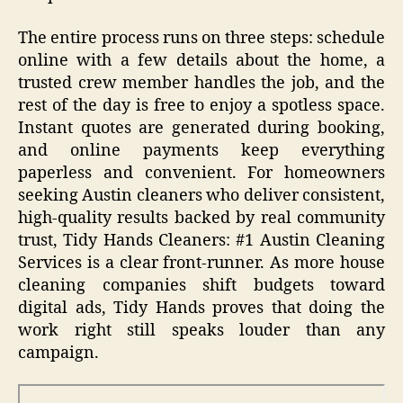
The entire process runs on three steps: schedule
online with a few details about the home, a
trusted crew member handles the job, and the
rest of the day is free to enjoy a spotless space.
Instant quotes are generated during booking,
and online payments keep everything
paperless and convenient. For homeowners
seeking Austin cleaners who deliver consistent,
high-quality results backed by real community
trust, Tidy Hands Cleaners: #1 Austin Cleaning
Services is a clear front-runner. As more house
cleaning companies shift budgets toward
digital ads, Tidy Hands proves that doing the
work right still speaks louder than any
campaign.