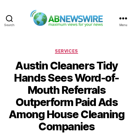
Search
Menu
ABNewswire
Categories
SERVICES
Austin Cleaners Tidy
Hands Sees Word-of-
Mouth Referrals
Outperform Paid Ads
Among House Cleaning
Companies