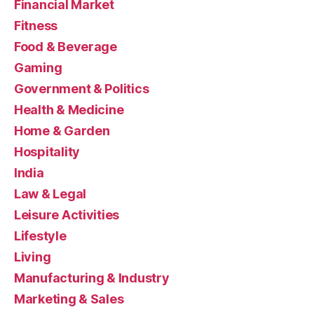
Financial Market
Fitness
Food & Beverage
Gaming
Government & Politics
Health & Medicine
Home & Garden
Hospitality
India
Law & Legal
Leisure Activities
Lifestyle
Living
Manufacturing & Industry
Marketing & Sales