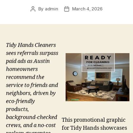
By
admin
March 4, 2026
Post
Post
author
date
Tidy Hands Cleaners
sees referrals surpass
paid ads as Austin
homeowners
recommend the
service to friends and
neighbors, driven by
eco-friendly
products,
background-checked
This promotional graphic
crews, and a no-cost
for Tidy Hands showcases