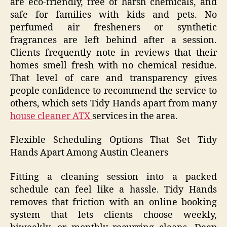
are eco-friendly, free of harsh chemicals, and
safe for families with kids and pets. No
perfumed air fresheners or synthetic
fragrances are left behind after a session.
Clients frequently note in reviews that their
homes smell fresh with no chemical residue.
That level of care and transparency gives
people confidence to recommend the service to
others, which sets Tidy Hands apart from many
house cleaner ATX
services in the area.
Flexible Scheduling Options That Set Tidy
Hands Apart Among Austin Cleaners
Fitting a cleaning session into a packed
schedule can feel like a hassle. Tidy Hands
removes that friction with an online booking
system that lets clients choose weekly,