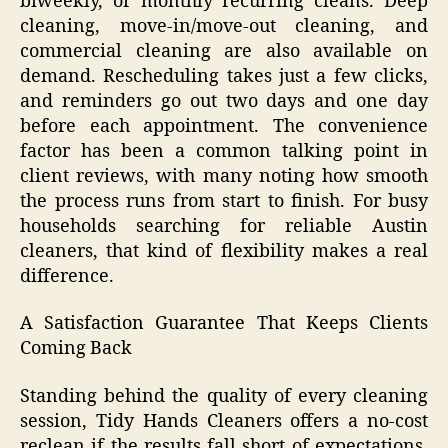
biweekly, or monthly recurring cleans. Deep
cleaning, move-in/move-out cleaning, and
commercial cleaning are also available on
demand. Rescheduling takes just a few clicks,
and reminders go out two days and one day
before each appointment. The convenience
factor has been a common talking point in
client reviews, with many noting how smooth
the process runs from start to finish. For busy
households searching for reliable Austin
cleaners, that kind of flexibility makes a real
difference.
A Satisfaction Guarantee That Keeps Clients
Coming Back
Standing behind the quality of every cleaning
session, Tidy Hands Cleaners offers a no-cost
reclean if the results fall short of expectations.