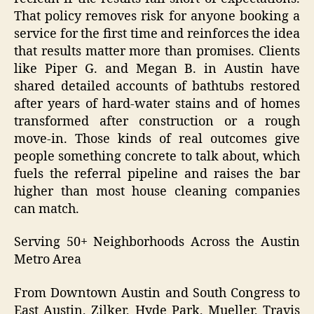
That policy removes risk for anyone booking a
service for the first time and reinforces the idea
that results matter more than promises. Clients
like Piper G. and Megan B. in Austin have
shared detailed accounts of bathtubs restored
after years of hard-water stains and of homes
transformed after construction or a rough
move-in. Those kinds of real outcomes give
people something concrete to talk about, which
fuels the referral pipeline and raises the bar
higher than most house cleaning companies
can match.
Serving 50+ Neighborhoods Across the Austin
Metro Area
From Downtown Austin and South Congress to
East Austin, Zilker, Hyde Park, Mueller, Travis