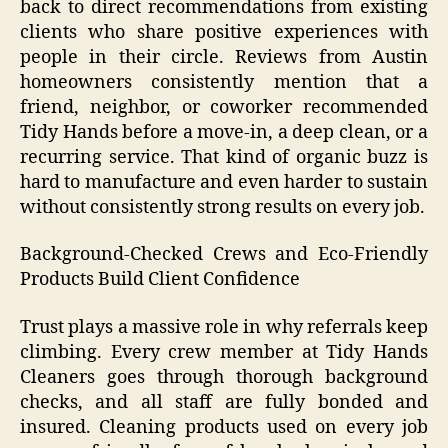
back to direct recommendations from existing
clients who share positive experiences with
people in their circle. Reviews from Austin
homeowners consistently mention that a
friend, neighbor, or coworker recommended
Tidy Hands before a move-in, a deep clean, or a
recurring service. That kind of organic buzz is
hard to manufacture and even harder to sustain
without consistently strong results on every job.
Background-Checked Crews and Eco-Friendly
Products Build Client Confidence
Trust plays a massive role in why referrals keep
climbing. Every crew member at Tidy Hands
Cleaners goes through thorough background
checks, and all staff are fully bonded and
insured. Cleaning products used on every job