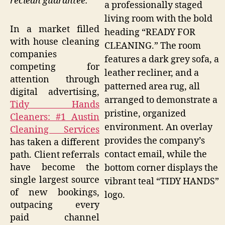
reclean guarantee.
a professionally staged
living room with the bold
In a market filled
heading “READY FOR
with house cleaning
CLEANING.” The room
companies
features a dark grey sofa, a
competing for
leather recliner, and a
attention through
patterned area rug, all
digital advertising,
arranged to demonstrate a
Tidy Hands
pristine, organized
Cleaners: #1 Austin
environment. An overlay
Cleaning Services
provides the company’s
has taken a different
contact email, while the
path. Client referrals
have become the
bottom corner displays the
single largest source
vibrant teal “TIDY HANDS”
of new bookings,
logo.
outpacing every
paid channel