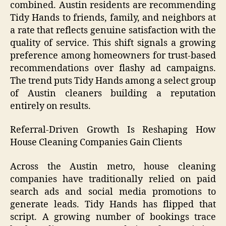
combined. Austin residents are recommending
Tidy Hands to friends, family, and neighbors at
a rate that reflects genuine satisfaction with the
quality of service. This shift signals a growing
preference among homeowners for trust-based
recommendations over flashy ad campaigns.
The trend puts Tidy Hands among a select group
of Austin cleaners building a reputation
entirely on results.
Referral-Driven Growth Is Reshaping How
House Cleaning Companies Gain Clients
Across the Austin metro, house cleaning
companies have traditionally relied on paid
search ads and social media promotions to
generate leads. Tidy Hands has flipped that
script. A growing number of bookings trace