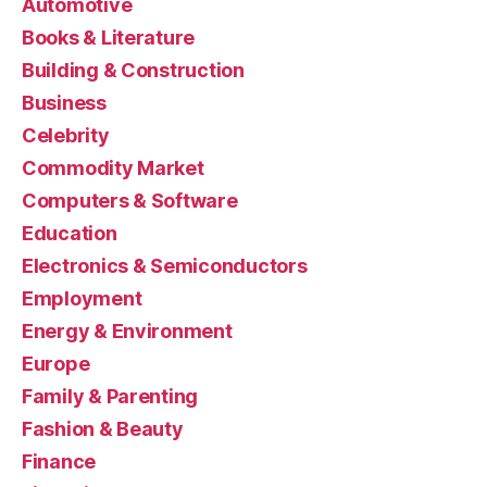
Automotive
Books & Literature
Building & Construction
Business
Celebrity
Commodity Market
Computers & Software
Education
Electronics & Semiconductors
Employment
Energy & Environment
Europe
Family & Parenting
Fashion & Beauty
Finance