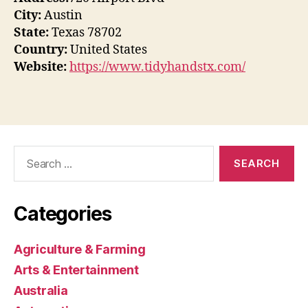
City:
Austin
State:
Texas 78702
Country:
United States
Website:
https://www.tidyhandstx.com/
Search
for:
Categories
Agriculture & Farming
Arts & Entertainment
Australia