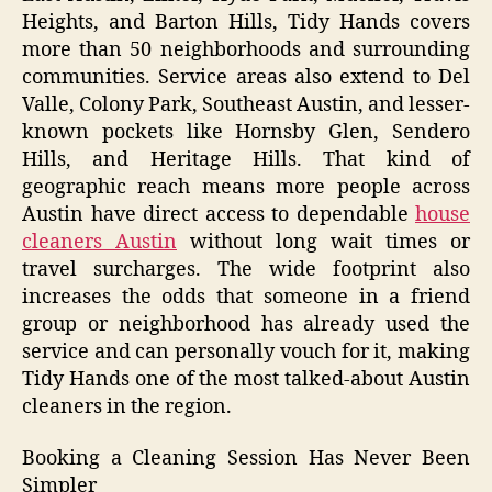
Heights, and Barton Hills, Tidy Hands covers
more than 50 neighborhoods and surrounding
communities. Service areas also extend to Del
Valle, Colony Park, Southeast Austin, and lesser-
known pockets like Hornsby Glen, Sendero
Hills, and Heritage Hills. That kind of
geographic reach means more people across
Austin have direct access to dependable
house
cleaners Austin
without long wait times or
travel surcharges. The wide footprint also
increases the odds that someone in a friend
group or neighborhood has already used the
service and can personally vouch for it, making
Tidy Hands one of the most talked-about Austin
cleaners in the region.
Booking a Cleaning Session Has Never Been
Simpler