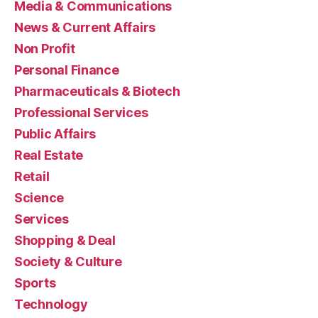
Media & Communications
News & Current Affairs
Non Profit
Personal Finance
Pharmaceuticals & Biotech
Professional Services
Public Affairs
Real Estate
Retail
Science
Services
Shopping & Deal
Society & Culture
Sports
Technology