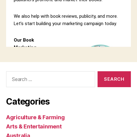
Search
for:
Categories
Agriculture & Farming
Arts & Entertainment
Australia