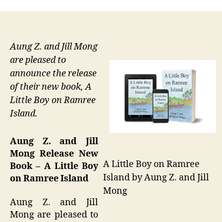
Aung Z. and Jill Mong
are pleased to
announce the release
of their new book, A
Little Boy on Ramree
Island.
Aung Z. and Jill
Mong Release New
A Little Boy on Ramree
Book – A Little Boy
Island by Aung Z. and Jill
on Ramree Island
Mong
Aung Z. and Jill
Mong are pleased to