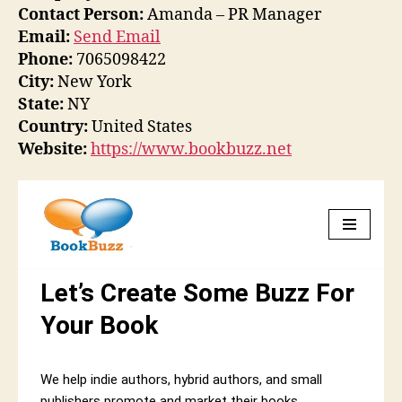
Contact Person:
Amanda – PR Manager
Email:
Send Email
Phone:
7065098422
City:
New York
State:
NY
Country:
United States
Website:
https://www.bookbuzz.net