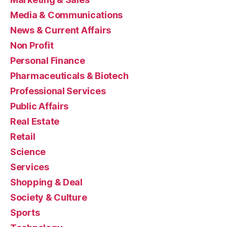
Media & Communications
News & Current Affairs
Non Profit
Personal Finance
Pharmaceuticals & Biotech
Professional Services
Public Affairs
Real Estate
Retail
Science
Services
Shopping & Deal
Society & Culture
Sports