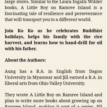
large stores. Similar to the Laura Ingalls Wilder
books, A Little Boy on Ramree Island is a
fascinating tale of resilience and perseverance
that will transport you to a different world.
Join Ko Ko as he celebrates Buddhist
holidays, helps his family with the rice
harvest, and learns how to hand-drill for oil
with his father.
About the Authors:
Aung has a B.A. in English from Dagon
University in Myanmar and Jill earned a B.A. in
liberal arts from Ohio Valley University.
They wrote A Little Boy on Ramree Island and
plan to write more books about growing up on
Ramree Island, making it part of a series. Jill