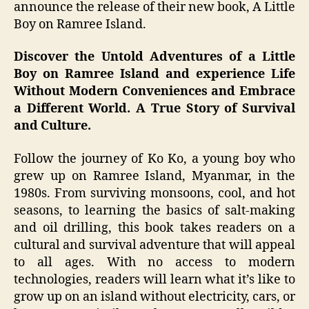
announce the release of their new book, A Little
Boy on Ramree Island.
Discover the Untold Adventures of a Little
Boy on Ramree Island and experience Life
Without Modern Conveniences and Embrace
a Different World. A True Story of Survival
and Culture.
Follow the journey of Ko Ko, a young boy who
grew up on Ramree Island, Myanmar, in the
1980s. From surviving monsoons, cool, and hot
seasons, to learning the basics of salt-making
and oil drilling, this book takes readers on a
cultural and survival adventure that will appeal
to all ages. With no access to modern
technologies, readers will learn what it’s like to
grow up on an island without electricity, cars, or