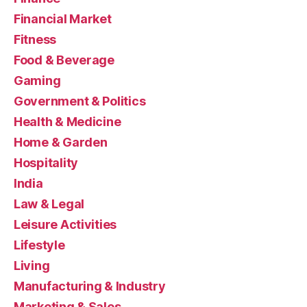
Financial Market
Fitness
Food & Beverage
Gaming
Government & Politics
Health & Medicine
Home & Garden
Hospitality
India
Law & Legal
Leisure Activities
Lifestyle
Living
Manufacturing & Industry
Marketing & Sales