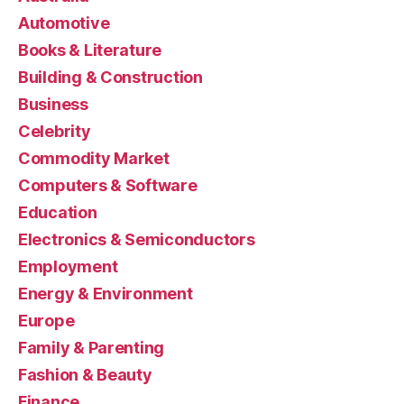
Automotive
Books & Literature
Building & Construction
Business
Celebrity
Commodity Market
Computers & Software
Education
Electronics & Semiconductors
Employment
Energy & Environment
Europe
Family & Parenting
Fashion & Beauty
Finance