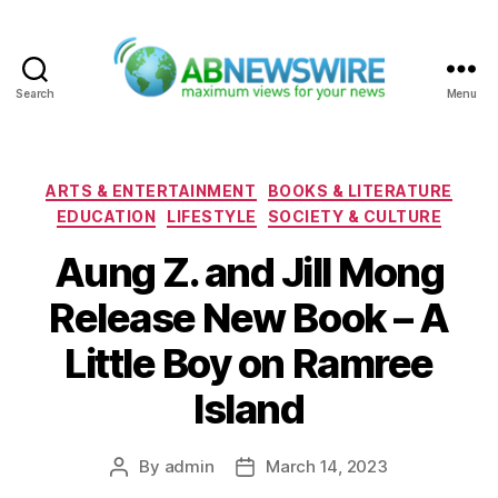
Search
Menu
ABNewswire
Categories
ARTS & ENTERTAINMENT
BOOKS & LITERATURE
EDUCATION
LIFESTYLE
SOCIETY & CULTURE
Aung Z. and Jill Mong
Release New Book – A
Little Boy on Ramree
Island
By
admin
March 14, 2023
Post
Post
author
date