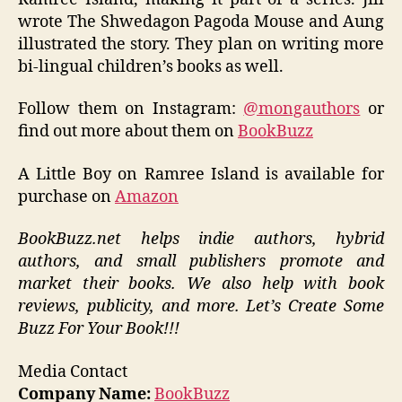
wrote The Shwedagon Pagoda Mouse and Aung
illustrated the story. They plan on writing more
bi-lingual children’s books as well.
Follow them on Instagram:
@mongauthors
or
find out more about them on
BookBuzz
A Little Boy on Ramree Island is available for
purchase on
Amazon
BookBuzz.net helps indie authors, hybrid
authors, and small publishers promote and
market their books. We also help with book
reviews, publicity, and more. Let’s Create Some
Buzz For Your Book!!!
Media Contact
Company Name:
BookBuzz