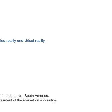
reality-and-virtual-reality-
ent market are – South America,
sessment of the market on a country-