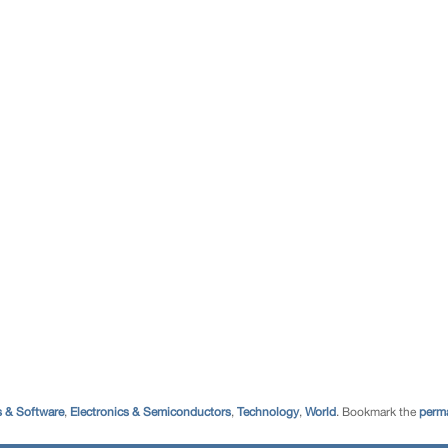
 & Software
,
Electronics & Semiconductors
,
Technology
,
World
. Bookmark the
perma