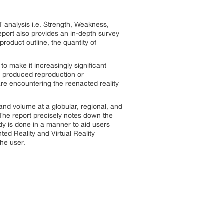
 analysis i.e. Strength, Weakness,
port also provides an in-depth survey
product outline, the quantity of
o make it increasingly significant
ter produced reproduction or
re encountering the reenacted reality
and volume at a globular, regional, and
 The report precisely notes down the
y is done in a manner to aid users
nted Reality and Virtual Reality
he user.