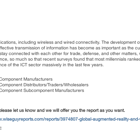
ations, including wireless and wired connectivity. The development of 
fective transmission of information has become as important as the cul
 stay connected with each other for trade, defense, and other matters,
ance, so much so that recent surveys found that most millennials ranked
ce of the ICT sector massively in the last few years.
ty Component Manufacturers
y Component Distributors/Traders/Wholesalers
ty Component Subcomponent Manufacturers
please let us know and we will offer you the report as you want.
w.wiseguyreports.com/reports/3974807-global-augmented-reality-and-v
: