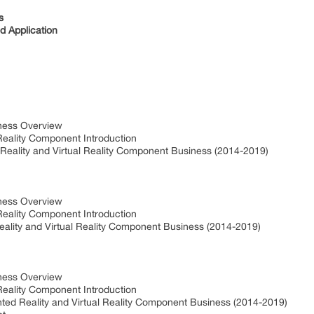
s
 Application
iness Overview
Reality Component Introduction
Reality and Virtual Reality Component Business (2014-2019)
iness Overview
Reality Component Introduction
ality and Virtual Reality Component Business (2014-2019)
iness Overview
Reality Component Introduction
ted Reality and Virtual Reality Component Business (2014-2019)