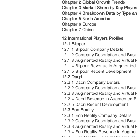
Chapter 2 Global Growth Trends
Chapter 3 Market Share by Key Player
Chapter 4 Breakdown Data by Type and
Chapter 5 North America
Chapter 6 Europe
Chapter 7 China
12 International Players Profiles
12.1 Blippar
12.1.1 Blippar Company Details
12.1.2 Company Description and Bus
12.1.3 Augmented Reality and Virtual 
12.1.4 Blippar Revenue in Augmented 
12.1.5 Blippar Recent Development
12.2 Daqri
12.2.1 Daqri Company Details
12.2.2 Company Description and Bus
12.2.3 Augmented Reality and Virtual 
12.2.4 Daqri Revenue in Augmented Re
12.2.5 Daqri Recent Development
12.3 Eon Reality
12.3.1 Eon Reality Company Details
12.3.2 Company Description and Bus
12.3.3 Augmented Reality and Virtual 
12.3.4 Eon Reality Revenue in Augmen