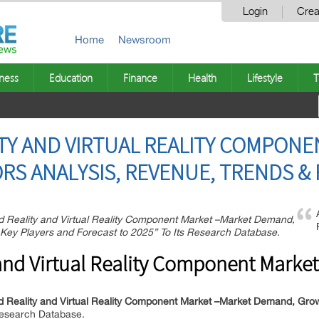
Login
Crea
Home
Newsroom
ness
Education
Finance
Health
Lifestyle
T
Y AND VIRTUAL REALITY COMPONE
RS ANALYSIS, REVENUE, TRENDS & 
Reality and Virtual Reality Component Market –Market Demand,
p Key Players and Forecast to 2025” To Its Research Database.
nd Virtual Reality Component Market
Reality and Virtual Reality Component Market –Market Demand, Growth
 Research Database.