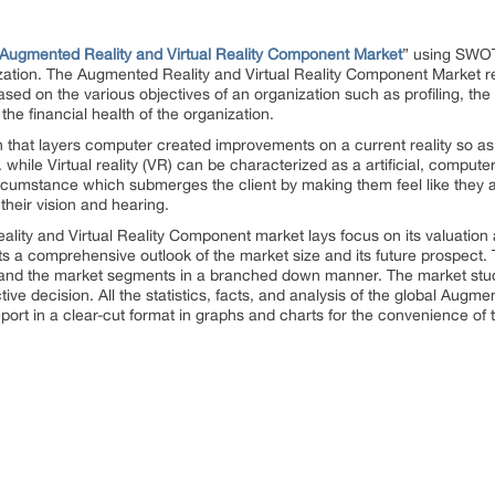
Augmented Reality and Virtual Reality Component Market
” using SWOT
ization. The Augmented Reality and Virtual Reality Component Market re
ased on the various objectives of an organization such as profiling, the 
the financial health of the organization.
 that layers computer created improvements on a current reality so as t
. while Virtual reality (VR) can be characterized as a artificial, compu
umstance which submerges the client by making them feel like they a
their vision and hearing.
lity and Virtual Reality Component market lays focus on its valuation 
nts a comprehensive outlook of the market size and its future prospect.
t and the market segments in a branched down manner. The market stud
tive decision. All the statistics, facts, and analysis of the global Augme
rt in a clear-cut format in graphs and charts for the convenience of t