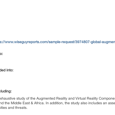
ps://www.wiseguyreports.com/sample-request/3974807-global-augmented-
to:
ided into:
cluding:
exhaustive study of the Augmented Reality and Virtual Reality Compon
nd the Middle East & Africa. In addition, the study also includes an as
ities and threats.