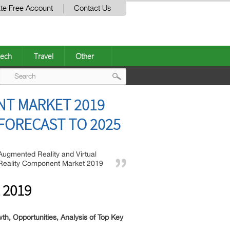
te Free Account
Contact Us
ech
Travel
Other
Post
NT MARKET 2019
navigation
FORECAST TO 2025
Augmented Reality and Virtual
Reality Component Market 2019
 2019
, Opportunities, Analysis of Top Key