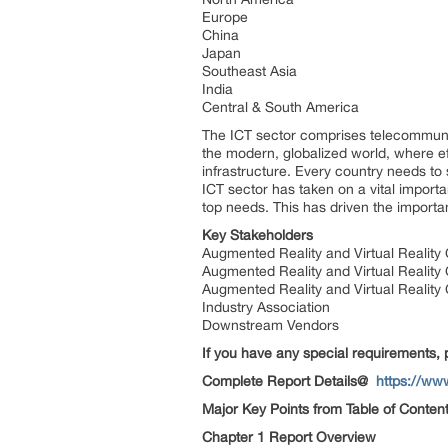
Europe
China
Japan
Southeast Asia
India
Central & South America
The ICT sector comprises telecommunic
the modern, globalized world, where ef
infrastructure. Every country needs to
ICT sector has taken on a vital import
top needs. This has driven the importan
Key Stakeholders
Augmented Reality and Virtual Reali
Augmented Reality and Virtual Realit
Augmented Reality and Virtual Reali
Industry Association
Downstream Vendors
If you have any special requirements, 
Complete Report Details@
https://ww
Major Key Points from Table of Content
Chapter 1 Report Overview