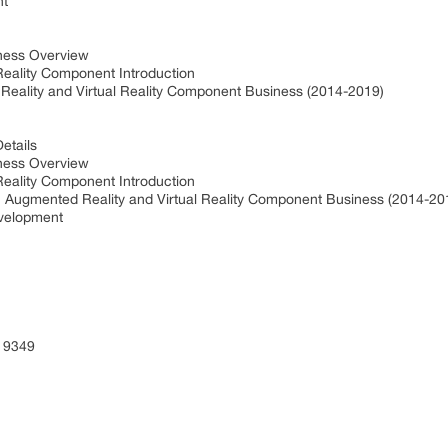
nt
iness Overview
Reality Component Introduction
eality and Virtual Reality Component Business (2014-2019)
etails
iness Overview
Reality Component Introduction
 Augmented Reality and Virtual Reality Component Business (2014-2
evelopment
 9349