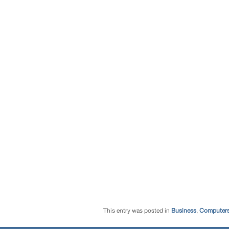
This entry was posted in
Business
,
Computers