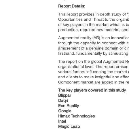
Report Details:
This report provides in depth study of “
Opportunities and Threat to the organ
of key players in the market which is b
production, required raw material, and 
Augmented reality (AR) is an innovation
through the capacity to connect with it
amusement of a genuine domain or circ
firsthand, fundamentally by stimulating 
The report on the global Augmented Rea
organizational level. The report prese
various factors influencing the marke
and clients to make insightful and effec
Component market are added in the repo
The key players covered in this study
Blippar
Daqri
Eon Reality
Google
Himax Technologies
Intel
Magic Leap