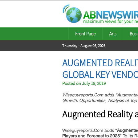
Front Page
Arts
Busi
Thursday - August 06, 2026
AUGMENTED REALIT
GLOBAL KEY VENDO
Posted on
July 18, 2019
Wiseguyreports.Com adds “Augmented 
Growth, Opportunities, Analysis of To
Augmented Reality a
Wiseguyreports.Com adds “
Augmented 
Players and Forecast to 2025
” To Its