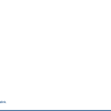
link
.