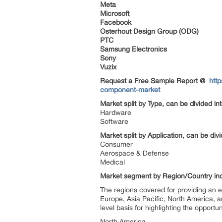
Meta
Microsoft
Facebook
Osterhout Design Group (ODG)
PTC
Samsung Electronics
Sony
Vuzix
Request a Free Sample Report @
htt
component-market
Market split by Type, can be divided in
Hardware
Software
Market split by Application, can be div
Consumer
Aerospace & Defense
Medical
Market segment by Region/Country in
The regions covered for providing an 
Europe, Asia Pacific, North America, a
level basis for highlighting the opportun
North America