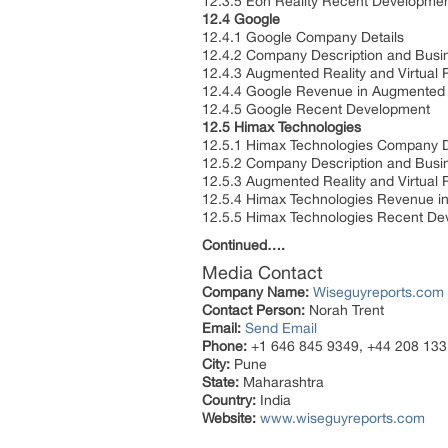
12.3.5 Eon Reality Recent Developme
12.4 Google
12.4.1 Google Company Details
12.4.2 Company Description and Bus
12.4.3 Augmented Reality and Virtual 
12.4.4 Google Revenue in Augmented R
12.4.5 Google Recent Development
12.5 Himax Technologies
12.5.1 Himax Technologies Company D
12.5.2 Company Description and Bus
12.5.3 Augmented Reality and Virtual 
12.5.4 Himax Technologies Revenue in
12.5.5 Himax Technologies Recent D
Continued….
Media Contact
Company Name:
Wiseguyreports.com
Contact Person:
Norah Trent
Email:
Send Email
Phone:
+1 646 845 9349, +44 208 133
City:
Pune
State:
Maharashtra
Country:
India
Website:
www.wiseguyreports.com