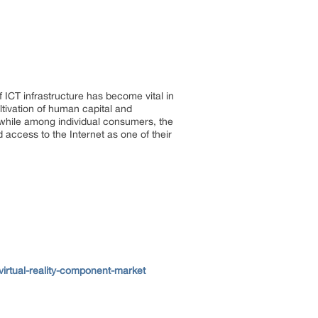
ICT infrastructure has become vital in
tivation of human capital and
 while among individual consumers, the
 access to the Internet as one of their
irtual-reality-component-market