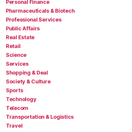
Personal Finance
Pharmaceuticals & Biotech
Professional Services
Public Affairs
Real Estate
Retail
Science
Services
Shopping & Deal
Society & Culture
Sports
Technology
Telecom
Transportation & Logistics
Travel