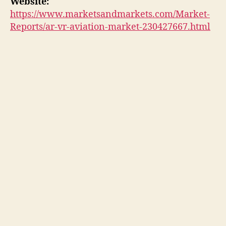
Website:
https://www.marketsandmarkets.com/Market-
Reports/ar-vr-aviation-market-230427667.html