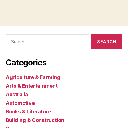
Search
for:
Categories
Agriculture & Farming
Arts & Entertainment
Australia
Automotive
Books & Literature
Building & Construction