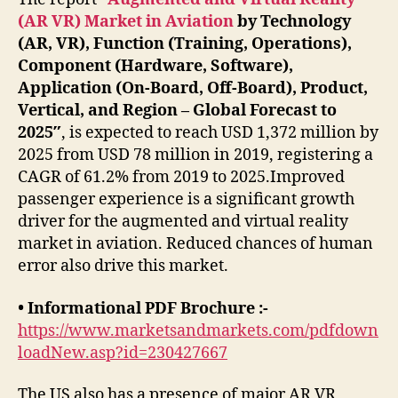
(AR VR) Market in Aviation
by Technology
(AR, VR), Function (Training, Operations),
Component (Hardware, Software),
Application (On-Board, Off-Board), Product,
Vertical, and Region – Global Forecast to
2025″
, is expected to reach USD 1,372 million by
2025 from USD 78 million in 2019, registering a
CAGR of 61.2% from 2019 to 2025.Improved
passenger experience is a significant growth
driver for the augmented and virtual reality
market in aviation. Reduced chances of human
error also drive this market.
• Informational PDF Brochure :-
https://www.marketsandmarkets.com/pdfdown
loadNew.asp?id=230427667
The US also has a presence of major AR VR