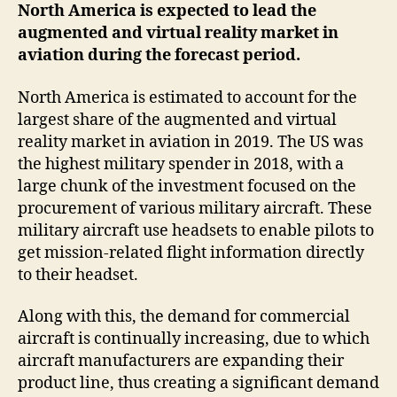
North America is expected to lead the
augmented and virtual reality market in
aviation during the forecast period.
North America is estimated to account for the
largest share of the augmented and virtual
reality market in aviation in 2019. The US was
the highest military spender in 2018, with a
large chunk of the investment focused on the
procurement of various military aircraft. These
military aircraft use headsets to enable pilots to
get mission-related flight information directly
to their headset.
Along with this, the demand for commercial
aircraft is continually increasing, due to which
aircraft manufacturers are expanding their
product line, thus creating a significant demand