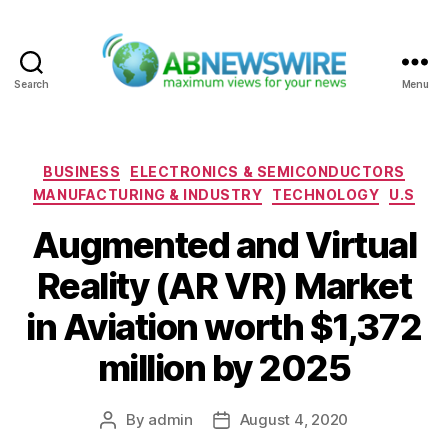
Search
Menu
ABNewswire
Categories
BUSINESS
ELECTRONICS & SEMICONDUCTORS
MANUFACTURING & INDUSTRY
TECHNOLOGY
U.S
Augmented and Virtual
Reality (AR VR) Market
in Aviation worth $1,372
million by 2025
By
admin
August 4, 2020
Post
Post
author
date