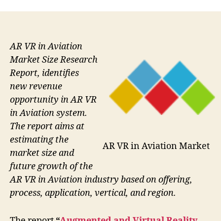
AR VR in Aviation
Market Size Research
Report, identifies
new revenue
opportunity in AR VR
in Aviation system.
The report aims at
estimating the
AR VR in Aviation Market
market size and
future growth of the
AR VR in Aviation industry based on offering,
process, application, vertical, and region.
The report
“
Augmented and Virtual Reality