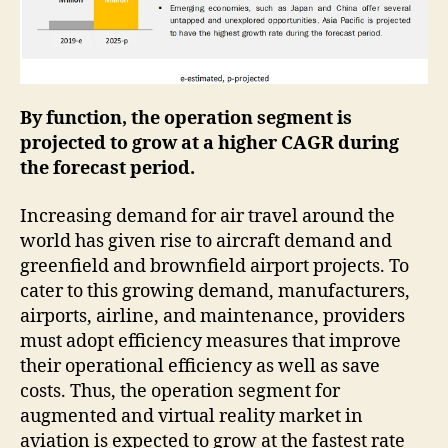
By function, the operation segment is
projected to grow at a higher CAGR during
the forecast period.
Increasing demand for air travel around the
world has given rise to aircraft demand and
greenfield and brownfield airport projects. To
cater to this growing demand, manufacturers,
airports, airline, and maintenance, providers
must adopt efficiency measures that improve
their operational efficiency as well as save
costs. Thus, the operation segment for
augmented and virtual reality market in
aviation is expected to grow at the fastest rate