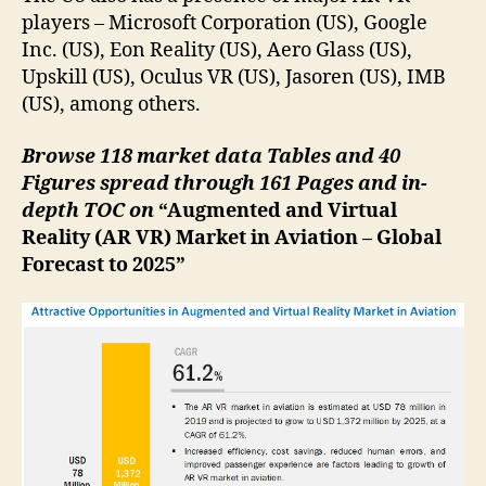
players – Microsoft Corporation (US), Google
Inc. (US), Eon Reality (US), Aero Glass (US),
Upskill (US), Oculus VR (US), Jasoren (US), IMB
(US), among others.
Browse 118 market data Tables and 40
Figures spread through 161 Pages and in-
depth TOC on
“Augmented and Virtual
Reality (AR VR) Market in Aviation – Global
Forecast to 2025”