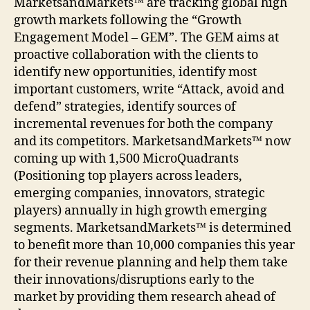
MarketsandMarkets™ are tracking global high
growth markets following the “Growth
Engagement Model – GEM”. The GEM aims at
proactive collaboration with the clients to
identify new opportunities, identify most
important customers, write “Attack, avoid and
defend” strategies, identify sources of
incremental revenues for both the company
and its competitors. MarketsandMarkets™ now
coming up with 1,500 MicroQuadrants
(Positioning top players across leaders,
emerging companies, innovators, strategic
players) annually in high growth emerging
segments. MarketsandMarkets™ is determined
to benefit more than 10,000 companies this year
for their revenue planning and help them take
their innovations/disruptions early to the
market by providing them research ahead of