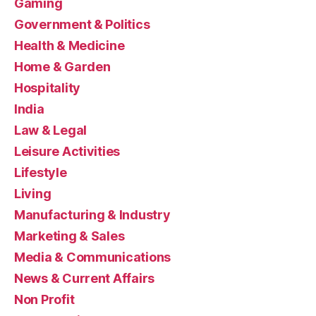
Gaming
Government & Politics
Health & Medicine
Home & Garden
Hospitality
India
Law & Legal
Leisure Activities
Lifestyle
Living
Manufacturing & Industry
Marketing & Sales
Media & Communications
News & Current Affairs
Non Profit