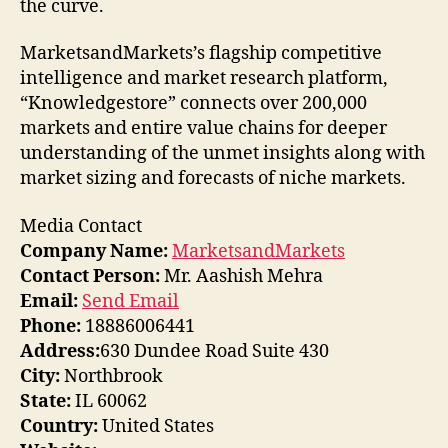
the curve.
MarketsandMarkets’s flagship competitive
intelligence and market research platform,
“Knowledgestore” connects over 200,000
markets and entire value chains for deeper
understanding of the unmet insights along with
market sizing and forecasts of niche markets.
Media Contact
Company Name:
MarketsandMarkets
Contact Person:
Mr. Aashish Mehra
Email:
Send Email
Phone:
18886006441
Address:
630 Dundee Road Suite 430
City:
Northbrook
State:
IL 60062
Country:
United States