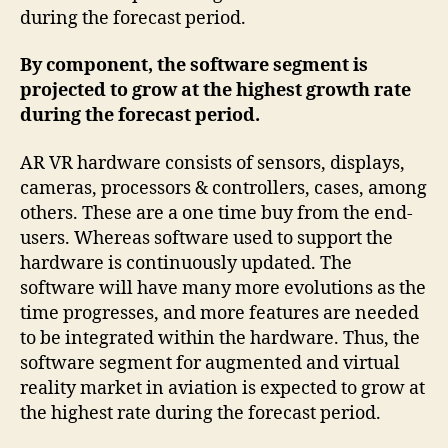
during the forecast period.
By component, the software segment is
projected to grow at the highest growth rate
during the forecast period.
AR VR hardware consists of sensors, displays,
cameras, processors & controllers, cases, among
others. These are a one time buy from the end-
users. Whereas software used to support the
hardware is continuously updated. The
software will have many more evolutions as the
time progresses, and more features are needed
to be integrated within the hardware. Thus, the
software segment for augmented and virtual
reality market in aviation is expected to grow at
the highest rate during the forecast period.