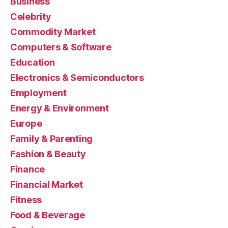
Business
Celebrity
Commodity Market
Computers & Software
Education
Electronics & Semiconductors
Employment
Energy & Environment
Europe
Family & Parenting
Fashion & Beauty
Finance
Financial Market
Fitness
Food & Beverage