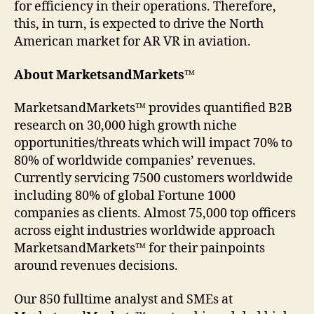
for efficiency in their operations. Therefore,
this, in turn, is expected to drive the North
American market for AR VR in aviation.
About MarketsandMarkets™
MarketsandMarkets™ provides quantified B2B
research on 30,000 high growth niche
opportunities/threats which will impact 70% to
80% of worldwide companies’ revenues.
Currently servicing 7500 customers worldwide
including 80% of global Fortune 1000
companies as clients. Almost 75,000 top officers
across eight industries worldwide approach
MarketsandMarkets™ for their painpoints
around revenues decisions.
Our 850 fulltime analyst and SMEs at