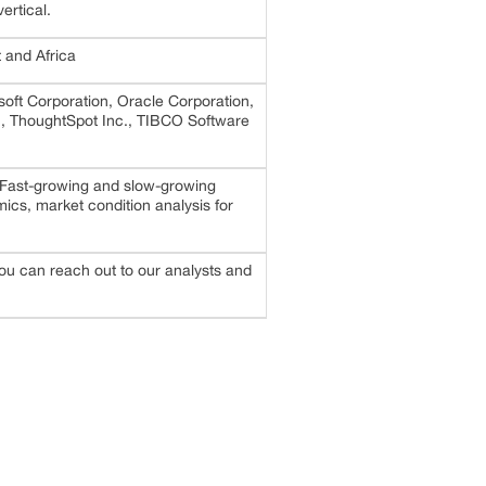
ertical.
 and Africa
oft Corporation, Oracle Corporation,
c., ThoughtSpot Inc., TIBCO Software
 Fast-growing and slow-growing
cs, market condition analysis for
 you can reach out to our analysts and