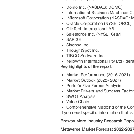
Domo Inc. (NASDAQ: DOMO)
International Business Machines C
Microsoft Corporation (NASDAQ: 
Oracle Corporation (NYSE: ORCL)
QlikTech International AB
Salesforce Inc. (NYSE: CRM)
SAP SE
Sisense Inc.
ThoughtSpot Inc.
TIBCO Software Inc.
Yellowfin International Pty Ltd (Idera
Key highlights of the report:
Market Performance (2016-2021)
Market Outlook (2022- 2027)
Porter’s Five Forces Analysis
Market Drivers and Success Factor
SWOT Analysis
Value Chain
Comprehensive Mapping of the Com
If you need specific information that is
Browse More Industry Research Repor
Metaverse Market Forecast 2022-202