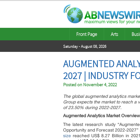
Front Page
Arts
Busi
Saturday - August 08, 2026
AUGMENTED ANALYT
2027 | INDUSTRY 
Posted on
November 4, 2022
The global augmented analytics market
Group expects the market to reach a v
of 23.50% during 2022-2027.
Augmented Analytics Market Overview
The latest research study “Augmented
Opportunity and Forecast 2022-2027” 
size
reached US$ 8.27 Billion in 202