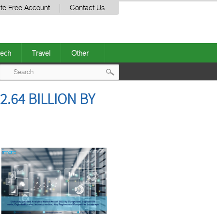
te Free Account
Contact Us
ech
Travel
Other
Post
.64 BILLION BY
navigation