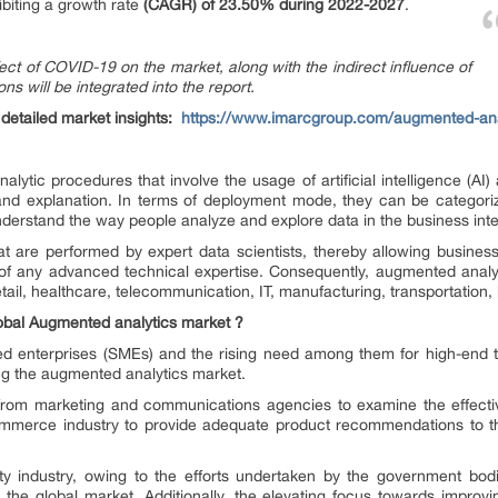
biting a growth rate
(CAGR) of 23.50% during 2022-2027
.
fect of COVID-19 on the market, along with the indirect influence of
ns will be integrated into the report.
etailed market insights:
https://www.imarcgroup.com/augmented-ana
lytic procedures that involve the usage of artificial intelligence (AI) 
, and explanation. In terms of deployment mode, they can be categor
derstand the way people analyze and explore data in the business intel
 are performed by expert data scientists, thereby allowing business
of any advanced technical expertise. Consequently, augmented analyt
il, healthcare, telecommunication, IT, manufacturing, transportation, l
lobal Augmented analytics market ?
 enterprises (SMEs) and the rising need among them for high-end tech
ing the augmented analytics market.
from marketing and communications agencies to examine the effecti
commerce industry to provide adequate product recommendations to th
lity industry, owing to the efforts undertaken by the government bod
g the global market. Additionally, the elevating focus towards improvi