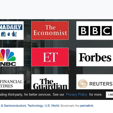
s & Semiconductors
,
Technology
,
U.S
,
World
. Bookmark the
permalink
.