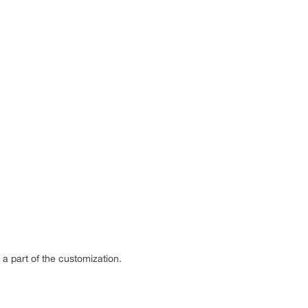
s a part of the customization.