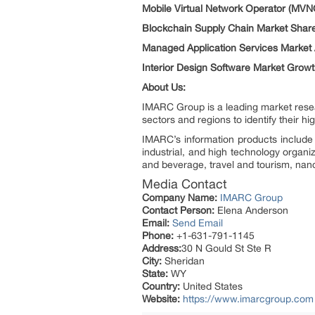
Mobile Virtual Network Operator (MVN
Blockchain Supply Chain Market Shar
Managed Application Services Market 
Interior Design Software Market Grow
About Us:
IMARC Group is a leading market resea
sectors and regions to identify their h
IMARC’s information products include 
industrial, and high technology organi
and beverage, travel and tourism, nan
Media Contact
Company Name:
IMARC Group
Contact Person:
Elena Anderson
Email:
Send Email
Phone:
+1-631-791-1145
Address:
30 N Gould St Ste R
City:
Sheridan
State:
WY
Country:
United States
Website:
https://www.imarcgroup.com