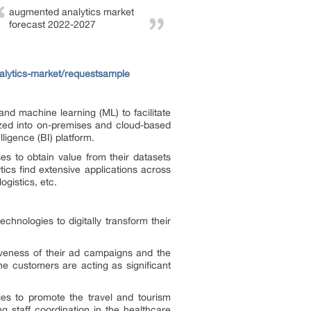
augmented analytics market
forecast 2022-2027
lytics-market/requestsample
and machine learning (ML) to facilitate
ized into on-premises and cloud-based
ligence (BI) platform.
es to obtain value from their datasets
ics find extensive applications across
ogistics, etc.
nologies to digitally transform their
veness of their ad campaigns and the
e customers are acting as significant
ies to promote the travel and tourism
ng staff coordination in the healthcare