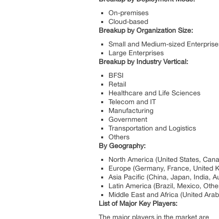
On-premises
Cloud-based
Breakup by Organization Size:
Small and Medium-sized Enterpris
Large Enterprises
Breakup by Industry Vertical:
BFSI
Retail
Healthcare and Life Sciences
Telecom and IT
Manufacturing
Government
Transportation and Logistics
Others
By Geography:
North America (United States, Can
Europe (Germany, France, United Ki
Asia Pacific (China, Japan, India, A
Latin America (Brazil, Mexico, Othe
Middle East and Africa (United Arab
List of Major Key Players:
The major players in the market are