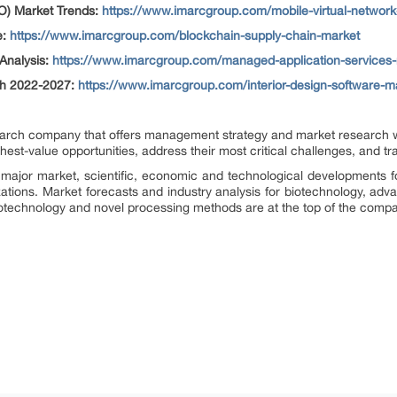
O) Market Trends:
https://www.imarcgroup.com/mobile-virtual-network
e:
https://www.imarcgroup.com/blockchain-supply-chain-market
Analysis:
https://www.imarcgroup.com/managed-application-services
th 2022-2027:
https://www.imarcgroup.com/interior-design-software-m
rch company that offers management strategy and market research wor
ighest-value opportunities, address their most critical challenges, and t
major market, scientific, economic and technological developments f
zations. Market forecasts and industry analysis for biotechnology, ad
otechnology and novel processing methods are at the top of the compa