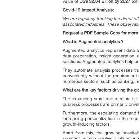
value of
US$ 32.64 Billion by 2027
exhi
Covid-19 Impact Analysis:
We are regularly tracking the direct ef
associated industries. These observatio
Request a PDF Sample Copy for more d
What is Augmented analytics ?
Augmented analytics represent data ana
data preparation, insight generation
solutions. Augmented analytics help un
They automate analysis processes that
conveniently without the requirement 
numerous sectors, such as banking, reta
What are the key factors driving the g
The expanding small and medium-sized
business processes are primarily driv
Furthermore, the escalating demand 
increasing personalization in the e-
growth-inducing factors.
Apart from this, the growing hospita
segment, is also positively influencin