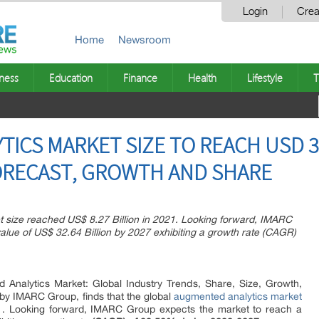
Login
Crea
Home
Newsroom
ness
Education
Finance
Health
Lifestyle
T
ICS MARKET SIZE TO REACH USD 32
FORECAST, GROWTH AND SHARE
 size reached US$ 8.27 Billion in 2021. Looking forward, IMARC
alue of US$ 32.64 Billion by 2027 exhibiting a growth rate (CAGR)
 Analytics Market: Global Industry Trends, Share, Size, Growth,
by IMARC Group, finds that the global
augmented analytics market
1. Looking forward, IMARC Group expects the market to reach a