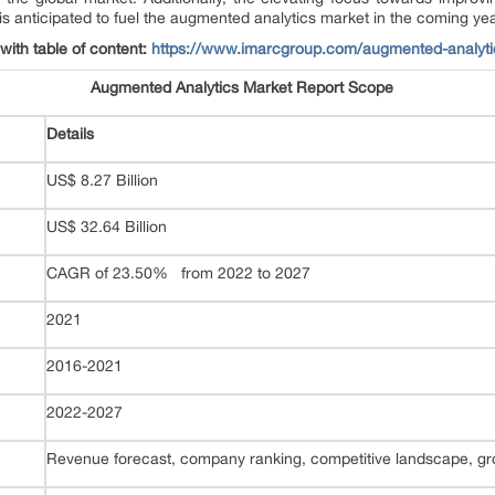
 is anticipated to fuel the augmented analytics market in the coming ye
 with table of content:
https://www.imarcgroup.com/augmented-analyti
Augmented Analytics Market Report Scope
Details
US$ 8.27 Billion
US$ 32.64 Billion
CAGR of 23.50% from 2022 to 2027
2021
2016-2021
2022-2027
Revenue forecast, company ranking, competitive landscape, gro