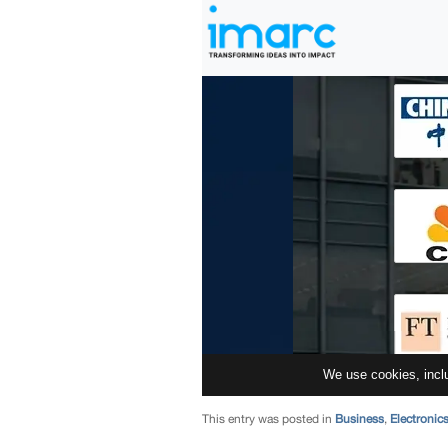
This entry was posted in
Business
,
Electronic