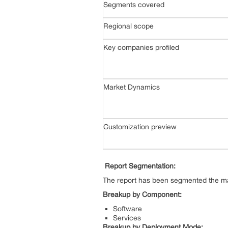
Segments covered
Regional scope
Key companies profiled
Market Dynamics
Customization preview
Report Segmentation:
The report has been segmented the mar
Breakup by Component:
Software
Services
Breakup by Deployment Mode: