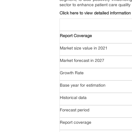
sector to enhance patient care quality
Click here to view detailed information
Report Coverage
Market size value in 2021
Market forecast in 2027
Growth Rate
Base year for estimation
Historical data
Forecast period
Report coverage