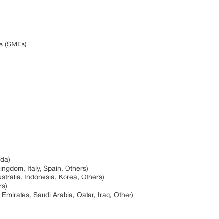
es (SMEs)
ada)
ngdom, Italy, Spain, Others)
ustralia, Indonesia, Korea, Others)
rs)
 Emirates, Saudi Arabia, Qatar, Iraq, Other)