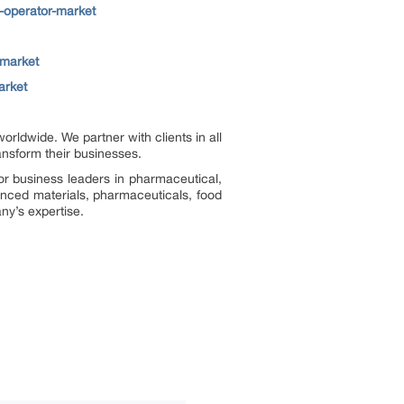
-operator-market
-market
arket
ldwide. We partner with clients in all
ransform their businesses.
or business leaders in pharmaceutical,
vanced materials, pharmaceuticals, food
ny’s expertise.