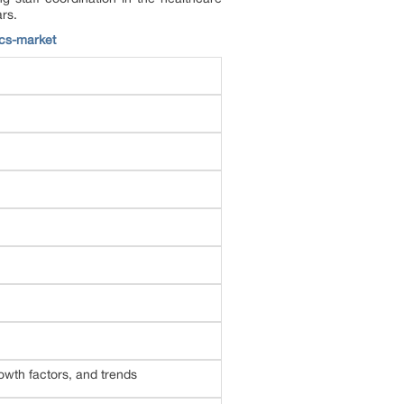
ars.
cs-market
wth factors, and trends