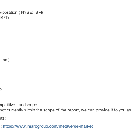
orporation ( NYSE: IBM)
MSFT)
 Inc.).
s
petitive Landscape
 not currently within the scope of the report, we can provide it to you a
ts:
7:
https://www.imarcgroup.com/metaverse-market