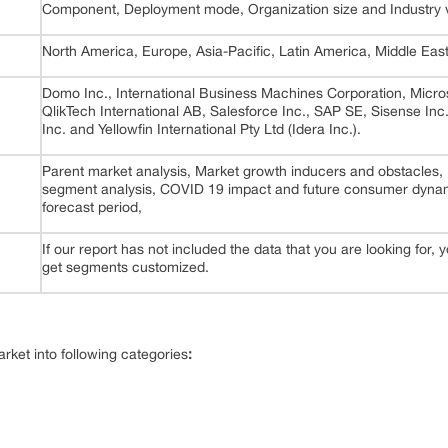
Component, Deployment mode, Organization size and Industry v
North America, Europe, Asia-Pacific, Latin America, Middle East
Domo Inc., International Business Machines Corporation, Micros
QlikTech International AB, Salesforce Inc., SAP SE, Sisense In
Inc. and Yellowfin International Pty Ltd (Idera Inc.).
Parent market analysis, Market growth inducers and obstacles,
segment analysis, COVID 19 impact and future consumer dynami
forecast period,
If our report has not included the data that you are looking for,
get segments customized.
ket into following categories
: