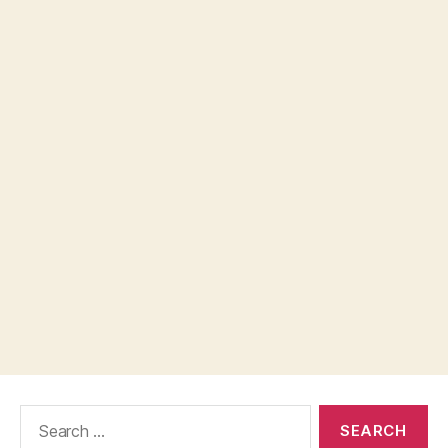
Search
for: