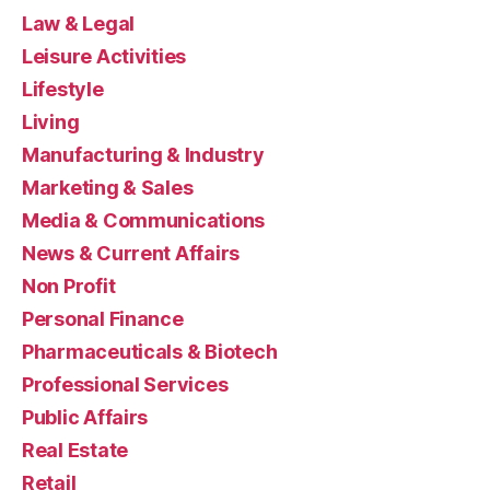
Law & Legal
Leisure Activities
Lifestyle
Living
Manufacturing & Industry
Marketing & Sales
Media & Communications
News & Current Affairs
Non Profit
Personal Finance
Pharmaceuticals & Biotech
Professional Services
Public Affairs
Real Estate
Retail