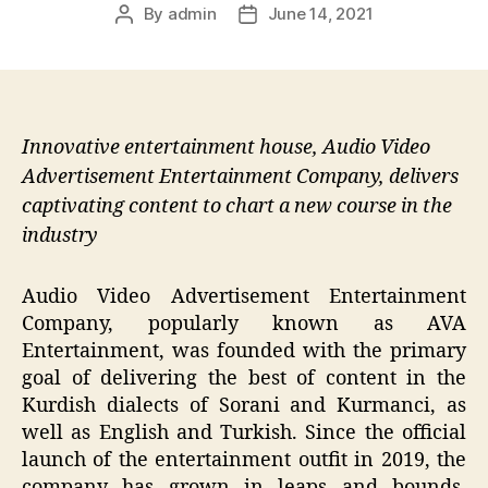
By
admin
June 14, 2021
Post
Post
author
date
Innovative entertainment house, Audio Video
Advertisement Entertainment Company, delivers
captivating content to chart a new course in the
industry
Audio Video Advertisement Entertainment
Company, popularly known as AVA
Entertainment, was founded with the primary
goal of delivering the best of content in the
Kurdish dialects of Sorani and Kurmanci, as
well as English and Turkish. Since the official
launch of the entertainment outfit in 2019, the
company has grown in leaps and bounds,