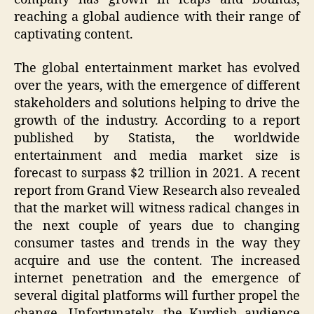
reaching a global audience with their range of
captivating content.
The global entertainment market has evolved
over the years, with the emergence of different
stakeholders and solutions helping to drive the
growth of the industry. According to a report
published by Statista, the worldwide
entertainment and media market size is
forecast to surpass $2 trillion in 2021. A recent
report from Grand View Research also revealed
that the market will witness radical changes in
the next couple of years due to changing
consumer tastes and trends in the way they
acquire and use the content. The increased
internet penetration and the emergence of
several digital platforms will further propel the
change. Unfortunately, the Kurdish audience