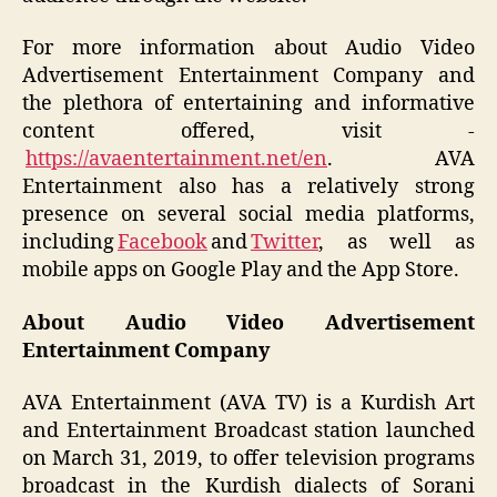
For more information about Audio Video
Advertisement Entertainment Company and
the plethora of entertaining and informative
content offered, visit -
https://avaentertainment.net/en
. AVA
Entertainment also has a relatively strong
presence on several social media platforms,
including
Facebook
and
Twitter
, as well as
mobile apps on Google Play and the App Store.
About Audio Video Advertisement
Entertainment Company
AVA Entertainment (AVA TV) is a Kurdish Art
and Entertainment Broadcast station launched
on March 31, 2019, to offer television programs
broadcast in the Kurdish dialects of Sorani