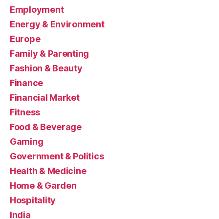
Employment
Energy & Environment
Europe
Family & Parenting
Fashion & Beauty
Finance
Financial Market
Fitness
Food & Beverage
Gaming
Government & Politics
Health & Medicine
Home & Garden
Hospitality
India