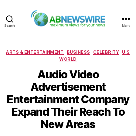
Search
Menu
ABNewswire
Categories
ARTS & ENTERTAINMENT
BUSINESS
CELEBRITY
U.S
WORLD
Audio Video
Advertisement
Entertainment Company
Expand Their Reach To
New Areas