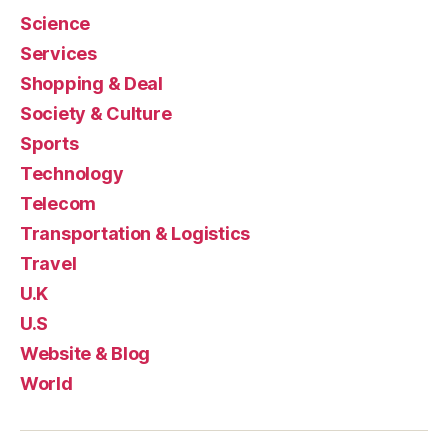
Science
Services
Shopping & Deal
Society & Culture
Sports
Technology
Telecom
Transportation & Logistics
Travel
U.K
U.S
Website & Blog
World