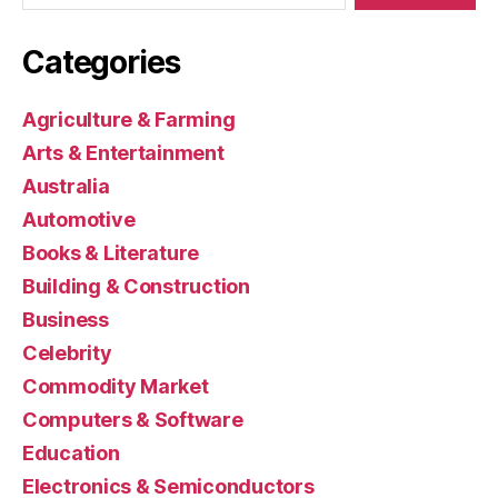
Categories
Agriculture & Farming
Arts & Entertainment
Australia
Automotive
Books & Literature
Building & Construction
Business
Celebrity
Commodity Market
Computers & Software
Education
Electronics & Semiconductors