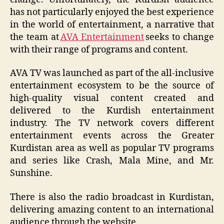
has not particularly enjoyed the best experience
in the world of entertainment, a narrative that
the team at
AVA Entertainment
seeks to change
with their range of programs and content.
AVA TV was launched as part of the all-inclusive
entertainment ecosystem to be the source of
high-quality visual content created and
delivered to the Kurdish entertainment
industry. The TV network covers different
entertainment events across the Greater
Kurdistan area as well as popular TV programs
and series like Crash, Mala Mine, and Mr.
Sunshine.
There is also the radio broadcast in Kurdistan,
delivering amazing content to an international
audience through the website.