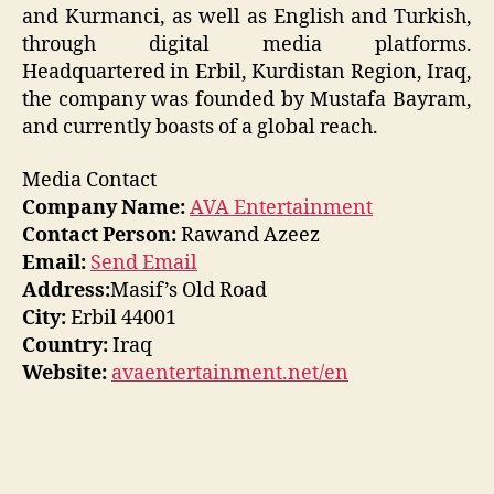
and Kurmanci, as well as English and Turkish,
through digital media platforms.
Headquartered in Erbil, Kurdistan Region, Iraq,
the company was founded by Mustafa Bayram,
and currently boasts of a global reach.
Media Contact
Company Name:
AVA Entertainment
Contact Person:
Rawand Azeez
Email:
Send Email
Address:
Masif’s Old Road
City:
Erbil 44001
Country:
Iraq
Website:
avaentertainment.net/en