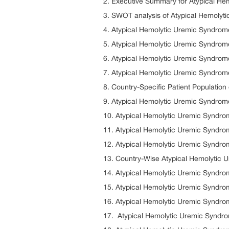
2. Executive Summary for Atypical H
3. SWOT analysis of Atypical Hemolyt
4. Atypical Hemolytic Uremic Syndrom
5. Atypical Hemolytic Uremic Syndrom
6. Atypical Hemolytic Uremic Syndro
7. Atypical Hemolytic Uremic Syndrom
8. Country-Specific Patient Populatio
9. Atypical Hemolytic Uremic Syndrom
10. Atypical Hemolytic Uremic Syndr
11. Atypical Hemolytic Uremic Syndr
12. Atypical Hemolytic Uremic Syndro
13. Country-Wise Atypical Hemolytic 
14. Atypical Hemolytic Uremic Syndr
15. Atypical Hemolytic Uremic Syndro
16. Atypical Hemolytic Uremic Syndro
17. Atypical Hemolytic Uremic Syndr