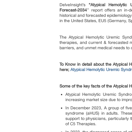
DelveInsight’s
“Atypical Hemolytic
Forecast-2034″
report offers an in-
historical and forecasted epidemiolog
in the United States, EU5 (Germany, S
The Atypical Hemolytic Uremic Syndr
therapies, and current & forecasted m
barriers, and unmet medical needs to c
To Know in detail about the Atypical
here;
Atypical Hemolytic Uremic Syndr
Some of the key facts of the Atypica
Atypical Hemolytic Uremic Syndro
increasing market size due to imp
In December 2023, A group of five
syndrome (aHUS) in adults. These
support to physicians, particularly
of C5 Therapies.