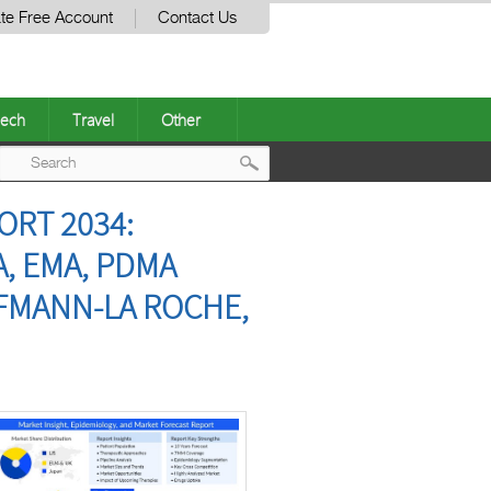
te Free Account
Contact Us
ech
Travel
Other
Post
ORT 2034:
navigation
A, EMA, PDMA
FFMANN-LA ROCHE,