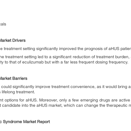
als
arket Drivers
he treatment setting significantly improved the prognosis of aHUS patie
he treatment setting led to a significant reduction of treatment burden, 
ety to that of eculizumab but with a far less frequent dosing frequency.
arket Barriers
could significantly improve treatment convenience, as it would bring an
s lifelong treatment.
ent options for aHUS. Moreover, only a few emerging drugs are active 
ct candidate into the aHUS market, which can change the therapeutic 
ic Syndrome Market Report