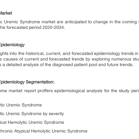
 Market
ic Uremic Syndrome market are anticipated to change in the coming 
 the forecasted period 2020-2034.
Epidemiology
ghts into the historical, current, and forecasted epidemiology trends 
he causes of current and forecasted trends by exploring numerous stu
 a detailed analysis of the diagnosed patient pool and future trends.
Epidemiology Segmentation:
me market report proffers epidemiological analysis for the study 
lytic Uremic Syndrome
tic Uremic Syndrome by severity
pical Hemolytic Uremic Syndrome
Chronic Atypical Hemolytic Uremic Syndrome