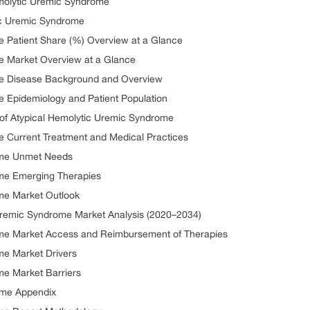
emolytic Uremic Syndrome
ic Uremic Syndrome
e Patient Share (%) Overview at a Glance
e Market Overview at a Glance
me Disease Background and Overview
e Epidemiology and Patient Population
n of Atypical Hemolytic Uremic Syndrome
e Current Treatment and Medical Practices
ome Unmet Needs
ome Emerging Therapies
me Market Outlook
Uremic Syndrome Market Analysis (2020–2034)
ome Market Access and Reimbursement of Therapies
me Market Drivers
me Market Barriers
ome Appendix