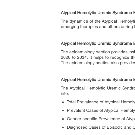
Atypical Hemolytic Uremic Syndrome
The dynamics of the Atypical Hemolyt
emerging therapies and others during
Atypical Hemolytic Uremic Syndrome 
The epidemiology section provides insi
2020 to 2034. It helps to recognize t
The epidemiology section also provides
Atypical Hemolytic Uremic Syndrome 
The Atypical Hemolytic Uremic Syndro
into:
Total Prevalence of Atypical Hemo
Prevalent Cases of Atypical Hemoly
Gender-specific Prevalence of Aty
Diagnosed Cases of Episodic and 