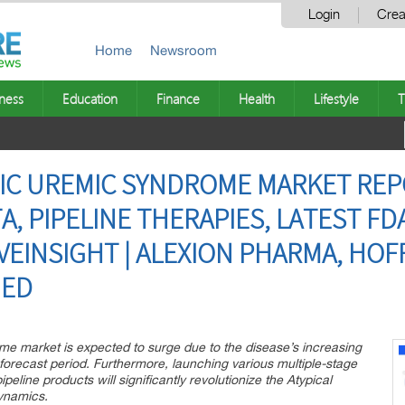
Login
Crea
Home
Newsroom
ness
Education
Finance
Health
Lifestyle
T
IC UREMIC SYNDROME MARKET REP
, PIPELINE THERAPIES, LATEST FD
VEINSIGHT | ALEXION PHARMA, HO
MED
e market is expected to surge due to the disease’s increasing
orecast period. Furthermore, launching various multiple-stage
line products will significantly revolutionize the Atypical
ynamics.