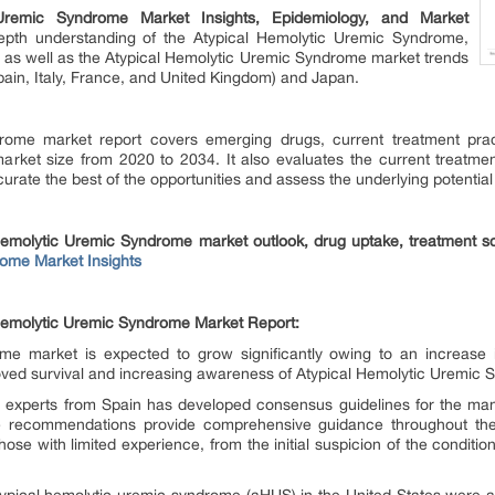
 Uremic Syndrome Market Insights, Epidemiology, and Market
depth understanding of the Atypical Hemolytic Uremic Syndrome,
y as well as the Atypical Hemolytic Uremic Syndrome market trends
pain, Italy, France, and United Kingdom) and Japan.
ome market report covers emerging drugs, current treatment pract
arket size from 2020 to 2034. It also evaluates the current treatmen
urate the best of the opportunities and assess the underlying potential
 Hemolytic Uremic Syndrome market outlook, drug uptake, treatment sc
ome Market Insights
l Hemolytic Uremic Syndrome Market Report:
me market is expected to grow significantly owing to an increase 
roved survival and increasing awareness of Atypical Hemolytic Uremic
 experts from Spain has developed consensus guidelines for the ma
 recommendations provide comprehensive guidance throughout the p
 those with limited experience, from the initial suspicion of the cond