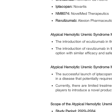
Iptacopan:
Novartis
NM8074:
NovelMed Therapeutics
Ravulizumab:
Alexion Pharmaceutic
Atypical Hemolytic Uremic Syndrome M
The introduction of eculizumab in t
The introduction of ravulizumab in t
option with similar efficacy and saf
Atypical Hemolytic Uremic Syndrome M
The successful launch of iptacopan 
in a disease that potentially require
Currently, there are limited treatm
players to introduce a novel produ
Scope of the Atypical Hemolytic Urem
Study Period: 2020–2034