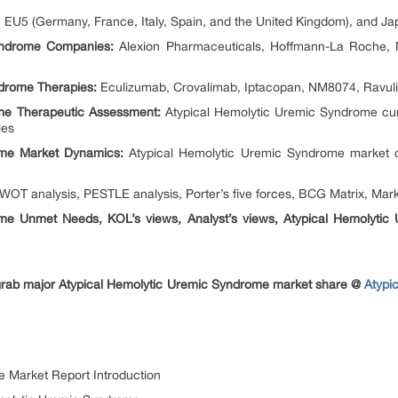
EU5 (Germany, France, Italy, Spain, and the United Kingdom), and Ja
yndrome Companies:
Alexion Pharmaceuticals, Hoffmann-La Roche, N
drome Therapies:
Eculizumab, Crovalimab, Iptacopan, NM8074, Ravul
me Therapeutic Assessment:
Atypical Hemolytic Uremic Syndrome cur
ies
ome Market Dynamics:
Atypical Hemolytic Uremic Syndrome market d
OT analysis, PESTLE analysis, Porter’s five forces, BCG Matrix, Marke
ome Unmet Needs, KOL’s views, Analyst’s views, Atypical Hemolyti
 grab major Atypical Hemolytic Uremic Syndrome market share @
Atypi
e Market Report Introduction