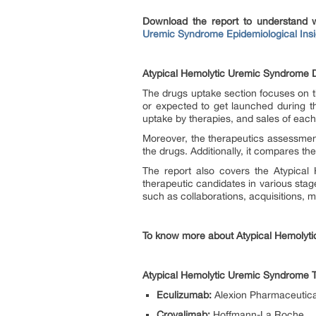
Download the report to understand 
Uremic Syndrome Epidemiological Insi
Atypical Hemolytic Uremic Syndrome D
The drugs uptake section focuses on t
or expected to get launched during t
uptake by therapies, and sales of eac
Moreover, the therapeutics assessmen
the drugs. Additionally, it compares t
The report also covers the Atypical 
therapeutic candidates in various sta
such as collaborations, acquisitions, m
To know more about Atypical Hemolyti
Atypical Hemolytic Uremic Syndrome 
Eculizumab:
Alexion Pharmaceutica
Crovalimab:
Hoffmann-La Roche