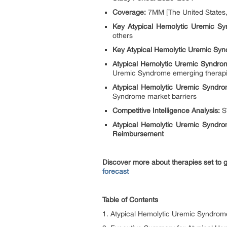
Coverage:
7MM [The United States, 
Key Atypical Hemolytic Uremic S
others
Key Atypical Hemolytic Uremic Syn
Atypical Hemolytic Uremic Syndro
Uremic Syndrome emerging therap
Atypical Hemolytic Uremic Syndr
Syndrome market barriers
Competitive Intelligence Analysis:
SW
Atypical Hemolytic Uremic Syndr
Reimbursement
Discover more about therapies set to
forecast
Table of Contents
1. Atypical Hemolytic Uremic Syndrom