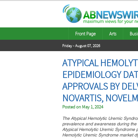
Front Page
Arts
Busi
Friday - August 07, 2026
ATYPICAL HEMOLYT
EPIDEMIOLOGY DATA
APPROVALS BY DEL
NOVARTIS, NOVEL
Posted on
May 1, 2024
The Atypical Hemolytic Uremic Syndrom
prevalence and awareness during the f
Atypical Hemolytic Uremic Syndrome pipe
Hemolytic Uremic Syndrome market d