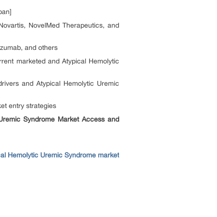
pan]
ovartis, NovelMed Therapeutics, and
izumab, and others
rent marketed and Atypical Hemolytic
rivers and Atypical Hemolytic Uremic
t entry strategies
c Uremic Syndrome Market Access and
cal Hemolytic Uremic Syndrome market