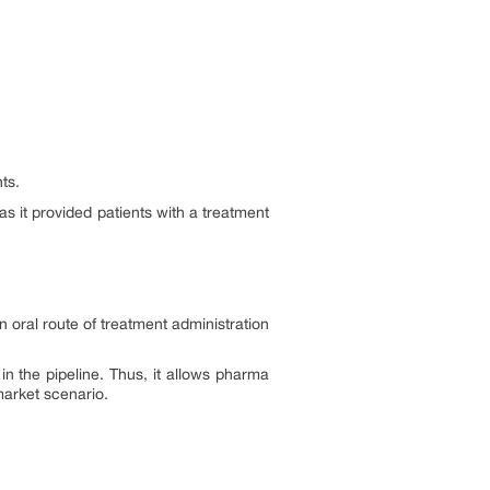
nts.
as it provided patients with a treatment
 oral route of treatment administration
in the pipeline. Thus, it allows pharma
market scenario.