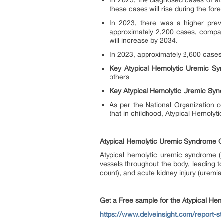
In 2023, the diagnosed cases of at
these cases will rise during the fo
In 2023, there was a higher prev
approximately 2,200 cases, compare
will increase by 2034.
In 2023, approximately 2,600 cases
Key Atypical Hemolytic Uremic S
others
Key Atypical Hemolytic Uremic Syn
As per the National Organization 
that in childhood, Atypical Hemoly
Atypical Hemolytic Uremic Syndrome 
Atypical hemolytic uremic syndrome (a
vessels throughout the body, leading t
count), and acute kidney injury (uremia
Get a Free sample for the Atypical H
https://www.delveinsight.com/report-