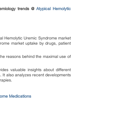
demiology trends @
Atypical Hemolytic
pical Hemolytic Uremic Syndrome market
drome market uptake by drugs, patient
the reasons behind the maximal use of
des valuable insights about different
. It also analyzes recent developments
rapies.
rome Medications