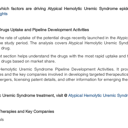
which factors are driving Atypical Hemolytic Uremic Syndrome epi
ghts
rugs Uptake and Pipeline Development Activities
he rate of uptake of the potential drugs recently launched in the Aty
he study period. The analysis covers Atypical Hemolytic Uremic Syn
h drug.
t section helps understand the drugs with the most rapid uptake and 
he drugs based on market share.
Hemolytic Uremic Syndrome Pipeline Development Activities. It provi
ges and the key companies involved in developing targeted therapeutics
ergers, licensing patent details, and other information for emerging the
c Uremic Syndrome treatment, visit @
Atypical Hemolytic Uremic Synd
Therapies and Key Companies
ls