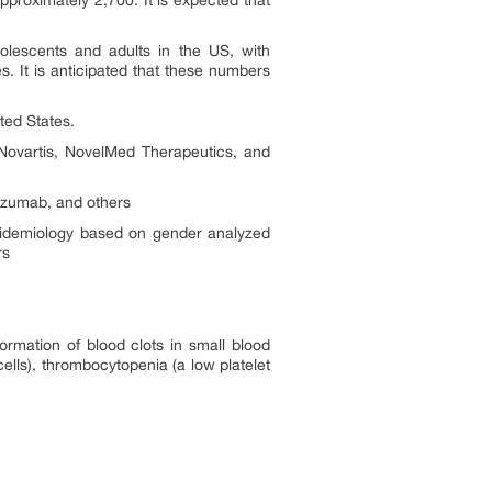
proximately 2,700. It is expected that
olescents and adults in the US, with
. It is anticipated that these numbers
ted States.
ovartis, NovelMed Therapeutics, and
izumab, and others
epidemiology based on gender analyzed
rs
ormation of blood clots in small blood
ells), thrombocytopenia (a low platelet