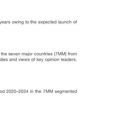
years owing to the expected launch of
in the seven major countries (7MM) from
dies and views of key opinion leaders.
period 2020–2034 in the 7MM segmented