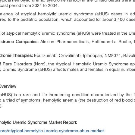
ypical hemolytic uremic syndrome (aHUS) in the United States were ap
recast period from 2024 to 2034.
alence of atypical hemolytic uremic syndrome (aHUS) cases in ad
d to the pediatric population, which accounted for around 400 cases
 of atypical hemolytic uremic syndrome (aHUS) were treated in the Uni
yndrome Companies:
Alexion Pharmaceuticals, Hoffmann-La Roche, N
drome Therapies:
Eculizumab, Crovalimab, Iptacopan, NM8074, Ravul
of Rare Disorders (Nord), the Atypical Hemolytic Uremic Syndrome 
tic Uremic Syndrome (aHUS) affects males and females in equal numbe
Overview
HUS) is a rare and life-threatening condition characterized by the f
o a triad of symptoms: hemolytic anemia (the destruction of red blood c
).
emolytic Uremic Syndrome Market Report:
store/atypical-hemolytic-uremic-syndrome-ahus-market