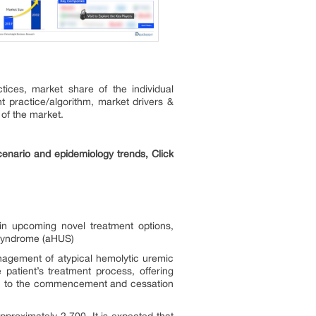
ices, market share of the individual
t practice/algorithm, market drivers &
 of the market.
enario and epidemiology trends, Click
in upcoming novel treatment options,
 Syndrome (aHUS)
nagement of atypical hemolytic uremic
atient’s treatment process, offering
ition to the commencement and cessation