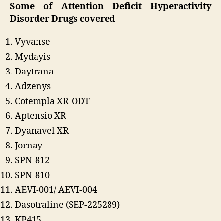
Some of Attention Deficit Hyperactivity
Disorder Drugs
covered
Vyvanse
Mydayis
Daytrana
Adzenys
Cotempla XR-ODT
Aptensio XR
Dyanavel XR
Jornay
SPN-812
SPN-810
AEVI-001/ AEVI-004
Dasotraline (SEP-225289)
KP415