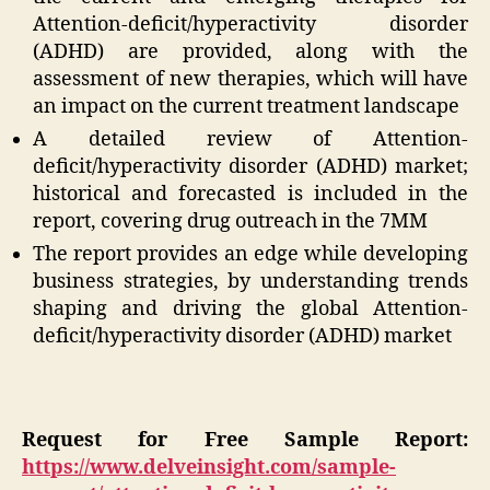
Attention-deficit/hyperactivity disorder
(ADHD) are provided, along with the
assessment of new therapies, which will have
an impact on the current treatment landscape
A detailed review of Attention-
deficit/hyperactivity disorder (ADHD) market;
historical and forecasted is included in the
report, covering drug outreach in the 7MM
The report provides an edge while developing
business strategies, by understanding trends
shaping and driving the global Attention-
deficit/hyperactivity disorder (ADHD) market
Request for Free Sample Report:
https://www.delveinsight.com/sample-