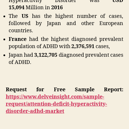
Hyperactivity Disorder was
USD
15,094
Million in
2016
The
US
has the highest number of cases,
followed by Japan and other European
countries.
France
had the highest diagnosed prevalent
population of ADHD with
2,376,591
cases,
Japan had
3,122,705
diagnosed prevalent cases
of ADHD.
Request for Free Sample Report:
https://www.delveinsight.com/sample-
request/attention-deficit-hyperactivity-
disorder-adhd-market