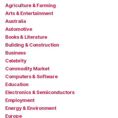
Agriculture & Farming
Arts & Entertainment
Australia
Automotive
Books & Literature
Building & Construction
Business
Celebrity
Commodity Market
Computers & Software
Education
Electronics & Semiconductors
Employment
Energy & Environment
Europe