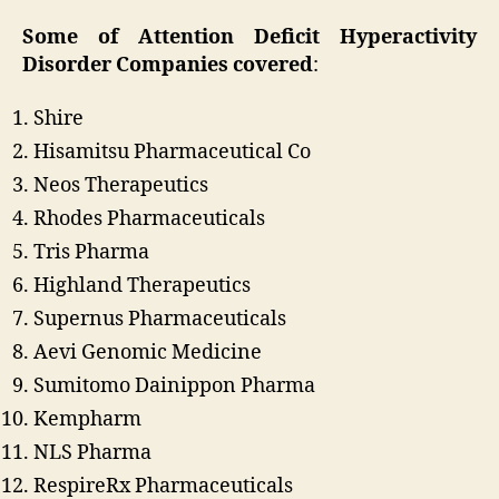
Some of Attention Deficit Hyperactivity
Disorder Companies
covered
:
Shire
Hisamitsu Pharmaceutical Co
Neos Therapeutics
Rhodes Pharmaceuticals
Tris Pharma
Highland Therapeutics
Supernus Pharmaceuticals
Aevi Genomic Medicine
Sumitomo Dainippon Pharma
Kempharm
NLS Pharma
RespireRx Pharmaceuticals