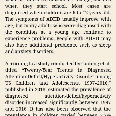
when they start school. Most cases are
diagnosed when children are 6 to 12 years old.
The symptoms of ADHD usually improve with
age, but many adults who were diagnosed with
the condition at a young age continue to
experience problems. People with ADHD may
also have additional problems, such as sleep
and anxiety disorders.
According to a study conducted by Guifeng et al.
titled “Twenty-Year Trends in Diagnosed
Attention-Deficit/Hyperactivity Disorder among
US Children and Adolescents, 1997–2016,”
published in 2018, estimated the prevalence of
diagnosed attention-deficit/hyperactivity
disorder increased significantly between 1997
and 2016. It has also been observed that the
prevalence in children varied between 7.7%