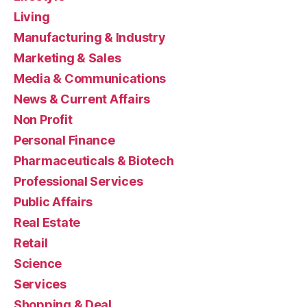
Living
Manufacturing & Industry
Marketing & Sales
Media & Communications
News & Current Affairs
Non Profit
Personal Finance
Pharmaceuticals & Biotech
Professional Services
Public Affairs
Real Estate
Retail
Science
Services
Shopping & Deal