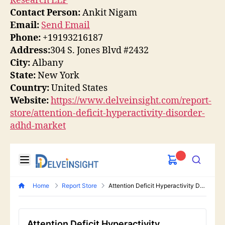
Research LLP
Contact Person:
Ankit Nigam
Email:
Send Email
Phone:
+19193216187
Address:
304 S. Jones Blvd #2432
City:
Albany
State:
New York
Country:
United States
Website:
https://www.delveinsight.com/report-
store/attention-deficit-hyperactivity-disorder-
adhd-market