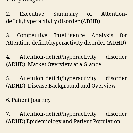
2. Executive Summary of Attention-
deficit/hyperactivity disorder (ADHD)
3. Competitive Intelligence Analysis for
Attention-deficit/hyperactivity disorder (ADHD)
4. Attention-deficit/hyperactivity disorder
(ADHD): Market Overview at a Glance
5. Attention-deficit/hyperactivity disorder
(ADHD): Disease Background and Overview
6. Patient Journey
7. Attention-deficit/hyperactivity disorder
(ADHD) Epidemiology and Patient Population