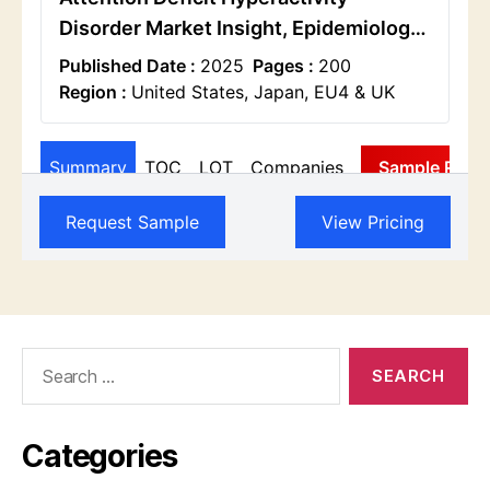
Search
for:
Categories