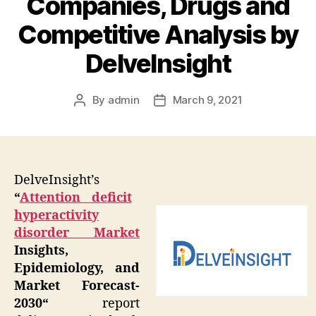
Companies, Drugs and
Competitive Analysis by
DelveInsight
By
admin
March 9, 2021
Post
Post
author
date
DelveInsight’s
“
Attention deficit
hyperactivity
disorder Market
Insights,
Epidemiology, and
Market Forecast-
2030
“
report