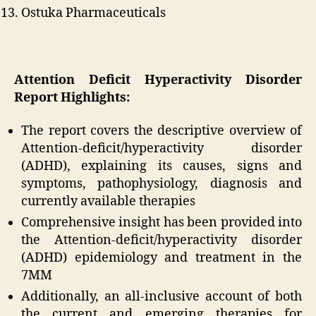
Ostuka Pharmaceuticals
Attention Deficit Hyperactivity Disorder
Report
Highlights:
The report covers the descriptive overview of
Attention-deficit/hyperactivity disorder
(ADHD), explaining its causes, signs and
symptoms, pathophysiology, diagnosis and
currently available therapies
Comprehensive insight has been provided into
the Attention-deficit/hyperactivity disorder
(ADHD) epidemiology and treatment in the
7MM
Additionally, an all-inclusive account of both
the current and emerging therapies for