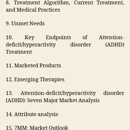
8. Treatment Algorithm, Current Treatment,
and Medical Practices
9. Unmet Needs
10. Key Endpoints of Attention-
deficit/hyperactivity disorder (ADHD)
Treatment
11. Marketed Products
12. Emerging Therapies
13. Attention-deficit/hyperactivity disorder
(ADHD): Seven Major Market Analysis
14. Attribute analysis
15. 7MM: Market Outlook