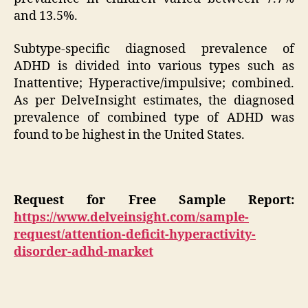
and 13.5%.
Subtype-specific diagnosed prevalence of
ADHD is divided into various types such as
Inattentive; Hyperactive/impulsive; combined.
As per DelveInsight estimates, the diagnosed
prevalence of combined type of ADHD was
found to be highest in the United States.
Request for Free Sample Report:
https://www.delveinsight.com/sample-
request/attention-deficit-hyperactivity-
disorder-adhd-market