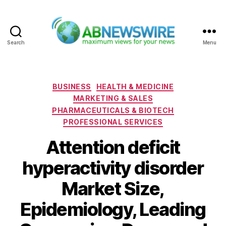
Search
Menu
ABNewswire
Categories
BUSINESS
HEALTH & MEDICINE
MARKETING & SALES
PHARMACEUTICALS & BIOTECH
PROFESSIONAL SERVICES
Attention deficit
hyperactivity disorder
Market Size,
Epidemiology, Leading