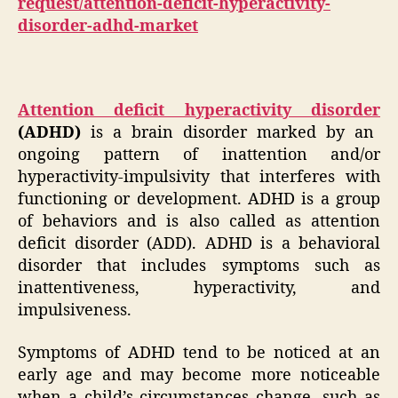
request/attention-deficit-hyperactivity-
disorder-adhd-market
Attention deficit hyperactivity disorder
(ADHD)
is a brain disorder marked by an
ongoing pattern of inattention and/or
hyperactivity-impulsivity that interferes with
functioning or development. ADHD is a group
of behaviors and is also called as attention
deficit disorder (ADD). ADHD is a behavioral
disorder that includes symptoms such as
inattentiveness, hyperactivity, and
impulsiveness.
Symptoms of ADHD tend to be noticed at an
early age and may become more noticeable
when a child’s circumstances change, such as