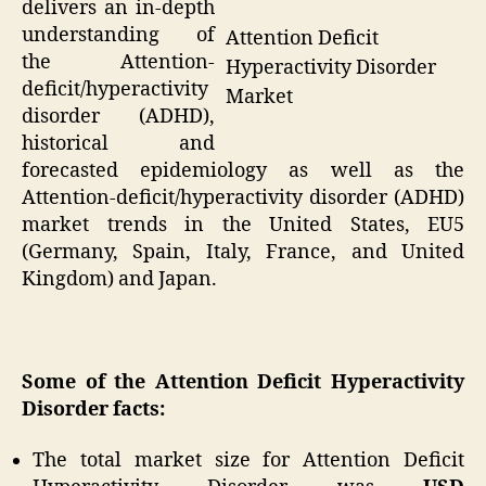
delivers an in-depth
understanding of
Attention Deficit
the Attention-
Hyperactivity Disorder
deficit/hyperactivity
Market
disorder (ADHD),
historical and
forecasted epidemiology as well as the
Attention-deficit/hyperactivity disorder (ADHD)
market trends in the United States, EU5
(Germany, Spain, Italy, France, and United
Kingdom) and Japan.
Some of the Attention Deficit Hyperactivity
Disorder facts
:
The total market size for Attention Deficit