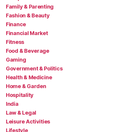
Family & Parenting
Fashion & Beauty
Finance
Financial Market
Fitness
Food & Beverage
Gaming
Government & Politics
Health & Medicine
Home & Garden
Hospitality
India
Law & Legal
Leisure Activities
Lifestyle