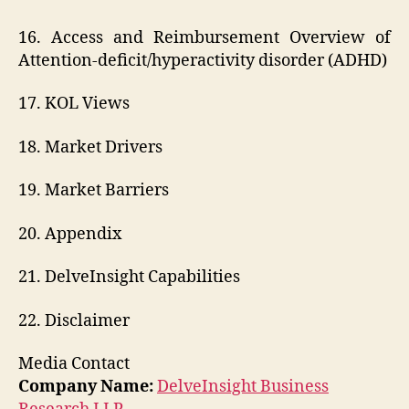
16. Access and Reimbursement Overview of
Attention-deficit/hyperactivity disorder (ADHD)
17. KOL Views
18. Market Drivers
19. Market Barriers
20. Appendix
21. DelveInsight Capabilities
22. Disclaimer
Media Contact
Company Name:
DelveInsight Business