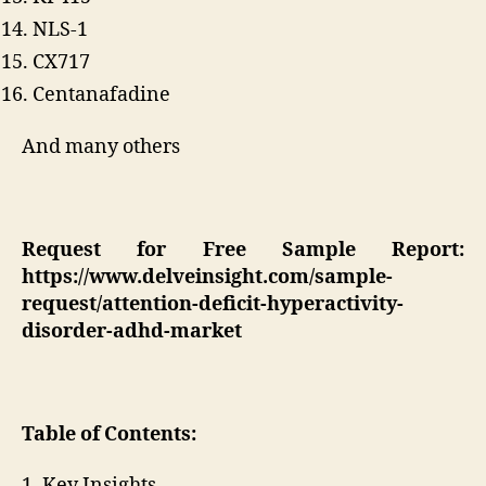
NLS-1
CX717
Centanafadine
And many others
Request for Free Sample Report:
https://www.delveinsight.com/sample-
request/attention-deficit-hyperactivity-
disorder-adhd-market
Table of Contents:
1. Key Insights