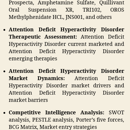
Prospecta, Amphetamine Sulfate, Quillivant
Oral Suspension XR, TRI102, OROS
Methylphenidate HCL, JNS001, and others
Attention Deficit Hyperactivity Disorder
Therapeutic Assessment:
Attention Deficit
Hyperactivity Disorder current marketed and
Attention Deficit Hyperactivity Disorder
emerging therapies
Attention Deficit Hyperactivity Disorder
Market Dynamics:
Attention Deficit
Hyperactivity Disorder market drivers and
Attention Deficit Hyperactivity Disorder
market barriers
Competitive Intelligence Analysis:
SWOT
analysis, PESTLE analysis, Porter’s five forces,
BCG Matrix, Market entry strategies