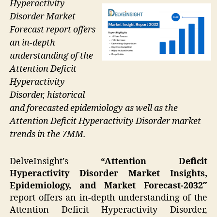
Hyperactivity
Disorder Market
Forecast report offers
an in-depth
understanding of the
Attention Deficit
Hyperactivity
Disorder, historical
and forecasted epidemiology as well as the
Attention Deficit Hyperactivity Disorder market
trends in the 7MM.
DelveInsight’s
“Attention Deficit
Hyperactivity Disorder Market Insights,
Epidemiology, and Market Forecast-2032″
report offers an in-depth understanding of the
Attention Deficit Hyperactivity Disorder,