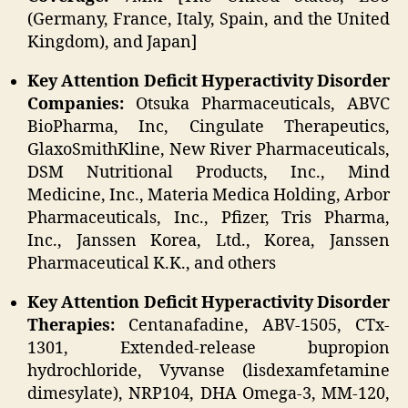
(Germany, France, Italy, Spain, and the United
Kingdom), and Japan]
Key Attention Deficit Hyperactivity Disorder
Companies:
Otsuka Pharmaceuticals, ABVC
BioPharma, Inc, Cingulate Therapeutics,
GlaxoSmithKline, New River Pharmaceuticals,
DSM Nutritional Products, Inc., Mind
Medicine, Inc., Materia Medica Holding, Arbor
Pharmaceuticals, Inc., Pfizer, Tris Pharma,
Inc., Janssen Korea, Ltd., Korea, Janssen
Pharmaceutical K.K., and others
Key Attention Deficit Hyperactivity Disorder
Therapies:
Centanafadine, ABV-1505, CTx-
1301, Extended-release bupropion
hydrochloride, Vyvanse (lisdexamfetamine
dimesylate), NRP104, DHA Omega-3, MM-120,