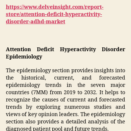
https://www.delveinsight.com/report-
store/attention-deficit-hyperactivity-
disorder-adhd-market
Attention Deficit Hyperactivity Disorder
Epidemiology
The epidemiology section provides insights into
the historical, current, and forecasted
epidemiology trends in the seven major
countries (7MM) from 2019 to 2032. It helps to
recognize the causes of current and forecasted
trends by exploring numerous studies and
views of key opinion leaders. The epidemiology
section also provides a detailed analysis of the
diagnosed patient pool and future trends.