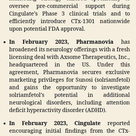
oversee pre-commercial support during
Cingulate’s Phase 3 clinical trials and to
efficiently introduce CTx-1301 nationwide
upon potential FDA approval.
In February 2023, Pharmanovia
has
broadened its neurology offerings with a fresh
licensing deal with Axsome Therapeutics, Inc.,
headquartered in the US. Under this
agreement, Pharmanovia secures exclusive
marketing privileges for Sunosi (solriamfetol)
and gains the opportunity to investigate
solriamfetol’s potential in additional
neurological disorders, including attention
deficit hyperactivity disorder (ADHD).
In February 2023, Cingulate
reported
encouraging initial findings from the CTx-