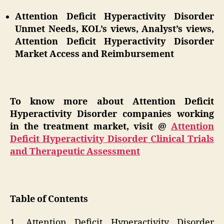
Attention Deficit Hyperactivity Disorder
Unmet Needs, KOL’s views, Analyst’s views,
Attention Deficit Hyperactivity Disorder
Market Access and Reimbursement
To know more about Attention Deficit
Hyperactivity Disorder companies working
in the treatment market, visit @
Attention
Deficit Hyperactivity Disorder Clinical Trials
and Therapeutic Assessment
Table of Contents
1. Attention Deficit Hyperactivity Disorder