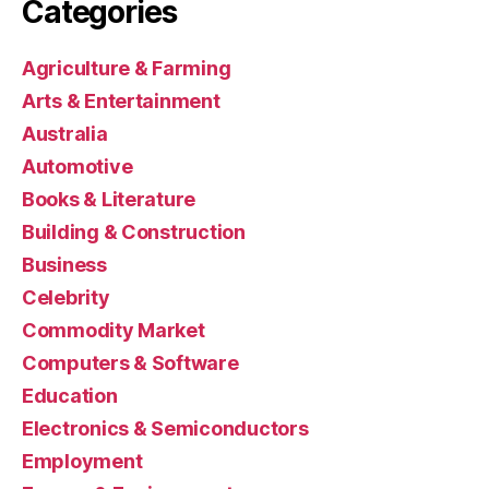
Categories
Agriculture & Farming
Arts & Entertainment
Australia
Automotive
Books & Literature
Building & Construction
Business
Celebrity
Commodity Market
Computers & Software
Education
Electronics & Semiconductors
Employment