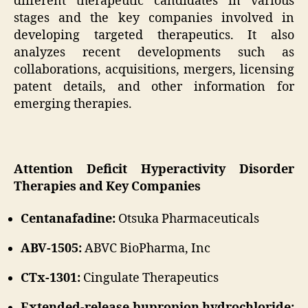
different therapeutic candidates in various
stages and the key companies involved in
developing targeted therapeutics. It also
analyzes recent developments such as
collaborations, acquisitions, mergers, licensing
patent details, and other information for
emerging therapies.
Attention Deficit Hyperactivity Disorder
Therapies and Key Companies
Centanafadine:
Otsuka Pharmaceuticals
ABV-1505:
ABVC BioPharma, Inc
CTx-1301:
Cingulate Therapeutics
Extended-release bupropion hydrochloride: