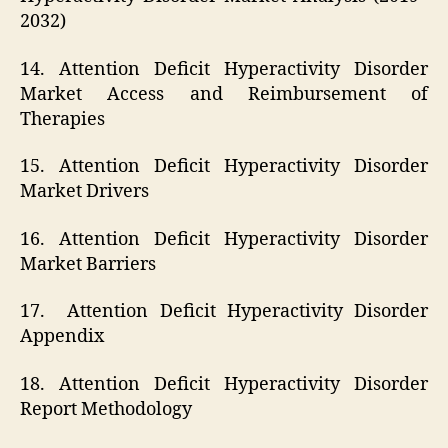
2032)
14. Attention Deficit Hyperactivity Disorder
Market Access and Reimbursement of
Therapies
15. Attention Deficit Hyperactivity Disorder
Market Drivers
16. Attention Deficit Hyperactivity Disorder
Market Barriers
17. Attention Deficit Hyperactivity Disorder
Appendix
18. Attention Deficit Hyperactivity Disorder
Report Methodology