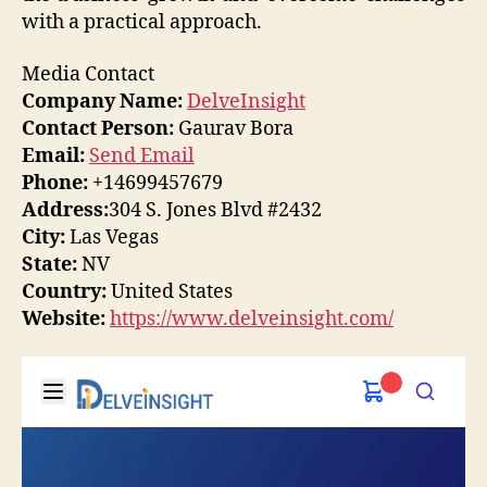
with a practical approach.
Media Contact
Company Name:
DelveInsight
Contact Person:
Gaurav Bora
Email:
Send Email
Phone:
+14699457679
Address:
304 S. Jones Blvd #2432
City:
Las Vegas
State:
NV
Country:
United States
Website:
https://www.delveinsight.com/