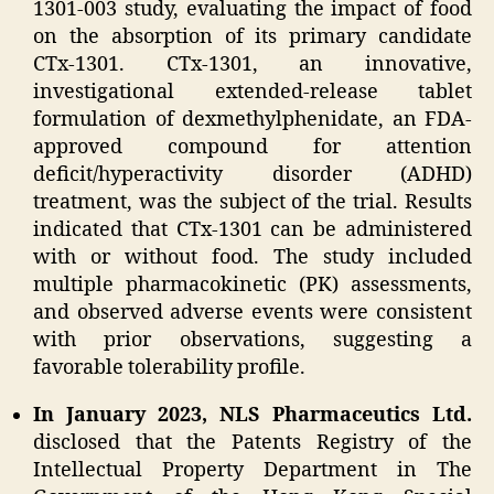
1301-003 study, evaluating the impact of food
on the absorption of its primary candidate
CTx-1301. CTx-1301, an innovative,
investigational extended-release tablet
formulation of dexmethylphenidate, an FDA-
approved compound for attention
deficit/hyperactivity disorder (ADHD)
treatment, was the subject of the trial. Results
indicated that CTx-1301 can be administered
with or without food. The study included
multiple pharmacokinetic (PK) assessments,
and observed adverse events were consistent
with prior observations, suggesting a
favorable tolerability profile.
In January 2023, NLS Pharmaceutics Ltd.
disclosed that the Patents Registry of the
Intellectual Property Department in The