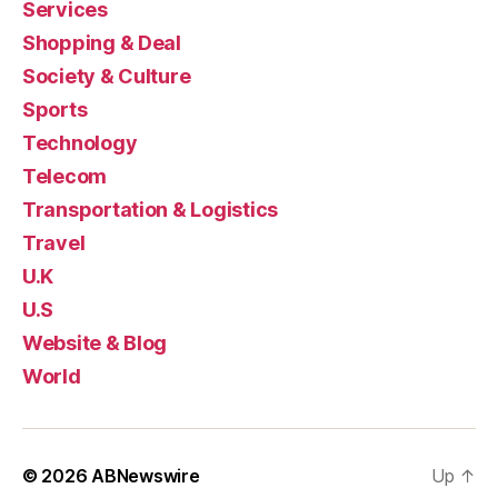
Services
Shopping & Deal
Society & Culture
Sports
Technology
Telecom
Transportation & Logistics
Travel
U.K
U.S
Website & Blog
World
© 2026
ABNewswire
Up
↑