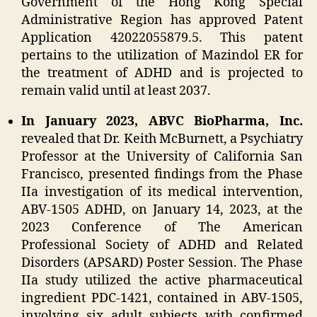
Government of the Hong Kong Special
Administrative Region has approved Patent
Application 42022055879.5. This patent
pertains to the utilization of Mazindol ER for
the treatment of ADHD and is projected to
remain valid until at least 2037.
In January 2023, ABVC BioPharma, Inc.
revealed that Dr. Keith McBurnett, a Psychiatry
Professor at the University of California San
Francisco, presented findings from the Phase
IIa investigation of its medical intervention,
ABV-1505 ADHD, on January 14, 2023, at the
2023 Conference of The American
Professional Society of ADHD and Related
Disorders (APSARD) Poster Session. The Phase
IIa study utilized the active pharmaceutical
ingredient PDC-1421, contained in ABV-1505,
involving six adult subjects with confirmed