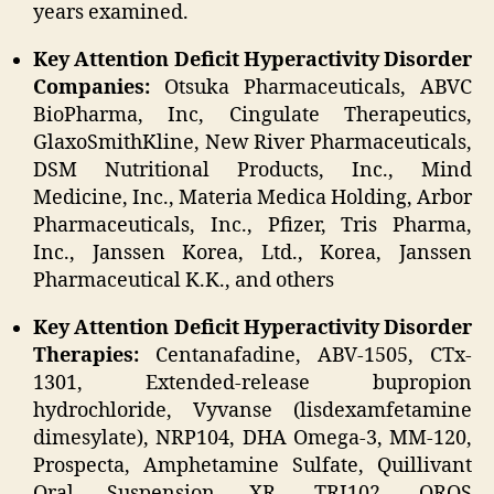
years examined.
Key Attention Deficit Hyperactivity Disorder
Companies:
Otsuka Pharmaceuticals, ABVC
BioPharma, Inc, Cingulate Therapeutics,
GlaxoSmithKline, New River Pharmaceuticals,
DSM Nutritional Products, Inc., Mind
Medicine, Inc., Materia Medica Holding, Arbor
Pharmaceuticals, Inc., Pfizer, Tris Pharma,
Inc., Janssen Korea, Ltd., Korea, Janssen
Pharmaceutical K.K., and others
Key Attention Deficit Hyperactivity Disorder
Therapies:
Centanafadine, ABV-1505, CTx-
1301, Extended-release bupropion
hydrochloride, Vyvanse (lisdexamfetamine
dimesylate), NRP104, DHA Omega-3, MM-120,
Prospecta, Amphetamine Sulfate, Quillivant
Oral Suspension XR, TRI102, OROS