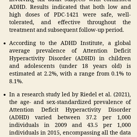
ADHD. Results indicated that both low and
high doses of PDC-1421 were safe, well-
tolerated, and effective throughout the
treatment and subsequent follow-up period.
According to the ADHD Institute, a global
average prevalence of Attention Deficit
Hyperactivity Disorder (ADHD) in children
and adolescents (under 18 years old) is
estimated at 2.2%, with a range from 0.1% to
8.1%.
In a research study led by Riedel et al. (2021),
the age- and sex-standardized prevalence of
Attention Deficit Hyperactivity Disorder
(ADHD) varied between 37.2 per 1,000
individuals in 2009 and 43.5 per 1,000
individuals in 2015, encompassing all the data