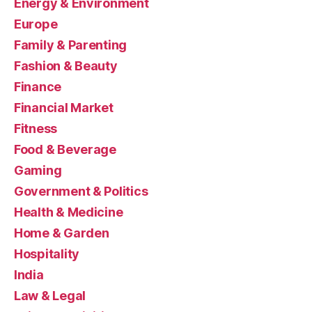
Energy & Environment
Europe
Family & Parenting
Fashion & Beauty
Finance
Financial Market
Fitness
Food & Beverage
Gaming
Government & Politics
Health & Medicine
Home & Garden
Hospitality
India
Law & Legal