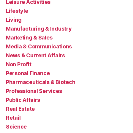
Leisure Activities
Lifestyle
Living
Manufacturing & Industry
Marketing & Sales
Media & Communications
News & Current Affairs
Non Profit
Personal Finance
Pharmaceuticals & Biotech
Professional Services
Public Affairs
Real Estate
Retail
Science