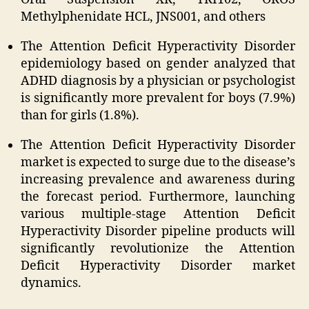
Methylphenidate HCL, JNS001, and others
The Attention Deficit Hyperactivity Disorder
epidemiology based on gender analyzed that
ADHD diagnosis by a physician or psychologist
is significantly more prevalent for boys (7.9%)
than for girls (1.8%).
The Attention Deficit Hyperactivity Disorder
market is expected to surge due to the disease’s
increasing prevalence and awareness during
the forecast period. Furthermore, launching
various multiple-stage Attention Deficit
Hyperactivity Disorder pipeline products will
significantly revolutionize the Attention
Deficit Hyperactivity Disorder market
dynamics.