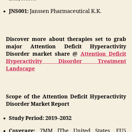
JNS001:
Janssen Pharmaceutical K.K.
Discover more about therapies set to grab
major Attention Deficit Hyperactivity
Disorder market share @
Attention Deficit
Hyperactivity Disorder Treatment
Landscape
Scope of the Attention Deficit Hyperactivity
Disorder Market Report
Study Period: 2019–2032
Coverage:
7MM [The United States, EU5