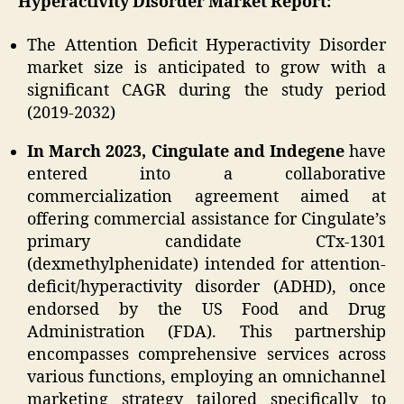
Hyperactivity Disorder Market Report:
The Attention Deficit Hyperactivity Disorder
market size is anticipated to grow with a
significant CAGR during the study period
(2019-2032)
In March 2023, Cingulate and Indegene
have
entered into a collaborative
commercialization agreement aimed at
offering commercial assistance for Cingulate’s
primary candidate CTx-1301
(dexmethylphenidate) intended for attention-
deficit/hyperactivity disorder (ADHD), once
endorsed by the US Food and Drug
Administration (FDA). This partnership
encompasses comprehensive services across
various functions, employing an omnichannel
marketing strategy tailored specifically to