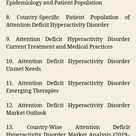
Epidemiology and Patient Population
8. Country-Specific Patient Population of
Attention Deficit Hyperactivity Disorder
9. Attention Deficit Hyperactivity Disorder
Current Treatment and Medical Practices
10. Attention Deficit Hyperactivity Disorder
Unmet Needs
11. Attention Deficit Hyperactivity Disorder
Emerging Therapies
12. Attention Deficit Hyperactivity Disorder
Market Outlook
13. Country-Wise Attention Deficit
Hyperactivity Disorder Market Analysis (2019–