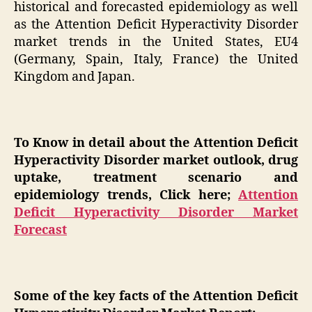
historical and forecasted epidemiology as well
as the Attention Deficit Hyperactivity Disorder
market trends in the United States, EU4
(Germany, Spain, Italy, France) the United
Kingdom and Japan.
To Know in detail about the Attention Deficit
Hyperactivity Disorder market outlook, drug
uptake, treatment scenario and
epidemiology trends, Click here;
Attention
Deficit Hyperactivity Disorder Market
Forecast
Some of the key facts of the Attention Deficit