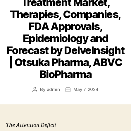
Treatment Market,
Therapies, Companies,
FDA Approvals,
Epidemiology and
Forecast by DelveInsight
| Otsuka Pharma, ABVC
BioPharma
By
admin
May 7, 2024
Post
Post
author
date
The Attention Deficit