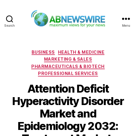
Search
Menu
ABNewswire
Categories
BUSINESS
HEALTH & MEDICINE
MARKETING & SALES
PHARMACEUTICALS & BIOTECH
PROFESSIONAL SERVICES
Attention Deficit
Hyperactivity Disorder
Market and
Epidemiology 2032: