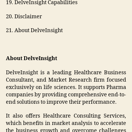
19. DelveInsight Capabilities
20. Disclaimer
21. About DelveInsight
About DelveInsight
DelveInsight is a leading Healthcare Business
Consultant, and Market Research firm focused
exclusively on life sciences. It supports Pharma
companies by providing comprehensive end-to-
end solutions to improve their performance.
It also offers Healthcare Consulting Services,
which benefits in market analysis to accelerate
the business growth and overcome challenges