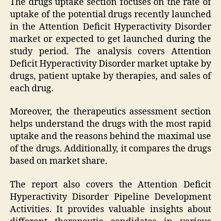
The drugs uptake section focuses on the rate of
uptake of the potential drugs recently launched
in the Attention Deficit Hyperactivity Disorder
market or expected to get launched during the
study period. The analysis covers Attention
Deficit Hyperactivity Disorder market uptake by
drugs, patient uptake by therapies, and sales of
each drug.
Moreover, the therapeutics assessment section
helps understand the drugs with the most rapid
uptake and the reasons behind the maximal use
of the drugs. Additionally, it compares the drugs
based on market share.
The report also covers the Attention Deficit
Hyperactivity Disorder Pipeline Development
Activities. It provides valuable insights about