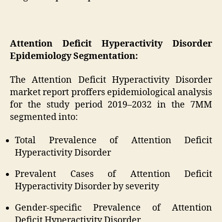
Attention Deficit Hyperactivity Disorder
Epidemiology Segmentation:
The Attention Deficit Hyperactivity Disorder
market report proffers epidemiological analysis
for the study period 2019–2032 in the 7MM
segmented into:
Total Prevalence of Attention Deficit
Hyperactivity Disorder
Prevalent Cases of Attention Deficit
Hyperactivity Disorder by severity
Gender-specific Prevalence of Attention
Deficit Hyperactivity Disorder