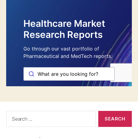
Search
for: