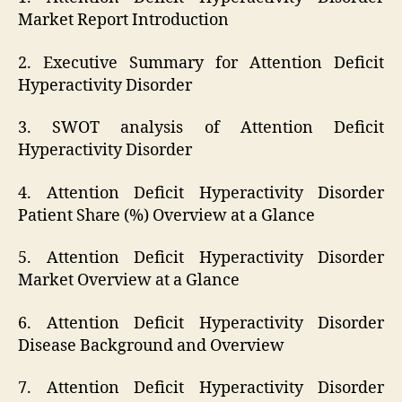
Market Report Introduction
2. Executive Summary for Attention Deficit
Hyperactivity Disorder
3. SWOT analysis of Attention Deficit
Hyperactivity Disorder
4. Attention Deficit Hyperactivity Disorder
Patient Share (%) Overview at a Glance
5. Attention Deficit Hyperactivity Disorder
Market Overview at a Glance
6. Attention Deficit Hyperactivity Disorder
Disease Background and Overview
7. Attention Deficit Hyperactivity Disorder