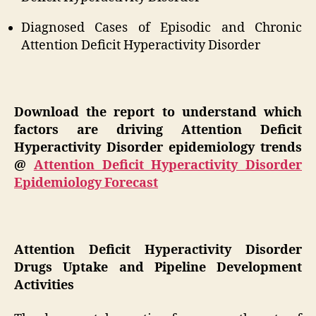
Diagnosed Cases of Episodic and Chronic
Attention Deficit Hyperactivity Disorder
Download the report to understand which
factors are driving Attention Deficit
Hyperactivity Disorder epidemiology trends
@
Attention Deficit Hyperactivity Disorder
Epidemiology Forecast
Attention Deficit Hyperactivity Disorder
Drugs Uptake and Pipeline Development
Activities