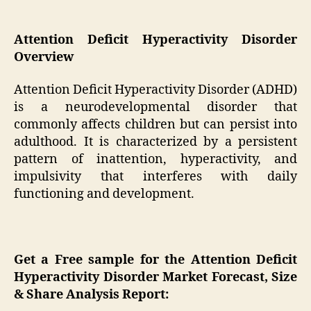
Attention Deficit Hyperactivity Disorder
Overview
Attention Deficit Hyperactivity Disorder (ADHD)
is a neurodevelopmental disorder that
commonly affects children but can persist into
adulthood. It is characterized by a persistent
pattern of inattention, hyperactivity, and
impulsivity that interferes with daily
functioning and development.
Get a Free sample for the Attention Deficit
Hyperactivity Disorder Market Forecast, Size
& Share Analysis Report: