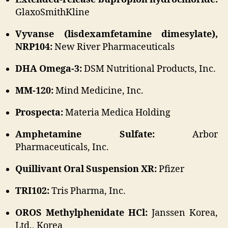
GlaxoSmithKline
Vyvanse (lisdexamfetamine dimesylate),
NRP104:
New River Pharmaceuticals
DHA Omega-3:
DSM Nutritional Products, Inc.
MM-120:
Mind Medicine, Inc.
Prospecta:
Materia Medica Holding
Amphetamine Sulfate:
Arbor
Pharmaceuticals, Inc.
Quillivant Oral Suspension XR:
Pfizer
TRI102:
Tris Pharma, Inc.
OROS Methylphenidate HCl:
Janssen Korea,
Ltd., Korea