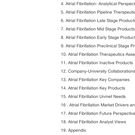
4. Atrial Fibrillation- Analytical Pers
5. Atrial Fibrillation Pipeline Therapeuti
6. Atrial Fibrillation Late Stage Products
7. Atrial Fibrillation Mid Stage Products
8. Atrial Fibrillation Early Stage Produc
9. Atrial Fibrillation Preclinical Stage 
10. Atrial Fibrillation Therapeutics As
11. Atrial Fibrillation Inactive Products
12. Company-University Collaborations
13. Atrial Fibrillation Key Companies
14. Atrial Fibrillation Key Products
15. Atrial Fibrillation Unmet Needs
16 . Atrial Fibrillation Market Drivers a
17. Atrial Fibrillation Future Perspect
18. Atrial Fibrillation Analyst Views
19. Appendix