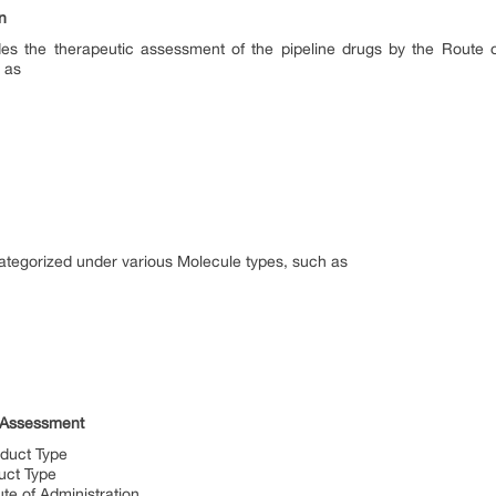
on
rovides the therapeutic assessment of the pipeline drugs by the Route
h as
 categorized under various Molecule types, such as
cs Assessment
oduct Type
duct Type
ute of Administration