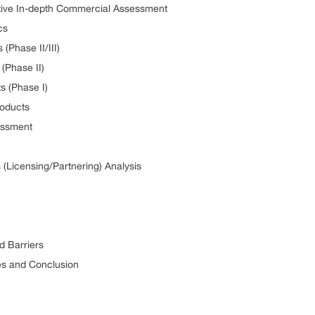
pective In-depth Commercial Assessment
cs
 (Phase II/III)
 (Phase II)
ts (Phase I)
Products
sessment
 (Licensing/Partnering) Analysis
nd Barriers
ives and Conclusion