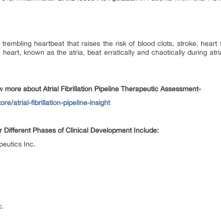
 or trembling heartbeat that raises the risk of blood clots, stroke, heart
art, known as the atria, beat erratically and chaotically during atrial 
more about Atrial Fibrillation Pipeline Therapeutic Assessment-
e/atrial-fibrillation-pipeline-insight
er Different Phases of Clinical Development Include:
eutics Inc.
c.