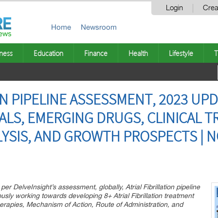
Login
Crea
Home
Newsroom
ness
Education
Finance
Health
Lifestyle
T
ON PIPELINE ASSESSMENT, 2023 UPD
LS, EMERGING DRUGS, CLINICAL TR
YSIS, AND GROWTH PROSPECTS | NO
r DelveInsight’s assessment, globally, Atrial Fibrillation pipeline
sly working towards developing 8+ Atrial Fibrillation treatment
 Therapies, Mechanism of Action, Route of Administration, and