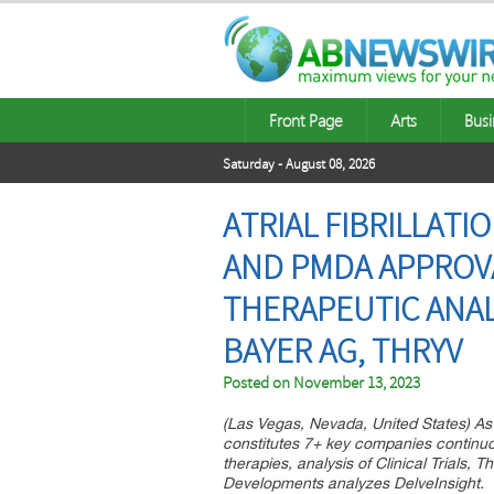
Front Page
Arts
Busi
Saturday - August 08, 2026
ATRIAL FIBRILLATI
AND PMDA APPROVA
THERAPEUTIC ANAL
BAYER AG, THRYV
Posted on
November 13, 2023
(Las Vegas, Nevada, United States) As pe
constitutes 7+ key companies continuou
therapies, analysis of Clinical Trials,
Developments analyzes DelveInsight.