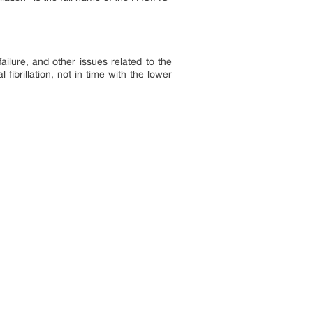
 failure, and other issues related to the
fibrillation, not in time with the lower