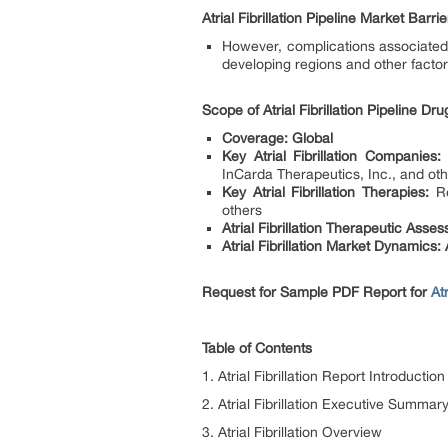
Atrial Fibrillation Pipeline Market Barrie
However, complications associated 
developing regions and other factors
Scope of Atrial Fibrillation Pipeline D
Coverage: Global
Key Atrial Fibrillation Companies:
T
InCarda Therapeutics, Inc., and ot
Key Atrial Fibrillation Therapies:
Re
others
Atrial Fibrillation Therapeutic Asse
Atrial Fibrillation Market Dynamics: A
Request for Sample PDF Report for
At
Table of Contents
1. Atrial Fibrillation Report Introduction
2. Atrial Fibrillation Executive Summar
3. Atrial Fibrillation Overview