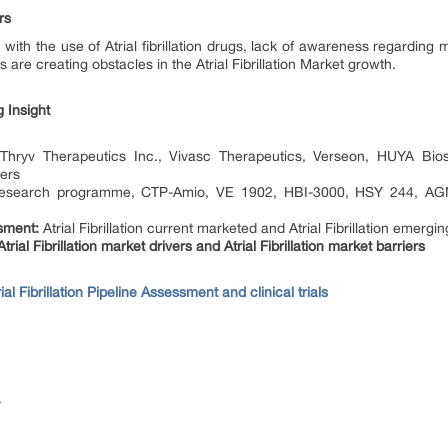
rs
with the use of Atrial fibrillation drugs, lack of awareness regarding
 are creating obstacles in the Atrial Fibrillation Market growth.
rug Insight
hryv Therapeutics Inc., Vivasc Therapeutics, Verseon, HUYA Bios
hers
search programme, CTP-Amio, VE 1902, HBI-3000, HSY 244, AGN-
ssment:
Atrial Fibrillation current marketed and Atrial Fibrillation emergi
trial Fibrillation market drivers and Atrial Fibrillation market barriers
rial Fibrillation Pipeline Assessment and clinical trials
y