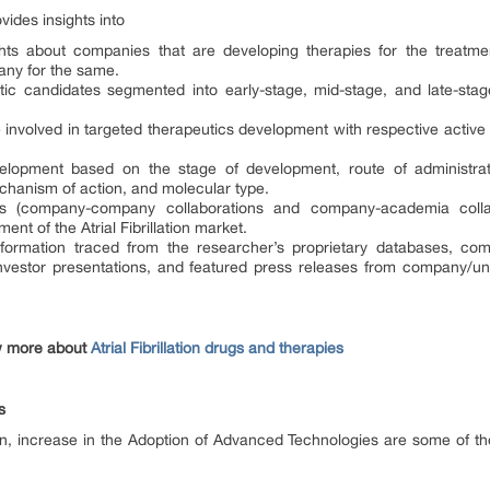
rovides insights into
hts about companies that are developing therapies for the treatment
ny for the same.
tic candidates segmented into early-stage, mid-stage, and late-stage 
re involved in targeted therapeutics development with respective active
evelopment based on the stage of development, route of administra
echanism of action, and molecular type.
ions (company-company collaborations and company-academia colla
ent of the Atrial Fibrillation market.
formation traced from the researcher’s proprietary databases, compa
 investor presentations, and featured press releases from company/uni
w more about
Atrial Fibrillation drugs and therapies
s
ation, increase in the Adoption of Advanced Technologies are some of th