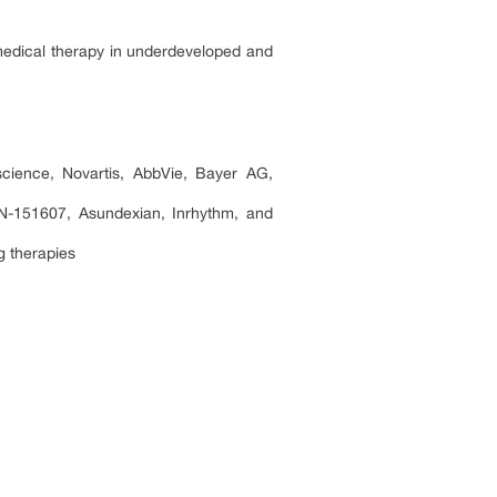
 medical therapy in underdeveloped and
cience, Novartis, AbbVie, Bayer AG,
151607, Asundexian, Inrhythm, and
ng therapies