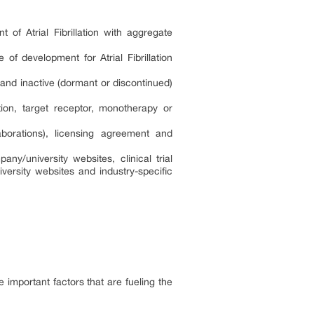
 of Atrial Fibrillation with aggregate
of development for Atrial Fibrillation
 and inactive (dormant or discontinued)
tion, target receptor, monotherapy or
borations), licensing agreement and
ny/university websites, clinical trial
versity websites and industry-specific
e important factors that are fueling the