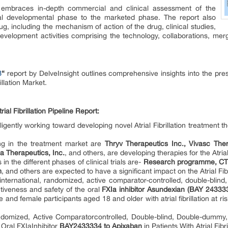
ort embraces in-depth commercial and clinical assessment of the
ical developmental phase to the marketed phase. The report also
ug, including the mechanism of action of the drug, clinical studies,
evelopment activities comprising the technology, collaborations, merge
3
“
report by DelveInsight outlines comprehensive insights into the pre
llation Market.
al Fibrillation Pipeline Report:
gently working toward developing novel Atrial Fibrillation treatment 
ing in the treatment market are
Thryv Therapeutics Inc., Vivasc The
a Therapeutics, Inc.
, and others, are developing therapies for the Atrial
 in the different phases of clinical trials are-
Research programme, CTP
m
, and others are expected to have a significant impact on the Atrial Fi
international, randomized, active comparator-controlled, double-blind
iveness and safety of the oral
FXIa inhibitor Asundexian (BAY 24333
 and female participants aged 18 and older with atrial fibrillation at 
domized, Active Comparatorcontrolled, Double-blind, Double-dummy,
 Oral FXIaInhibitor
BAY2433334 to Apixaban
in Patients With Atrial Fibr