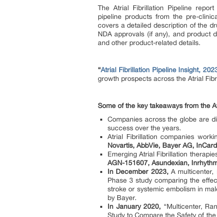
The Atrial Fibrillation Pipeline rep
pipeline products from the pre-clin
covers a detailed description of the dr
NDA approvals (if any), and product d
and other product-related details.
“
Atrial Fibrillation Pipeline Insight, 202
growth prospects across the Atrial Fibri
Some of the key takeaways from the Atri
Companies across the globe are dili
success over the years.
Atrial Fibrillation companies work
Novartis, AbbVie, Bayer AG, InCard
Emerging Atrial Fibrillation therapies
AGN-151607, Asundexian, Inrhyth
In December 2023,
A multicenter, 
Phase 3 study comparing the effect
stroke or systemic embolism in male
by Bayer.
In January 2020,
“Multicenter, Ran
Study to Compare the Safety of the