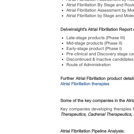
Atrial Fibrillation By Stage and Rout
Atrial Fibrillation Assessment by Mo
Atrial Fibrillation by Stage and Mol
DelveInsight’s Atrial Fibrillation Repo
Late-stage products (Phase III)
Mid-stage products (Phase II)
Early-stage product (Phase I)
Pre-clinical and Discovery stage c
Discontinued & Inactive candidates
Route of Administration
Further Atrial Fibrillation product deta
Atrial Fibrillation therapies
Some of the key companies in the Atrial
Key companies developing therapies for
Therapeutics, Cadrenal Therapeutics, 
Atrial Fibrillation Pipeline Analysis: