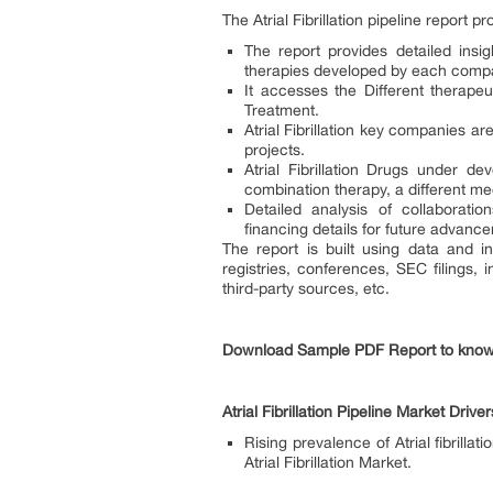
The Atrial Fibrillation pipeline report p
The report provides detailed insig
therapies developed by each compa
It accesses the Different therapeu
Treatment.
Atrial Fibrillation key companies a
projects.
Atrial Fibrillation Drugs under d
combination therapy, a different m
Detailed analysis of collaborat
financing details for future advancem
The report is built using data and in
registries, conferences, SEC filings,
third-party sources, etc.
Download Sample PDF Report to kno
Atrial Fibrillation Pipeline Market Driver
Rising prevalence of Atrial fibrill
Atrial Fibrillation Market.