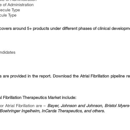
e of Administration
lecule Type
ecule Type
rt covers around 5+ products under different phases of clinical developme
andidates
ils are provided in the report. Download the Atrial Fibrillation pipeline
 Fibrillation Therapeutics Market include:
 Atrial Fibrillation are –
Bayer, Johnson and Johnson, Bristol Myers-
Boehringer Ingelheim, InCarda Therapeutics, and others.