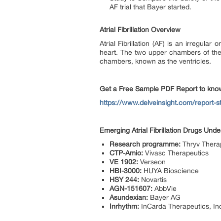
AF trial that Bayer started.
Atrial Fibrillation Overview
Atrial Fibrillation (AF) is an irregular
heart. The two upper chambers of the he
chambers, known as the ventricles.
Get a Free Sample PDF Report to know 
https://www.delveinsight.com/report-stor
Emerging Atrial Fibrillation Drugs Und
Research programme:
Thryv Therap
CTP-Amio:
Vivasc Therapeutics
VE 1902:
Verseon
HBI-3000:
HUYA Bioscience
HSY 244:
Novartis
AGN-151607:
AbbVie
Asundexian:
Bayer AG
Inrhythm:
InCarda Therapeutics, In