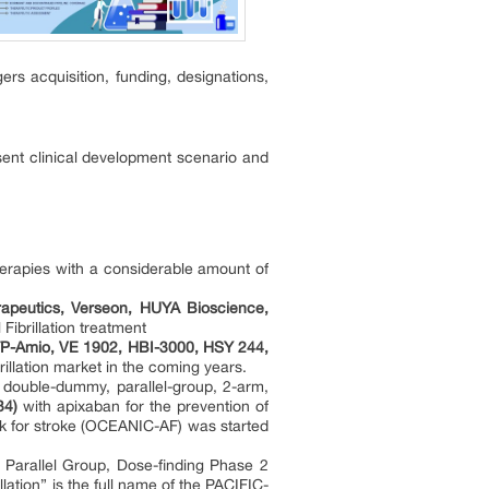
rs acquisition, funding, designations,
sent clinical development scenario and
therapies with a considerable amount of
rapeutics, Verseon, HUYA Bioscience,
 Fibrillation treatment
-Amio, VE 1902, HBI-3000, HSY 244,
brillation market in the coming years.
, double-dummy, parallel-group, 2-arm,
34)
with apixaban for the prevention of
risk for stroke (OCEANIC-AF) was started
 Parallel Group, Dose-finding Phase 2
illation” is the full name of the PACIFIC-