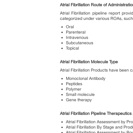
Atrial Fibrillation Route of Administrati
Atrial Fibrillation pipeline report p
categorized under various ROAs, suc
Oral
Parenteral
Intravenous
Subcutaneous
Topical
Atrial Fibrillation Molecule Type
Atrial Fibrillation Products have been
Monoclonal Antibody
Peptides
Polymer
Small molecule
Gene therapy
Atrial Fibrillation Pipeline Therapeuti
Atrial Fibrillation Assessment by Pr
Atrial Fibrillation By Stage and Pro
Atrial Fibrillation Assessment by Ro