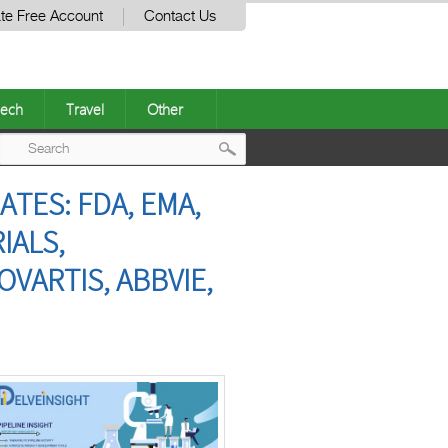
te Free Account
Contact Us
ech
Travel
Other
Post
ATES: FDA, EMA,
navigation
IALS,
VARTIS, ABBVIE,