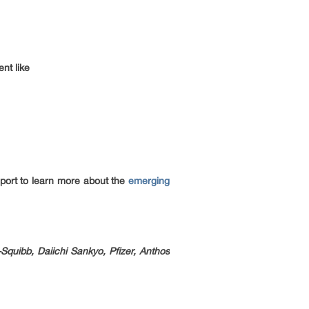
nt like
 report to learn more about the
emerging
Squibb, Daiichi Sankyo, Pfizer, Anthos