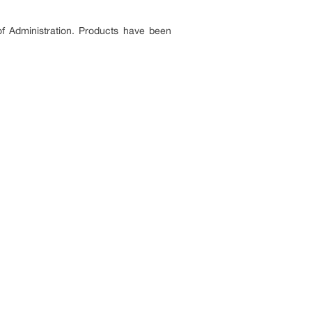
 of Administration. Products have been