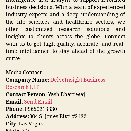
intelligence and analysis to support informed
business decisions. With a team of experienced
industry experts and a deep understanding of
the life sciences and healthcare sectors, we
offer customized research solutions and
insights to clients across the globe. Connect
with us to get high-quality, accurate, and real-
time intelligence to stay ahead of the growth
curve.
Media Contact
Company Name:
DelveInsight Business
Research LLP
Contact Person:
Yash Bhardwaj
Email:
Send Email
Phone:
09650213330
Address:
304 S. Jones Blvd #2432
City:
Las Vegas