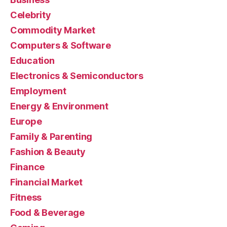
Celebrity
Commodity Market
Computers & Software
Education
Electronics & Semiconductors
Employment
Energy & Environment
Europe
Family & Parenting
Fashion & Beauty
Finance
Financial Market
Fitness
Food & Beverage