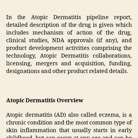
In the Atopic Dermatitis pipeline report,
detailed description of the drug is given which
includes mechanism of action of the drug,
clinical studies, NDA approvals (if any), and
product development activities comprising the
technology, Atopic Dermatitis collaborations,
licensing, mergers and acquisition, funding,
designations and other product related details.
Atopic Dermatitis Overview
Atopic dermatitis (AD) also called eczema, is a
chronic condition and the most common type of
skin inflammation that usually starts in early