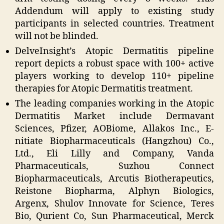
Addendum will apply to existing study
participants in selected countries. Treatment
will not be blinded.
DelveInsight’s Atopic Dermatitis pipeline
report depicts a robust space with 100+ active
players working to develop 110+ pipeline
therapies for Atopic Dermatitis treatment.
The leading companies working in the Atopic
Dermatitis Market include Dermavant
Sciences, Pfizer, AOBiome, Allakos Inc., E-
nitiate Biopharmaceuticals (Hangzhou) Co.,
Ltd., Eli Lilly and Company, Vanda
Pharmaceuticals, Suzhou Connect
Biopharmaceuticals, Arcutis Biotherapeutics,
Reistone Biopharma, Alphyn Biologics,
Argenx, Shulov Innovate for Science, Teres
Bio, Qurient Co, Sun Pharmaceutical, Merck