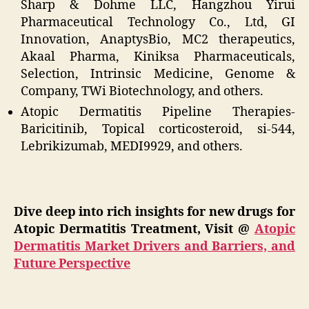
Sharp & Dohme LLC, Hangzhou Yirui
Pharmaceutical Technology Co., Ltd, GI
Innovation, AnaptysBio, MC2 therapeutics,
Akaal Pharma, Kiniksa Pharmaceuticals,
Selection, Intrinsic Medicine, Genome &
Company, TWi Biotechnology, and others.
Atopic Dermatitis Pipeline Therapies-
Baricitinib, Topical corticosteroid, si-544,
Lebrikizumab, MEDI9929, and others.
Dive deep into rich insights for new drugs for
Atopic Dermatitis Treatment, Visit @
Atopic
Dermatitis Market Drivers and Barriers, and
Future Perspective