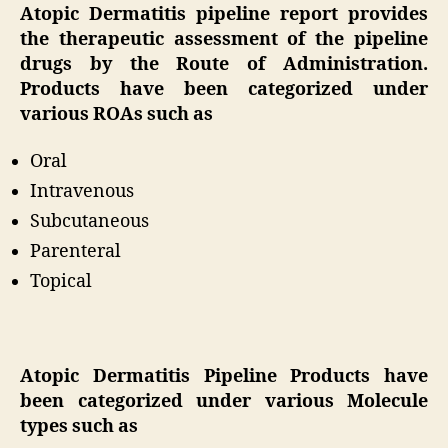
Atopic Dermatitis pipeline report provides
the therapeutic assessment of the pipeline
drugs by the Route of Administration.
Products have been categorized under
various ROAs such as
Oral
Intravenous
Subcutaneous
Parenteral
Topical
Atopic Dermatitis Pipeline Products have
been categorized under various Molecule
types such as