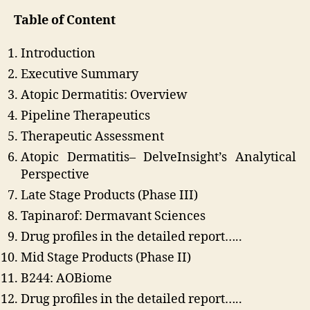
Table of Content
Introduction
Executive Summary
Atopic Dermatitis: Overview
Pipeline Therapeutics
Therapeutic Assessment
Atopic Dermatitis– DelveInsight’s Analytical
Perspective
Late Stage Products (Phase III)
Tapinarof: Dermavant Sciences
Drug profiles in the detailed report…..
Mid Stage Products (Phase II)
B244: AOBiome
Drug profiles in the detailed report…..