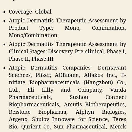
Coverage- Global
Atopic Dermatitis Therapeutic Assessment by
Product Type: Mono, Combination,
Mono/Combination
Atopic Dermatitis Therapeutic Assessment by
Clinical Stages: Discovery, Pre-clinical, Phase I,
Phase II, Phase III
Atopic Dermatitis Companies- Dermavant
Sciences, Pfizer, AOBiome, Allakos Inc., E-
nitiate Biopharmaceuticals (Hangzhou) Co.,
Ltd., Eli Lilly and Company, Vanda
Pharmaceuticals, Suzhou Connect
Biopharmaceuticals, Arcutis Biotherapeutics,
Reistone Biopharma, Alphyn Biologics,
Argenx, Shulov Innovate for Science, Teres
Bio, Qurient Co, Sun Pharmaceutical, Merck