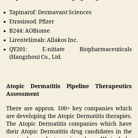
Tapinarof: Dermavant Sciences
Etrasimod: Pfizer
B244: AOBiome
Lirentelimab: Allakos Inc.
QY201: E-nitiate Biopharmaceuticals
(Hangzhou) Co., Ltd.
Atopic Dermatitis Pipeline Therapeutics
Assessment
There are approx. 100+ key companies which
are developing the Atopic Dermatitis therapies.
The Atopic Dermatitis companies which have
their Atopic Dermatitis drug candidates in the