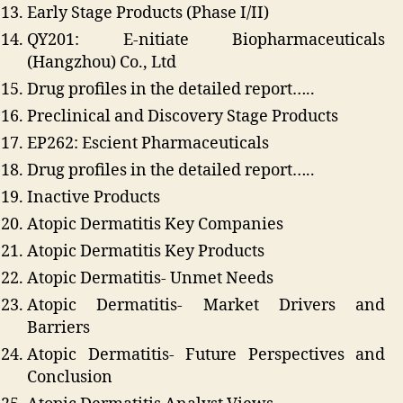
Early Stage Products (Phase I/II)
QY201: E-nitiate Biopharmaceuticals
(Hangzhou) Co., Ltd
Drug profiles in the detailed report…..
Preclinical and Discovery Stage Products
EP262: Escient Pharmaceuticals
Drug profiles in the detailed report…..
Inactive Products
Atopic Dermatitis Key Companies
Atopic Dermatitis Key Products
Atopic Dermatitis- Unmet Needs
Atopic Dermatitis- Market Drivers and
Barriers
Atopic Dermatitis- Future Perspectives and
Conclusion