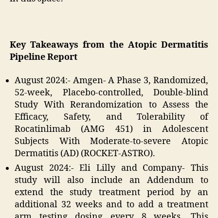
Key Takeaways from the Atopic Dermatitis
Pipeline Report
August 2024:- Amgen- A Phase 3, Randomized,
52-week, Placebo-controlled, Double-blind
Study With Rerandomization to Assess the
Efficacy, Safety, and Tolerability of
Rocatinlimab (AMG 451) in Adolescent
Subjects With Moderate-to-severe Atopic
Dermatitis (AD) (ROCKET-ASTRO).
August 2024:- Eli Lilly and Company- This
study will also include an Addendum to
extend the study treatment period by an
additional 32 weeks and to add a treatment
arm testing dosing every 8 weeks. This