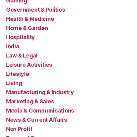
Gaming
Government & Politics
Health & Medicine
Home & Garden
Hospitality
India
Law & Legal
Leisure Activities
Lifestyle
Living
Manufacturing & Industry
Marketing & Sales
Media & Communications
News & Current Affairs
Non Profit