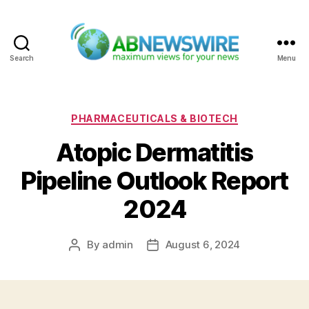
Search
Menu
ABNewswire
Categories
PHARMACEUTICALS & BIOTECH
Atopic Dermatitis
Pipeline Outlook Report
2024
By
admin
August 6, 2024
Post
Post
author
date