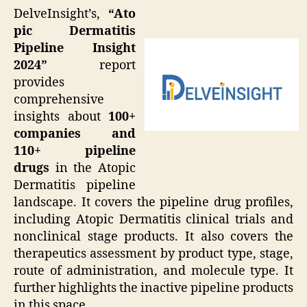
DelveInsight’s,
“Ato
pic Dermatitis
Pipeline Insight
2024”
report
provides
comprehensive
insights about
100+
companies and
110+ pipeline
drugs
in the Atopic
Dermatitis pipeline
landscape. It covers the pipeline drug profiles,
including Atopic Dermatitis clinical trials and
nonclinical stage products. It also covers the
therapeutics assessment by product type, stage,
route of administration, and molecule type. It
further highlights the inactive pipeline products
in this space.