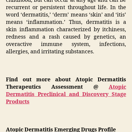
childhood, but can occur at any age and can be
recurrent or persistent throughout life. In the
word ‘dermatitis,’ ‘derm’ means ‘skin’ and ‘itis’
means ‘inflammation.’ Thus, dermatitis is a
skin inflammation characterized by itchiness,
redness and a rash caused by genetics, an
overactive immune system, infections,
allergies, and irritating substances.
Find out more about Atopic Dermatitis
Therapeutics Assessment @
Atopic
Dermatitis Preclinical and Discovery Stage
Products
Atopic Dermatitis Emerging Drugs Profile