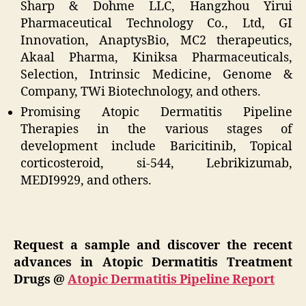
Sharp & Dohme LLC, Hangzhou Yirui
Pharmaceutical Technology Co., Ltd, GI
Innovation, AnaptysBio, MC2 therapeutics,
Akaal Pharma, Kiniksa Pharmaceuticals,
Selection, Intrinsic Medicine, Genome &
Company, TWi Biotechnology, and others.
Promising Atopic Dermatitis Pipeline
Therapies in the various stages of
development include Baricitinib, Topical
corticosteroid, si-544, Lebrikizumab,
MEDI9929, and others.
Request a sample and discover the recent
advances in Atopic Dermatitis Treatment
Drugs @
Atopic Dermatitis Pipeline Report