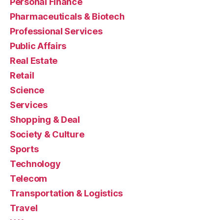
Personal Finance
Pharmaceuticals & Biotech
Professional Services
Public Affairs
Real Estate
Retail
Science
Services
Shopping & Deal
Society & Culture
Sports
Technology
Telecom
Transportation & Logistics
Travel