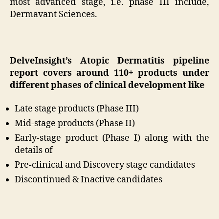
most advanced stage, i.e. phase III include,
Dermavant Sciences.
DelveInsight’s Atopic Dermatitis pipeline
report covers around 110+ products under
different phases of clinical development like
Late stage products (Phase III)
Mid-stage products (Phase II)
Early-stage product (Phase I) along with the
details of
Pre-clinical and Discovery stage candidates
Discontinued & Inactive candidates