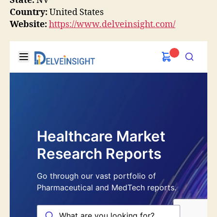
State:
NV
Country:
United States
Website:
https://www.delveinsight.com/