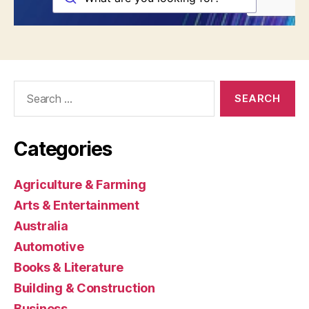
Search
for:
Categories
Agriculture & Farming
Arts & Entertainment
Australia
Automotive
Books & Literature
Building & Construction
Business