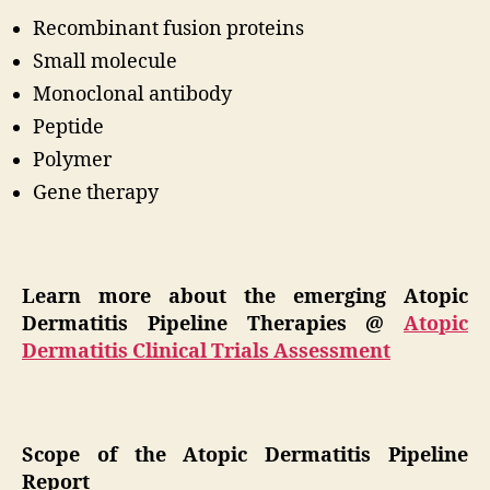
Recombinant fusion proteins
Small molecule
Monoclonal antibody
Peptide
Polymer
Gene therapy
Learn more about the emerging Atopic
Dermatitis Pipeline Therapies @
Atopic
Dermatitis Clinical Trials Assessment
Scope of the Atopic Dermatitis Pipeline
Report