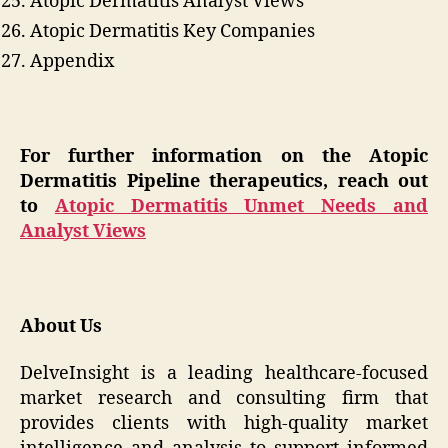
Atopic Dermatitis Analyst Views
Atopic Dermatitis Key Companies
Appendix
For further information on the Atopic
Dermatitis Pipeline therapeutics, reach out
to
Atopic Dermatitis Unmet Needs and
Analyst Views
About Us
DelveInsight is a leading healthcare-focused
market research and consulting firm that
provides clients with high-quality market