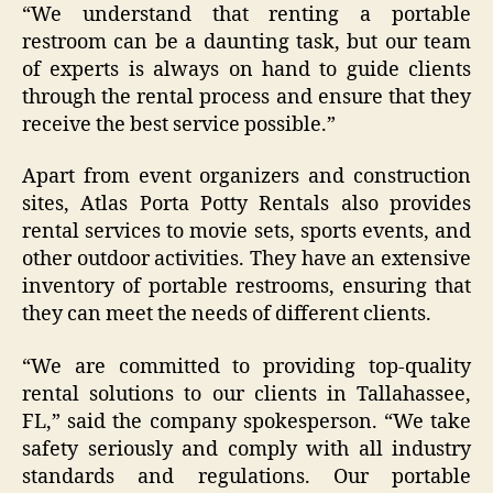
“We understand that renting a portable
restroom can be a daunting task, but our team
of experts is always on hand to guide clients
through the rental process and ensure that they
receive the best service possible.”
Apart from event organizers and construction
sites, Atlas Porta Potty Rentals also provides
rental services to movie sets, sports events, and
other outdoor activities. They have an extensive
inventory of portable restrooms, ensuring that
they can meet the needs of different clients.
“We are committed to providing top-quality
rental solutions to our clients in Tallahassee,
FL,” said the company spokesperson. “We take
safety seriously and comply with all industry
standards and regulations. Our portable