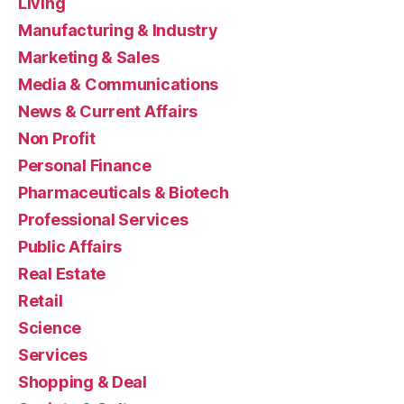
Living
Manufacturing & Industry
Marketing & Sales
Media & Communications
News & Current Affairs
Non Profit
Personal Finance
Pharmaceuticals & Biotech
Professional Services
Public Affairs
Real Estate
Retail
Science
Services
Shopping & Deal