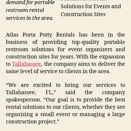
demand for portable
Solutions for Events and
restroom rental
Construction Sites
services in the area.
Atlas Porta Potty Rentals has been in the
business of providing top-quality portable
restroom solutions for event organizers and
construction sites for years. With the expansion
to
Tallahassee
, the company aims to deliver the
same level of service to clients in the area.
“We are excited to bring our services to
Tallahassee, FL,” said the company
spokesperson. “Our goal is to provide the best
rental solutions to our clients, whether they are
organizing a small event or managing a large
construction project.”