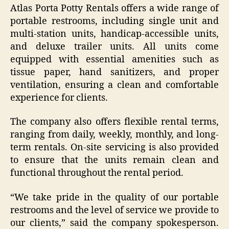
Atlas Porta Potty Rentals offers a wide range of
portable restrooms, including single unit and
multi-station units, handicap-accessible units,
and deluxe trailer units. All units come
equipped with essential amenities such as
tissue paper, hand sanitizers, and proper
ventilation, ensuring a clean and comfortable
experience for clients.
The company also offers flexible rental terms,
ranging from daily, weekly, monthly, and long-
term rentals. On-site servicing is also provided
to ensure that the units remain clean and
functional throughout the rental period.
“We take pride in the quality of our portable
restrooms and the level of service we provide to
our clients,” said the company spokesperson.