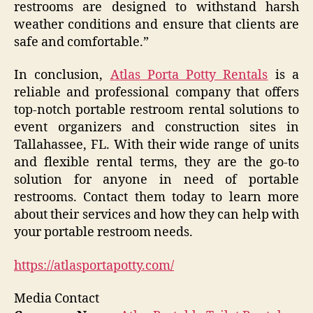
restrooms are designed to withstand harsh
weather conditions and ensure that clients are
safe and comfortable.”
In conclusion,
Atlas Porta Potty Rentals
is a
reliable and professional company that offers
top-notch portable restroom rental solutions to
event organizers and construction sites in
Tallahassee, FL. With their wide range of units
and flexible rental terms, they are the go-to
solution for anyone in need of portable
restrooms. Contact them today to learn more
about their services and how they can help with
your portable restroom needs.
https://atlasportapotty.com/
Media Contact