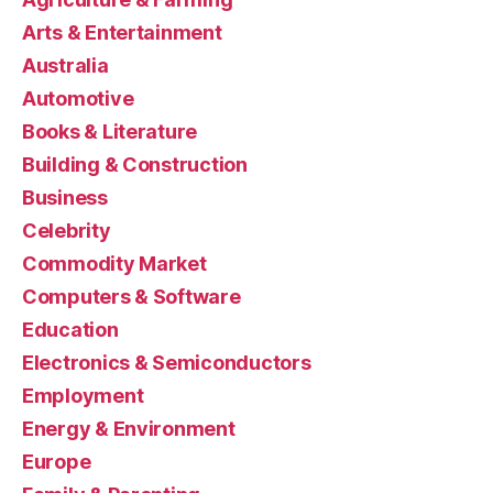
Arts & Entertainment
Australia
Automotive
Books & Literature
Building & Construction
Business
Celebrity
Commodity Market
Computers & Software
Education
Electronics & Semiconductors
Employment
Energy & Environment
Europe