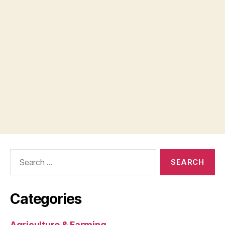
Search
for:
Categories
Agriculture & Farming