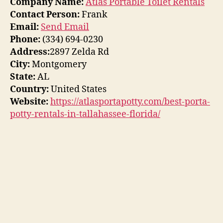
Company Name:
Atlas Portable Toilet Rentals
Contact Person:
Frank
Email:
Send Email
Phone:
(334) 694-0230
Address:
2897 Zelda Rd
City:
Montgomery
State:
AL
Country:
United States
Website:
https://atlasportapotty.com/best-porta-
potty-rentals-in-tallahassee-florida/