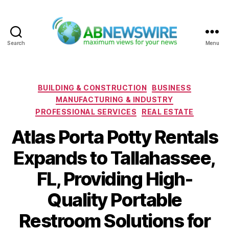
Search
Menu
ABNewswire
Categories
BUILDING & CONSTRUCTION
BUSINESS
MANUFACTURING & INDUSTRY
PROFESSIONAL SERVICES
REAL ESTATE
Atlas Porta Potty Rentals
Expands to Tallahassee,
FL, Providing High-
Quality Portable
Restroom Solutions for