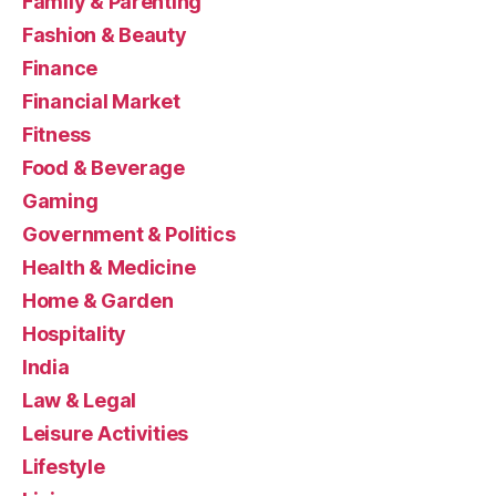
Family & Parenting
Fashion & Beauty
Finance
Financial Market
Fitness
Food & Beverage
Gaming
Government & Politics
Health & Medicine
Home & Garden
Hospitality
India
Law & Legal
Leisure Activities
Lifestyle