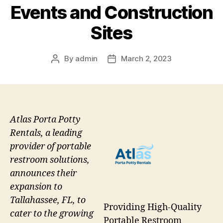
Events and Construction
Sites
By
admin
March 2, 2023
Post
Post
author
date
Atlas Porta Potty
Rentals, a leading
provider of portable
restroom solutions,
announces their
expansion to
Tallahassee, FL, to
Providing High-Quality
cater to the growing
Portable Restroom