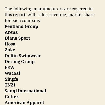
The following manufacturers are covered in
this report, with sales, revenue, market share
for each company:
Pentland Group
Arena
Diana Sport
Hosa
Zoke
Dolfin Swimwear
Derong Group
FEW
Wacoal
Yingfa
TNZI
Sanqi International
Gottex
American Apparel