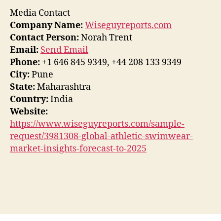
Media Contact
Company Name:
Wiseguyreports.com
Contact Person:
Norah Trent
Email:
Send Email
Phone:
+1 646 845 9349, +44 208 133 9349
City:
Pune
State:
Maharashtra
Country:
India
Website:
https://www.wiseguyreports.com/sample-
request/3981308-global-athletic-swimwear-
market-insights-forecast-to-2025