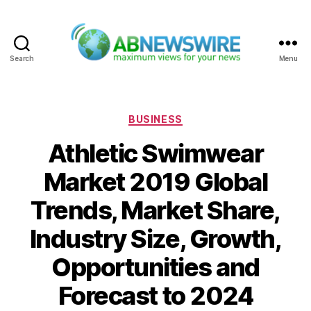
Search
Menu
ABNewswire
Categories
BUSINESS
Athletic Swimwear
Market 2019 Global
Trends, Market Share,
Industry Size, Growth,
Opportunities and
Forecast to 2024