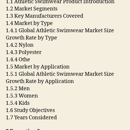
1.1 Athletic Swimwear Product Introduction
1.2 Market Segments
1.3 Key Manufacturers Covered
1.4 Market by Type
1.4.1 Global Athletic Swimwear Market Size
Growth Rate by Type
1.4.2 Nylon
1.4.3 Polyester
1.4.4 Othe
1.5 Market by Application
1.5.1 Global Athletic Swimwear Market Size
Growth Rate by Application
1.5.2 Men
1.5.3 Women
1.5.4 Kids
1.6 Study Objectives
1.7 Years Considered