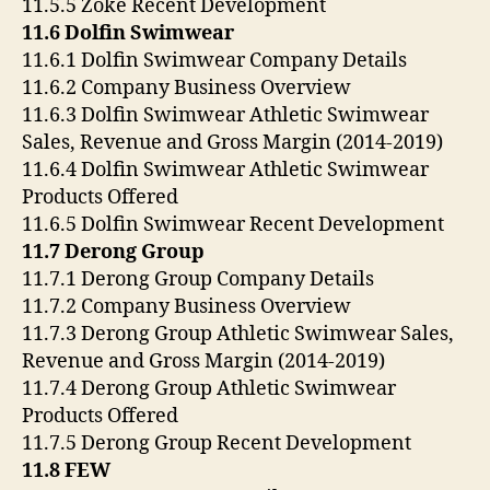
11.5.5 Zoke Recent Development
11.6 Dolfin Swimwear
11.6.1 Dolfin Swimwear Company Details
11.6.2 Company Business Overview
11.6.3 Dolfin Swimwear Athletic Swimwear
Sales, Revenue and Gross Margin (2014-2019)
11.6.4 Dolfin Swimwear Athletic Swimwear
Products Offered
11.6.5 Dolfin Swimwear Recent Development
11.7 Derong Group
11.7.1 Derong Group Company Details
11.7.2 Company Business Overview
11.7.3 Derong Group Athletic Swimwear Sales,
Revenue and Gross Margin (2014-2019)
11.7.4 Derong Group Athletic Swimwear
Products Offered
11.7.5 Derong Group Recent Development
11.8 FEW