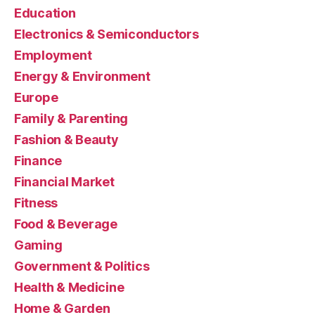
Education
Electronics & Semiconductors
Employment
Energy & Environment
Europe
Family & Parenting
Fashion & Beauty
Finance
Financial Market
Fitness
Food & Beverage
Gaming
Government & Politics
Health & Medicine
Home & Garden