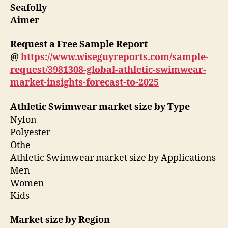
Seafolly
Aimer
Request a Free Sample Report
@
https://www.wiseguyreports.com/sample-
request/3981308-global-athletic-swimwear-
market-insights-forecast-to-2025
Athletic Swimwear market size by Type
Nylon
Polyester
Othe
Athletic Swimwear market size by Applications
Men
Women
Kids
Market size by Region