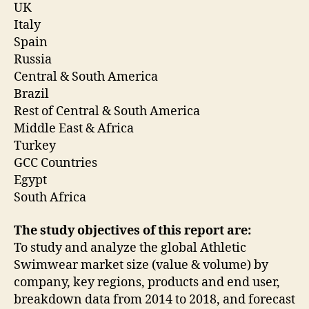
UK
Italy
Spain
Russia
Central & South America
Brazil
Rest of Central & South America
Middle East & Africa
Turkey
GCC Countries
Egypt
South Africa
The study objectives of this report are:
To study and analyze the global Athletic
Swimwear market size (value & volume) by
company, key regions, products and end user,
breakdown data from 2014 to 2018, and forecast