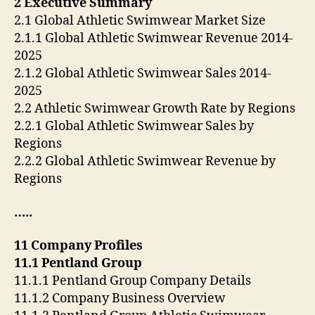
2 Executive Summary
2.1 Global Athletic Swimwear Market Size
2.1.1 Global Athletic Swimwear Revenue 2014-
2025
2.1.2 Global Athletic Swimwear Sales 2014-
2025
2.2 Athletic Swimwear Growth Rate by Regions
2.2.1 Global Athletic Swimwear Sales by
Regions
2.2.2 Global Athletic Swimwear Revenue by
Regions
…..
11 Company Profiles
11.1 Pentland Group
11.1.1 Pentland Group Company Details
11.1.2 Company Business Overview