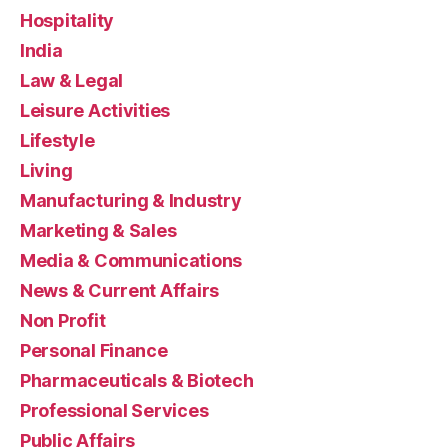
Hospitality
India
Law & Legal
Leisure Activities
Lifestyle
Living
Manufacturing & Industry
Marketing & Sales
Media & Communications
News & Current Affairs
Non Profit
Personal Finance
Pharmaceuticals & Biotech
Professional Services
Public Affairs