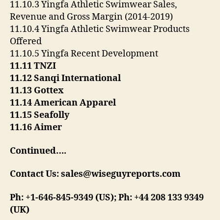
11.10.3 Yingfa Athletic Swimwear Sales,
Revenue and Gross Margin (2014-2019)
11.10.4 Yingfa Athletic Swimwear Products
Offered
11.10.5 Yingfa Recent Development
11.11 TNZI
11.12 Sanqi International
11.13 Gottex
11.14 American Apparel
11.15 Seafolly
11.16 Aimer
Continued….
Contact Us: sales@wiseguyreports.com
Ph: +1-646-845-9349 (US); Ph: +44 208 133 9349
(UK)