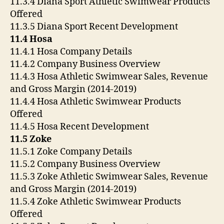
11.3.4 Diana Sport Athletic Swimwear Products
Offered
11.3.5 Diana Sport Recent Development
11.4 Hosa
11.4.1 Hosa Company Details
11.4.2 Company Business Overview
11.4.3 Hosa Athletic Swimwear Sales, Revenue
and Gross Margin (2014-2019)
11.4.4 Hosa Athletic Swimwear Products
Offered
11.4.5 Hosa Recent Development
11.5 Zoke
11.5.1 Zoke Company Details
11.5.2 Company Business Overview
11.5.3 Zoke Athletic Swimwear Sales, Revenue
and Gross Margin (2014-2019)
11.5.4 Zoke Athletic Swimwear Products
Offered