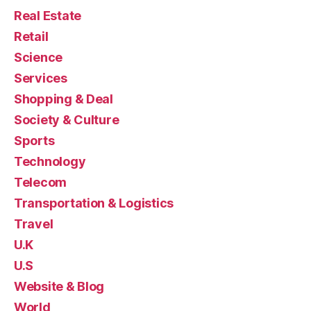
Real Estate
Retail
Science
Services
Shopping & Deal
Society & Culture
Sports
Technology
Telecom
Transportation & Logistics
Travel
U.K
U.S
Website & Blog
World