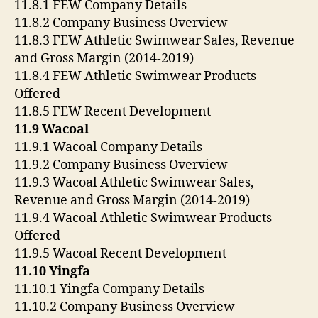
11.8.1 FEW Company Details
11.8.2 Company Business Overview
11.8.3 FEW Athletic Swimwear Sales, Revenue
and Gross Margin (2014-2019)
11.8.4 FEW Athletic Swimwear Products
Offered
11.8.5 FEW Recent Development
11.9 Wacoal
11.9.1 Wacoal Company Details
11.9.2 Company Business Overview
11.9.3 Wacoal Athletic Swimwear Sales,
Revenue and Gross Margin (2014-2019)
11.9.4 Wacoal Athletic Swimwear Products
Offered
11.9.5 Wacoal Recent Development
11.10 Yingfa
11.10.1 Yingfa Company Details
11.10.2 Company Business Overview