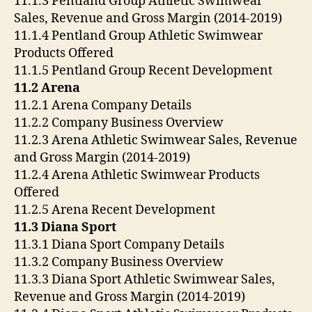
11.1.3 Pentland Group Athletic Swimwear
Sales, Revenue and Gross Margin (2014-2019)
11.1.4 Pentland Group Athletic Swimwear
Products Offered
11.1.5 Pentland Group Recent Development
11.2 Arena
11.2.1 Arena Company Details
11.2.2 Company Business Overview
11.2.3 Arena Athletic Swimwear Sales, Revenue
and Gross Margin (2014-2019)
11.2.4 Arena Athletic Swimwear Products
Offered
11.2.5 Arena Recent Development
11.3 Diana Sport
11.3.1 Diana Sport Company Details
11.3.2 Company Business Overview
11.3.3 Diana Sport Athletic Swimwear Sales,
Revenue and Gross Margin (2014-2019)