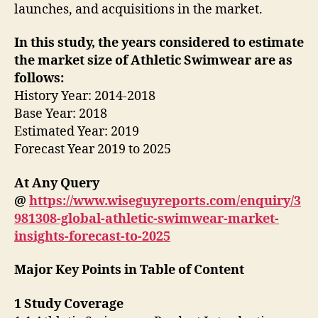
launches, and acquisitions in the market.
In this study, the years considered to estimate
the market size of Athletic Swimwear are as
follows:
History Year: 2014-2018
Base Year: 2018
Estimated Year: 2019
Forecast Year 2019 to 2025
At Any Query
@
https://www.wiseguyreports.com/enquiry/3
981308-global-athletic-swimwear-market-
insights-forecast-to-2025
Major Key Points in Table of Content
1 Study Coverage