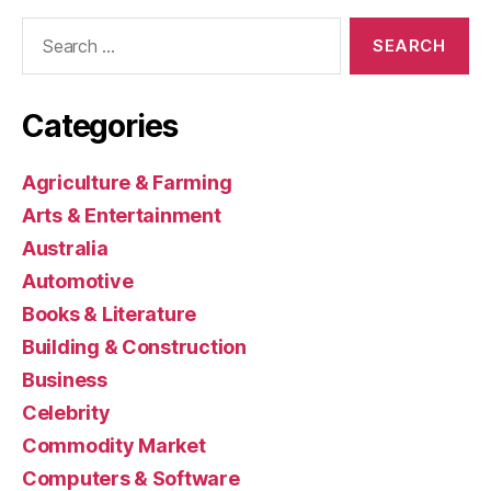
Search
for:
Categories
Agriculture & Farming
Arts & Entertainment
Australia
Automotive
Books & Literature
Building & Construction
Business
Celebrity
Commodity Market
Computers & Software