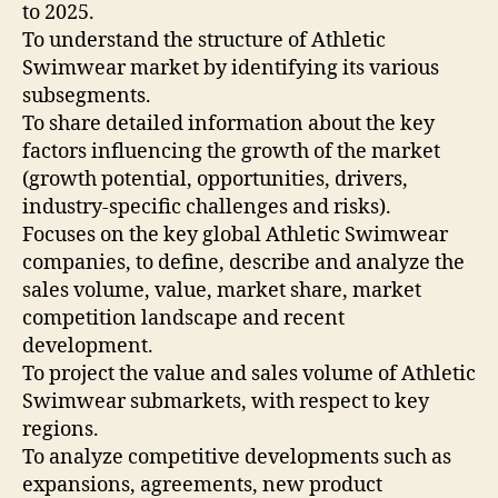
to 2025.
To understand the structure of Athletic
Swimwear market by identifying its various
subsegments.
To share detailed information about the key
factors influencing the growth of the market
(growth potential, opportunities, drivers,
industry-specific challenges and risks).
Focuses on the key global Athletic Swimwear
companies, to define, describe and analyze the
sales volume, value, market share, market
competition landscape and recent
development.
To project the value and sales volume of Athletic
Swimwear submarkets, with respect to key
regions.
To analyze competitive developments such as
expansions, agreements, new product