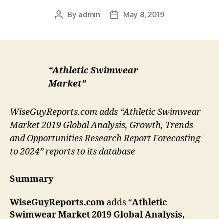
By
admin
May 8, 2019
Post
Post
author
date
“Athletic Swimwear
Market”
WiseGuyReports.com adds “Athletic Swimwear
Market 2019 Global Analysis, Growth, Trends
and Opportunities Research Report Forecasting
to 2024” reports to its database
Summary
WiseGuyReports.com
adds “
Athletic
Swimwear Market 2019 Global Analysis,