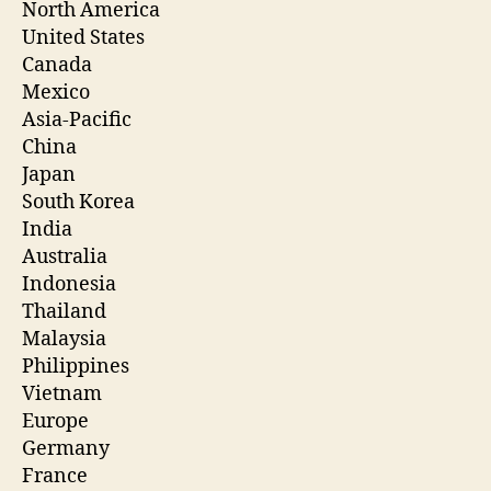
North America
United States
Canada
Mexico
Asia-Pacific
China
Japan
South Korea
India
Australia
Indonesia
Thailand
Malaysia
Philippines
Vietnam
Europe
Germany
France