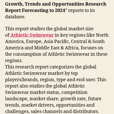
Growth, Trends and Opportunities Research
Report Forecasting to 2024
” reports to its
database.
This report studies the global market size
of
Athletic Swimwear
in key regions like North
America, Europe, Asia Pacific, Central & South
America and Middle East & Africa, focuses on
the consumption of Athletic Swimwear in these
regions.
This research report categorizes the global
Athletic Swimwear market by top
players/brands, region, type and end user. This
report also studies the global Athletic
Swimwear market status, competition
landscape, market share, growth rate, future
trends, market drivers, opportunities and
challenges, sales channels and distributors.