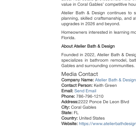
value in Coral Gables’ competitive hou
Atelier Bath & Design continues to 
planning, skilled craftsmanship, and 
upgrades in 2026 and beyond.
Homeowners interested in learning mor
Florida.
About Atelier Bath & Design
Founded in 2022, Atelier Bath & Des
specializes in bathroom remodel, bathr
Gables and surrounding communities.
Media Contact
Company Name:
Atelier Bath & Design
Contact Person:
Keith Green
Email:
Send Email
Phone:
786-796-1210
Address:
2222 Ponce De Leon Blvd
City:
Coral Gables
State:
FL
Country:
United States
Website:
https://www.atelierbathdesig