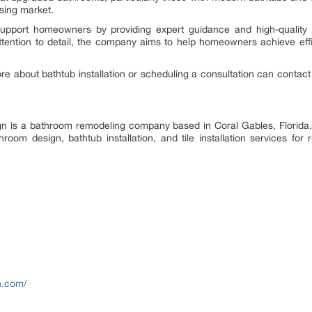
sing market.
support homeowners by providing expert guidance and high-quality 
attention to detail, the company aims to help homeowners achieve eff
e about bathtub installation or scheduling a consultation can contact 
ign is a bathroom remodeling company based in Coral Gables, Florid
oom design, bathtub installation, and tile installation services for 
n.com/