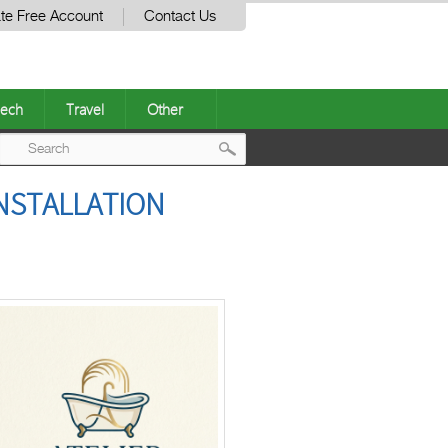
te Free Account
Contact Us
ech
Travel
Other
Post
INSTALLATION
navigation