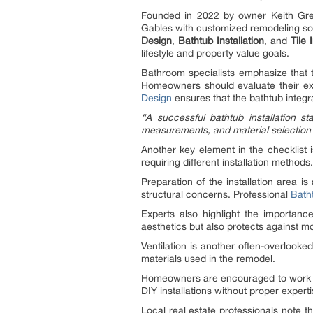
Founded in 2022 by owner Keith Gre
Gables with customized remodeling so
Design
,
Bathtub Installation
, and
Tile 
lifestyle and property value goals.
Bathroom specialists emphasize that th
Homeowners should evaluate their exis
Design
ensures that the bathtub integr
“A successful bathtub installation st
measurements, and material selection ar
Another key element in the checklist 
requiring different installation metho
Preparation of the installation area i
structural concerns. Professional
Batht
Experts also highlight the importance
aesthetics but also protects against mo
Ventilation is another often-overlooke
materials used in the remodel.
Homeowners are encouraged to work w
DIY installations without proper expert
Local real estate professionals note t