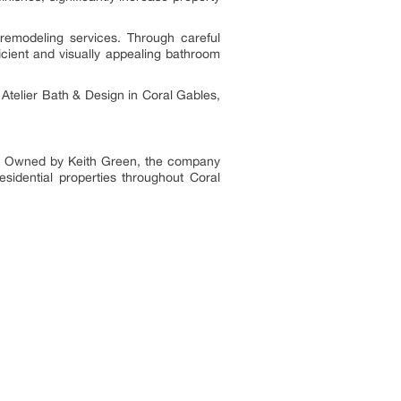
remodeling services. Through careful
icient and visually appealing bathroom
Atelier Bath & Design in Coral Gables,
a. Owned by Keith Green, the company
residential properties throughout Coral