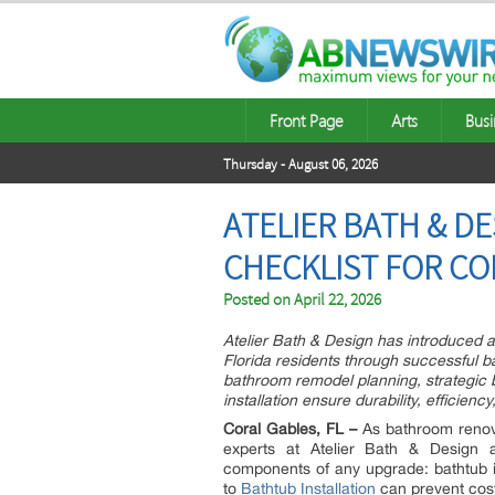
Front Page
Arts
Busi
Thursday - August 06, 2026
ATELIER BATH & D
CHECKLIST FOR CO
Posted on
April 22, 2026
Atelier Bath & Design has introduced
Florida residents through successful b
bathroom remodel planning, strategic b
installation ensure durability, efficienc
Coral Gables, FL –
As bathroom renovat
experts at Atelier Bath & Design 
components of any upgrade: bathtub in
to
Bathtub Installation
can prevent cost