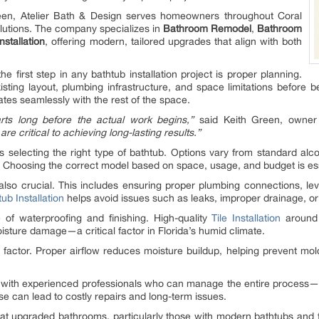
en, Atelier Bath & Design serves homeowners throughout Coral
lutions. The company specializes in
Bathroom Remodel
,
Bathroom
Installation
, offering modern, tailored upgrades that align with both
e first step in any bathtub installation project is proper planning.
ting layout, plumbing infrastructure, and space limitations before b
ates seamlessly with the rest of the space.
arts long before the actual work begins,”
said Keith Green, owner 
e critical to achieving long-lasting results.”
is selecting the right type of bathtub. Options vary from standard alc
ds. Choosing the correct model based on space, usage, and budget is ess
s also crucial. This includes ensuring proper plumbing connections, l
ub Installation
helps avoid issues such as leaks, improper drainage, or i
 of waterproofing and finishing. High-quality
Tile Installation
around 
isture damage—a critical factor in Florida’s humid climate.
d factor. Proper airflow reduces moisture buildup, helping prevent mo
ith experienced professionals who can manage the entire process—fr
ise can lead to costly repairs and long-term issues.
hat upgraded bathrooms, particularly those with modern bathtubs and fi