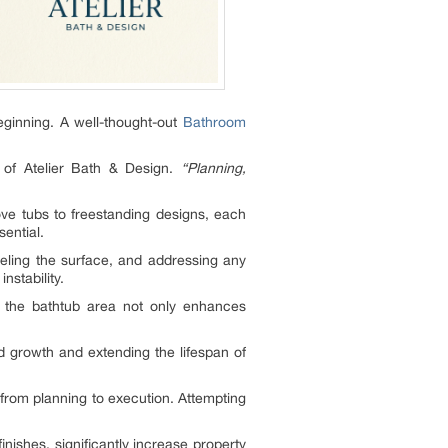
eginning. A well-thought-out
Bathroom
of Atelier Bath & Design.
“Planning,
ove tubs to freestanding designs, each
ential.
eveling the surface, and addressing any
nstability.
the bathtub area not only enhances
ld growth and extending the lifespan of
om planning to execution. Attempting
nishes, significantly increase property