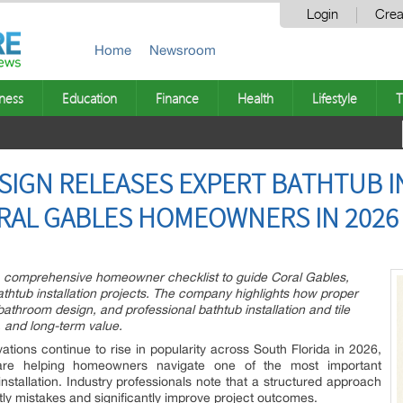
Login
Crea
Home
Newsroom
ness
Education
Finance
Health
Lifestyle
T
ESIGN RELEASES EXPERT BATHTUB 
RAL GABLES HOMEOWNERS IN 2026
 a comprehensive homeowner checklist to guide Coral Gables,
athtub installation projects. The company highlights how proper
athroom design, and professional bathtub installation and tile
y, and long-term value.
ions continue to rise in popularity across South Florida in 2026,
are helping homeowners navigate one of the most important
stallation. Industry professionals note that a structured approach
ly mistakes and significantly improve project outcomes.