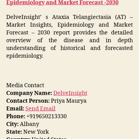
Epidemiology and Market Forecast -2030
DelveInsight’ s Ataxia Telangiectasia (AT) –
Market Insights, Epidemiology and Market
Forecast – 2030 report provides the detailed
overview of the disease and in depth
understanding of historical and forecasted
epidemiology.
Media Contact
Company Name:
DelveInsight
Contact Person:
Priya Maurya
Email:
Send Email
Phone:
+919650213330
City:
Albany
State:
New York