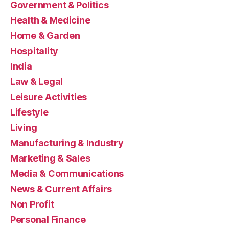
Government & Politics
Health & Medicine
Home & Garden
Hospitality
India
Law & Legal
Leisure Activities
Lifestyle
Living
Manufacturing & Industry
Marketing & Sales
Media & Communications
News & Current Affairs
Non Profit
Personal Finance