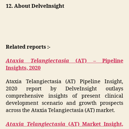
12. About DelveInsight
Related reports :-
Ataxia
Telangiectasia
(AT) – Pipeline
Insights, 2020
Ataxia Telangiectasia (AT) Pipeline Insight,
2020 report by DelveInsight outlays
comprehensive insights of present clinical
development scenario and growth prospects
across the Ataxia Telangiectasia (AT) market.
Ataxia
Telangiectasia
(AT) Market Insight,