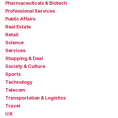
Pharmaceuticals & Biotech
Professional Services
Public Affairs
Real Estate
Retail
Science
Services
Shopping & Deal
Society & Culture
Sports
Technology
Telecom
Transportation & Logistics
Travel
U.K