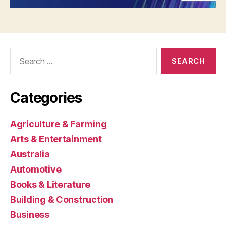
Search
for:
Categories
Agriculture & Farming
Arts & Entertainment
Australia
Automotive
Books & Literature
Building & Construction
Business