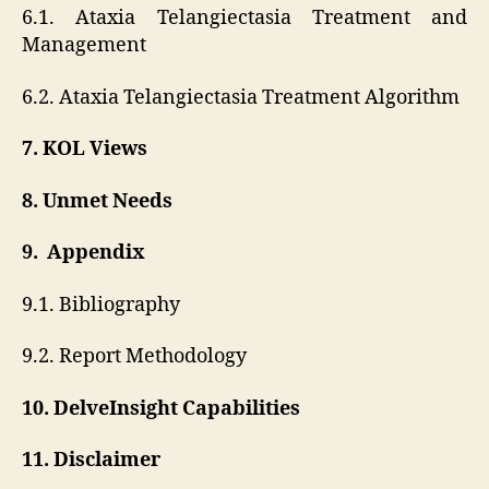
6.1. Ataxia Telangiectasia Treatment and
Management
6.2. Ataxia Telangiectasia Treatment Algorithm
7. KOL Views
8. Unmet Needs
9. Appendix
9.1. Bibliography
9.2. Report Methodology
10. DelveInsight Capabilities
11. Disclaimer