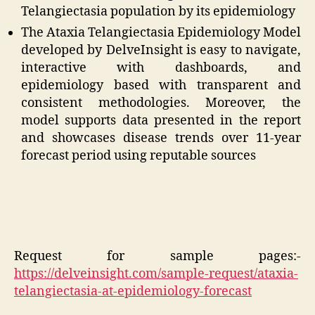
Telangiectasia population by its epidemiology
The Ataxia Telangiectasia Epidemiology Model
developed by DelveInsight is easy to navigate,
interactive with dashboards, and
epidemiology based with transparent and
consistent methodologies. Moreover, the
model supports data presented in the report
and showcases disease trends over 11-year
forecast period using reputable sources
Request for sample pages:-
https://delveinsight.com/sample-request/ataxia-
telangiectasia-at-epidemiology-forecast