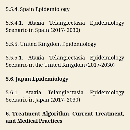
5.5.4. Spain Epidemiology
5.5.4.1. Ataxia Telangiectasia Epidemiology
Scenario in Spain (2017- 2030)
5.5.5. United Kingdom Epidemiology
5.5.5.1. Ataxia Telangiectasia Epidemiology
Scenario in the United Kingdom (2017-2030)
5.6. Japan Epidemiology
5.6.1. Ataxia Telangiectasia Epidemiology
Scenario in Japan (2017- 2030)
6. Treatment Algorithm, Current Treatment,
and Medical Practices