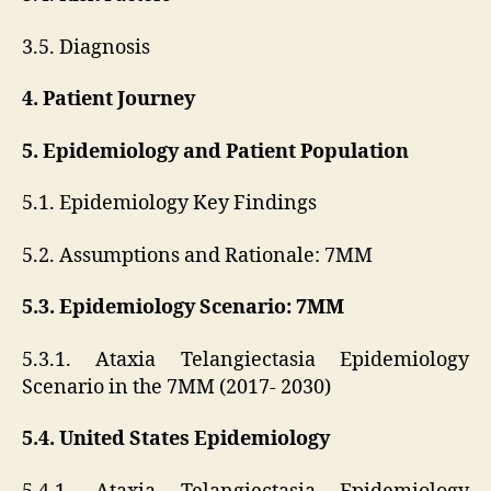
3.5. Diagnosis
4. Patient Journey
5. Epidemiology and Patient Population
5.1. Epidemiology Key Findings
5.2. Assumptions and Rationale: 7MM
5.3. Epidemiology Scenario: 7MM
5.3.1. Ataxia Telangiectasia Epidemiology
Scenario in the 7MM (2017- 2030)
5.4. United States Epidemiology