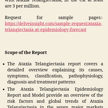
with Ataxia Telangiectasia, in the UK at least
are 3 per million.
Request for sample pages:-
https://delveinsight.com/sample-request/ataxia-
telangiectasia-at-epidemiology-forecast
Scope of the Report
The Ataxia Telangiectasia report covers a
detailed overview explaining its causes,
symptoms, classification, pathophysiology,
diagnosis and treatment patterns
The Ataxia Telangiectasia Epidemiology
Report and Model provide an overview of the
risk factors and global trends of Ataxia
Telangiectasia in the seven major markets