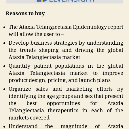
Reasons to buy
The Ataxia Telangiectasia Epidemiology report
will allow the user to –
Develop business strategies by understanding
the trends shaping and driving the global
Ataxia Telangiectasia market
Quantify patient populations in the global
Ataxia Telangiectasia market to improve
product design, pricing, and launch plans
Organize sales and marketing efforts by
identifying the age groups and sex that present
the best opportunities for Ataxia
Telangiectasia therapeutics in each of the
markets covered
Understand the magnitude of Ataxia