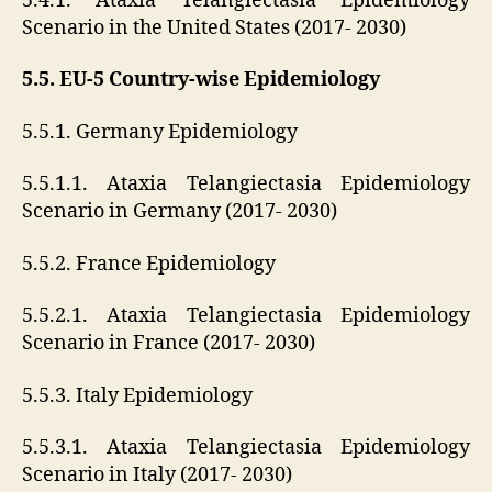
5.4.1. Ataxia Telangiectasia Epidemiology
Scenario in the United States (2017- 2030)
5.5. EU-5 Country-wise Epidemiology
5.5.1. Germany Epidemiology
5.5.1.1. Ataxia Telangiectasia Epidemiology
Scenario in Germany (2017- 2030)
5.5.2. France Epidemiology
5.5.2.1. Ataxia Telangiectasia Epidemiology
Scenario in France (2017- 2030)
5.5.3. Italy Epidemiology
5.5.3.1. Ataxia Telangiectasia Epidemiology
Scenario in Italy (2017- 2030)