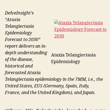
DelveInsight’s
“Ataxia
Telangiectasia
Epidemiology
Forecast to 2030”
report delivers an in-
depth understanding
Ataxia Telangiectasia
of the disease,
Epidemiology
historical and
forecasted Ataxia
Telangiectasia epidemiology in the 7MM, i.e., the
United States, EU5 (Germany, Spain, Italy,
France, and the United Kingdom), and Japan.