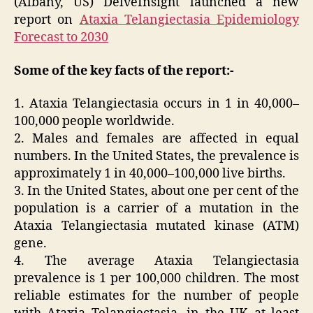
(Albany, US) DelveInsight launched a new
report on
Ataxia Telangiectasia Epidemiology
Forecast to 2030
Some of the key facts of the report:-
1. Ataxia Telangiectasia occurs in 1 in 40,000–
100,000 people worldwide.
2. Males and females are affected in equal
numbers. In the United States, the prevalence is
approximately 1 in 40,000–100,000 live births.
3. In the United States, about one per cent of the
population is a carrier of a mutation in the
Ataxia Telangiectasia mutated kinase (ATM)
gene.
4. The average Ataxia Telangiectasia
prevalence is 1 per 100,000 children. The most
reliable estimates for the number of people