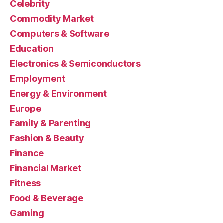
Celebrity
Commodity Market
Computers & Software
Education
Electronics & Semiconductors
Employment
Energy & Environment
Europe
Family & Parenting
Fashion & Beauty
Finance
Financial Market
Fitness
Food & Beverage
Gaming