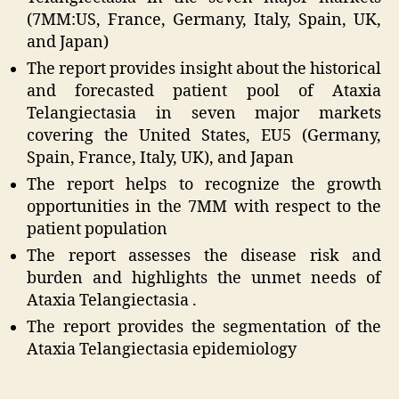
(7MM:US, France, Germany, Italy, Spain, UK,
and Japan)
The report provides insight about the historical
and forecasted patient pool of Ataxia
Telangiectasia in seven major markets
covering the United States, EU5 (Germany,
Spain, France, Italy, UK), and Japan
The report helps to recognize the growth
opportunities in the 7MM with respect to the
patient population
The report assesses the disease risk and
burden and highlights the unmet needs of
Ataxia Telangiectasia .
The report provides the segmentation of the
Ataxia Telangiectasia epidemiology