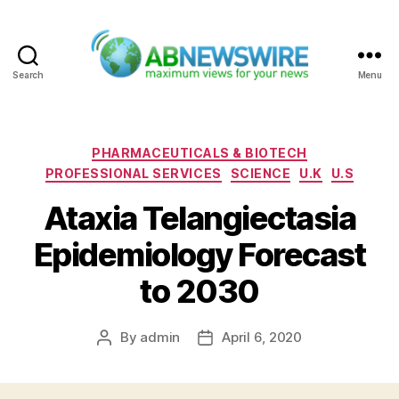
Search
Menu
ABNewswire
Categories
PHARMACEUTICALS & BIOTECH
PROFESSIONAL SERVICES
SCIENCE
U.K
U.S
Ataxia Telangiectasia
Epidemiology Forecast
to 2030
By
admin
April 6, 2020
Post
Post
author
date