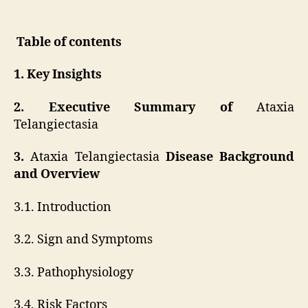
Table of contents
1. Key Insights
2. Executive Summary of
Ataxia
Telangiectasia
3.
Ataxia Telangiectasia
Disease Background
and Overview
3.1. Introduction
3.2. Sign and Symptoms
3.3. Pathophysiology
3.4. Risk Factors