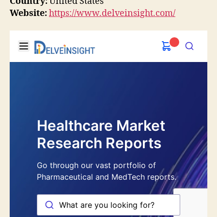
Country:
United States
Website:
https://www.delveinsight.com/