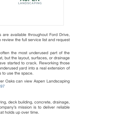
 are available throughout Ford Drive,
view the full service list and request
 often the most underused part of the
t, but the layout, surfaces, or drainage
ave started to crack. Reworking those
underused yard into a real extension of
s to use the space.
River Oaks can view Aspen Landscaping
697
ng, deck building, concrete, drainage,
any’s mission is to deliver reliable
at holds up over time.