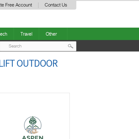
te Free Account
Contact Us
ech
Travel
Other
Post
LIFT OUTDOOR
navigation