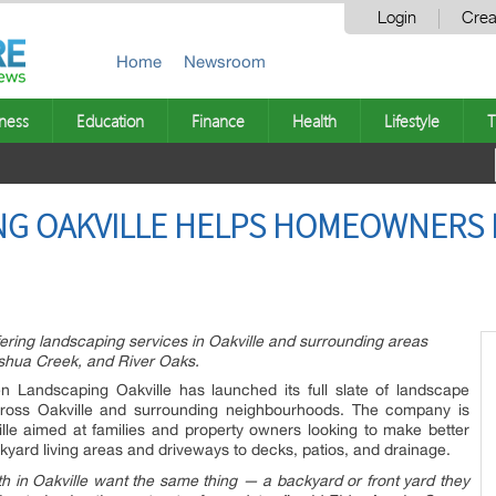
Login
Crea
Home
Newsroom
ness
Education
Finance
Health
Lifestyle
T
NG OAKVILLE HELPS HOMEOWNERS 
ering landscaping services in Oakville and surrounding areas
oshua Creek, and River Oaks.
 Landscaping Oakville has launched its full slate of landscape
ross Oakville and surrounding neighbourhoods. The company is
ille aimed at families and property owners looking to make better
yard living areas and driveways to decks, patios, and drainage.
 in Oakville want the same thing — a backyard or front yard they