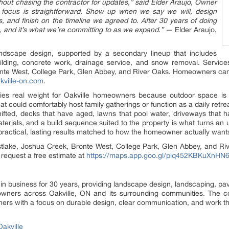
thout chasing the contractor for updates,” said Elder Araujo, Owner
 focus is straightforward. Show up when we say we will, design
es, and finish on the timeline we agreed to. After 30 years of doing
 us, and it’s what we’re committing to as we expand.”
— Elder Araujo,
ndscape design, supported by a secondary lineup that includes
ilding, concrete work, drainage service, and snow removal. Services
nte West, College Park, Glen Abbey, and River Oaks. Homeowners can re
akville-on.com
.
ries real weight for Oakville homeowners because outdoor space is
t could comfortably host family gatherings or function as a daily retrea
ifted, decks that have aged, lawns that pool water, driveways that h
erials, and a build sequence suited to the property is what turns an 
practical, lasting results matched to how the homeowner actually want
astlake, Joshua Creek, Bronte West, College Park, Glen Abbey, and 
 request a free estimate at
https://maps.app.goo.gl/piq452KBKuXnHN
n business for 30 years, providing landscape design, landscaping, pavi
ners across Oakville, ON and its surrounding communities. The comp
ers with a focus on durable design, clear communication, and work th
akville