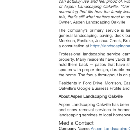
can actually use and feel proud of, wi
of Aspen Landscaping Oakville. “Our
something that fits how the family liv
this, that’s still what matters most to
Owner, Aspen Landscaping Oakville
The company’s primary service is la
general landscaping, paving, deck bu
Morrison, Eastlake, Joshua Creek, Bro
a consultation at
https://landscapingo
Professional landscaping service car
property. Many residents have yards tha
hold them back — patios that have sh
spaces with proper design, durable mat
the home. The focus throughout is on 
Residents in Ford Drive, Morrison, E
Oakville’s Google Business Profile and
About Aspen Landscaping Oakville
Aspen Landscaping Oakville has been i
and snow removal services to homeow
landscaping services to local homeown
Media Contact
Company Name:
Aspen Landscaping O