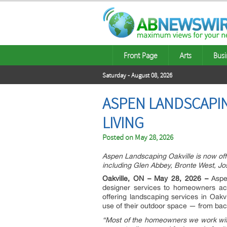
Front Page
Arts
Busi
Saturday - August 08, 2026
ASPEN LANDSCAPI
LIVING
Posted on
May 28, 2026
Aspen Landscaping Oakville is now off
including Glen Abbey, Bronte West, J
Oakville, ON – May 28, 2026 –
Aspen
designer services to homeowners ac
offering landscaping services in Oakv
use of their outdoor space — from back
“Most of the homeowners we work with