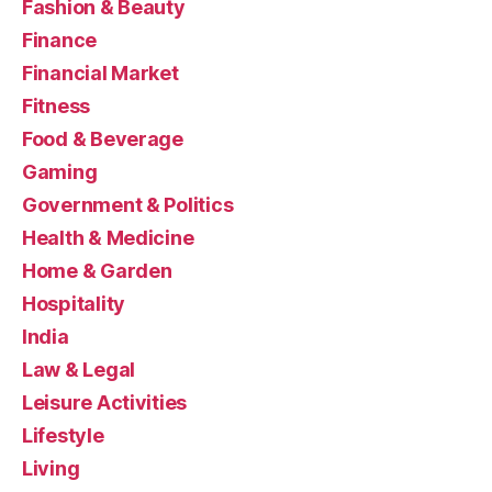
Fashion & Beauty
Finance
Financial Market
Fitness
Food & Beverage
Gaming
Government & Politics
Health & Medicine
Home & Garden
Hospitality
India
Law & Legal
Leisure Activities
Lifestyle
Living