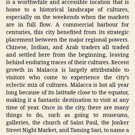
is a worthwhile and accessible location that is
home to a historical landscape of cultures,
especially on the weekends when the markets
are in full flow. A commercial harbour for
centuries, this city benefited from its strategic
placement between the major regional powers.
Chinese, Indian, and Arab traders all traded
and settled here from the beginning, leaving
behind enduring traces of their cultures. Recent
growth in Malacca is largely attributable to
visitors who come to experience the city’s
eclectic mix of cultures. Malacca is hot all year
long because of its latitude close to the equator,
making it a fantastic destination to visit at any
time of year. Once in the city, there are many
things to do, such as going to museums,
galleries, the church of Saint Paul, the Jonker
Street Night Market, and Taming Sari, to name a