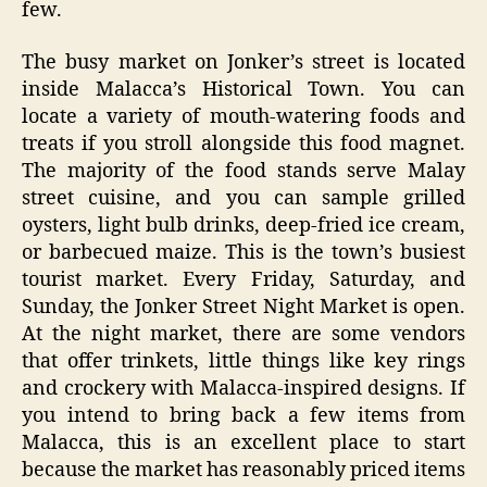
few.
The busy market on Jonker’s street is located
inside Malacca’s Historical Town. You can
locate a variety of mouth-watering foods and
treats if you stroll alongside this food magnet.
The majority of the food stands serve Malay
street cuisine, and you can sample grilled
oysters, light bulb drinks, deep-fried ice cream,
or barbecued maize. This is the town’s busiest
tourist market. Every Friday, Saturday, and
Sunday, the Jonker Street Night Market is open.
At the night market, there are some vendors
that offer trinkets, little things like key rings
and crockery with Malacca-inspired designs. If
you intend to bring back a few items from
Malacca, this is an excellent place to start
because the market has reasonably priced items