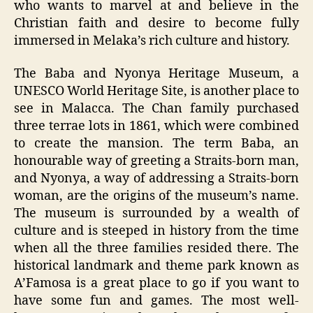
who wants to marvel at and believe in the
Christian faith and desire to become fully
immersed in Melaka’s rich culture and history.
The Baba and Nyonya Heritage Museum, a
UNESCO World Heritage Site, is another place to
see in Malacca. The Chan family purchased
three terrae lots in 1861, which were combined
to create the mansion. The term Baba, an
honourable way of greeting a Straits-born man,
and Nyonya, a way of addressing a Straits-born
woman, are the origins of the museum’s name.
The museum is surrounded by a wealth of
culture and is steeped in history from the time
when all the three families resided there. The
historical landmark and theme park known as
A’Famosa is a great place to go if you want to
have some fun and games. The most well-