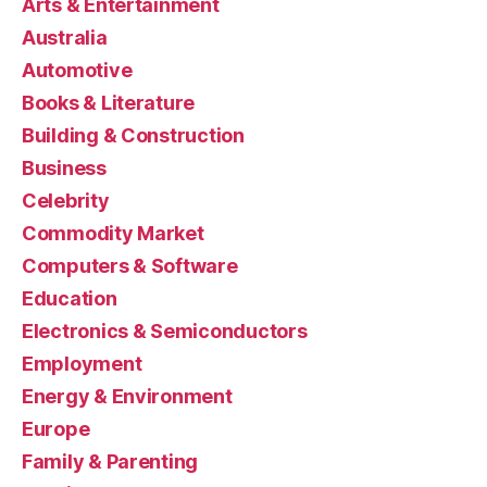
Arts & Entertainment
Australia
Automotive
Books & Literature
Building & Construction
Business
Celebrity
Commodity Market
Computers & Software
Education
Electronics & Semiconductors
Employment
Energy & Environment
Europe
Family & Parenting