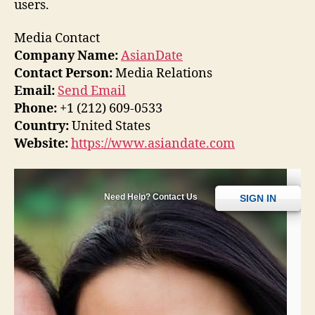
users.
Media Contact
Company Name:
AsianDate
Contact Person:
Media Relations
Email:
Send Email
Phone:
+1 (212) 609-0533
Country:
United States
Website:
https://www.asiandate.com