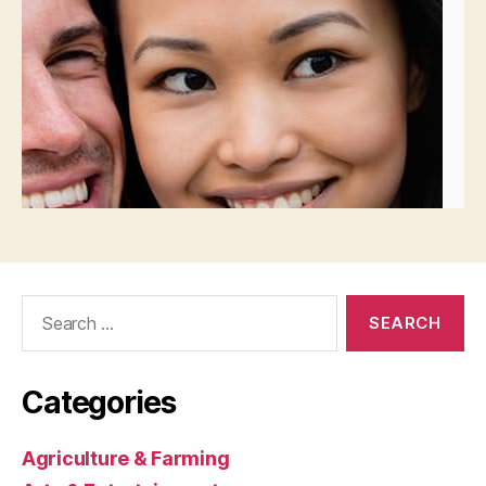
Search
for:
Categories
Agriculture & Farming