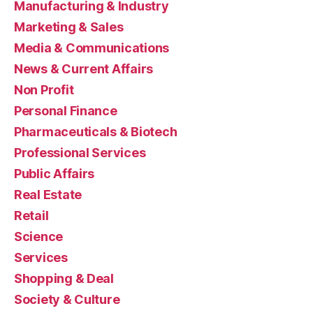
Manufacturing & Industry
Marketing & Sales
Media & Communications
News & Current Affairs
Non Profit
Personal Finance
Pharmaceuticals & Biotech
Professional Services
Public Affairs
Real Estate
Retail
Science
Services
Shopping & Deal
Society & Culture