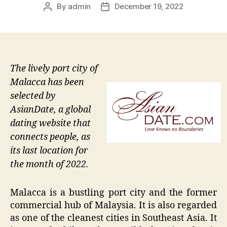
By
admin
December 19, 2022
Post
Post
author
date
The lively port city of
Malacca has been
selected by
AsianDate, a global
dating website that
connects people, as
its last location for
the month of 2022.
Malacca is a bustling port city and the former
commercial hub of Malaysia. It is also regarded
as one of the cleanest cities in Southeast Asia. It