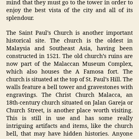
mind that they must go to the tower in order to
enjoy the best vista of the city and all of its
splendour.
The Saint Paul’s Church is another important
historical site. The church is the oldest in
Malaysia and Southeast Asia, having been
constructed in 1521. The old church’s ruins are
now part of the Malaccan Museum Complex,
which also houses the A Famosa fort. The
church is situated at the top of St. Paul’s Hill. The
walls feature a bell tower and gravestones with
engravings. The Christ Church Malacca, an
18th-century church situated on Jalan Gareja or
Church Street, is another place worth visiting.
This is still in use and has some really
intriguing artifacts and items, like the church
bell, that may have hidden histories. Anyone