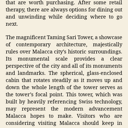
that are worth purchasing. After some retail
therapy, there are always options for dining out
and unwinding while deciding where to go
next.
The magnificent Taming Sari Tower, a showcase
of contemporary architecture, majestically
rules over Malacca city’s historic surroundings.
Its monumental scale provides a clear
perspective of the city and all of its monuments
and landmarks. The spherical, glass-enclosed
cabin that rotates steadily as it moves up and
down the whole length of the tower serves as
the tower’s focal point. This tower, which was
built by heavily referencing Swiss technology,
may represent the modern advancement
Malacca hopes to make. Visitors who are
considering visiting Malacca should keep in