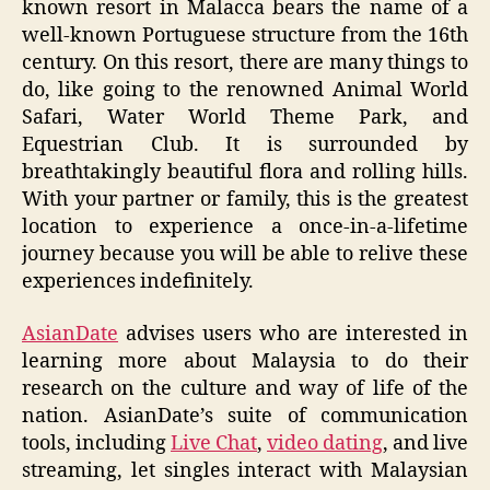
known resort in Malacca bears the name of a
well-known Portuguese structure from the 16th
century. On this resort, there are many things to
do, like going to the renowned Animal World
Safari, Water World Theme Park, and
Equestrian Club. It is surrounded by
breathtakingly beautiful flora and rolling hills.
With your partner or family, this is the greatest
location to experience a once-in-a-lifetime
journey because you will be able to relive these
experiences indefinitely.
AsianDate
advises users who are interested in
learning more about Malaysia to do their
research on the culture and way of life of the
nation. AsianDate’s suite of communication
tools, including
Live Chat
,
video dating
, and live
streaming, let singles interact with Malaysian