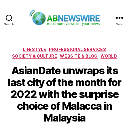
Search
Menu
ABNewswire
Categories
LIFESTYLE
PROFESSIONAL SERVICES
SOCIETY & CULTURE
WEBSITE & BLOG
WORLD
AsianDate unwraps its
last city of the month for
2022 with the surprise
choice of Malacca in
Malaysia