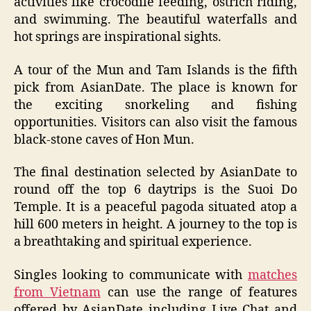
activities like crocodile feeding, ostrich riding,
and swimming. The beautiful waterfalls and
hot springs are inspirational sights.
A tour of the Mun and Tam Islands is the fifth
pick from AsianDate. The place is known for
the exciting snorkeling and fishing
opportunities. Visitors can also visit the famous
black-stone caves of Hon Mun.
The final destination selected by AsianDate to
round off the top 6 daytrips is the Suoi Do
Temple. It is a peaceful pagoda situated atop a
hill 600 meters in height. A journey to the top is
a breathtaking and spiritual experience.
Singles looking to communicate with
matches
from Vietnam
can use the range of features
offered by AsianDate including Live Chat and