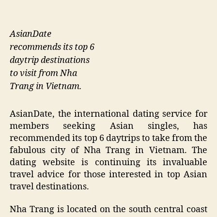
AsianDate
recommends its top 6
daytrip destinations
to visit from Nha
Trang in Vietnam.
AsianDate, the international dating service for
members seeking Asian singles, has
recommended its top 6 daytrips to take from the
fabulous city of Nha Trang in Vietnam. The
dating website is continuing its invaluable
travel advice for those interested in top Asian
travel destinations.
Nha Trang is located on the south central coast