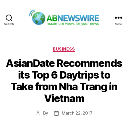
Search
Menu
ABNewswire
Categories
BUSINESS
AsianDate Recommends
its Top 6 Daytrips to
Take from Nha Trang in
Vietnam
By
March 22, 2017
Post
Post
author
date