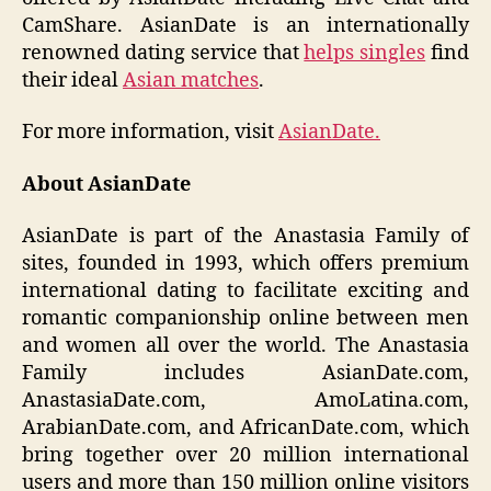
CamShare. AsianDate is an internationally
renowned dating service that
helps singles
find
their ideal
Asian matches
.
For more information, visit
AsianDate.
About AsianDate
AsianDate is part of the Anastasia Family of
sites, founded in 1993, which offers premium
international dating to facilitate exciting and
romantic companionship online between men
and women all over the world. The Anastasia
Family includes AsianDate.com,
AnastasiaDate.com, AmoLatina.com,
ArabianDate.com, and AfricanDate.com, which
bring together over 20 million international
users and more than 150 million online visitors