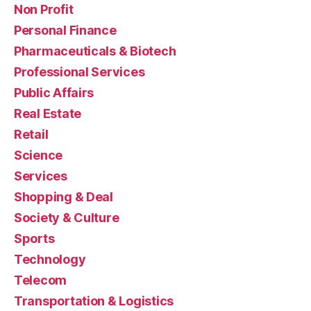
Non Profit
Personal Finance
Pharmaceuticals & Biotech
Professional Services
Public Affairs
Real Estate
Retail
Science
Services
Shopping & Deal
Society & Culture
Sports
Technology
Telecom
Transportation & Logistics