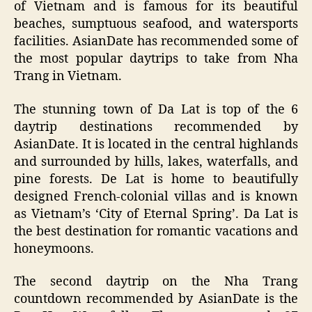
of Vietnam and is famous for its beautiful
beaches, sumptuous seafood, and watersports
facilities. AsianDate has recommended some of
the most popular daytrips to take from Nha
Trang in Vietnam.
The stunning town of Da Lat is top of the 6
daytrip destinations recommended by
AsianDate. It is located in the central highlands
and surrounded by hills, lakes, waterfalls, and
pine forests. De Lat is home to beautifully
designed French-colonial villas and is known
as Vietnam’s ‘City of Eternal Spring’. Da Lat is
the best destination for romantic vacations and
honeymoons.
The second daytrip on the Nha Trang
countdown recommended by AsianDate is the