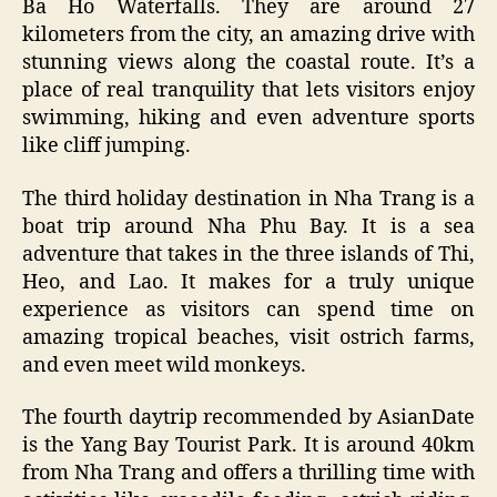
Ba Ho Waterfalls. They are around 27
kilometers from the city, an amazing drive with
stunning views along the coastal route. It’s a
place of real tranquility that lets visitors enjoy
swimming, hiking and even adventure sports
like cliff jumping.
The third holiday destination in Nha Trang is a
boat trip around Nha Phu Bay. It is a sea
adventure that takes in the three islands of Thi,
Heo, and Lao. It makes for a truly unique
experience as visitors can spend time on
amazing tropical beaches, visit ostrich farms,
and even meet wild monkeys.
The fourth daytrip recommended by AsianDate
is the Yang Bay Tourist Park. It is around 40km
from Nha Trang and offers a thrilling time with