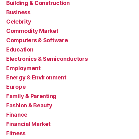
Building & Construction
Business
Celebrity
Commodity Market
Computers & Software
Education
Electronics & Semiconductors
Employment
Energy & Environment
Europe
Family & Parenting
Fashion & Beauty
Finance
Financial Market
Fitness