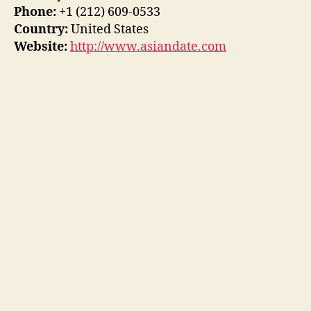
Phone:
+1 (212) 609-0533
Country:
United States
Website:
http://www.asiandate.com