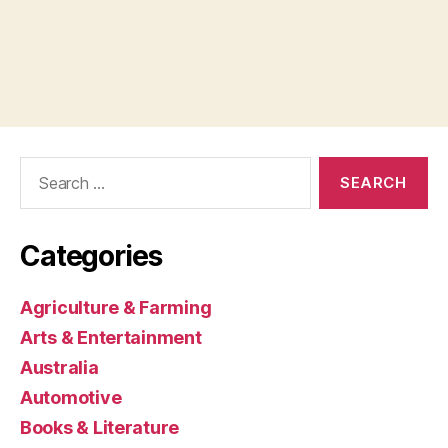
Search
for:
Categories
Agriculture & Farming
Arts & Entertainment
Australia
Automotive
Books & Literature