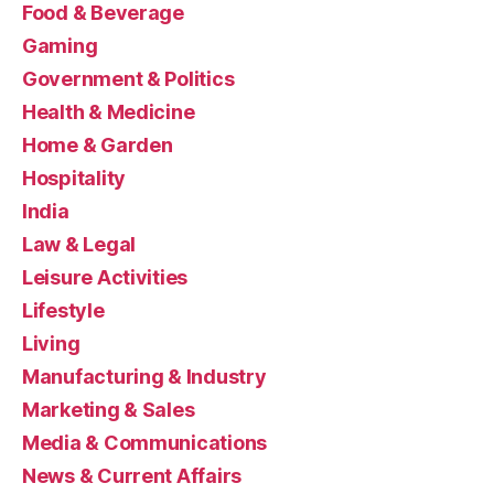
Food & Beverage
Gaming
Government & Politics
Health & Medicine
Home & Garden
Hospitality
India
Law & Legal
Leisure Activities
Lifestyle
Living
Manufacturing & Industry
Marketing & Sales
Media & Communications
News & Current Affairs