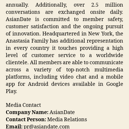
annually. Additionally, over 2.5 million
conversations are exchanged onsite daily.
AsianDate is committed to member safety,
customer satisfaction and the ongoing pursuit
of innovation. Headquartered in New York, the
Anastasia Family has additional representation
in every country it touches providing a high
level of customer service to a worldwide
clientele. All members are able to communicate
across a variety of top-notch multimedia
platforms, including video chat and a mobile
app for Android devices available in Google
Play.
Media Contact
Company Name:
AsianDate
Contact Person:
Media Relations
Email:
pr@asiandate.com