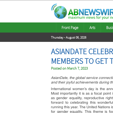
Front Page
Arts
Busi
Thursday - August 06, 2026
ASIANDATE CELEBR
MEMBERS TO GET 
Posted on
March 7, 2023
AsianDate, the global service connecti
and their joyful achievements during t
International women’s day is the an
Most importantly it is as a focal poin
as gender equality, reproductive rig
forward to celebrating this wonderf
running this year. The United Nations 
for gender equality. This theme is f