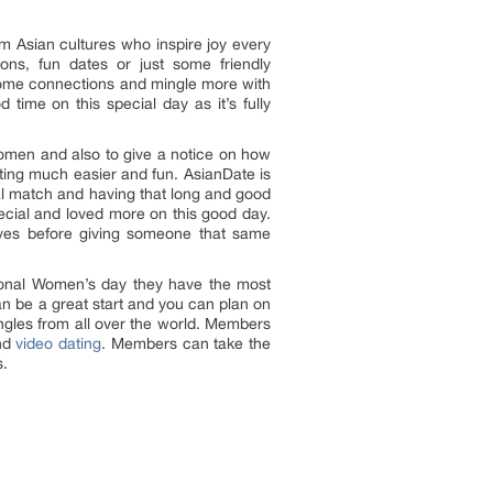
om Asian cultures who inspire joy every
ons, fun dates or just some friendly
e some connections and mingle more with
ime on this special day as it’s fully
women and also to give a notice on how
ting much easier and fun. AsianDate is
ial match and having that long and good
cial and loved more on this good day.
lves before giving someone that same
ational Women’s day they have the most
an be a great start and you can plan on
ngles from all over the world. Members
nd
video dating
. Members can take the
s.