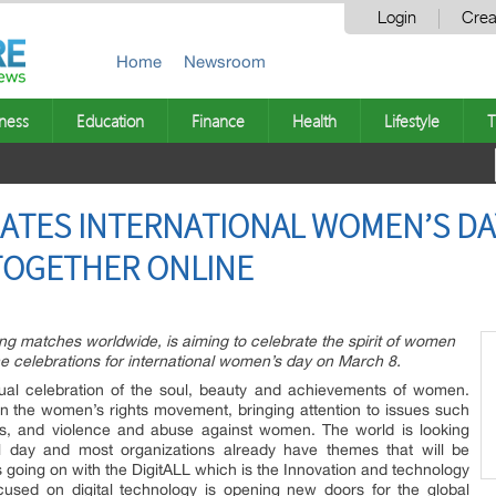
Login
Crea
Home
Newsroom
ness
Education
Finance
Health
Lifestyle
T
ATES INTERNATIONAL WOMEN’S DAY
TOGETHER ONLINE
ng matches worldwide, is aiming to celebrate the spirit of women
he celebrations for international women’s day on March 8.
nual celebration of the soul, beauty and achievements of women.
t in the women’s rights movement, bringing attention to issues such
hts, and violence and abuse against women. The world is looking
ul day and most organizations already have themes that will be
is going on with the DigitALL which is the Innovation and technology
ocused on digital technology is opening new doors for the global