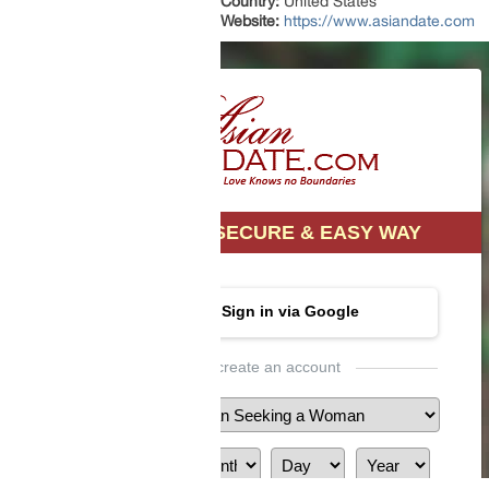
Country:
United States
Website:
https://www.asiandate.com