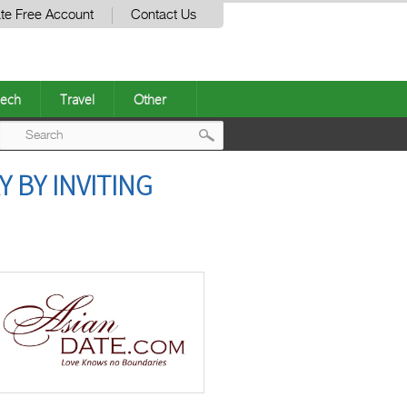
te Free Account
Contact Us
ech
Travel
Other
Post
 BY INVITING
navigation