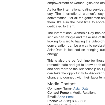
empowerment of women, girls and othe
As for the international dating servic
day. The international women’s day 
conversation. For all the gentlemen on
them. It’s also the best time to app
dedicated to them.
The International Women’s Day has com
singles can mingle and make use of th
looking forward to having the video ch
conversation can be a way to celebra
AsianDate is focused on bringing ou
energy.
This is also the perfect time for tho
romantic date and get to know each oth
and add more to the relationship as it
can take the opportunity to discover 
chance to connect with their favorite m
Media Contact
Company Name:
AsianDate
Contact Person:
Media Relations
Email:
Send Email
Phone:
+1 (212) 609-0533