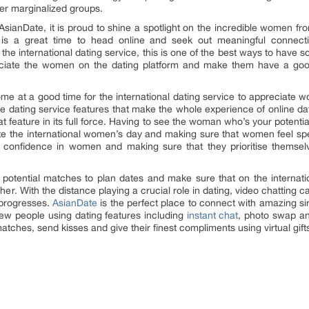
r marginalized groups.
e AsianDate, it is proud to shine a spotlight on the incredible women fr
is a great time to head online and seek out meaningful connecti
 the international dating service, this is one of the best ways to hav
reciate the women on the dating platform and make them have a good t
e at a good time for the international dating service to appreciate 
e dating service features that make the whole experience of online da
at feature in its full force. Having to see the woman who’s your potent
te the international women’s day and making sure that women feel spe
t confidence in women and making sure that they prioritise themse
se potential matches to plan dates and make sure that on the intern
er. With the distance playing a crucial role in dating, video chatting c
 progresses.
AsianDate
is the perfect place to connect with amazing si
new people using dating features including
instant chat
, photo swap a
atches, send kisses and give their finest compliments using virtual gift