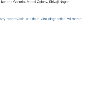
nikchand Galleria, Model Colony, Shivaji Nagar
try-reports/asia-pacific-in-vitro-diagnostics-ivd-market