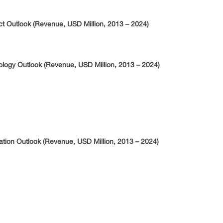
uct Outlook (Revenue, USD Million, 2013 – 2024)
nology Outlook (Revenue, USD Million, 2013 – 2024)
ication Outlook (Revenue, USD Million, 2013 – 2024)