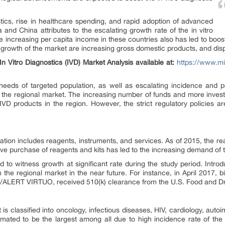
tics, rise in healthcare spending, and rapid adoption of advanced
a and China attributes to the escalating growth rate of the in vitro
e increasing per capita income in these countries also has led to boost
e growth of the market are increasing gross domestic products, and di
n Vitro Diagnostics (IVD) Market Analysis available at:
https://www.mil
needs of targeted population, as well as escalating incidence and p
er the regional market. The increasing number of funds and more inv
VD products in the region. However, the strict regulatory policies ar
ation includes reagents, instruments, and services. As of 2015, the r
itive purchase of reagents and kits has led to the increasing demand of
d to witness growth at significant rate during the study period. Intro
h the regional market in the near future. For instance, in April 2017, 
/ALERT VIRTUO, received 510(k) clearance from the U.S. Food and Dr
t is classified into oncology, infectious diseases, HIV, cardiology, au
imated to be the largest among all due to high incidence rate of the 