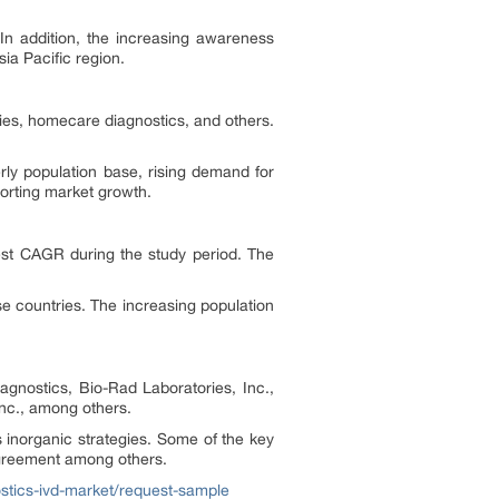
 In addition, the increasing awareness
ia Pacific region.
ories, homecare diagnostics, and others.
rly population base, rising demand for
porting market growth.
hest CAGR during the study period. The
e countries. The increasing population
agnostics, Bio-Rad Laboratories, Inc.,
Inc., among others.
 inorganic strategies. Some of the key
agreement among others.
nostics-ivd-market/request-sample