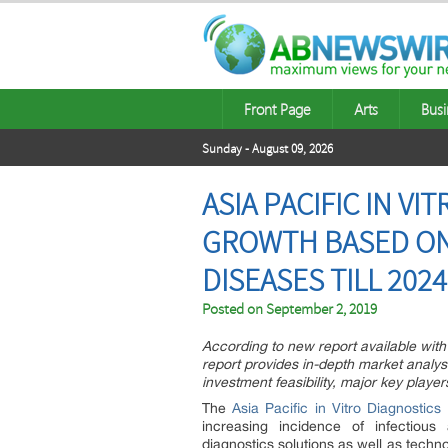
Front Page
Arts
Busi
Sunday - August 09, 2026
ASIA PACIFIC IN V
GROWTH BASED ON 
DISEASES TILL 2024
Posted on
September 2, 2019
According to new report available with M
report provides in-depth market analys
investment feasibility, major key play
The
Asia Pacific in Vitro Diagnostics
increasing incidence of infectiou
diagnostics solutions as well as techn