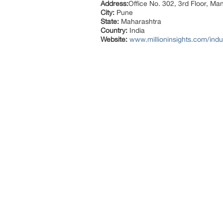
Address:
Office No. 302, 3rd Floor, Ma
City:
Pune
State:
Maharashtra
Country:
India
Website:
www.millioninsights.com/indus