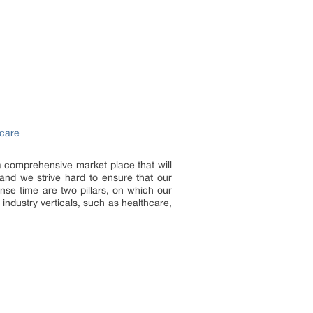
hcare
 a comprehensive market place that will
and we strive hard to ensure that our
onse time are two pillars, on which our
industry verticals, such as healthcare,