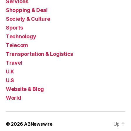
Services
Shopping & Deal
Society & Culture
Sports
Technology
Telecom
Transportation & Logistics
Travel
U.K
U.S
Website & Blog
World
© 2026
ABNewswire
Up
↑