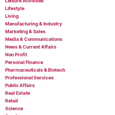
Leisure Activities
Lifestyle
Living
Manufacturing & Industry
Marketing & Sales
Media & Communications
News & Current Affairs
Non Profit
Personal Finance
Pharmaceuticals & Biotech
Professional Services
Public Affairs
Real Estate
Retail
Science