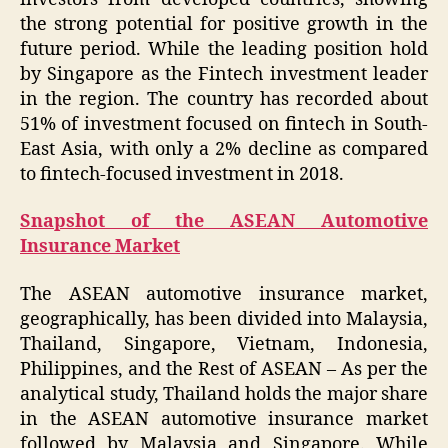
the strong potential for positive growth in the
future period. While the leading position hold
by Singapore as the Fintech investment leader
in the region. The country has recorded about
51% of investment focused on fintech in South-
East Asia, with only a 2% decline as compared
to fintech-focused investment in 2018.
Snapshot of the ASEAN Automotive
Insurance Market
The ASEAN automotive insurance market,
geographically, has been divided into Malaysia,
Thailand, Singapore, Vietnam, Indonesia,
Philippines, and the Rest of ASEAN – As per the
analytical study, Thailand holds the major share
in the ASEAN automotive insurance market
followed by Malaysia and Singapore. While