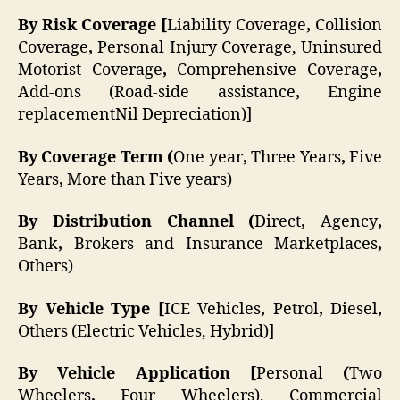
By Risk Coverage [
Liability Coverage
,
Collision
Coverage
,
Personal Injury Coverage, Uninsured
Motorist Coverage
,
Comprehensive Coverage
,
Add-ons (Road-side assistance
,
Engine
replacementNil Depreciation)]
By Coverage Term (
One year
,
Three Years
,
Five
Years
,
More than Five years)
By Distribution Channel (
Direct
,
Agency
,
Bank
,
Brokers and Insurance Marketplaces
,
Others)
By Vehicle Type [
ICE Vehicles
,
Petrol
,
Diesel
,
Others (Electric Vehicles, Hybrid)]
By Vehicle Application [
Personal
(
Two
Wheelers
,
Four Wheelers), Commercial