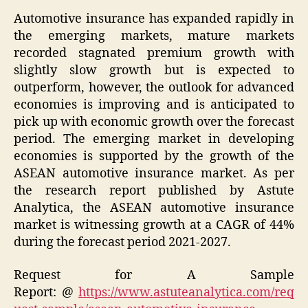
Automotive insurance has expanded rapidly in
the emerging markets, mature markets
recorded stagnated premium growth with
slightly slow growth but is expected to
outperform, however, the outlook for advanced
economies is improving and is anticipated to
pick up with economic growth over the forecast
period. The emerging market in developing
economies is supported by the growth of the
ASEAN automotive insurance market. As per
the research report published by Astute
Analytica, the ASEAN automotive insurance
market is witnessing growth at a CAGR of 44%
during the forecast period 2021-2027.
Request for A Sample
Report:
@
https://www.astuteanalytica.com/req