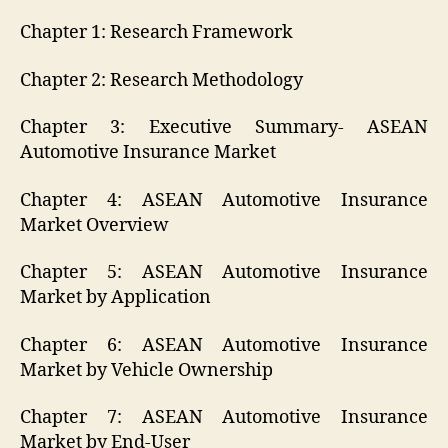
Chapter 1: Research Framework
Chapter 2: Research Methodology
Chapter 3: Executive Summary- ASEAN
Automotive Insurance Market
Chapter 4: ASEAN Automotive Insurance
Market Overview
Chapter 5: ASEAN Automotive Insurance
Market by Application
Chapter 6: ASEAN Automotive Insurance
Market by Vehicle Ownership
Chapter 7: ASEAN Automotive Insurance
Market by End-User