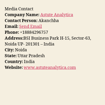
Media Contact
Company Name:
Astute Analytica
Contact Person:
Akanchha
Email:
Send Email
Phone:
+18884296757
Address:
BSI Business Park H-15, Sector-63,
Noida UP- 201301 – India
City:
Noida
State:
Uttar Pradesh
Country:
India
Website:
www.astuteanalytica.com