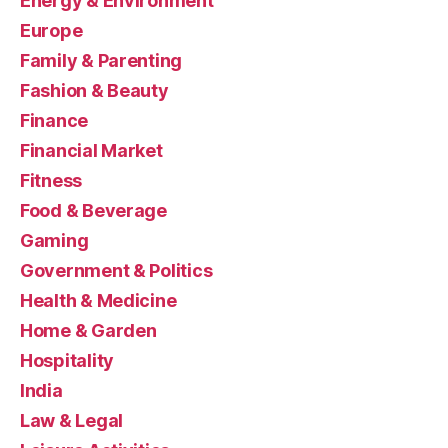
Energy & Environment
Europe
Family & Parenting
Fashion & Beauty
Finance
Financial Market
Fitness
Food & Beverage
Gaming
Government & Politics
Health & Medicine
Home & Garden
Hospitality
India
Law & Legal