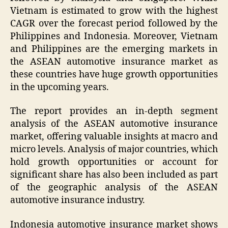
Vietnam is estimated to grow with the highest
CAGR over the forecast period followed by the
Philippines and Indonesia. Moreover, Vietnam
and Philippines are the emerging markets in
the ASEAN automotive insurance market as
these countries have huge growth opportunities
in the upcoming years.
The report provides an in-depth segment
analysis of the ASEAN automotive insurance
market, offering valuable insights at macro and
micro levels. Analysis of major countries, which
hold growth opportunities or account for
significant share has also been included as part
of the geographic analysis of the ASEAN
automotive insurance industry.
Indonesia automotive insurance market shows