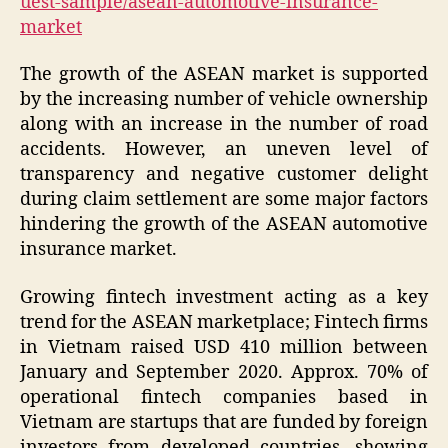
uest-sample/asean-automotive-insurance-
market
The growth of the ASEAN market is supported
by the increasing number of vehicle ownership
along with an increase in the number of road
accidents. However, an uneven level of
transparency and negative customer delight
during claim settlement are some major factors
hindering the growth of the ASEAN automotive
insurance market.
Growing fintech investment acting as a key
trend for the ASEAN marketplace; Fintech firms
in Vietnam raised USD 410 million between
January and September 2020. Approx. 70% of
operational fintech companies based in
Vietnam are startups that are funded by foreign
investors from developed countries, showing