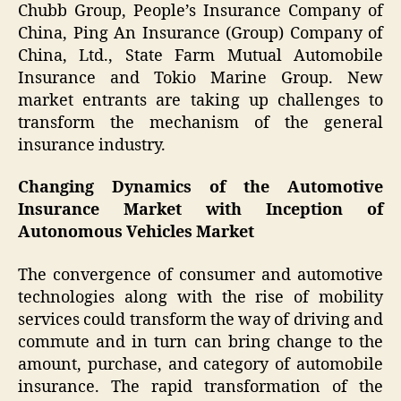
Chubb Group, People’s Insurance Company of
China, Ping An Insurance (Group) Company of
China, Ltd., State Farm Mutual Automobile
Insurance and Tokio Marine Group. New
market entrants are taking up challenges to
transform the mechanism of the general
insurance industry.
Changing Dynamics of the Automotive
Insurance Market with Inception of
Autonomous Vehicles Market
The convergence of consumer and automotive
technologies along with the rise of mobility
services could transform the way of driving and
commute and in turn can bring change to the
amount, purchase, and category of automobile
insurance. The rapid transformation of the