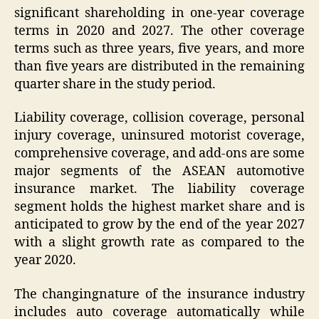
significant shareholding in one-year coverage
terms in 2020 and 2027. The other coverage
terms such as three years, five years, and more
than five years are distributed in the remaining
quarter share in the study period.
Liability coverage, collision coverage, personal
injury coverage, uninsured motorist coverage,
comprehensive coverage, and add-ons are some
major segments of the ASEAN automotive
insurance market. The liability coverage
segment holds the highest market share and is
anticipated to grow by the end of the year 2027
with a slight growth rate as compared to the
year 2020.
The changingnature of the insurance industry
includes auto coverage automatically while