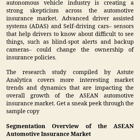
autonomous vehicle industry is creating a
strong skepticism across the automotive
insurance market. Advanced driver assisted
systems (ADAS) and Self-driving cars– sensors
that help drivers to know about difficult to see
things, such as blind-spot alerts and backup
cameras– could change the ownership of
insurance policies.
The research study compiled by Astute
Analytica covers more interesting market
trends and dynamics that are impacting the
overall growth of the ASEAN automotive
insurance market. Get a sneak peek through the
sample copy
Segmentation Overview of the ASEAN
Automotive Insurance Market