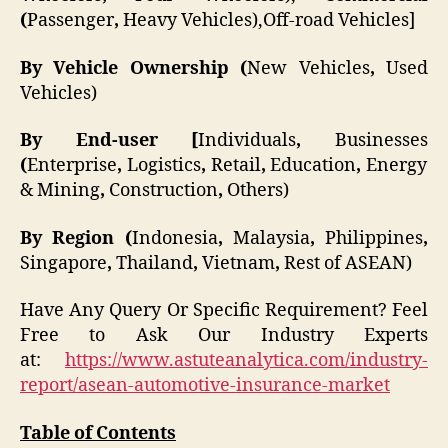
(
Passenger
,
Heavy Vehicles),Off-road Vehicles]
By Vehicle Ownership (
New Vehicles
,
Used
Vehicles)
By End-user [
Individuals
,
Businesses
(
Enterprise
,
Logistics
,
Retail
,
Education
,
Energy
& Mining
,
Construction
,
Others)
By Region (
Indonesia
,
Malaysia
,
Philippines
,
Singapore
,
Thailand
,
Vietnam
,
Rest of ASEAN)
Have Any Query Or Specific Requirement? Feel
Free to Ask Our Industry Experts
at:
https://www.astuteanalytica.com/industry-
report/asean-automotive-insurance-market
Table of Contents