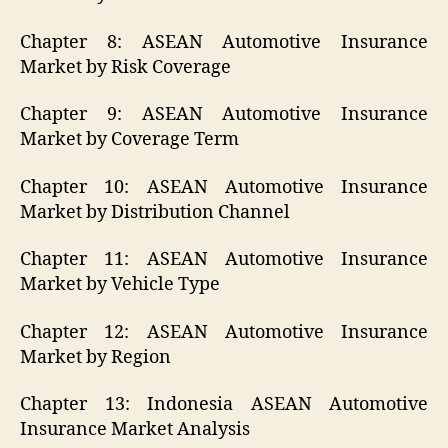
Chapter 8: ASEAN Automotive Insurance
Market by Risk Coverage
Chapter 9: ASEAN Automotive Insurance
Market by Coverage Term
Chapter 10: ASEAN Automotive Insurance
Market by Distribution Channel
Chapter 11: ASEAN Automotive Insurance
Market by Vehicle Type
Chapter 12: ASEAN Automotive Insurance
Market by Region
Chapter 13: Indonesia ASEAN Automotive
Insurance Market Analysis