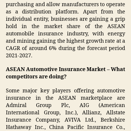
purchasing and allow manufacturers to operate
as a distribution platform. Apart from the
individual entity, businesses are gaining a grip
hold in the market share of the ASEAN
automobile insurance industry, with energy
and mining gaining the highest growth rate at a
CAGR of around 6% during the forecast period
2021-2027.
ASEAN Automotive Insurance Market – What
competitors are doing?
Some major key players offering automotive
insurance in the ASEAN marketplace are
Admiral Group Plc, AIG (American
International Group, Inc.), Allianz, Allstate
Insurance Company, AVIVA Ltd., Berkshire
Hathaway Inc., China Pacific Insurance Co.,