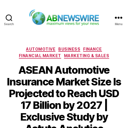
Search
Menu
ABNewswire
Categories
AUTOMOTIVE
BUSINESS
FINANCE
FINANCIAL MARKET
MARKETING & SALES
ASEAN Automotive
Insurance Market Size Is
Projected to Reach USD
17 Billion by 2027 |
Exclusive Study by