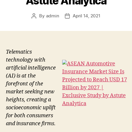
Astute Analytica
By
admin
April 14, 2021
Post
Post
author
date
Telematics
technology with
artificial intelligence
(AI) is at the
forefront of the
market seeking new
heights, creating a
socioeconomic uplift
for both consumers
and insurance firms.