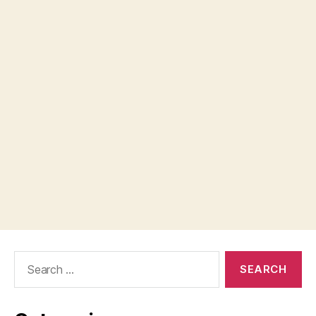
Search
for: