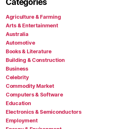
Categories
Agriculture & Farming
Arts & Entertainment
Australia
Automotive
Books & Literature
Building & Construction
Business
Celebrity
Commodity Market
Computers & Software
Education
Electronics & Semiconductors
Employment