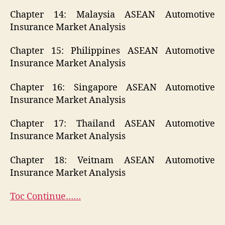
Chapter 14: Malaysia ASEAN Automotive
Insurance Market Analysis
Chapter 15: Philippines ASEAN Automotive
Insurance Market Analysis
Chapter 16: Singapore ASEAN Automotive
Insurance Market Analysis
Chapter 17: Thailand ASEAN Automotive
Insurance Market Analysis
Chapter 18: Veitnam ASEAN Automotive
Insurance Market Analysis
Toc Continue……