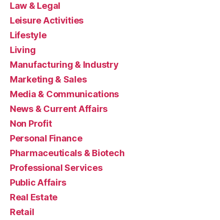
Law & Legal
Leisure Activities
Lifestyle
Living
Manufacturing & Industry
Marketing & Sales
Media & Communications
News & Current Affairs
Non Profit
Personal Finance
Pharmaceuticals & Biotech
Professional Services
Public Affairs
Real Estate
Retail