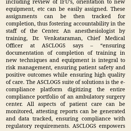
including review of IFU’s, orientation to new
equipment, etc can be easily assigned. These
assignments can be then tracked for
completion, thus fostering accountability in the
staff of the Center. An anesthesiologist by
training, Dr. Venkataraman, Chief Medical
Officer at ASCLOGS says – “ensuring
documentation of completion of training in
new techniques and equipment is integral to
risk management, ensuring patient safety and
positive outcomes while ensuring high quality
of care. The ASCLOGS suite of solutions is
the
e-
compliance
platform
digitizing the entire
compliance portfolio of an ambulatory surgery
center. All aspects of patient care can be
monitored, attesting reports can be generated
and data tracked, ensuring compliance with
regulatory requirements. ASCLOGS empowers