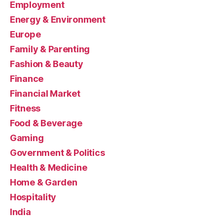
Employment
Energy & Environment
Europe
Family & Parenting
Fashion & Beauty
Finance
Financial Market
Fitness
Food & Beverage
Gaming
Government & Politics
Health & Medicine
Home & Garden
Hospitality
India