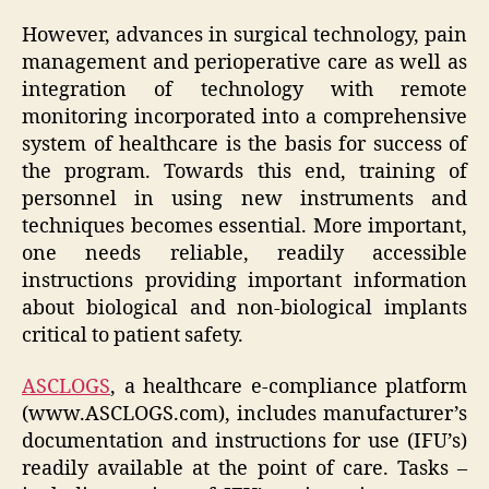
However, advances in surgical technology, pain
management and perioperative care as well as
integration of technology with remote
monitoring incorporated into a comprehensive
system of healthcare is the basis for success of
the program. Towards this end, training of
personnel in using new instruments and
techniques becomes essential. More important,
one needs reliable, readily accessible
instructions providing important information
about biological and non-biological implants
critical to patient safety.
ASCLOGS
,
a healthcare e-compliance platform
(
www.ASCLOGS.com
)
, includes manufacturer’s
documentation and instructions for use (IFU’s)
readily available at the point of care. Tasks –