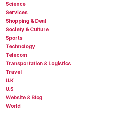
Science
Services
Shopping & Deal
Society & Culture
Sports
Technology
Telecom
Transportation & Logistics
Travel
U.K
U.S
Website & Blog
World