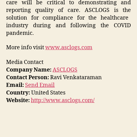
care will be critical to demonstrating and
reporting quality of care. ASCLOGS is
the
solution for compliance for the healthcare
industry during and following the COVID
pandemic.
More info visit
www.asclogs.com
Media Contact
Company Name:
ASCLOGS
Contact Person:
Ravi Venkataraman
Email:
Send Email
Country:
United States
Website:
http://www.asclogs.com/