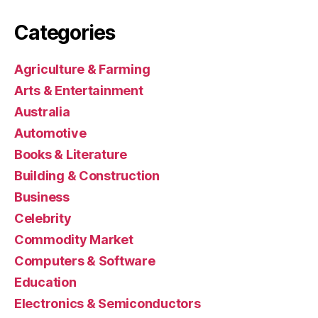
Categories
Agriculture & Farming
Arts & Entertainment
Australia
Automotive
Books & Literature
Building & Construction
Business
Celebrity
Commodity Market
Computers & Software
Education
Electronics & Semiconductors