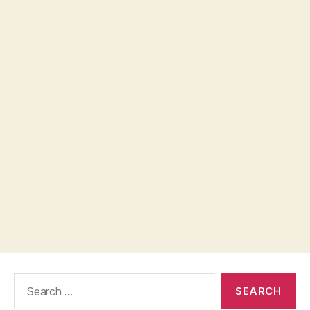
Search
for: