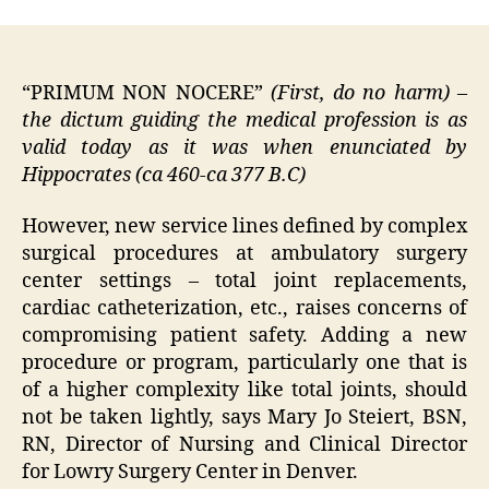
“
PRIMUM
NON
NOCERE
”
(First, do no harm)
–
the dictum guiding the medical profession is as
valid today as it was when enunciated by
Hippocrates (ca 460-ca 377 B.C)
However, new service lines defined by complex
surgical procedures at ambulatory surgery
center settings – total joint replacements,
cardiac catheterization, etc., raises concerns of
compromising patient safety.
Adding a new
procedure or program, particularly one that is
of a higher complexity like total joints, should
not be taken lightly, says Mary Jo Steiert, BSN,
RN, Director of Nursing and Clinical Director
for Lowry Surgery Center in Denver.