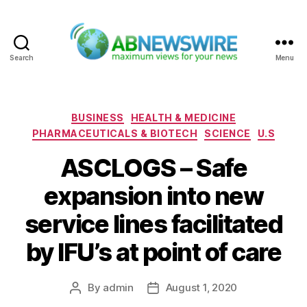
Search
Menu
ABNewswire
Categories
BUSINESS
HEALTH & MEDICINE
PHARMACEUTICALS & BIOTECH
SCIENCE
U.S
ASCLOGS – Safe
expansion into new
service lines facilitated
by IFU’s at point of care
By
admin
August 1, 2020
Post
Post
author
date