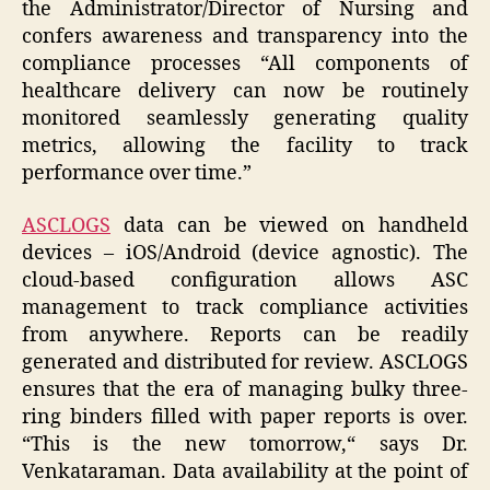
the Administrator/Director of Nursing and
confers awareness and transparency into the
compliance processes “All components of
healthcare delivery can now be routinely
monitored seamlessly generating quality
metrics, allowing the facility to track
performance over time.”
ASCLOGS
data can be viewed on handheld
devices –
iOS
/
Android
(device agnostic). The
cloud-based configuration allows ASC
management to track compliance activities
from anywhere. Reports can be readily
generated and distributed for review. ASCLOGS
ensures that the era of managing bulky three-
ring binders filled with paper reports is over.
“
This
is
the
new
tomorrow,
“ says Dr.
Venkataraman. Data availability at the point of