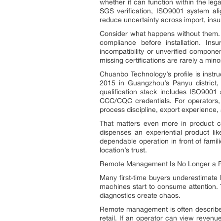
whether it can function within the leg
SGS verification, ISO9001 system a
reduce uncertainty across import, ins
Consider what happens without them. 
compliance before installation. Ins
incompatibility or unverified componen
missing certifications are rarely a mino
Chuanbo Technology’s profile is instr
2015 in Guangzhou’s Panyu district, 
qualification stack includes ISO9001
CCC/CQC credentials. For operators, 
process discipline, export experience,
That matters even more in product c
dispenses an experiential product lik
dependable operation in front of familie
location’s trust.
Remote Management Is No Longer a Pr
Many first-time buyers underestimate
machines start to consume attention.
diagnostics create chaos.
Remote management is often described 
retail. If an operator can view reven