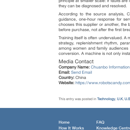
principle at smaller scale: if faults 
they can be diagnosed and resolved.
According to the source analysis, C
guidance, one-hour response for serv
chooses this supplier or another, the 
before purchase, not after the first br
Training itself is often undervalued.
strategy, replenishment rhythm, param
among women and family audiences in
conversion. A machine is not only instal
Media Contact
Company Name:
Chuanbo Information
Email:
Send Email
Country:
China
Website:
https://www.robotscandy.co
This entry was posted in
Technology
,
U.K
,
U.
Home
FAQ
How It Works
Knowledge Centr