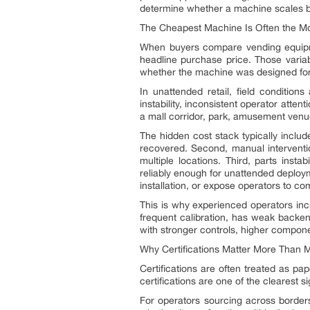
determine whether a machine scales b
The Cheapest Machine Is Often the Mo
When buyers compare vending equipmen
headline purchase price. Those variab
whether the machine was designed for a
In unattended retail, field condition
instability, inconsistent operator atte
a mall corridor, park, amusement venue, 
The hidden cost stack typically include
recovered. Second, manual intervention
multiple locations. Third, parts inst
reliably enough for unattended deploym
installation, or expose operators to co
This is why experienced operators inc
frequent calibration, has weak backend
with stronger controls, higher componen
Why Certifications Matter More Than 
Certifications are often treated as pa
certifications are one of the clearest 
For operators sourcing across borders