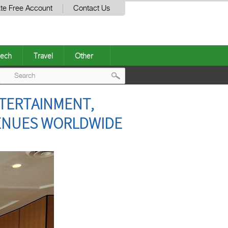
te Free Account
Contact Us
ech
Travel
Other
Post
NTERTAINMENT,
navigation
VENUES WORLDWIDE