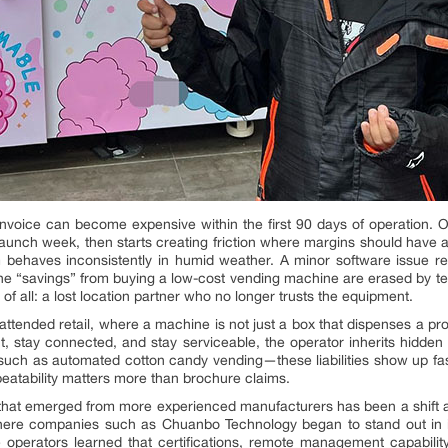
voice can become expensive within the first 90 days of operation. Op
for launch week, then starts creating friction where margins should have
behaves inconsistently in humid weather. A minor software issue requ
he “savings” from buying a low-cost vending machine are erased by t
f all: a lost location partner who no longer trusts the equipment.
 unattended retail, where a machine is not just a box that dispenses a p
t, stay connected, and stay serviceable, the operator inherits hidden li
uch as automated cotton candy vending—these liabilities show up fas
peatability matters more than brochure claims.
 that emerged from more experienced manufacturers has been a shift a
 where companies such as Chuanbo Technology began to stand out in 
 operators learned that certifications, remote management capabilit