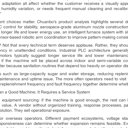
adaptation all affect whether the customer receives a visually appea
humidity variation, or needs frequent manual cleaning and recalib
”
nt choices matter. Chuanbo’s product analysis highlights several de
C control for stability, aerospace-grade aluminum nozzle construction
 longer life and lower energy use, an intelligent furnace system with
ensor-based robotic arm coordination to improve pattern-making consis
? Not that every technical term deserves applause. Rather, they sh
cy in unattended conditions. Industrial PLC architecture generally
s motors typically suggest longer service life and lower maintenan
if the machine will be placed across indoor and semi-variable co
tter because sanitation routines that depend too heavily on operator di
s such as large-capacity sugar and water storage, reducing replen
maintenance and uptime issue. The more often operators need to visit f
eplenishment frequency and fault frequency together determine whether
 a Good Machine; It Requires a Service System
quipment sourcing: if the machine is good enough, the rest can be f
’s value. A vendor without organized training, response processes, par
lution. They sell operational exposure.
for overseas operators. Different payment ecosystems, voltage s
responsiveness can determine whether expansion remains feasible. E