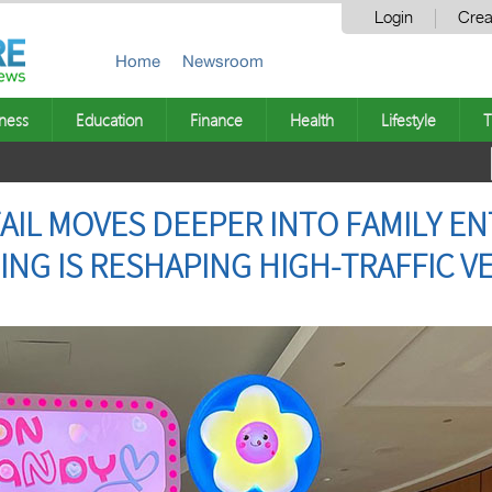
Login
Crea
Home
Newsroom
ness
Education
Finance
Health
Lifestyle
T
IL MOVES DEEPER INTO FAMILY E
ING IS RESHAPING HIGH-TRAFFIC 