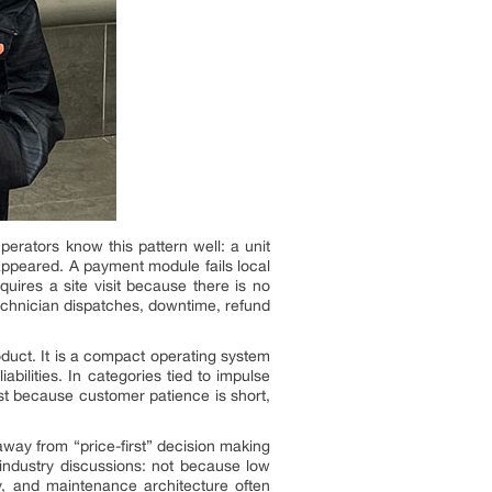
erators know this pattern well: a unit
 appeared. A payment module fails local
ires a site visit because there is no
echnician dispatches, downtime, refund
roduct. It is a compact operating system
abilities. In categories tied to impulse
t because customer patience is short,
way from “price-first” decision making
industry discussions: not because low
y, and maintenance architecture often