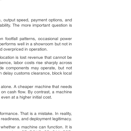
e, output speed, payment options, and
bility. The more important question is
en footfall patterns, occasional power
t performs well in a showroom but not in
nd overpriced in operation.
 location is lost revenue that cannot be
esence, labor costs rise sharply across
-grade components may operate, but not
an delay customs clearance, block local
ce alone. A cheaper machine that needs
ag on cash flow. By contrast, a machine
ven at a higher initial cost.
ormance. That is a mistake. In reality,
rt readiness, and deployment legitimacy.
 whether a machine can function. It is