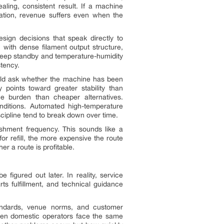
ling, consistent result. If a machine
ration, revenue suffers even when the
sign decisions that speak directly to
 with dense filament output structure,
 sleep standby and temperature-humidity
tency.
ould ask whether the machine has been
 points toward greater stability than
ce burden than cheaper alternatives.
nditions. Automated high-temperature
scipline tend to break down over time.
ishment frequency. This sounds like a
or refill, the more expensive the route
 a route is profitable.
igured out later. In reality, service
ts fulfillment, and technical guidance
tandards, venue norms, and customer
ven domestic operators face the same