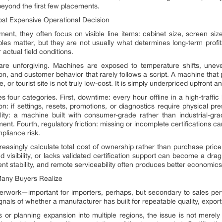
eyond the first few placements.
st Expensive Operational Decision
t, they often focus on visible line items: cabinet size, screen siz
les matter, but they are not usually what determines long-term profita
ctual field conditions.
s are unforgiving. Machines are exposed to temperature shifts, unev
ntion, and customer behavior that rarely follows a script. A machine tha
or tourist site is not truly low-cost. It is simply underpriced upfront a
s four categories. First, downtime: every hour offline in a high-traffic
: if settings, resets, promotions, or diagnostics require physical pr
ability: a machine built with consumer-grade rather than industrial
ent. Fourth, regulatory friction: missing or incomplete certifications c
mpliance risk.
reasingly calculate total cost of ownership rather than purchase pri
 visibility, or lacks validated certification support can become a dr
t stability, and remote serviceability often produces better economics e
Many Buyers Realize
perwork—important for importers, perhaps, but secondary to sales perf
signals of whether a manufacturer has built for repeatable quality, expo
 or planning expansion into multiple regions, the issue is not merely