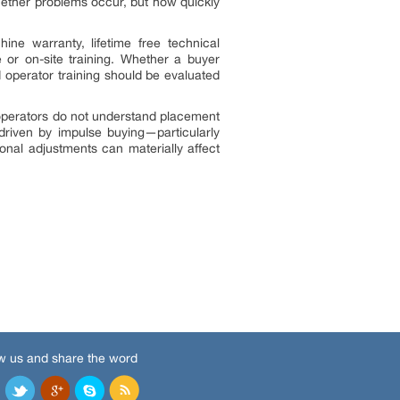
whether problems occur, but how quickly
ne warranty, lifetime free technical
 or on-site training. Whether a buyer
d operator training should be evaluated
 operators do not understand placement
 driven by impulse buying—particularly
al adjustments can materially affect
w us and share the word