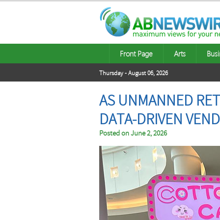
Front Page
Arts
Busi
Thursday - August 06, 2026
AS UNMANNED RETA
DATA-DRIVEN VEND
Posted on
June 2, 2026