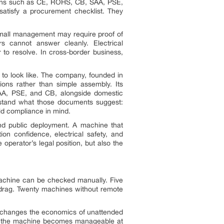
cations such as CE, ROHS, CB, SAA, PSE,
tisfy a procurement checklist. They
 mall management may require proof of
rs cannot answer cleanly. Electrical
r to resolve. In cross-border business,
 to look like. The company, founded in
ions rather than simple assembly. Its
 SAA, PSE, and CB, alongside domestic
erstand what those documents suggest:
ld compliance in mind.
nd public deployment. A machine that
ion confidence, electrical safety, and
e operator’s legal position, but also the
machine can be checked manually. Five
 drag. Twenty machines without remote
it changes the economics of unattended
ime, the machine becomes manageable at