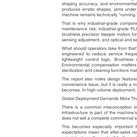
shaping accuracy, and environmental 
produces erratic shapes, jams under 
machine remains technically “running.
That is why industrial-grade compone
maintenance risk: industrial-grade PL
brushless precision stepper motors for
sensing adjustment, and optical and s
What should operators take from that
engineered to reduce service frequen
lightweight control logic. Brushles
Environmental compensation matters 
sterilization and cleaning functions ma
The report also notes design feature
convenience issue, but it is really a 
becomes. In high-volume deployment, r
Global Deployment Demands More Than
There is a common misconception in e
infrastructure is part of the machine
does not sell a complete commercial so
This becomes especially important 
expectations mean that after-sales 