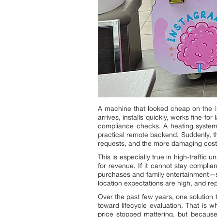
A machine that looked cheap on the in
arrives, installs quickly, works fine 
compliance checks. A heating system 
practical remote backend. Suddenly, t
requests, and the more damaging cost o
This is especially true in high-traffic
for revenue. If it cannot stay complian
purchases and family entertainment—s
location expectations are high, and re
Over the past few years, one solution
toward lifecycle evaluation. That is
price stopped mattering, but because