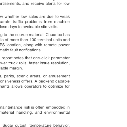
rtisements, and receive alerts for low
now whether low sales are due to weak
parate traffic problems from machine
se days to avoidable site visits.
g to the source material, Chuanbo has
o of more than 100 terminal units and
 GPS location, along with remote power
tic fault notifications.
 report notes that one-click parameter
r truck rolls, faster issue resolution,
alable margin.
, parks, scenic areas, or amusement
ponsiveness differs. A backend capable
hants allows operators to optimize for
maintenance risk is often embedded in
, material handling, and environmental
. Sugar output, temperature behavior,