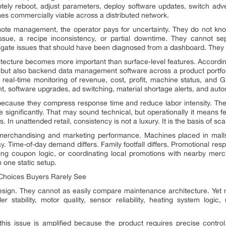
tely reboot, adjust parameters, deploy software updates, switch adve
es commercially viable across a distributed network.
emote management, the operator pays for uncertainty. They do not k
sue, a recipe inconsistency, or partial downtime. They cannot se
tigate issues that should have been diagnosed from a dashboard. They lo
tecture becomes more important than surface-level features. Accordin
 but also backend data management software across a product portfoli
 real-time monitoring of revenue, cost, profit, machine status, and
, software upgrades, ad switching, material shortage alerts, and automa
 because they compress response time and reduce labor intensity. The
ignificantly. That may sound technical, but operationally it means fewe
 In unattended retail, consistency is not a luxury. It is the basis of sc
rchandising and marketing performance. Machines placed in malls
. Time-of-day demand differs. Family footfall differs. Promotional res
ing coupon logic, or coordinating local promotions with nearby merc
n one static setup.
 Choices Buyers Rarely See
esign. They cannot as easily compare maintenance architecture. Yet 
ler stability, motor quality, sensor reliability, heating system logic
his issue is amplified because the product requires precise control