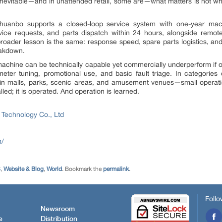
are inevitable—and in unattended retail, some are—what matters is not 
huanbo supports a closed-loop service system with one-year machi
ice requests, and parts dispatch within 24 hours, alongside remote
broader lesson is the same: response speed, spare parts logistics, an
eakdown.
 A machine can be technically capable yet commercially underperform if
eter tuning, promotional use, and basic fault triage. In categories
 malls, parks, scenic areas, and amusement venues—small operation
led; it is operated. And operation is learned.
 Technology Co., Ltd
m/
S
,
Website & Blog
,
World
. Bookmark the
permalink
.
Follo
Newsroom
e
Distribution