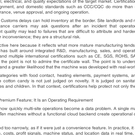
al, electrical, and quality expectations of the target market. Certifi
lignment, and domestic standards such as CCC/CQC do more than sa
urance, venue approval, and ongoing operation.
Customs delays can hold inventory at the border. Site landlords and
urance carriers may ask questions after an incident that operato
t quality may lead to failures that are difficult to attribute and harde
r inconvenience; they are a structural risk.
uctive here because it reflects what more mature manufacturing tends
has built around integrated R&D, manufacturing, sales, and operat
 and multiple international certifications such as CE, SGS, ROHS,
the point is not to admire the certificate wall. The point is to und
 and a greater likelihood that the machine was developed with real-wor
ategories with food contact, heating elements, payment systems, a
e cotton candy is not just judged on novelty. It is judged on sanitat
s and children. In that context, certifications help protect not only th
emium Feature; It Is an Operating Requirement
 how quickly multi-site operations become a data problem. A single 
 Ten machines without a functional cloud backend create operational
too narrowly, as if it were just a convenience feature. In practice, 
ue, costs, profit signals, machine status, and location data in real t