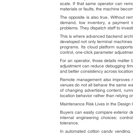
scale. If that same operator can remo
materials or faults, the machine becom
The opposite is also true. Without r
demand, low inventory, a payment is
problems. They dispatch staff to inves
This is where advanced backend archi
developed not only terminal machines
programs. Its cloud platform supports
control, one-click parameter adjustment
For an operator, those details matter
adjustment can reduce debugging time s
and better consistency across locations.
Remote management also improves me
venues do not all behave the same way
of changing advertising content, runn
location behavior rather than relying o
Maintenance Risk Lives in the Design
Buyers can easily compare exterior d
internal engineering choices: control
tolerance.
In automated cotton candy vending, t