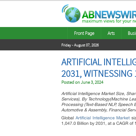
Front Page
Arts
Busi
Friday - August 07, 2026
ARTIFICIAL INTELL
2031, WITNESSING
Posted on
June 3, 2024
Artificial Intelligence Market Size, S
Services), By Technology(Machine Lear
Processing (Text-Based NLP, Speech 
Automotive & Assembly, Financial Serv
Global
Artificial Intelligence Market
si
1,047.0 Billion by 2031, at a CAGR of