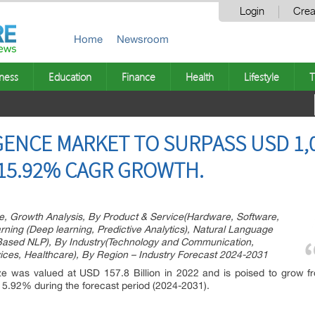
Login
Crea
Home
Newsroom
ness
Education
Finance
Health
Lifestyle
T
IGENCE MARKET TO SURPASS USD 1,0
 15.92% CAGR GROWTH.
hare, Growth Analysis, By Product & Service(Hardware, Software,
ning (Deep learning, Predictive Analytics), Natural Language
Based NLP), By Industry(Technology and Communication,
ices, Healthcare), By Region – Industry Forecast 2024-2031
ze was valued at USD 157.8 Billion in 2022 and is poised to grow f
 15.92% during the forecast period (2024-2031).