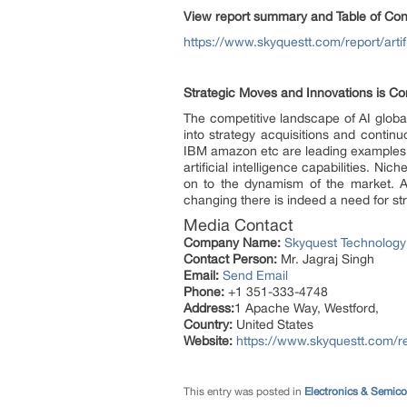
View report summary and Table of Con
https://www.skyquestt.com/report/artifi
Strategic Moves and Innovations is Co
The competitive landscape of AI globa
into strategy acquisitions and contin
IBM amazon etc are leading examples of
artificial intelligence capabilities. N
on to the dynamism of the market. As p
changing there is indeed a need for str
Media Contact
Company Name:
Skyquest Technology
Contact Person:
Mr. Jagraj Singh
Email:
Send Email
Phone:
+1 351-333-4748
Address:
1 Apache Way, Westford,
Country:
United States
Website:
https://www.skyquestt.com/rep
This entry was posted in
Electronics & Semic