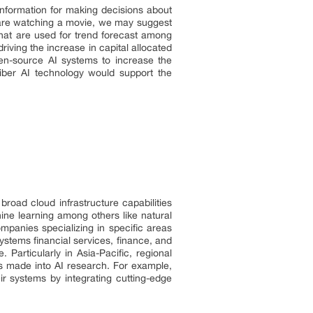
 information for making decisions about
u are watching a movie, we may suggest
that are used for trend forecast among
ving the increase in capital allocated
en-source AI systems to increase the
aliber AI technology would support the
road cloud infrastructure capabilities
hine learning among others like natural
mpanies specializing in specific areas
ystems financial services, finance, and
Particularly in Asia-Pacific, regional
ts made into AI research. For example,
eir systems by integrating cutting-edge