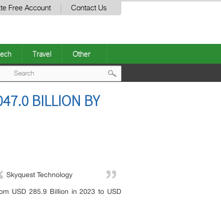
te Free Account
Contact Us
ech
Travel
Other
Post
47.0 BILLION BY
navigation
Skyquest Technology
rom USD 285.9 Billion in 2023 to USD