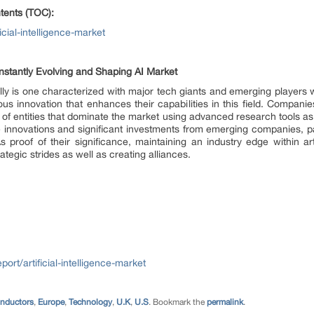
tents (TOC):
cial-intelligence-market
nstantly Evolving and Shaping AI Market
lly is one characterized with major tech giants and emerging players 
uous innovation that enhances their capabilities in this field. Compa
 entities that dominate the market using advanced research tools as w
iche innovations and significant investments from emerging companies, pa
roof of their significance, maintaining an industry edge within artif
ategic strides as well as creating alliances.
ort/artificial-intelligence-market
onductors
,
Europe
,
Technology
,
U.K
,
U.S
. Bookmark the
permalink
.