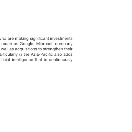
who are making significant investments
nies such as Google, Microsoft company
ell as acquisitions to strengthen their
rticularly in the Asia-Pacific also adds
icial intelligence that is continuously