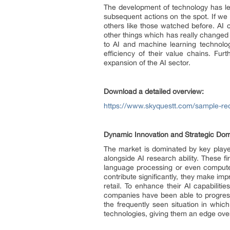
The development of technology has led 
subsequent actions on the spot. If we
others like those watched before. AI 
other things which has really changed
to AI and machine learning technolo
efficiency of their value chains. Fur
expansion of the AI sector.
Download a detailed overview:
https://www.skyquestt.com/sample-reque
Dynamic Innovation and Strategic Dom
The market is dominated by key player
alongside AI research ability. These f
language processing or even computer 
contribute significantly, they make im
retail. To enhance their AI capabilit
companies have been able to progress 
the frequently seen situation in which
technologies, giving them an edge ove