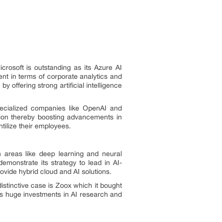
crosoft is outstanding as its Azure AI
ent in terms of corporate analytics and
y offering strong artificial intelligence
specialized companies like OpenAI and
tion thereby boosting advancements in
ntilize their employees.
 areas like deep learning and neural
emonstrate its strategy to lead in AI-
rovide hybrid cloud and AI solutions.
istinctive case is Zoox which it bought
du’s huge investments in AI research and