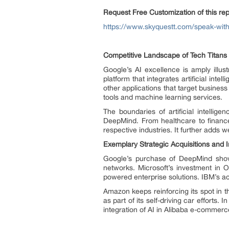
Request Free Customization of this rep
https://www.skyquestt.com/speak-with-a
Competitive Landscape of Tech Titans
Google’s AI excellence is amply illus
platform that integrates artificial in
other applications that target business 
tools and machine learning services.
The boundaries of artificial intelli
DeepMind. From healthcare to finance
respective industries. It further adds we
Exemplary Strategic Acquisitions and
Google’s purchase of DeepMind shows
networks. Microsoft’s investment in O
powered enterprise solutions. IBM’s acq
Amazon keeps reinforcing its spot in t
as part of its self-driving car efforts
integration of AI in Alibaba e-commerc