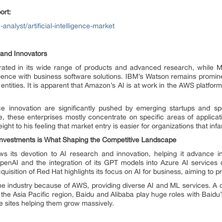
ort:
nalyst/artificial-intelligence-market
 and Innovators
trated in its wide range of products and advanced research, while Mi
telligence with business software solutions. IBM’s Watson remains promin
entities. It is apparent that Amazon’s AI is at work in the AWS platform b
gence innovation are significantly pushed by emerging startups and 
, these enterprises mostly concentrate on specific areas of applica
ight to his feeling that market entry is easier for organizations that infa
 Investments is What Shaping the Competitive Landscape
 its devotion to AI research and innovation, helping it advance in
penAI and the integration of its GPT models into Azure AI services d
uisition of Red Hat highlights its focus on AI for business, aiming to p
he industry because of AWS, providing diverse AI and ML services. A d
. In the Asia Pacific region, Baidu and Alibaba play huge roles with Bai
e sites helping them grow massively.