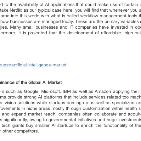
to the availability of AI applications that could make use of certain
 take Netflix as our typical case here, you will find that whenever yo
came into this world with what is called workflow management tools 
 how businesses are managed today. These are the primary variables dri
gies. Many small businesses and IT companies have invested in op
thermore, it is projected that the development of affordable, high-c
st/artificial-intelligence-market
inance of the Global AI Market
s such as Google, Microsoft, IBM as well as Amazon applying their b
irms provide strong AI platforms that include services related too mac
vision solutions while startups coming up as well as specialized co
provements in niche areas mostly through customization within health s
ies and expand market reach, companies often collaborate and acquire. 
significantly, owing to governmental initiatives and huge investmen
 tech giants buy smaller AI startups to enrich the functionality of th
r other competitors.