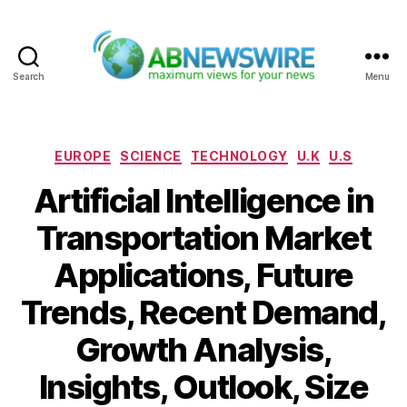
Search
Menu
ABNewswire
Categories
EUROPE
SCIENCE
TECHNOLOGY
U.K
U.S
Artificial Intelligence in
Transportation Market
Applications, Future
Trends, Recent Demand,
Growth Analysis,
Insights, Outlook, Size