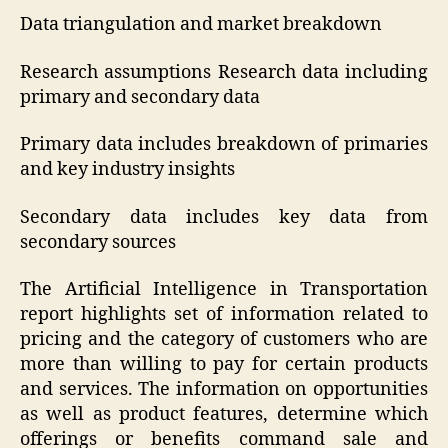
Data triangulation and market breakdown
Research assumptions Research data including
primary and secondary data
Primary data includes breakdown of primaries
and key industry insights
Secondary data includes key data from
secondary sources
The Artificial Intelligence in Transportation
report highlights set of information related to
pricing and the category of customers who are
more than willing to pay for certain products
and services. The information on opportunities
as well as product features, determine which
offerings or benefits command sale and