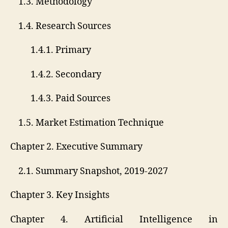
1.3. Methodology
1.4. Research Sources
1.4.1. Primary
1.4.2. Secondary
1.4.3. Paid Sources
1.5. Market Estimation Technique
Chapter 2. Executive Summary
2.1. Summary Snapshot, 2019-2027
Chapter 3. Key Insights
Chapter 4. Artificial Intelligence in