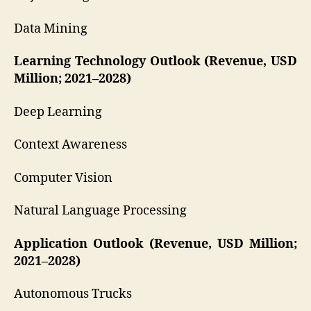
Data Mining
Learning Technology Outlook (Revenue, USD
Million; 2021–2028)
Deep Learning
Context Awareness
Computer Vision
Natural Language Processing
Application Outlook (Revenue, USD Million;
2021–2028)
Autonomous Trucks