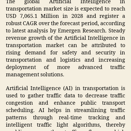
The global Artificial Intelligence in
transportation market size is expected to reach
USD 7,065.1 Million in 2028 and register a
robust CAGR over the forecast period, according
to latest analysis by Emergen Research. Steady
revenue growth of the Artificial Intelligence in
transportation market can be attributed to
rising demand for safety and security in
transportation and logistics and increasing
deployment of more advanced traffic
management solutions.
Artificial Intelligence (AI) in transportation is
used to gather traffic data to decrease traffic
congestion and enhance public transport
scheduling. AI helps in streamlining traffic
patterns through real-time tracking and
intelligent traffic light algorithms, thereby