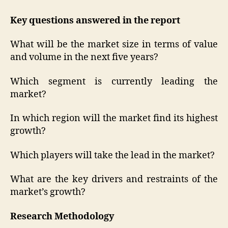
Key questions answered in the report
What will be the market size in terms of value
and volume in the next five years?
Which segment is currently leading the
market?
In which region will the market find its highest
growth?
Which players will take the lead in the market?
What are the key drivers and restraints of the
market’s growth?
Research Methodology