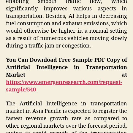
enabling smooth traffic flow, which
significantly improves various aspects in
transportation. Besides, AI helps in decreasing
fuel consumption and exhaust emissions, which
would otherwise be higher in a normal setting
as a result of numerous vehicles moving slowly
during a traffic jam or congestion.
You Can Download Free Sample PDF Copy of
Artificial Intelligence in Transportation
Market at
https://www.emergenresearch.com/request-
sample/540
The Artificial Intelligence in transportation
market in Asia Pacific is expected to register the
fastest revenue growth rate as compared to
other regional markets over the forecast period,