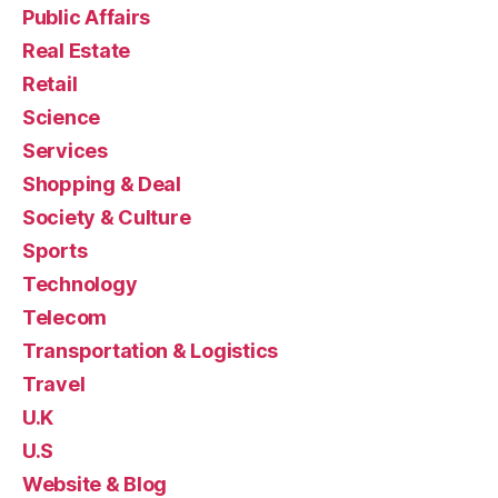
Public Affairs
Real Estate
Retail
Science
Services
Shopping & Deal
Society & Culture
Sports
Technology
Telecom
Transportation & Logistics
Travel
U.K
U.S
Website & Blog