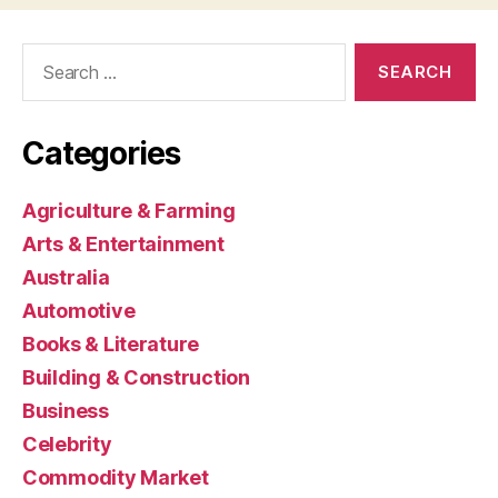
Search
for:
Categories
Agriculture & Farming
Arts & Entertainment
Australia
Automotive
Books & Literature
Building & Construction
Business
Celebrity
Commodity Market