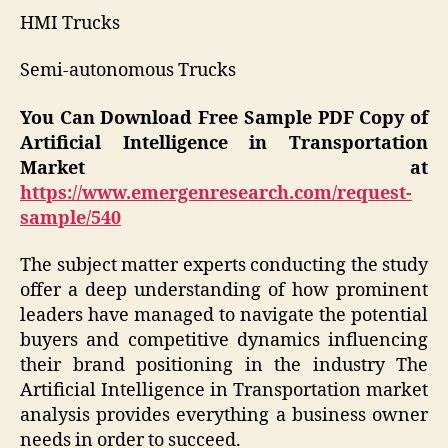
HMI Trucks
Semi-autonomous Trucks
You Can Download Free Sample PDF Copy of
Artificial Intelligence in Transportation
Market at
https://www.emergenresearch.com/request-
sample/540
The subject matter experts conducting the study
offer a deep understanding of how prominent
leaders have managed to navigate the potential
buyers and competitive dynamics influencing
their brand positioning in the industry The
Artificial Intelligence in Transportation market
analysis provides everything a business owner
needs in order to succeed.