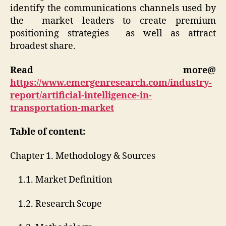
identify the communications channels used by
the market leaders to create premium
positioning strategies as well as attract
broadest share.
Read more@
https://www.emergenresearch.com/industry-
report/artificial-intelligence-in-
transportation-market
Table of content:
Chapter 1. Methodology & Sources
1.1. Market Definition
1.2. Research Scope