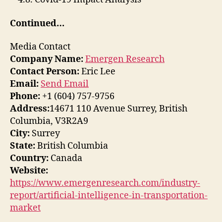
Continued…
Media Contact
Company Name:
Emergen Research
Contact Person:
Eric Lee
Email:
Send Email
Phone:
+1 (604) 757-9756
Address:
14671 110 Avenue Surrey, British
Columbia, V3R2A9
City:
Surrey
State:
British Columbia
Country:
Canada
Website:
https://www.emergenresearch.com/industry-
report/artificial-intelligence-in-transportation-
market