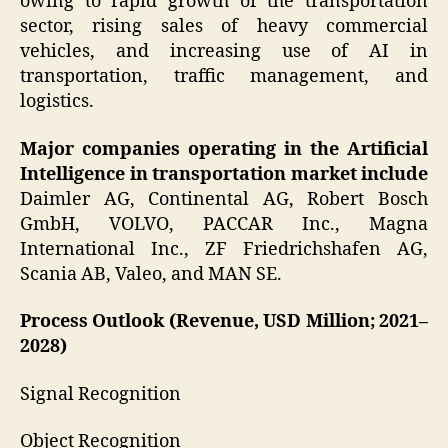
owing to rapid growth of the transportation
sector, rising sales of heavy commercial
vehicles, and increasing use of AI in
transportation, traffic management, and
logistics.
Major companies operating in the Artificial
Intelligence in transportation market include
Daimler AG, Continental AG, Robert Bosch
GmbH, VOLVO, PACCAR Inc., Magna
International Inc., ZF Friedrichshafen AG,
Scania AB, Valeo, and MAN SE.
Process Outlook (Revenue, USD Million; 2021–
2028)
Signal Recognition
Object Recognition