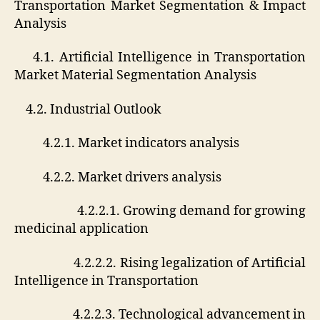
Transportation Market Segmentation & Impact
Analysis
4.1. Artificial Intelligence in Transportation
Market Material Segmentation Analysis
4.2. Industrial Outlook
4.2.1. Market indicators analysis
4.2.2. Market drivers analysis
4.2.2.1. Growing demand for growing
medicinal application
4.2.2.2. Rising legalization of Artificial
Intelligence in Transportation
4.2.2.3. Technological advancement in