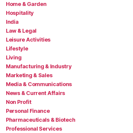
Home & Garden
Hospitality
India
Law & Legal
Leisure Activities
Lifestyle
Living
Manufacturing & Industry
Marketing & Sales
Media & Communications
News & Current Affairs
Non Profit
Personal Finance
Pharmaceuticals & Biotech
Professional Services