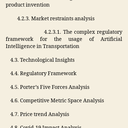
product invention
4.2.3. Market restraints analysis
4.2.3.1. The complex regulatory
framework for the usage of Artificial
Intelligence in Transportation
4.3. Technological Insights
4.4. Regulatory Framework
4.5. Porter’s Five Forces Analysis
4.6. Competitive Metric Space Analysis
4.7. Price trend Analysis
4.8. Covid-19 Impact Analysis