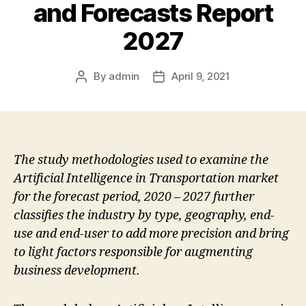
and Forecasts Report
2027
By
admin
April 9, 2021
Post
Post
author
date
The study methodologies used to examine the
Artificial Intelligence in Transportation market
for the forecast period, 2020 – 2027 further
classifies the industry by type, geography, end-
use and end-user to add more precision and bring
to light factors responsible for augmenting
business development.