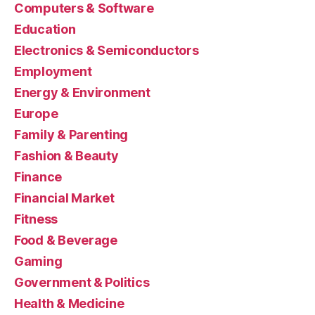
Computers & Software
Education
Electronics & Semiconductors
Employment
Energy & Environment
Europe
Family & Parenting
Fashion & Beauty
Finance
Financial Market
Fitness
Food & Beverage
Gaming
Government & Politics
Health & Medicine