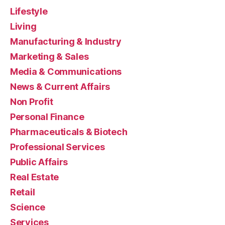
Lifestyle
Living
Manufacturing & Industry
Marketing & Sales
Media & Communications
News & Current Affairs
Non Profit
Personal Finance
Pharmaceuticals & Biotech
Professional Services
Public Affairs
Real Estate
Retail
Science
Services