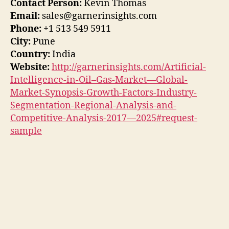
Contact Person:
Kevin Thomas
Email:
sales@garnerinsights.com
Phone:
+1 513 549 5911
City:
Pune
Country:
India
Website:
http://garnerinsights.com/Artificial-
Intelligence-in-Oil–Gas-Market—Global-
Market-Synopsis-Growth-Factors-Industry-
Segmentation-Regional-Analysis-and-
Competitive-Analysis-2017—2025#request-
sample