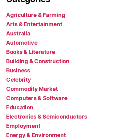
Agriculture & Farming
Arts & Entertainment
Australia
Automotive
Books & Literature
Building & Construction
Business
Celebrity
Commodity Market
Computers & Software
Education
Electronics & Semiconductors
Employment
Energy & Environment