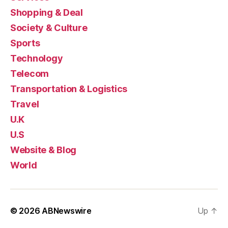
Shopping & Deal
Society & Culture
Sports
Technology
Telecom
Transportation & Logistics
Travel
U.K
U.S
Website & Blog
World
© 2026
ABNewswire
Up
↑