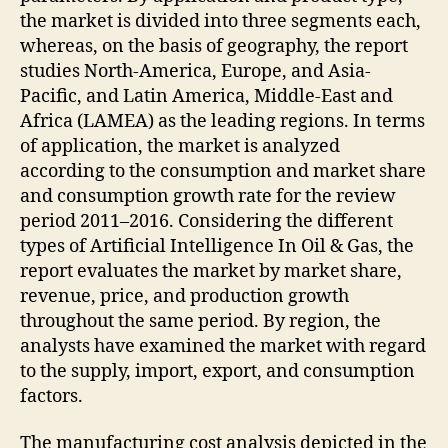
the market is divided into three segments each,
whereas, on the basis of geography, the report
studies North-America, Europe, and Asia-
Pacific, and Latin America, Middle-East and
Africa (LAMEA) as the leading regions. In terms
of application, the market is analyzed
according to the consumption and market share
and consumption growth rate for the review
period 2011–2016. Considering the different
types of Artificial Intelligence In Oil & Gas, the
report evaluates the market by market share,
revenue, price, and production growth
throughout the same period. By region, the
analysts have examined the market with regard
to the supply, import, export, and consumption
factors.
The manufacturing cost analysis depicted in the