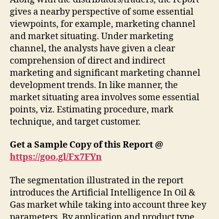
gives a nearby perspective of some essential
viewpoints, for example, marketing channel
and market situating. Under marketing
channel, the analysts have given a clear
comprehension of direct and indirect
marketing and significant marketing channel
development trends. In like manner, the
market situating area involves some essential
points, viz. Estimating procedure, mark
technique, and target customer.
Get a Sample Copy of this Report @
https://goo.gl/Fx7FYn
The segmentation illustrated in the report
introduces the Artificial Intelligence In Oil &
Gas market while taking into account three key
parameters. By application and product type,