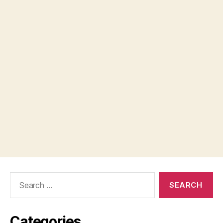
Search
for:
Categories