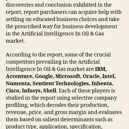
discoveries and conclusion exhibited in the
report, report purchasers can acquire help with
settling on educated business choices and take
the prescribed way for business development
in the Artificial Intelligence In Oil & Gas
market.
According to the report, some of the crucial
competitors prevailing in the Artificial
Intelligence In Oil & Gas market are
IBM,
Accenture, Google, Microsoft, Oracle, Intel,
Numenta, Sentient Technologies, Inbenta,
Cisco, Infosys, Shell
. Each of these players is
studied in the report using selective company
profiling, which decodes their production,
revenue, price, and gross margin and evaluates
them based on salient determinants such as
product type, application, specification,