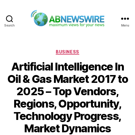
Search
Menu
ABNewswire
Categories
BUSINESS
Artificial Intelligence In
Oil & Gas Market 2017 to
2025 – Top Vendors,
Regions, Opportunity,
Technology Progress,
Market Dynamics