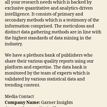
all your research needs which is backed by
exclusive quantitative and analytics-driven
intelligence. It consists of primary and
secondary methods which is a testimony of the
information comprised. The meticulous and
distinct data gathering methods are in line with
the highest standards of data mining in the
industry.
We have a plethora bank of publishers who
share their various quality reports using our
platform and expertise. The data bank is
monitored by the team of experts which is
validated by various statistical data and
trending content.
Media Contact
Company Name:
Garner Insights