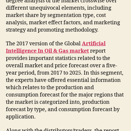
degree analysis of the market crosswise over
different unequivocal elements, including
market share by segmentation type, cost
analysis, market effect factors, and marketing
strategy and promoting methodology.
The 2017 version of the Global
Artificial
Intelligence In Oil & Gas market
report
provides important statistics related to the
overall market and price forecast over a five-
year period, from 2017 to 2025. In this segment,
the experts have offered essential information
which relates to the production and
consumption forecast for the major regions that
the market is categorized into, production
forecast by type, and consumption forecast by
application.
Along with the distributors/traders, the report