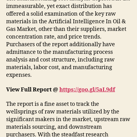
immeasurable, yet exact distribution has
offered a solid examination of the key raw
materials in the Artificial Intelligence In Oil &
Gas Market, other than their suppliers, market
concentration rate, and price trends.
Purchasers of the report additionally have
admittance to the manufacturing process
analysis and cost structure, including raw
materials, labor cost, and manufacturing
expenses.
View Full Report @
https://goo.gl/5aL9df
The report is a fine asset to track the
wellsprings of raw materials utilized by the
significant makers in the market, upstream raw
materials sourcing, and downstream
purchasers. With the steadfast research