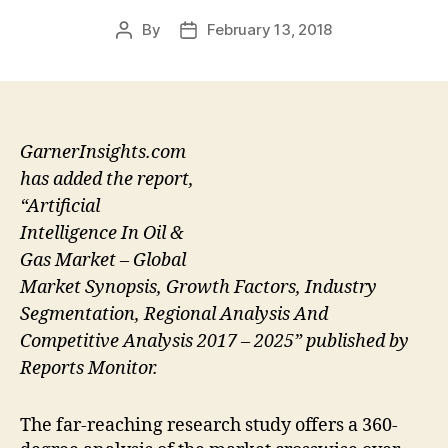
By
February 13, 2018
Post
Post
author
date
GarnerInsights.com
has added the report,
“Artificial
Intelligence In Oil &
Gas Market – Global
Market Synopsis, Growth Factors, Industry
Segmentation, Regional Analysis And
Competitive Analysis 2017 – 2025” published by
Reports Monitor.
The far-reaching research study offers a 360-