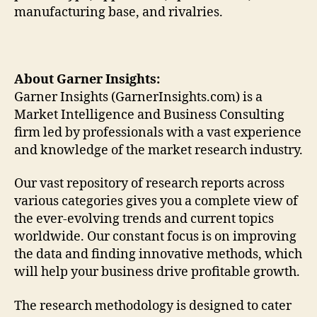
manufacturing base, and rivalries.
About Garner Insights:
Garner Insights (GarnerInsights.com) is a
Market Intelligence and Business Consulting
firm led by professionals with a vast experience
and knowledge of the market research industry.
Our vast repository of research reports across
various categories gives you a complete view of
the ever-evolving trends and current topics
worldwide. Our constant focus is on improving
the data and finding innovative methods, which
will help your business drive profitable growth.
The research methodology is designed to cater