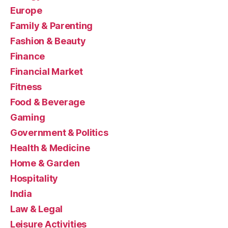
Europe
Family & Parenting
Fashion & Beauty
Finance
Financial Market
Fitness
Food & Beverage
Gaming
Government & Politics
Health & Medicine
Home & Garden
Hospitality
India
Law & Legal
Leisure Activities