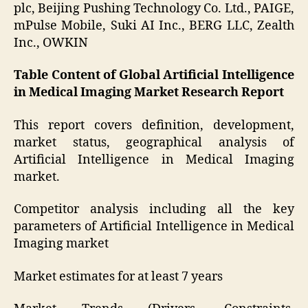
plc, Beijing Pushing Technology Co. Ltd., PAIGE,
mPulse Mobile, Suki AI Inc., BERG LLC, Zealth
Inc., OWKIN
Table Content of Global Artificial Intelligence
in Medical Imaging Market Research Report
This report covers definition, development,
market status, geographical analysis of
Artificial Intelligence in Medical Imaging
market.
Competitor analysis including all the key
parameters of Artificial Intelligence in Medical
Imaging market
Market estimates for at least 7 years