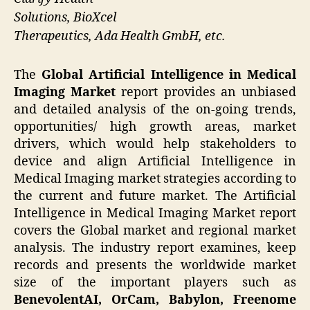
Solutions, BioXcel
Therapeutics, Ada Health GmbH, etc.
The
Global Artificial Intelligence in Medical
Imaging Market
report provides an unbiased
and detailed analysis of the on-going trends,
opportunities/ high growth areas, market
drivers, which would help stakeholders to
device and align Artificial Intelligence in
Medical Imaging market strategies according to
the current and future market. The Artificial
Intelligence in Medical Imaging Market report
covers the Global market and regional market
analysis. The industry report examines, keep
records and presents the worldwide market
size of the important players such as
BenevolentAI, OrCam, Babylon, Freenome