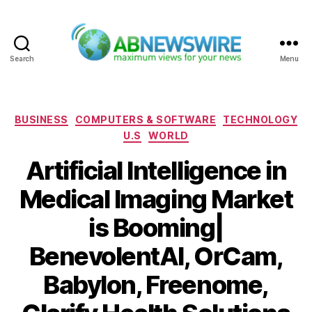
Search
Menu
ABNewswire
Categories
BUSINESS
COMPUTERS & SOFTWARE
TECHNOLOGY
U.S
WORLD
Artificial Intelligence in
Medical Imaging Market
is Booming|
BenevolentAI, OrCam,
Babylon, Freenome,