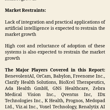
Market Restraints:
Lack of integration and practical applications of
artificial intelligence is expected to restrain the
market growth
High cost and reluctance of adoption of these
systems is also expected to restrain the market
growth
The Major Players Covered in this Report:
BenevolentAI, OrCam, Babylon, Freenome Inc.,
Clarify Health Solutions, BioXcel Therapeutics,
Ada Health GmbH, GNS Healthcare, Zebra
Medical Vision Inc., Qventus Inc, IDx
Technologies Inc., K Health, Prognos, Medopad
Ltd., Viz.ai Inc., Voxel Technology, Renalytix AI