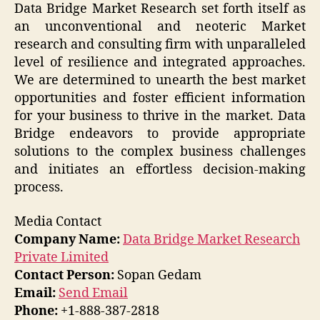
Data Bridge Market Research set forth itself as
an unconventional and neoteric Market
research and consulting firm with unparalleled
level of resilience and integrated approaches.
We are determined to unearth the best market
opportunities and foster efficient information
for your business to thrive in the market. Data
Bridge endeavors to provide appropriate
solutions to the complex business challenges
and initiates an effortless decision-making
process.
Media Contact
Company Name:
Data Bridge Market Research
Private Limited
Contact Person:
Sopan Gedam
Email:
Send Email
Phone:
+1-888-387-2818