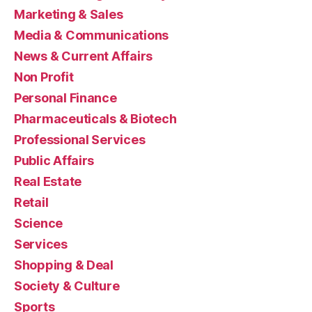
Marketing & Sales
Media & Communications
News & Current Affairs
Non Profit
Personal Finance
Pharmaceuticals & Biotech
Professional Services
Public Affairs
Real Estate
Retail
Science
Services
Shopping & Deal
Society & Culture
Sports