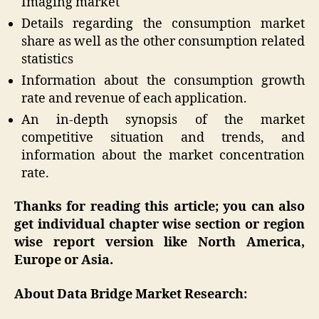
Imaging market
Details regarding the consumption market
share as well as the other consumption related
statistics
Information about the consumption growth
rate and revenue of each application.
An in-depth synopsis of the market
competitive situation and trends, and
information about the market concentration
rate.
Thanks for reading this article; you can also
get individual chapter wise section or region
wise report version like North America,
Europe or Asia.
About Data Bridge Market Research: