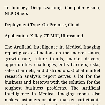
Technology: Deep Learning, Computer Vision,
NLP, Others
Deployment Type: On-Premise, Cloud
Application: X-Ray, CT, MRI, Ultrasound
The Artificial Intelligence in Medical Imaging
report gives estimations on the market status,
growth rate, future trends, market drivers,
opportunities, challenges, entry barriers, risks,
sales channels, and distributors. Global market
research analysis report serves a lot for the
business and bestows with the solution for the
toughest business problems. The Artificial
Intelligence in Medical Imaging report also
makes customers or other market participants