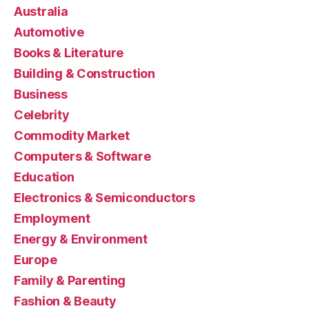
Australia
Automotive
Books & Literature
Building & Construction
Business
Celebrity
Commodity Market
Computers & Software
Education
Electronics & Semiconductors
Employment
Energy & Environment
Europe
Family & Parenting
Fashion & Beauty