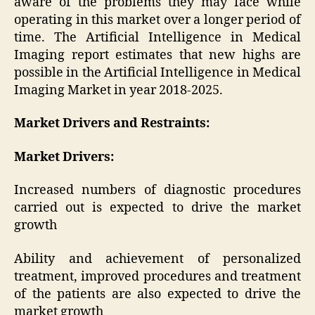
aware of the problems they may face while
operating in this market over a longer period of
time. The Artificial Intelligence in Medical
Imaging report estimates that new highs are
possible in the Artificial Intelligence in Medical
Imaging Market in year 2018-2025.
Market Drivers and Restraints:
Market Drivers:
Increased numbers of diagnostic procedures
carried out is expected to drive the market
growth
Ability and achievement of personalized
treatment, improved procedures and treatment
of the patients are also expected to drive the
market growth