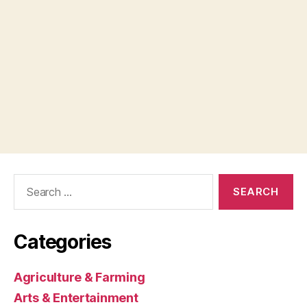
Search
for:
Categories
Agriculture & Farming
Arts & Entertainment