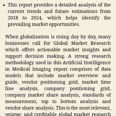
This report provides a detailed analysis of the
current trends and future estimations from
2018 to 2024, which helps identify the
prevailing market opportunities.
When globalization is rising day by day, many
businesses call for Global Market Research
which offers actionable market insights and
support decision making. A strong research
methodology used in this Artificial Intelligence
in Medical Imaging report comprises of data
models that include market overview and
guide, vendor positioning grid, market time
line analysis, company positioning grid,
company market share analysis, standards of
measurement, top to bottom analysis and
vendor share analysis. This is the most relevant,
unique, and creditable global market research