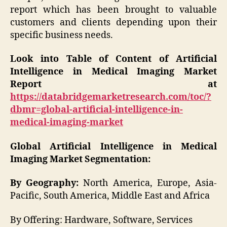
report which has been brought to valuable
customers and clients depending upon their
specific business needs.
Look into Table of Content of Artificial
Intelligence in Medical Imaging Market
Report at
https://databridgemarketresearch.com/toc/?
dbmr=global-artificial-intelligence-in-
medical-imaging-market
Global Artificial Intelligence in Medical
Imaging Market Segmentation:
By Geography:
North America, Europe, Asia-
Pacific, South America, Middle East and Africa
By Offering: Hardware, Software, Services