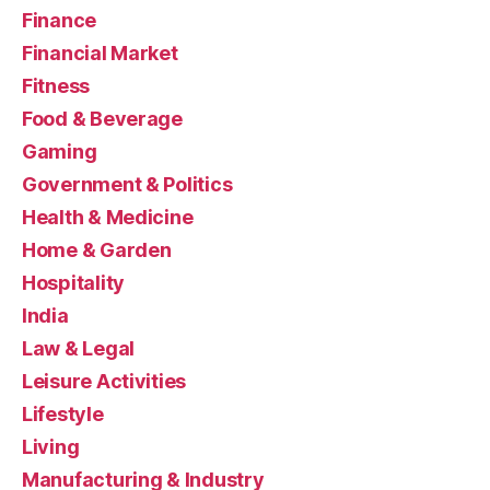
Finance
Financial Market
Fitness
Food & Beverage
Gaming
Government & Politics
Health & Medicine
Home & Garden
Hospitality
India
Law & Legal
Leisure Activities
Lifestyle
Living
Manufacturing & Industry