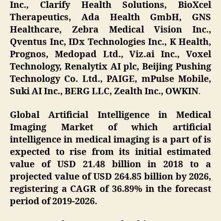
Inc., Clarify Health Solutions, BioXcel
Therapeutics, Ada Health GmbH, GNS
Healthcare, Zebra Medical Vision Inc.,
Qventus Inc, IDx Technologies Inc., K Health,
Prognos, Medopad Ltd., Viz.ai Inc., Voxel
Technology, Renalytix AI plc, Beijing Pushing
Technology Co. Ltd., PAIGE, mPulse Mobile,
Suki AI Inc., BERG LLC, Zealth Inc., OWKIN
.
Global Artificial Intelligence in Medical
Imaging Market of which artificial
intelligence in medical imaging is a part of is
expected to rise from its initial estimated
value of USD 21.48 billion in 2018 to a
projected value of USD 264.85 billion by 2026,
registering a CAGR of 36.89% in the forecast
period of 2019-2026.