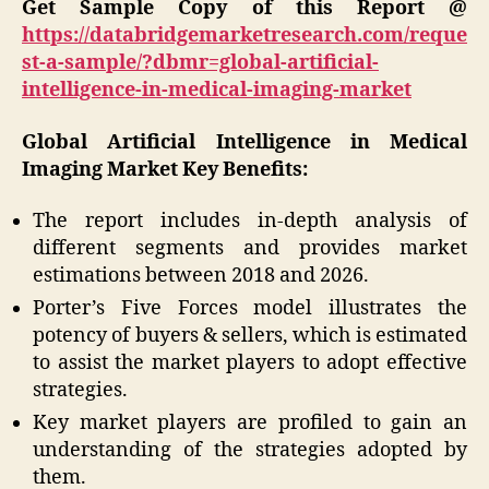
Get Sample Copy of this Report @
https://databridgemarketresearch.com/reque
st-a-sample/?dbmr=global-artificial-
intelligence-in-medical-imaging-market
Global Artificial Intelligence in Medical
Imaging Market
Key Benefits:
The report includes in-depth analysis of
different segments and provides market
estimations between 2018 and 2026.
Porter’s Five Forces model illustrates the
potency of buyers & sellers, which is estimated
to assist the market players to adopt effective
strategies.
Key market players are profiled to gain an
understanding of the strategies adopted by
them.