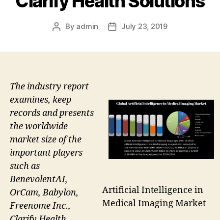
Clarify Health Solutions
By
admin
July 23, 2019
Post
Post
author
date
The industry report
examines, keep
records and presents
the worldwide
market size of the
important players
such as
BenevolentAI,
Artificial Intelligence in
OrCam, Babylon,
Medical Imaging Market
Freenome Inc.,
Clarify Health