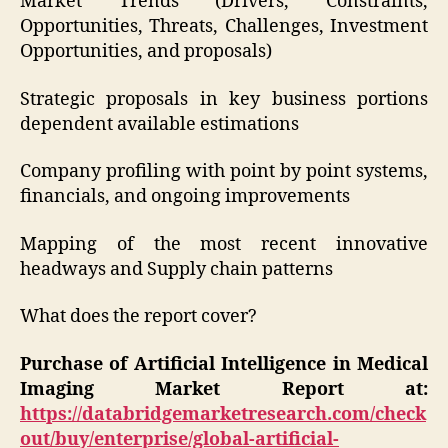
Market Trends (Drivers, Constraints,
Opportunities, Threats, Challenges, Investment
Opportunities, and proposals)
Strategic proposals in key business portions
dependent available estimations
Company profiling with point by point systems,
financials, and ongoing improvements
Mapping of the most recent innovative
headways and Supply chain patterns
What does the report cover?
Purchase of Artificial Intelligence in Medical
Imaging Market Report at:
https://databridgemarketresearch.com/check
out/buy/enterprise/global-artificial-