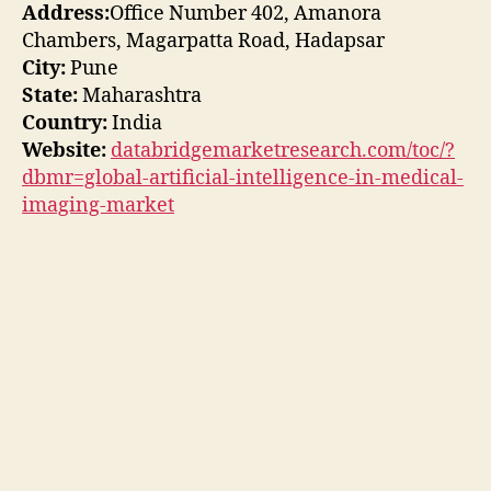
Address:
Office Number 402, Amanora
Chambers, Magarpatta Road, Hadapsar
City:
Pune
State:
Maharashtra
Country:
India
Website:
databridgemarketresearch.com/toc/?
dbmr=global-artificial-intelligence-in-medical-
imaging-market