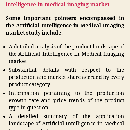
intelligence-in-medical-imaging-market
Some important pointers encompassed in
the Artificial Intelligence in Medical Imaging
market study include:
A detailed analysis of the product landscape of
the Artificial Intelligence in Medical Imaging
market
Substantial details with respect to the
production and market share accrued by every
product category.
Information pertaining to the production
growth rate and price trends of the product
type in question.
A detailed summary of the application
landscape of Artificial Intelligence in Medical