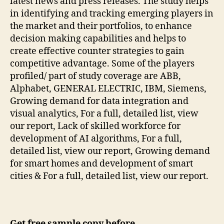
latest news and press releases. The study helps
in identifying and tracking emerging players in
the market and their portfolios, to enhance
decision making capabilities and helps to
create effective counter strategies to gain
competitive advantage. Some of the players
profiled/ part of study coverage are ABB,
Alphabet, GENERAL ELECTRIC, IBM, Siemens,
Growing demand for data integration and
visual analytics, For a full, detailed list, view
our report, Lack of skilled workforce for
development of AI algorithms, For a full,
detailed list, view our report, Growing demand
for smart homes and development of smart
cities & For a full, detailed list, view our report.
Get free sample copy before