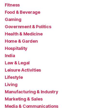
Fitness
Food & Beverage
Gaming
Government & Politics
Health & Medicine
Home & Garden
Hospitality
India
Law & Legal
Leisure Activities
Lifestyle
Living
Manufacturing & Industry
Marketing & Sales
Media & Communications