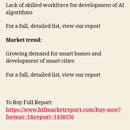
Lack of skilled workforce for development of AI
algorithms
For a full, detailed list, view our report
Market trend:
Growing demand for smart homes and
development of smart cities
For a full, detailed list, view our report
To Buy Full Report:
https://www.htfmarketreport.com/buy-now?
format=1&report=1438356