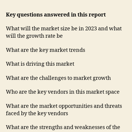
Key questions answered in this report
What will the market size be in 2023 and what
will the growth rate be
What are the key market trends
What is driving this market
What are the challenges to market growth
Who are the key vendors in this market space
What are the market opportunities and threats
faced by the key vendors
What are the strengths and weaknesses of the