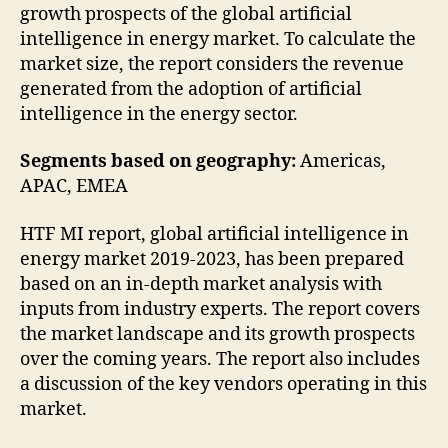
growth prospects of the global artificial
intelligence in energy market. To calculate the
market size, the report considers the revenue
generated from the adoption of artificial
intelligence in the energy sector.
Segments based on geography:
Americas,
APAC, EMEA
HTF MI report, global artificial intelligence in
energy market 2019-2023, has been prepared
based on an in-depth market analysis with
inputs from industry experts. The report covers
the market landscape and its growth prospects
over the coming years. The report also includes
a discussion of the key vendors operating in this
market.