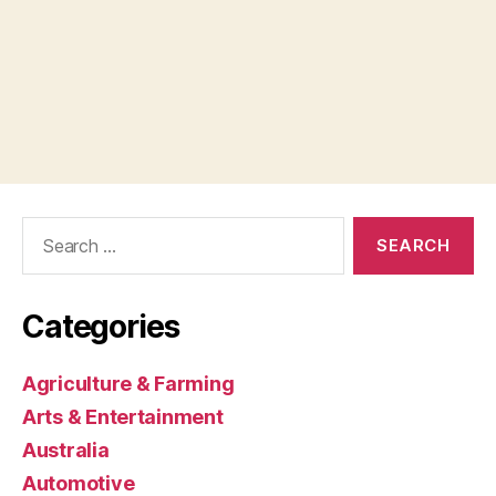
Search
for:
Categories
Agriculture & Farming
Arts & Entertainment
Australia
Automotive