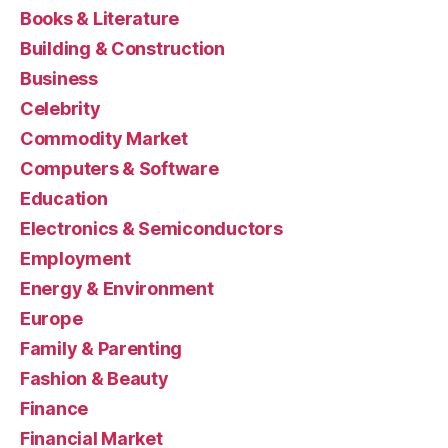
Books & Literature
Building & Construction
Business
Celebrity
Commodity Market
Computers & Software
Education
Electronics & Semiconductors
Employment
Energy & Environment
Europe
Family & Parenting
Fashion & Beauty
Finance
Financial Market