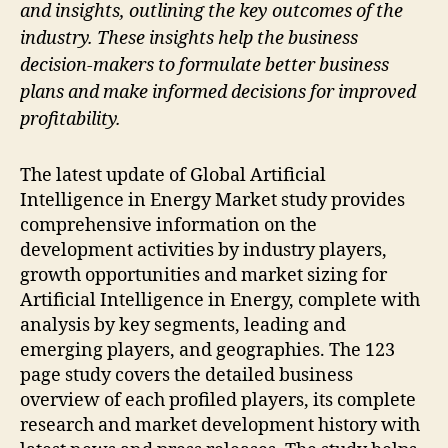
and insights, outlining the key outcomes of the
industry. These insights help the business
decision-makers to formulate better business
plans and make informed decisions for improved
profitability.
The latest update of Global Artificial
Intelligence in Energy Market study provides
comprehensive information on the
development activities by industry players,
growth opportunities and market sizing for
Artificial Intelligence in Energy, complete with
analysis by key segments, leading and
emerging players, and geographies. The 123
page study covers the detailed business
overview of each profiled players, its complete
research and market development history with