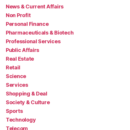
News & Current Affairs
Non Profit
Personal Finance
Pharmaceuticals & Biotech
Professional Services
Public Affairs
Real Estate
Retail
Science
Services
Shopping & Deal
Society & Culture
Sports
Technology
Telecom