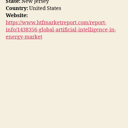
State:
New Jersey
Country:
United States
Website:
https://www.htfmarketreport.com/report-
info/1438356-global-artificial-intelligence-in-
energy-market