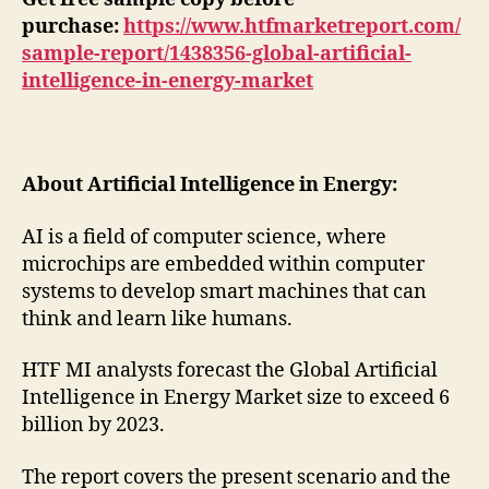
purchase:
https://www.htfmarketreport.com/
sample-report/1438356-global-artificial-
intelligence-in-energy-market
About Artificial Intelligence in Energy:
AI is a field of computer science, where
microchips are embedded within computer
systems to develop smart machines that can
think and learn like humans.
HTF MI analysts forecast the Global Artificial
Intelligence in Energy Market size to exceed 6
billion by 2023.
The report covers the present scenario and the