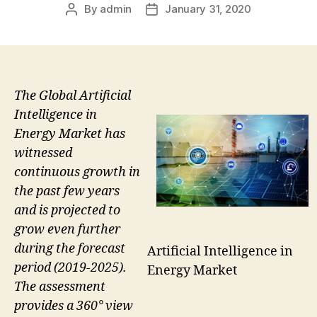
By
admin
January 31, 2020
Post
Post
author
date
The Global Artificial
Intelligence in
Energy Market has
witnessed
continuous growth in
the past few years
and is projected to
grow even further
during the forecast
Artificial Intelligence in
period (2019-2025).
Energy Market
The assessment
provides a 360° view