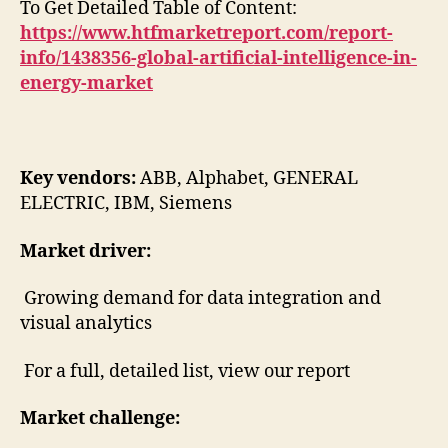
To Get Detailed Table of Content:
https://www.htfmarketreport.com/report-
info/1438356-global-artificial-intelligence-in-
energy-market
Key vendors:
ABB, Alphabet, GENERAL
ELECTRIC, IBM, Siemens
Market driver:
Growing demand for data integration and
visual analytics
For a full, detailed list, view our report
Market challenge: