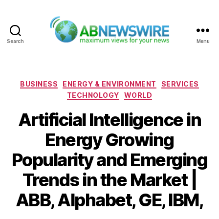
Search
Menu
ABNewswire
Categories
BUSINESS
ENERGY & ENVIRONMENT
SERVICES
TECHNOLOGY
WORLD
Artificial Intelligence in
Energy Growing
Popularity and Emerging
Trends in the Market |
ABB, Alphabet, GE, IBM,