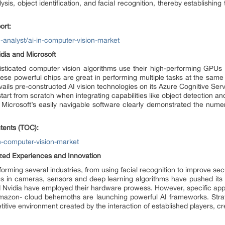
ysis, object identification, and facial recognition, thereby establishin
ort:
analyst/ai-in-computer-vision-market
idia and Microsoft
sticated computer vision algorithms use their high-performing GPUs t
These powerful chips are great in performing multiple tasks at the sa
avails pre-constructed AI vision technologies on its Azure Cognitive Ser
art from scratch when integrating capabilities like object detection and 
Microsoft’s easily navigable software clearly demonstrated the numero
tents (TOC):
n-computer-vision-market
ized Experiences and Innovation
forming several industries, from using facial recognition to improve sec
ces in cameras, sensors and deep learning algorithms have pushed it
 and Nvidia have employed their hardware prowess. However, specific app
Amazon- cloud behemoths are launching powerful AI frameworks. Strat
titive environment created by the interaction of established players, cr