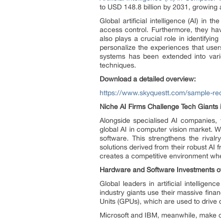
to USD 148.8 billion by 2031, growing
Global artificial intelligence (AI) in
access control. Furthermore, they ha
also plays a crucial role in identifyi
personalize the experiences that user
systems has been extended into var
techniques.
Download a detailed overview:
https://www.skyquestt.com/sample-req
Niche AI Firms Challenge Tech Giants
Alongside specialised AI companies, 
global AI in computer vision market. W
software. This strengthens the rival
solutions derived from their robust AI
creates a competitive environment wh
Hardware and Software Investments of
Global leaders in artificial intellige
industry giants use their massive fina
Units (GPUs), which are used to drive
Microsoft and IBM, meanwhile, make co