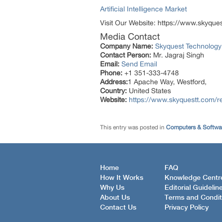
Artificial Intelligence Market
Visit Our Website: https://www.skyque
Media Contact
Company Name:
Skyquest Technology
Contact Person:
Mr. Jagraj Singh
Email:
Send Email
Phone:
+1 351-333-4748
Address:
1 Apache Way, Westford,
Country:
United States
Website:
https://www.skyquestt.com/re
This entry was posted in
Computers & Softwa
Home
FAQ
How It Works
Knowledge Centr
Why Us
Editorial Guidelin
About Us
Terms and Condit
Contact Us
Privacy Policy