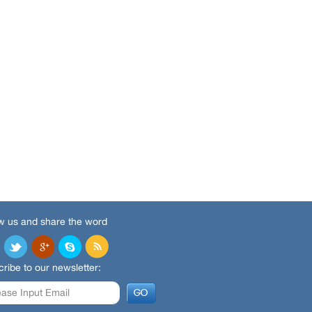
w us and share the word
ribe to our newsletter: