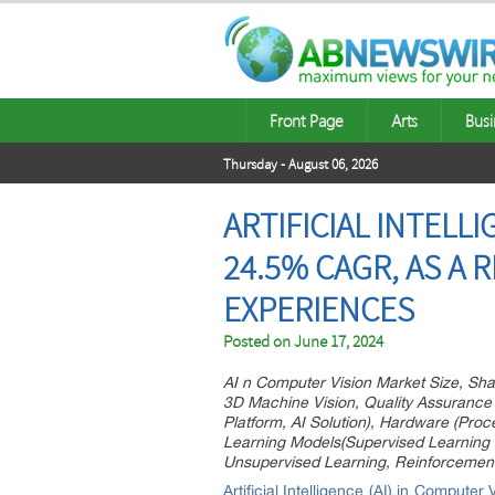
Front Page
Arts
Busi
Thursday - August 06, 2026
ARTIFICIAL INTELL
24.5% CAGR, AS A
EXPERIENCES
Posted on
June 17, 2024
AI n Computer Vision Market Size, Shar
3D Machine Vision, Quality Assurance 
Platform, AI Solution), Hardware (Pro
Learning Models(Supervised Learning 
Unsupervised Learning, Reinforcement
Artificial Intelligence (AI) in Computer