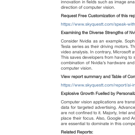
innovation in fields such as image anal
direction of computer vision.
Request Free Customization of this rep
https://www.skyquestt.com/speak-with-
Examining the Diverse Strengths of Nv
Consider Nvidia as an example. Sophi
Tesla series as their driving motors. 
video analysis. In contrary, Microsoft 
This saves developers from having to st
combination of Nvidia’s hardware and 
computer vision.
View report summary and Table of Con
https://www.skyquestt.com/report/ai-i
Explosive Growth Fuelled by Personal
Computer vision applications are trans
data for targeted advertising. Advan
are not confined to it. Majorly, Intel
place their focus. Also, Google and 
are essential to dominate in this compe
Related Reports: