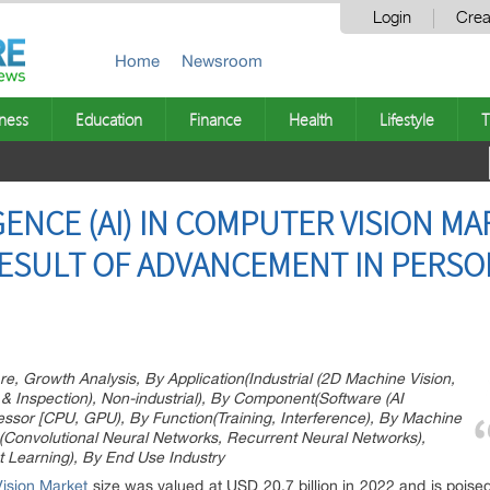
Login
Crea
Home
Newsroom
ness
Education
Finance
Health
Lifestyle
T
IGENCE (AI) IN COMPUTER VISION M
 RESULT OF ADVANCEMENT IN PERSO
e, Growth Analysis, By Application(Industrial (2D Machine Vision,
& Inspection), Non-industrial), By Component(Software (AI
cessor [CPU, GPU), By Function(Training, Interference), By Machine
(Convolutional Neural Networks, Recurrent Neural Networks),
 Learning), By End Use Industry
 Vision Market
size was valued at USD 20.7 billion in 2022 and is poise