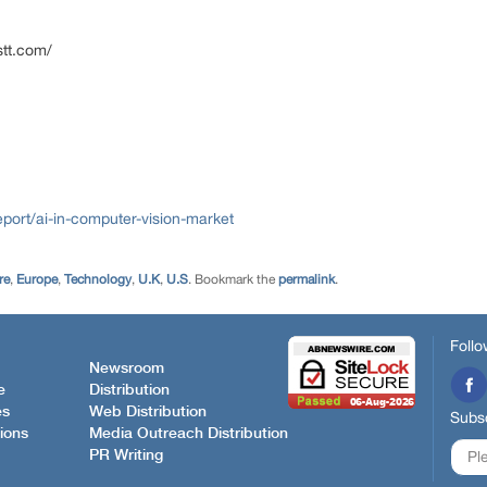
stt.com/
port/ai-in-computer-vision-market
re
,
Europe
,
Technology
,
U.K
,
U.S
. Bookmark the
permalink
.
Follo
Newsroom
e
Distribution
es
Web Distribution
Subsc
ions
Media Outreach Distribution
PR Writing