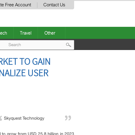
te Free Account
Contact Us
ech
Travel
Other
Post
ARKET TO GAIN
navigation
NALIZE USER
Skyquest Technology
d to grow from USD 25.8 billion in 2023