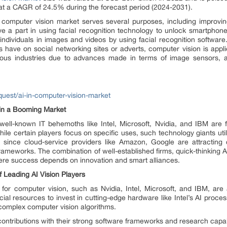
 at a CAGR of 24.5% during the forecast period (2024-2031).
 the computer vision market serves several purposes, including improv
ve a part in using facial recognition technology to unlock smartphon
ng individuals in images and videos by using facial recognition softwar
s have on social networking sites or adverts, computer vision is appli
ious industries due to advances made in terms of image sensors,
uest/ai-in-computer-vision-market
 in a Booming Market
well-known IT behemoths like Intel, Microsoft, Nvidia, and IBM are 
hile certain players focus on specific uses, such technology giants uti
ry since cloud-service providers like Amazon, Google are attractin
 frameworks. The combination of well-established firms, quick-thinking 
ere success depends on innovation and smart alliances.
 Leading AI Vision Players
nce for computer vision, such as Nvidia, Intel, Microsoft, and IBM, are 
ncial resources to invest in cutting-edge hardware like Intel’s AI proc
 complex computer vision algorithms.
ntributions with their strong software frameworks and research capabil