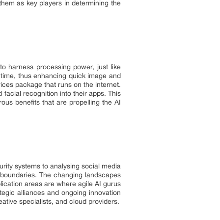
g them as key players in determining the
o harness processing power, just like
me time, thus enhancing quick image and
vices package that runs on the internet.
facial recognition into their apps. This
us benefits that are propelling the AI
urity systems to analysing social media
s boundaries. The changing landscapes
lication areas are where agile AI gurus
egic alliances and ongoing innovation
eative specialists, and cloud providers.