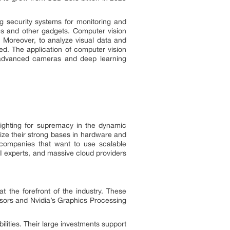
ing security systems for monitoring and
es and other gadgets. Computer vision
e. Moreover, to analyze visual data and
ed. The application of computer vision
 advanced cameras and deep learning
fighting for supremacy in the dynamic
lize their strong bases in hardware and
g companies that want to use scalable
AI experts, and massive cloud providers
at the forefront of the industry. These
essors and Nvidia’s Graphics Processing
ities. Their large investments support