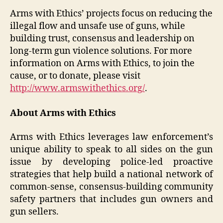
Arms with Ethics’ projects focus on reducing the
illegal flow and unsafe use of guns, while
building trust, consensus and leadership on
long-term gun violence solutions. For more
information on Arms with Ethics, to join the
cause, or to donate, please visit
http://www.armswithethics.org/
.
About Arms with Ethics
Arms with Ethics leverages law enforcement’s
unique ability to speak to all sides on the gun
issue by developing police-led proactive
strategies that help build a national network of
common-sense, consensus-building community
safety partners that includes gun owners and
gun sellers.