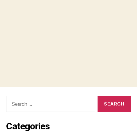
Search
for:
Categories