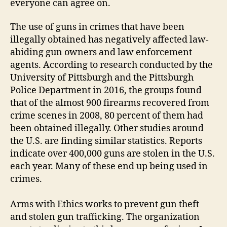
everyone can agree on.
The use of guns in crimes that have been
illegally obtained has negatively affected law-
abiding gun owners and law enforcement
agents. According to research conducted by the
University of Pittsburgh and the Pittsburgh
Police Department in 2016, the groups found
that of the almost 900 firearms recovered from
crime scenes in 2008, 80 percent of them had
been obtained illegally. Other studies around
the U.S. are finding similar statistics. Reports
indicate over 400,000 guns are stolen in the U.S.
each year. Many of these end up being used in
crimes.
Arms with Ethics works to prevent gun theft
and stolen gun trafficking. The organization