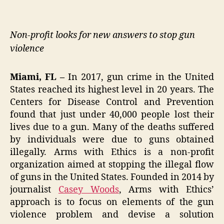
Non-profit looks for new answers to stop gun
violence
Miami, FL –
In 2017, gun crime in the United
States reached its highest level in 20 years. The
Centers for Disease Control and Prevention
found that just under 40,000 people lost their
lives due to a gun. Many of the deaths suffered
by individuals were due to guns obtained
illegally. Arms with Ethics is a non-profit
organization aimed at stopping the illegal flow
of guns in the United States. Founded in 2014 by
journalist
Casey Woods
, Arms with Ethics’
approach is to focus on elements of the gun
violence problem and devise a solution