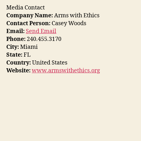
Media Contact
Company Name:
Arms with Ethics
Contact Person:
Casey Woods
Email:
Send Email
Phone:
240.455.3170
City:
Miami
State:
FL
Country:
United States
Website:
www.armswithethics.org