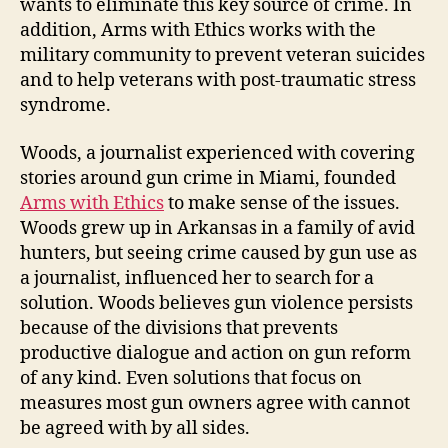
wants to eliminate this key source of crime. In
addition, Arms with Ethics works with the
military community to prevent veteran suicides
and to help veterans with post-traumatic stress
syndrome.
Woods, a journalist experienced with covering
stories around gun crime in Miami, founded
Arms with Ethics
to make sense of the issues.
Woods grew up in Arkansas in a family of avid
hunters, but seeing crime caused by gun use as
a journalist, influenced her to search for a
solution. Woods believes gun violence persists
because of the divisions that prevents
productive dialogue and action on gun reform
of any kind. Even solutions that focus on
measures most gun owners agree with cannot
be agreed with by all sides.