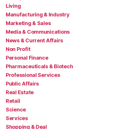
Living
Manufacturing & Industry
Marketing & Sales
Media & Communications
News & Current Affairs
Non Profit
Personal Finance
Pharmaceuticals & Biotech
Professional Services
Public Affairs
Real Estate
Retail
Science
Services
Shopping & Deal