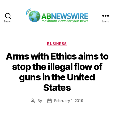
Search
Menu
ABNewswire
Categories
BUSINESS
Arms with Ethics aims to
stop the illegal flow of
guns in the United
States
By
February 1, 2019
Post
Post
author
date