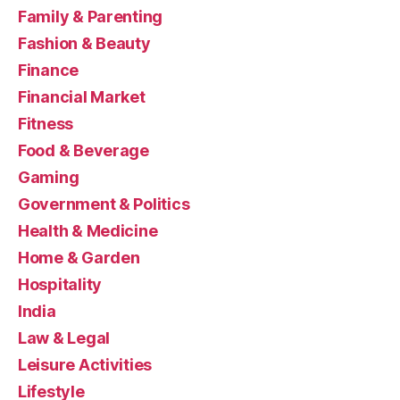
Family & Parenting
Fashion & Beauty
Finance
Financial Market
Fitness
Food & Beverage
Gaming
Government & Politics
Health & Medicine
Home & Garden
Hospitality
India
Law & Legal
Leisure Activities
Lifestyle