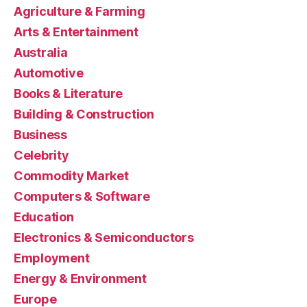
Agriculture & Farming
Arts & Entertainment
Australia
Automotive
Books & Literature
Building & Construction
Business
Celebrity
Commodity Market
Computers & Software
Education
Electronics & Semiconductors
Employment
Energy & Environment
Europe