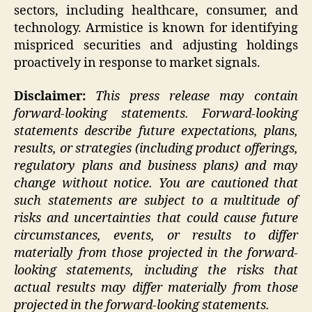
sectors, including healthcare, consumer, and
technology. Armistice is known for identifying
mispriced securities and adjusting holdings
proactively in response to market signals.
Disclaimer:
This press release may contain
forward-looking statements. Forward-looking
statements describe future expectations, plans,
results, or strategies (including product offerings,
regulatory plans and business plans) and may
change without notice. You are cautioned that
such statements are subject to a multitude of
risks and uncertainties that could cause future
circumstances, events, or results to differ
materially from those projected in the forward-
looking statements, including the risks that
actual results may differ materially from those
projected in the forward-looking statements.