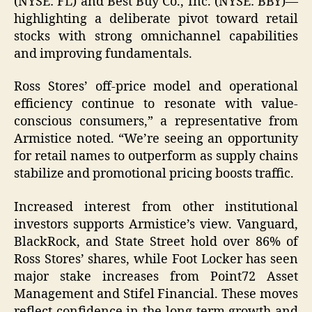
(NYSE: FL) and Best Buy Co., Inc. (NYSE: BBY)—
highlighting a deliberate pivot toward retail
stocks with strong omnichannel capabilities
and improving fundamentals.
Ross Stores’ off-price model and operational
efficiency continue to resonate with value-
conscious consumers,” a representative from
Armistice noted. “We’re seeing an opportunity
for retail names to outperform as supply chains
stabilize and promotional pricing boosts traffic.
Increased interest from other institutional
investors supports Armistice’s view. Vanguard,
BlackRock, and State Street hold over 86% of
Ross Stores’ shares, while Foot Locker has seen
major stake increases from Point72 Asset
Management and Stifel Financial. These moves
reflect confidence in the long-term growth and