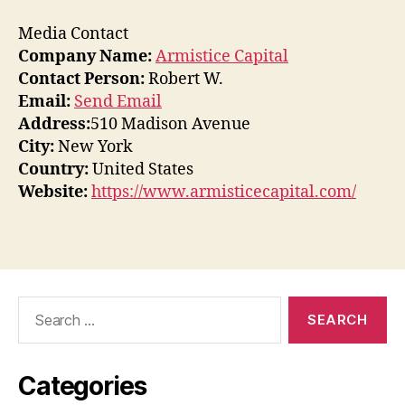
Media Contact
Company Name:
Armistice Capital
Contact Person:
Robert W.
Email:
Send Email
Address:
510 Madison Avenue
City:
New York
Country:
United States
Website:
https://www.armisticecapital.com/
Search
for:
Categories