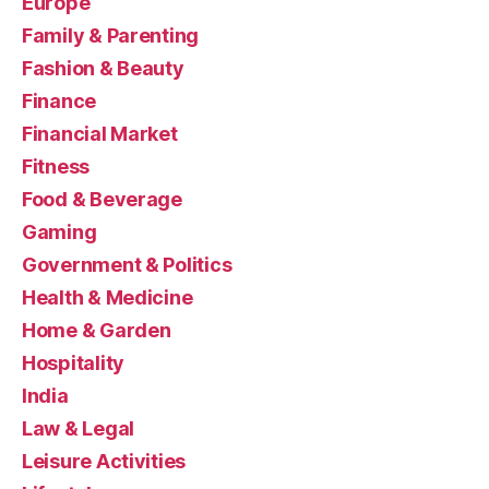
Europe
Family & Parenting
Fashion & Beauty
Finance
Financial Market
Fitness
Food & Beverage
Gaming
Government & Politics
Health & Medicine
Home & Garden
Hospitality
India
Law & Legal
Leisure Activities