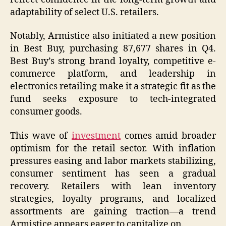
adaptability of select U.S. retailers.
Notably, Armistice also initiated a new position
in Best Buy, purchasing 87,677 shares in Q4.
Best Buy’s strong brand loyalty, competitive e-
commerce platform, and leadership in
electronics retailing make it a strategic fit as the
fund seeks exposure to tech-integrated
consumer goods.
This wave of
investment
comes amid broader
optimism for the retail sector. With inflation
pressures easing and labor markets stabilizing,
consumer sentiment has seen a gradual
recovery. Retailers with lean inventory
strategies, loyalty programs, and localized
assortments are gaining traction—a trend
Armistice appears eager to capitalize on.