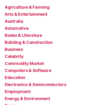
Agriculture & Farming
Arts & Entertainment
Australia
Automotive
Books & Literature
Building & Construction
Business
Celebrity
Commodity Market
Computers & Software
Education
Electronics & Semiconductors
Employment
Energy & Environment