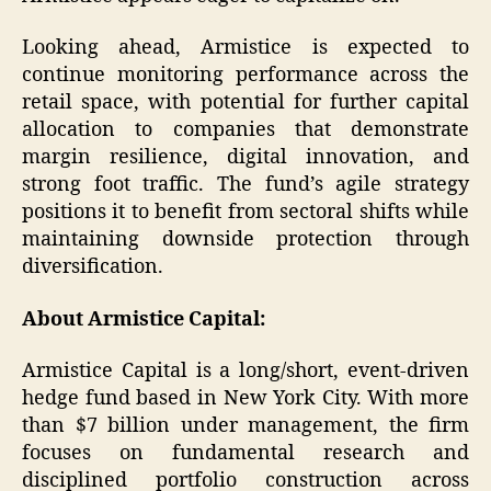
Looking ahead, Armistice is expected to
continue monitoring performance across the
retail space, with potential for further capital
allocation to companies that demonstrate
margin resilience, digital innovation, and
strong foot traffic. The fund’s agile strategy
positions it to benefit from sectoral shifts while
maintaining downside protection through
diversification.
About Armistice Capital:
Armistice Capital is a long/short, event-driven
hedge fund based in New York City. With more
than $7 billion under management, the firm
focuses on fundamental research and
disciplined portfolio construction across