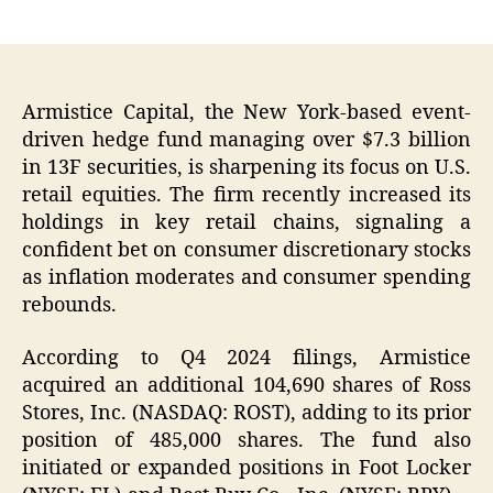
author
date
Armistice Capital, the New York-based event-
driven hedge fund managing over $7.3 billion
in 13F securities, is sharpening its focus on U.S.
retail equities. The firm recently increased its
holdings in key retail chains, signaling a
confident bet on consumer discretionary stocks
as inflation moderates and consumer spending
rebounds.
According to Q4 2024 filings, Armistice
acquired an additional 104,690 shares of Ross
Stores, Inc. (NASDAQ: ROST), adding to its prior
position of 485,000 shares. The fund also
initiated or expanded positions in Foot Locker