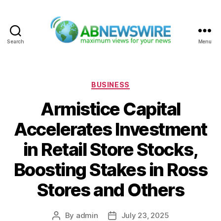
Search
Menu
ABNewswire
Categories
BUSINESS
Armistice Capital
Accelerates Investment
in Retail Store Stocks,
Boosting Stakes in Ross
Stores and Others
By
admin
July 23, 2025
Post
Post