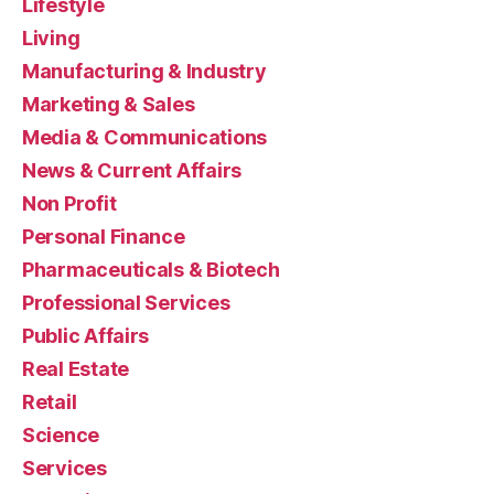
Lifestyle
Living
Manufacturing & Industry
Marketing & Sales
Media & Communications
News & Current Affairs
Non Profit
Personal Finance
Pharmaceuticals & Biotech
Professional Services
Public Affairs
Real Estate
Retail
Science
Services