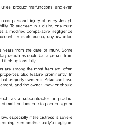
juries, product malfunctions, and even
kansas personal injury attorney Joseph
ability. To succeed in a claim, one must
ses a modified comparative negligence
 incident. In such cases, any awarded
hree years from the date of injury. Some
utory deadlines could bar a person from
their options fully.
hes are among the most frequent, often
properties also feature prominently. In
s that property owners in Arkansas have
 pavement, and the owner knew or should
, such as a subcontractor or product
ment malfunctions due to poor design or
aw, especially if the distress is severe
emming from another party’s negligent