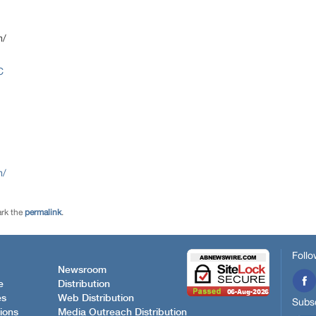
m/
C
m/
rk the
permalink
.
Follo
Newsroom
e
Distribution
es
Web Distribution
Subsc
ions
Media Outreach Distribution