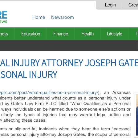
Login
Crea
Home
Newsroom
ness
Education
Finance
Health
Lifestyle
T
L INJURY ATTORNEY JOSEPH GATE
RSONAL INJURY
pllc.com/post/what-qualifies-as-a-personal-injury/
), an Arkansas
residents better understand what counts as a personal injury under
shed by Gates Law Firm PLLC titled “What Qualifies as a Personal
 ways individuals can be harmed due to someone else’s actions or
 clarify the types of injuries that may warrant legal action and
w affecting these cases.
nts or slip-and-fall incidents when they hear the term “personal
ansas personal injury attorney Joseph Gates, the scope of personal