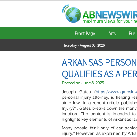
Front Page
Arts
Busi
Thursday - August 06, 2026
ARKANSAS PERSONA
QUALIFIES AS A PE
Posted on
June 3, 2025
Joseph Gates (
https://www.gateslaw
personal injury attorney, is helping 
state law. In a recent article publi
Injury?”, Gates breaks down the many
inaction. The content is intended to
highlights key elements of Arkansas la
Many people think only of car accide
injury.” However, as explained by Ark