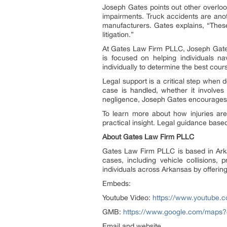
Joseph Gates points out other overlook
impairments. Truck accidents are anot
manufacturers. Gates explains, “Thes
litigation.”
At Gates Law Firm PLLC, Joseph Gates 
is focused on helping individuals n
individually to determine the best cou
Legal support is a critical step when 
case is handled, whether it involve
negligence, Joseph Gates encourages ex
To learn more about how injuries are 
practical insight. Legal guidance bas
About Gates Law Firm PLLC
Gates Law Firm PLLC is based in Arka
cases, including vehicle collisions, p
individuals across Arkansas by offering
Embeds:
Youtube Video:
https://www.youtube
GMB:
https://www.google.com/maps
Email and website