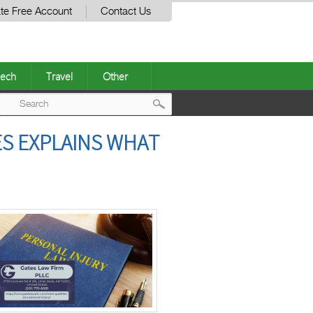
te Free Account
Contact Us
ech
Travel
Other
Post
S EXPLAINS WHAT
navigation