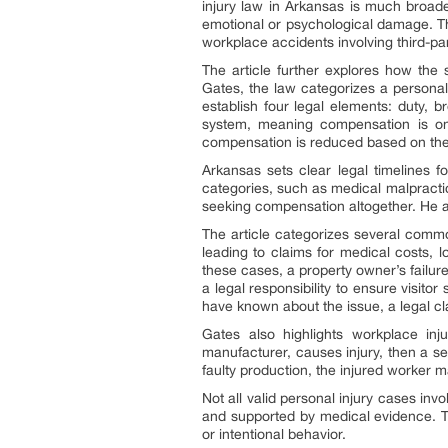
injury law in Arkansas is much broader
emotional or psychological damage. Th
workplace accidents involving third-pa
The article further explores how the 
Gates, the law categorizes a personal i
establish four legal elements: duty,
system, meaning compensation is only
compensation is reduced based on the pl
Arkansas sets clear legal timelines for
categories, such as medical malpractic
seeking compensation altogether. He adv
The article categorizes several commo
leading to claims for medical costs, l
these cases, a property owner’s failur
a legal responsibility to ensure visit
have known about the issue, a legal cl
Gates also highlights workplace inj
manufacturer, causes injury, then a se
faulty production, the injured worker m
Not all valid personal injury cases inv
and supported by medical evidence. T
or intentional behavior.