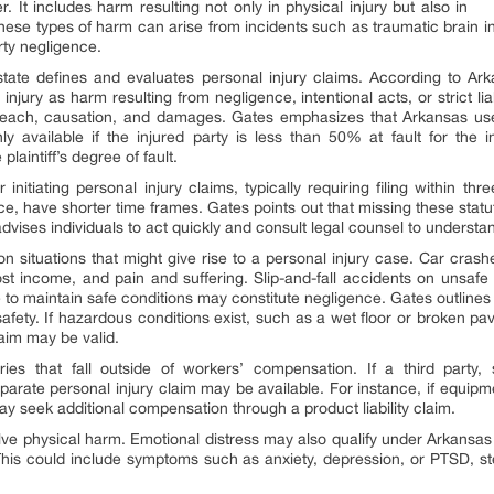
. It includes harm resulting not only in physical injury but also in
ese types of harm can arise from incidents such as traumatic brain in
rty negligence.
state defines and evaluates personal injury claims. According to Ar
njury as harm resulting from negligence, intentional acts, or strict li
 breach, causation, and damages. Gates emphasizes that Arkansas u
 available if the injured party is less than 50% at fault for the
aintiff’s degree of fault.
 initiating personal injury claims, typically requiring filing within t
e, have shorter time frames. Gates points out that missing these stat
ises individuals to act quickly and consult legal counsel to understand 
n situations that might give rise to a personal injury case. Car cras
ost income, and pain and suffering. Slip-and-fall accidents on unsafe 
e to maintain safe conditions may constitute negligence. Gates outline
or safety. If hazardous conditions exist, such as a wet floor or broken
aim may be valid.
uries that fall outside of workers’ compensation. If a third party
parate personal injury claim may be available. For instance, if equip
ay seek additional compensation through a product liability claim.
olve physical harm. Emotional distress may also qualify under Arkansas l
his could include symptoms such as anxiety, depression, or PTSD, st