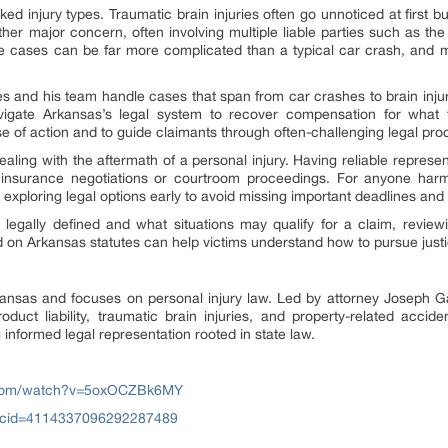
ed injury types. Traumatic brain injuries often go unnoticed at first bu
her major concern, often involving multiple liable parties such as th
e cases can be far more complicated than a typical car crash, and ma
and his team handle cases that span from car crashes to brain injur
avigate Arkansas’s legal system to recover compensation for what 
rse of action and to guide claimants through often-challenging legal pr
dealing with the aftermath of a personal injury. Having reliable repres
s insurance negotiations or courtroom proceedings. For anyone harm
ploring legal options early to avoid missing important deadlines and 
legally defined and what situations may qualify for a claim, reviewin
ed on Arkansas statutes can help victims understand how to pursue jus
nsas and focuses on personal injury law. Led by attorney Joseph Ga
roduct liability, traumatic brain injuries, and property-related acci
 informed legal representation rooted in state law.
.com/watch?v=5oxOCZBk6MY
?cid=4114337096292287489