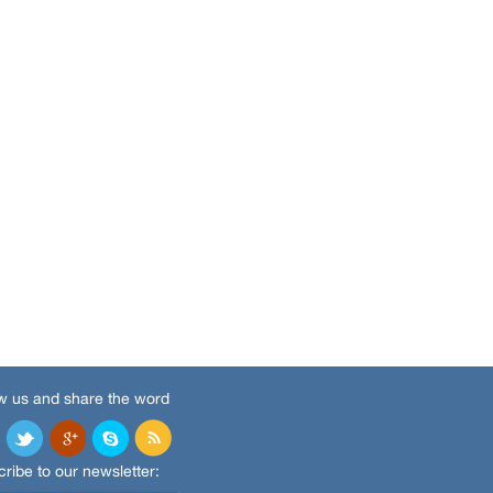
w us and share the word
ribe to our newsletter: