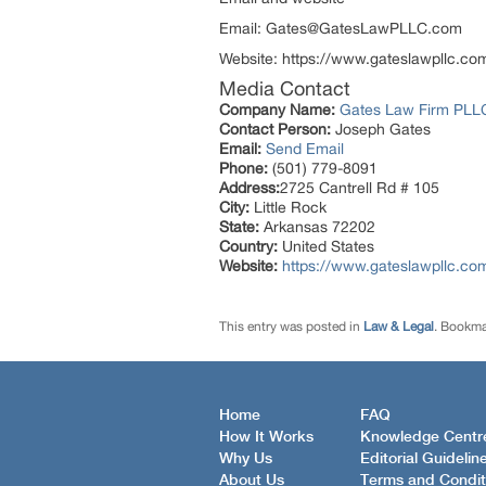
Email: Gates@GatesLawPLLC.com
Website: https://www.gateslawpllc.co
Media Contact
Company Name:
Gates Law Firm PLL
Contact Person:
Joseph Gates
Email:
Send Email
Phone:
(501) 779-8091
Address:
2725 Cantrell Rd # 105
City:
Little Rock
State:
Arkansas 72202
Country:
United States
Website:
https://www.gateslawpllc.co
This entry was posted in
Law & Legal
. Bookma
Home
FAQ
How It Works
Knowledge Centr
Why Us
Editorial Guidelin
About Us
Terms and Condit