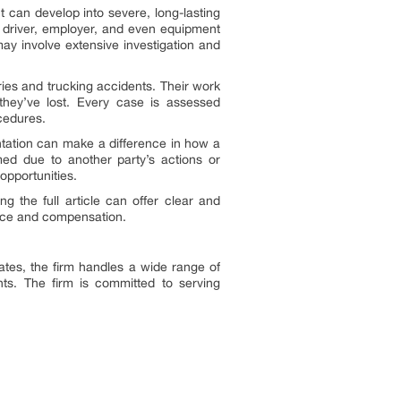
t can develop into severe, long-lasting
e driver, employer, and even equipment
y involve extensive investigation and
ies and trucking accidents. Their work
they’ve lost. Every case is assessed
ocedures.
entation can make a difference in how a
ed due to another party’s actions or
opportunities.
g the full article can offer clear and
tice and compensation.
tes, the firm handles a wide range of
dents. The firm is committed to serving