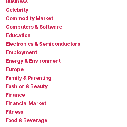
Business
Celebrity
Commodity Market
Computers & Software
Education
Electronics & Semiconductors
Employment
Energy & Environment
Europe
Family & Parenting
Fashion & Beauty
Finance
Financial Market
Fitness
Food & Beverage