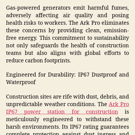
Gas-powered generators emit harmful fumes,
adversely affecting air quality and posing
health risks to workers. The Ark Pro eliminates
these concerns by providing clean, emission-
free energy. This commitment to sustainability
not only safeguards the health of construction
teams but also aligns with global efforts to
reduce carbon footprints.
Engineered for Durability: IP67 Dustproof and
Waterproof
Construction sites are rife with dust, debris, and
unpredictable weather conditions. The
Ark Pro
IP67 power station for construction
is
meticulously engineered to withstand these
harsh environments. Its IP67 rating guarantees
complete protection against dust ingress and