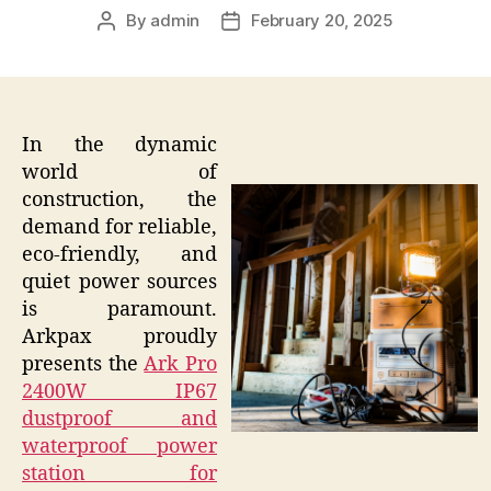
By
admin
February 20, 2025
Post
Post
author
date
In the dynamic
world of
construction, the
demand for reliable,
eco-friendly, and
quiet power sources
is paramount.
Arkpax proudly
presents the
Ark Pro
2400W IP67
dustproof and
waterproof power
station for