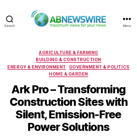
Search
Menu
ABNewswire
Categories
AGRICULTURE & FARMING
BUILDING & CONSTRUCTION
ENERGY & ENVIRONMENT
GOVERNMENT & POLITICS
HOME & GARDEN
Ark Pro – Transforming
Construction Sites with
Silent, Emission-Free
Power Solutions