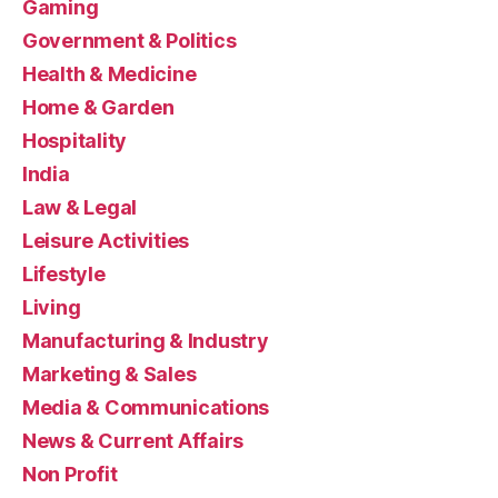
Gaming
Government & Politics
Health & Medicine
Home & Garden
Hospitality
India
Law & Legal
Leisure Activities
Lifestyle
Living
Manufacturing & Industry
Marketing & Sales
Media & Communications
News & Current Affairs
Non Profit