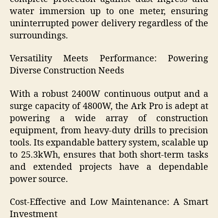
water immersion up to one meter, ensuring
uninterrupted power delivery regardless of the
surroundings.
Versatility Meets Performance: Powering
Diverse Construction Needs
With a robust 2400W continuous output and a
surge capacity of 4800W, the Ark Pro is adept at
powering a wide array of construction
equipment, from heavy-duty drills to precision
tools. Its expandable battery system, scalable up
to 25.3kWh, ensures that both short-term tasks
and extended projects have a dependable
power source.
Cost-Effective and Low Maintenance: A Smart
Investment