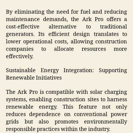
By eliminating the need for fuel and reducing
maintenance demands, the Ark Pro offers a
cost-effective alternative to traditional
generators. Its efficient design translates to
lower operational costs, allowing construction
companies to allocate resources more
effectively.
Sustainable Energy Integration: Supporting
Renewable Initiatives
The Ark Pro is compatible with solar charging
systems, enabling construction sites to harness
renewable energy. This feature not only
reduces dependence on conventional power
grids but also promotes environmentally
responsible practices within the industry.