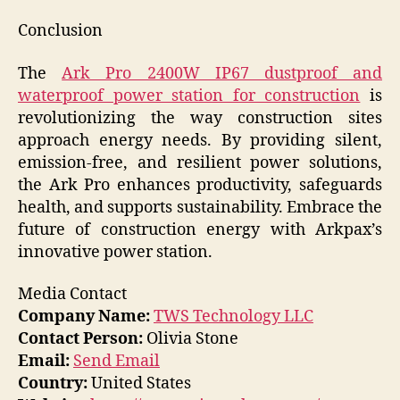
Conclusion
The
Ark Pro 2400W IP67 dustproof and
waterproof power station for construction
is
revolutionizing the way construction sites
approach energy needs. By providing silent,
emission-free, and resilient power solutions,
the Ark Pro enhances productivity, safeguards
health, and supports sustainability. Embrace the
future of construction energy with Arkpax’s
innovative power station.
Media Contact
Company Name:
TWS Technology LLC
Contact Person:
Olivia Stone
Email:
Send Email
Country:
United States