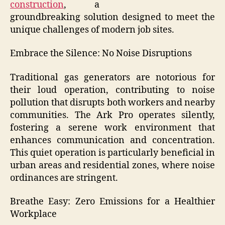
construction
, a
groundbreaking solution designed to meet the
unique challenges of modern job sites.
Embrace the Silence: No Noise Disruptions
Traditional gas generators are notorious for
their loud operation, contributing to noise
pollution that disrupts both workers and nearby
communities. The Ark Pro operates silently,
fostering a serene work environment that
enhances communication and concentration.
This quiet operation is particularly beneficial in
urban areas and residential zones, where noise
ordinances are stringent.
Breathe Easy: Zero Emissions for a Healthier
Workplace