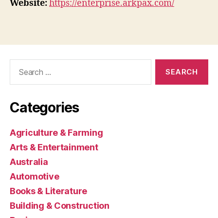
Website:
https://enterprise.arkpax.com/
Search
for:
Categories
Agriculture & Farming
Arts & Entertainment
Australia
Automotive
Books & Literature
Building & Construction