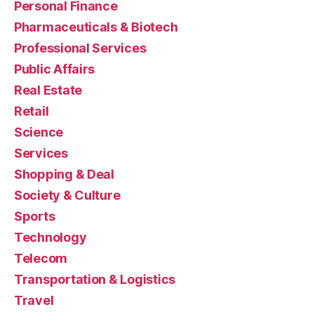
Personal Finance
Pharmaceuticals & Biotech
Professional Services
Public Affairs
Real Estate
Retail
Science
Services
Shopping & Deal
Society & Culture
Sports
Technology
Telecom
Transportation & Logistics
Travel