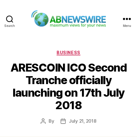
Search
Menu
ABNewswire
Categories
BUSINESS
ARESCOIN ICO Second
Tranche officially
launching on 17th July
2018
By
July 21, 2018
Post
Post
author
date