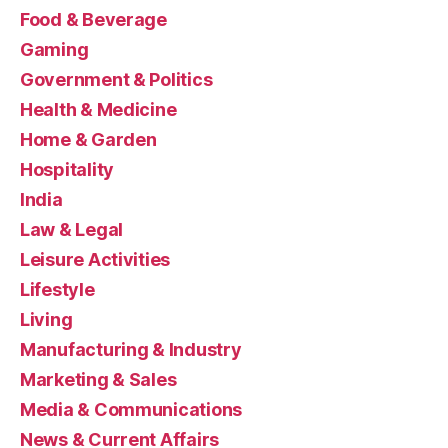
Food & Beverage
Gaming
Government & Politics
Health & Medicine
Home & Garden
Hospitality
India
Law & Legal
Leisure Activities
Lifestyle
Living
Manufacturing & Industry
Marketing & Sales
Media & Communications
News & Current Affairs