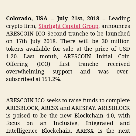
Colorado, USA – July 21st, 2018 –
Leading
crypto firm,
Starlight Capital Group
, announces
ARESCOIN ICO Second tranche to be launched
on 17th July 2018. There will be 30 million
tokens available for sale at the price of USD
1.20. Last month, ARESCOIN Initial Coin
Offering (ICO) first tranche received
overwhelming support and was over-
subscribed at 151.2%.
ARESCOIN ICO seeks to raise funds to complete
ARESBLOCK, ARESX and ARESPAY. ARESBLOCK
is poised to be the new Blockchain 4.0, with
focus on an Inclusive, Integrated and
Intelligence Blockchain. ARESX is the next