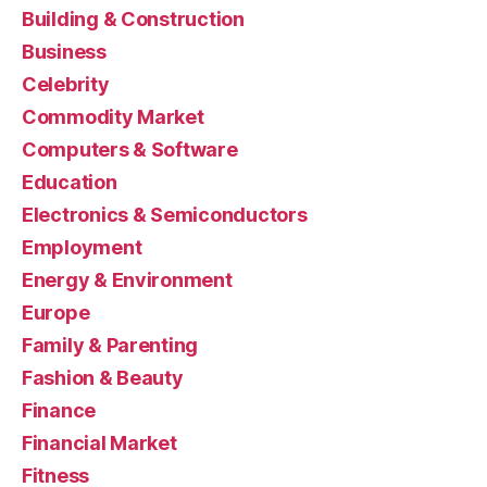
Building & Construction
Business
Celebrity
Commodity Market
Computers & Software
Education
Electronics & Semiconductors
Employment
Energy & Environment
Europe
Family & Parenting
Fashion & Beauty
Finance
Financial Market
Fitness