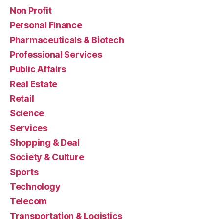
Non Profit
Personal Finance
Pharmaceuticals & Biotech
Professional Services
Public Affairs
Real Estate
Retail
Science
Services
Shopping & Deal
Society & Culture
Sports
Technology
Telecom
Transportation & Logistics