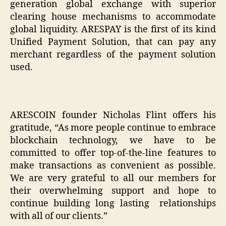
generation global exchange with superior
clearing house mechanisms to accommodate
global liquidity. ARESPAY is the first of its kind
Unified Payment Solution, that can pay any
merchant regardless of the payment solution
used.
ARESCOIN founder Nicholas Flint offers his
gratitude, “As more people continue to embrace
blockchain technology, we have to be
committed to offer top-of-the-line features to
make transactions as convenient as possible.
We are very grateful to all our members for
their overwhelming support and hope to
continue building long lasting relationships
with all of our clients.”