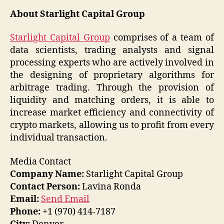
About Starlight Capital Group
Starlight Capital Group
comprises of a team of
data scientists, trading analysts and signal
processing experts who are actively involved in
the designing of proprietary algorithms for
arbitrage trading. Through the provision of
liquidity and matching orders, it is able to
increase market efficiency and connectivity of
crypto markets, allowing us to profit from every
individual transaction.
Media Contact
Company Name:
Starlight Capital Group
Contact Person:
Lavina Ronda
Email:
Send Email
Phone:
+1 (970) 414-7187