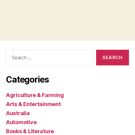
Search
for:
Categories
Agriculture & Farming
Arts & Entertainment
Australia
Automotive
Books & Literature