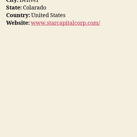
City:
Denver
State:
Colarado
Country:
United States
Website:
www.starcapitalcorp.com/